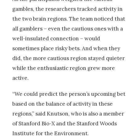
gambles, the researchers tracked activity in
the two brain regions. The team noticed that
all gamblers – even the cautious ones with a
well-insulated connection – would
sometimes place risky bets. And when they
did, the more cautious region stayed quieter
while the enthusiastic region grew more
active.
“We could predict the person’s upcoming bet
based on the balance of activity in these
regions,” said Knutson, who is also a member
of Stanford Bio-X and the Stanford Woods
Institute for the Environment.