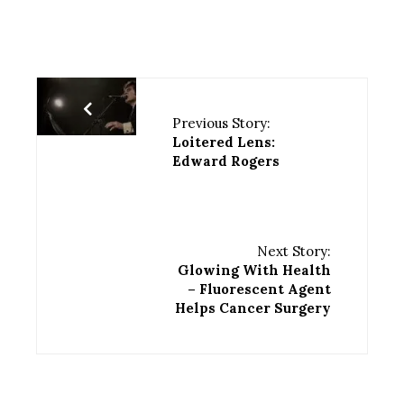
Previous Story:
Loitered Lens:
Edward Rogers
Next Story:
Glowing With Health
– Fluorescent Agent
Helps Cancer Surgery