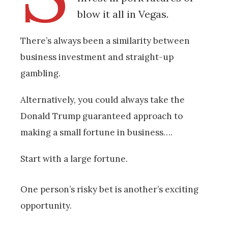
blow it all in Vegas.
There’s always been a similarity between
business investment and straight-up
gambling.
Alternatively, you could always take the
Donald Trump guaranteed approach to
making a small fortune in business….
Start with a large fortune.
One person’s risky bet is another’s exciting
opportunity.