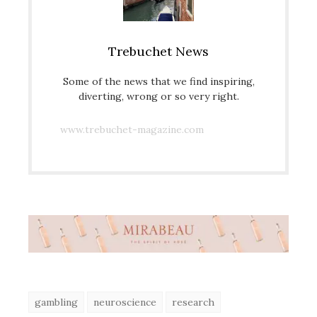
Trebuchet News
Some of the news that we find inspiring,
diverting, wrong or so very right.
www.trebuchet-magazine.com
gambling
neuroscience
research