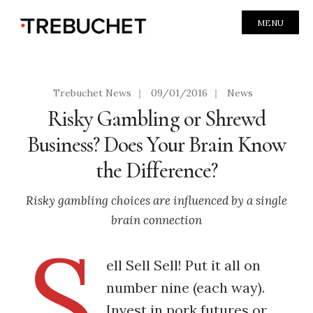
MENU
Trebuchet News
|
09/01/2016
|
News
Risky Gambling or Shrewd
Business? Does Your Brain Know
the Difference?
Risky gambling choices are influenced by a single
brain connection
S
ell Sell Sell! Put it all on
number nine (each way).
Invest in pork futures or