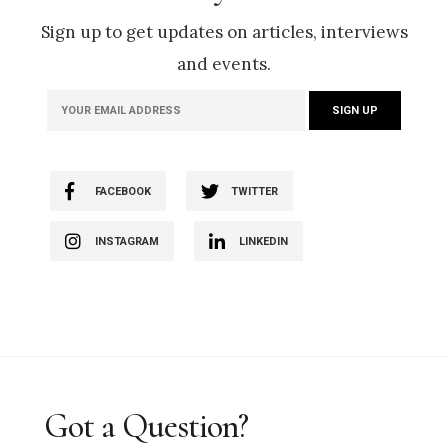
Sign up to get updates on articles, interviews
and events.
FACEBOOK
TWITTER
INSTAGRAM
LINKEDIN
Got a Question?