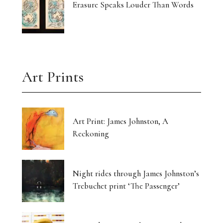
Erasure Speaks Louder Than Words
Art Prints
Art Print: James Johnston, A
Reckoning
Night rides through James Johnston’s
Trebuchet print ‘The Passenger’