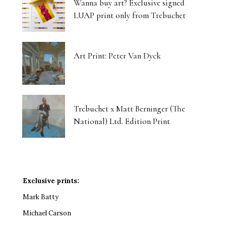
Wanna buy art? Exclusive signed
LUAP print only from Trebuchet
Art Print: Peter Van Dyck
Trebuchet x Matt Berninger (The
National) Ltd. Edition Print
Exclusive prints:
Mark Batty
Michael Carson