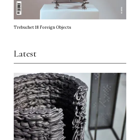
Trebuchet 18 Foreign Objects
Latest