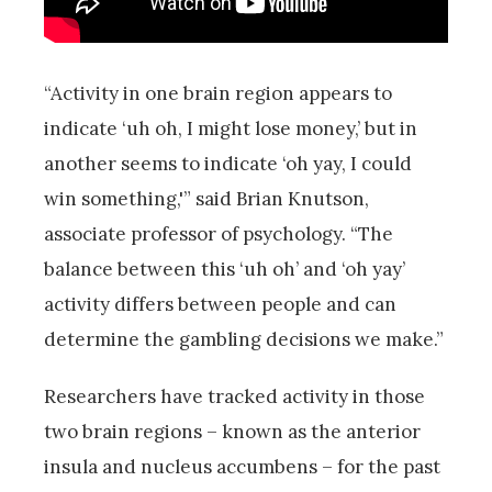
“Activity in one brain region appears to
indicate ‘uh oh, I might lose money,’ but in
another seems to indicate ‘oh yay, I could
win something,'” said Brian Knutson,
associate professor of psychology. “The
balance between this ‘uh oh’ and ‘oh yay’
activity differs between people and can
determine the gambling decisions we make.”
Researchers have tracked activity in those
two brain regions – known as the anterior
insula and nucleus accumbens – for the past