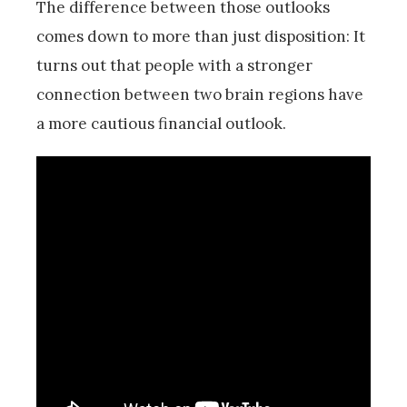
The difference between those outlooks
comes down to more than just disposition: It
turns out that people with a stronger
connection between two brain regions have
a more cautious financial outlook.