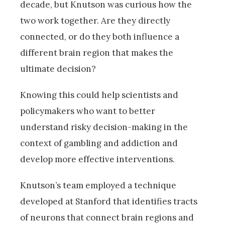
decade, but Knutson was curious how the
two work together. Are they directly
connected, or do they both influence a
different brain region that makes the
ultimate decision?
Knowing this could help scientists and
policymakers who want to better
understand risky decision-making in the
context of gambling and addiction and
develop more effective interventions.
Knutson’s team employed a technique
developed at Stanford that identifies tracts
of neurons that connect brain regions and