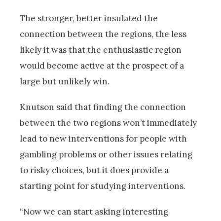
The stronger, better insulated the
connection between the regions, the less
likely it was that the enthusiastic region
would become active at the prospect of a
large but unlikely win.
Knutson said that finding the connection
between the two regions won’t immediately
lead to new interventions for people with
gambling problems or other issues relating
to risky choices, but it does provide a
starting point for studying interventions.
“Now we can start asking interesting