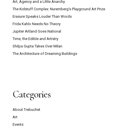
Art, Agency and a Little Anarchy
The Kidstuff Complex: Nuremberg’s Playground Art Prize
Erasure Speaks Louder Than Words
Frida Kahlo Needs No Theory
Jupiter Artland Goes National
Time, the Edible and Artistry
Shilpa Gupta Takes Over Milan
The Architecture of Dreaming Buildings
Categories
About Trebuchet
Art
Events