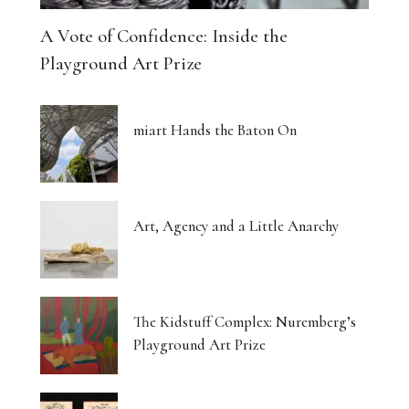
A Vote of Confidence: Inside the
Playground Art Prize
miart Hands the Baton On
Art, Agency and a Little Anarchy
The Kidstuff Complex: Nuremberg’s
Playground Art Prize