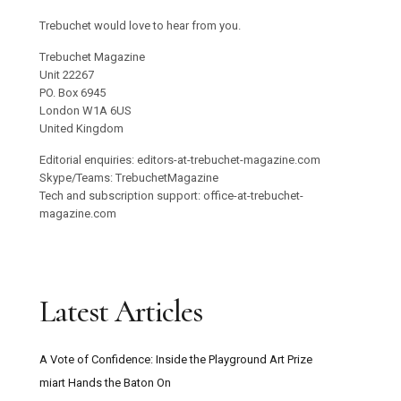
Trebuchet would love to hear from you.
Trebuchet Magazine
Unit 22267
PO. Box 6945
London W1A 6US
United Kingdom
Editorial enquiries: editors-at-trebuchet-magazine.com
Skype/Teams: TrebuchetMagazine
Tech and subscription support: office-at-trebuchet-
magazine.com
Latest Articles
A Vote of Confidence: Inside the Playground Art Prize
miart Hands the Baton On