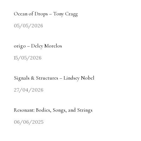
Ocean of Drops – Tony Cragg
05/05/2026
origo – Delcy Morelos
15/05/2026
Signals & Structures – Lindsey Nobel
27/04/2026
Resonant: Bodies, Songs, and Strings
06/06/2025