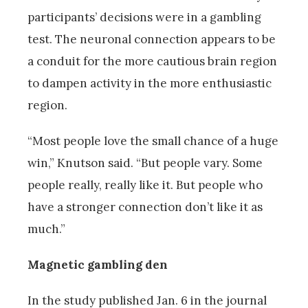
participants’ decisions were in a gambling
test. The neuronal connection appears to be
a conduit for the more cautious brain region
to dampen activity in the more enthusiastic
region.
“Most people love the small chance of a huge
win,” Knutson said. “But people vary. Some
people really, really like it. But people who
have a stronger connection don’t like it as
much.”
Magnetic gambling den
In the study published Jan. 6 in the journal