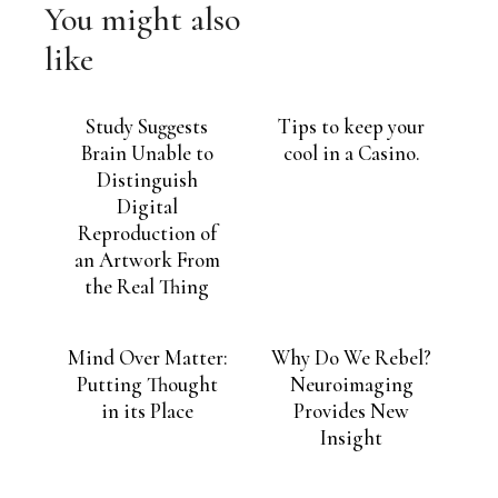
You might also
like
Study Suggests
Tips to keep your
Brain Unable to
cool in a Casino.
Distinguish
Digital
Reproduction of
an Artwork From
the Real Thing
Mind Over Matter:
Why Do We Rebel?
Putting Thought
Neuroimaging
in its Place
Provides New
Insight