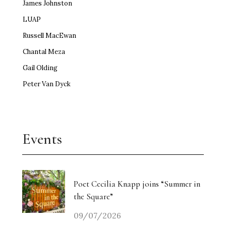
James Johnston
LUAP
Russell MacEwan
Chantal Meza
Gail Olding
Peter Van Dyck
Events
Poet Cecilia Knapp joins “Summer in
the Square”
09/07/2026