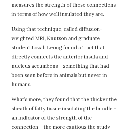
measures the strength of those connections
in terms of how well insulated they are.
Using that technique, called diffusion-
weighted MRI, Knutson and graduate
student Josiah Leong found a tract that
directly connects the anterior insula and
nucleus accumbens – something that had
been seen before in animals but never in
humans.
What’s more, they found that the thicker the
sheath of fatty tissue insulating the bundle –
an indicator of the strength of the
connection – the more cautious the study