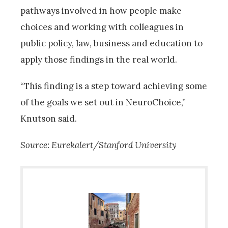
pathways involved in how people make
choices and working with colleagues in
public policy, law, business and education to
apply those findings in the real world.
“This finding is a step toward achieving some
of the goals we set out in NeuroChoice,”
Knutson said.
Source: Eurekalert/Stanford University