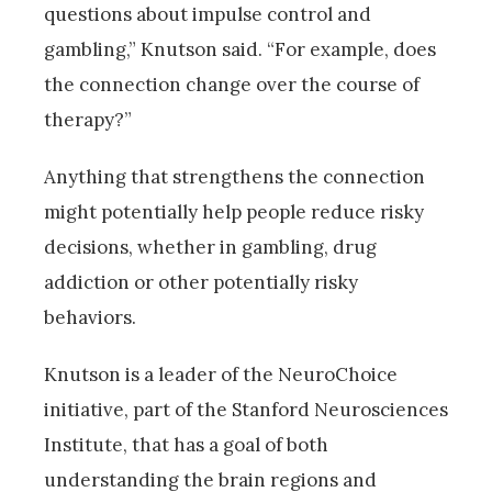
questions about impulse control and
gambling,” Knutson said. “For example, does
the connection change over the course of
therapy?”
Anything that strengthens the connection
might potentially help people reduce risky
decisions, whether in gambling, drug
addiction or other potentially risky
behaviors.
Knutson is a leader of the NeuroChoice
initiative, part of the Stanford Neurosciences
Institute, that has a goal of both
understanding the brain regions and