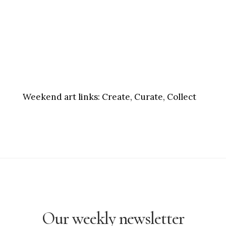
Weekend art links:
Create, Curate, Collect
Our weekly newsletter