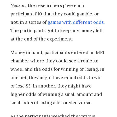
Neuron
, the researchers gave each
participant $10 that they could gamble, or
not, in a series of
games with different odds.
The participants got to keep any money left
at the end of the experiment.
Money in hand, participants entered an MRI
chamber where they could see a roulette
wheel and the odds for winning or losing. In
one bet, they might have equal odds to win
or lose $3. In another, they might have
higher odds of winning a small amount and
small odds of losing a lot or vice versa.
As the participants weighed the various