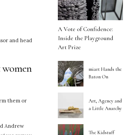
A Vote of Confidence:
Inside the Playground
essor and head
Art Prize
ct women
miart Hands the
Baton On
harm them or
Art, Agency and
a Little Anarchy
and Andrew
The Kidstuff