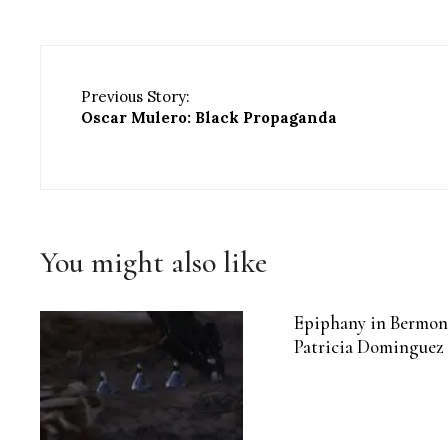
Previous Story:
Oscar Mulero: Black Propaganda
You might also like
Epiphany in Bermon
Patricia Dominguez