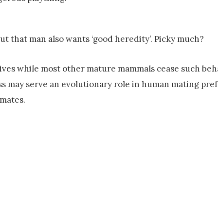
out that man also wants ‘good heredity’. Picky much?
 lives while most other mature mammals cease such beh
ess may serve an evolutionary role in human mating pre
 mates.