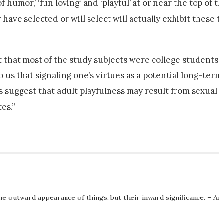
humor,’ ‘fun loving’ and ‘playful’ at or near the top of th
ve selected or will select will actually exhibit these tr
t that most of the study subjects were college students
o us that signaling one’s virtues as a potential long-te
s suggest that adult playfulness may result from sexual
es.”
he outward appearance of things, but their inward significance. – A