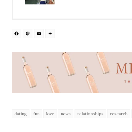
Facebook
Mastodon
Email
Share
dating
fun
love
news
relationships
research