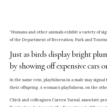
“Humans and other animals exhibit a variety of sig
of the Department of Recreation, Park and Touri
Just as birds display bright p
by showing off expensive cars or
In the same vein, playfulness in a male may signal
their offspring. A woman’s playfulness, on the othe
Chick and colleagues Careen Yarnal, associate p