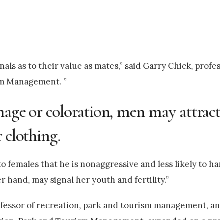
nals as to their value as mates,” said Garry Chick, prof
sm Management. ”
lumage or coloration, men may attra
 clothing.
 to females that he is nonaggressive and less likely to 
r hand, may signal her youth and fertility.”
rofessor of recreation, park and tourism management, 