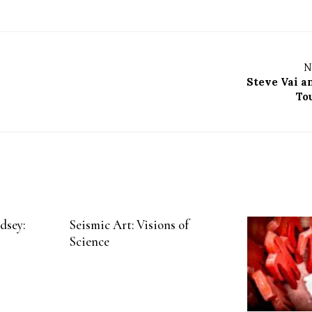
N
Steve Vai 
To
dsey:
Seismic Art: Visions of
Science