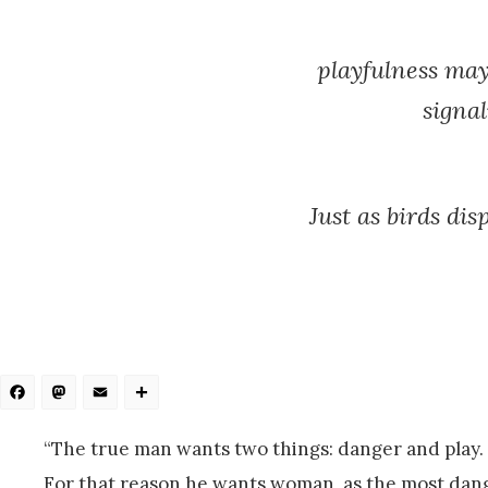
playfulness may
signal
Just as birds di
Facebook
Mastodon
Email
Share
“The true man wants two things: danger and play.
For that reason he wants woman, as the most dang