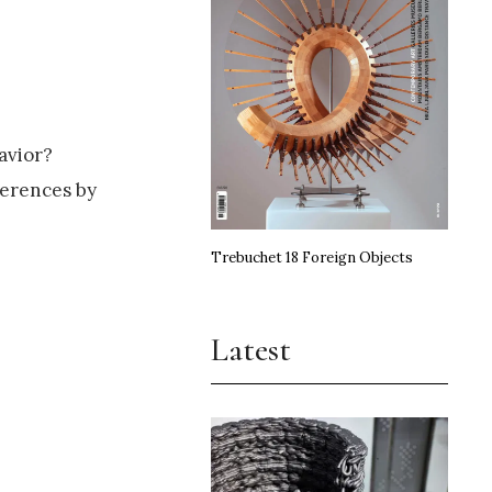
avior?
ferences by
Trebuchet 18 Foreign Objects
Latest