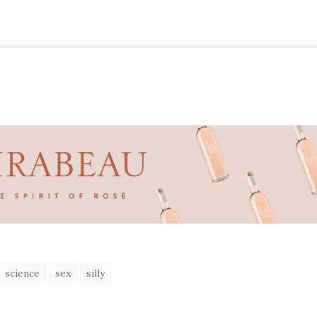
science
sex
silly