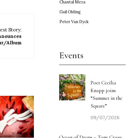
Chantal Meza
Gail Olding
Peter Van Dyck
ext Story:
announces
ur/Album
Events
Poet Cecilia
Knapp joins
“Summer in the
Square”
09/07/2026
Ocean of Drops – Tony Cragg