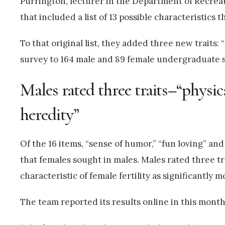
Purrington, lecturer in the Department of Recre
that included a list of 13 possible characteristics 
To that original list, they added three new traits:
survey to 164 male and 89 female undergraduate st
Males rated three traits–“physica
heredity”
Of the 16 items, “sense of humor,” “fun loving” and
that females sought in males. Males rated three tra
characteristic of female fertility as significantly
The team reported its results online in this month