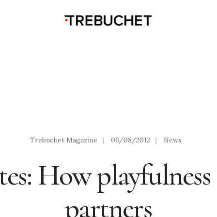
Trebuchet Magazine
|
06/08/2012
|
News
es: How playfulness 
partners