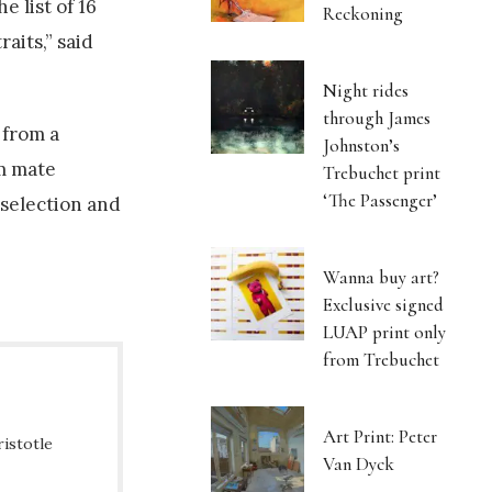
e list of 16
Reckoning
aits,” said
Night rides
through James
 from a
Johnston’s
rm mate
Trebuchet print
‘The Passenger’
 selection and
Wanna buy art?
Exclusive signed
LUAP print only
from Trebuchet
Art Print: Peter
ristotle
Van Dyck