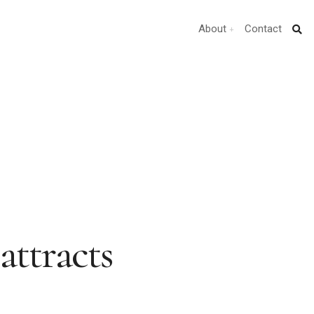
About
Contact
attracts