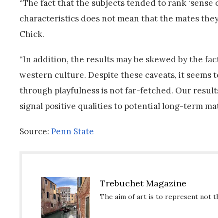
“The fact that the subjects tended to rank ‘sense of 
characteristics does not mean that the mates they ha
Chick.
“In addition, the results may be skewed by the fac
western culture. Despite these caveats, it seems t
through playfulness is not far-fetched. Our result
signal positive qualities to potential long-term mat
Source:
Penn State
Trebuchet Magazine
The aim of art is to represent not t