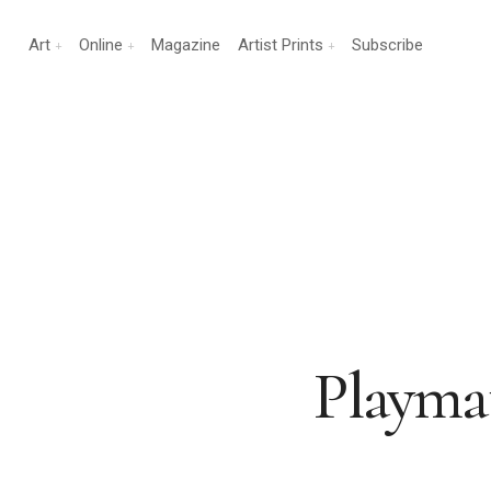
Art
Online
Magazine
Artist Prints
Subscribe
Playmat