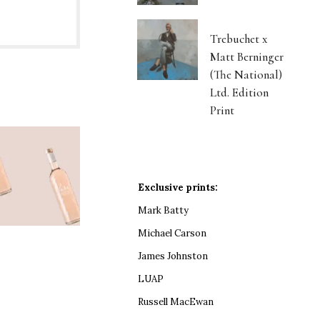
Trebuchet x
Matt Berninger
(The National)
Ltd. Edition
Print
Exclusive prints:
Mark Batty
Michael Carson
James Johnston
LUAP
Russell MacEwan