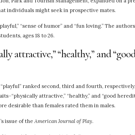
ation, Park and Tourism Management, expanded on a pr
that individuals might seek in prospective mates.
 “playful,” “sense of humor” and “fun loving.” The author
udents, ages 18 to 26.
lly attractive,” “healthy,” and “goo
 “playful” ranked second, third and fourth, respectively
its–“physically attractive,” “healthy,” and “good heredi
 more desirable than females rated them in males.
’s issue of the
American Journal of Play
.