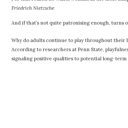
Friedrich Nietzsche
And if that’s not quite patronising enough, turns 
Why do adults continue to play throughout their
According to researchers at Penn State, playfuln
signaling positive qualities to potential long-term