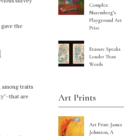
evious survey
Complex:
Nuremberg’s
Playground Art
s gave the
Prize
Erasure Speaks
d
Louder Than
Words
, among traits
Art Prints
ty”–that are
Art Print: James
Johnston, A