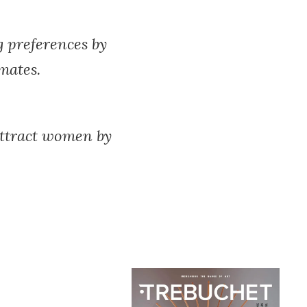
g preferences by
 mates.
 attract women by