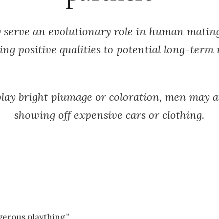
 serve an evolutionary role in human matin
ing positive qualities to potential long-term
splay bright plumage or coloration, men may
showing off expensive cars or clothing.
erous plaything.”