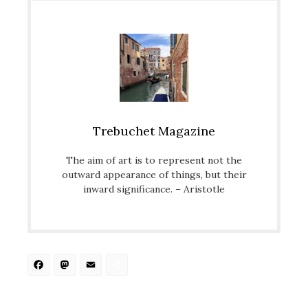
Trebuchet Magazine
The aim of art is to represent not the
outward appearance of things, but their
inward significance. – Aristotle
Facebook
Mastodon
Email
Share