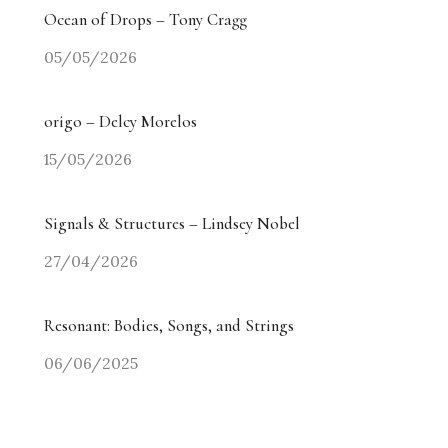
Ocean of Drops – Tony Cragg
05/05/2026
origo – Delcy Morelos
15/05/2026
Signals & Structures – Lindsey Nobel
27/04/2026
Resonant: Bodies, Songs, and Strings
06/06/2025