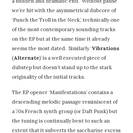
a sudden and dramatic end. Without pause
we’re hit with the asymmetrical dubcore of
‘Punch the Troll in the Neck’, technically one
of the most contemporary sounding tracks
on the EP but at the same time it already
seems the most dated. Similarly ‘
Vibrations
(
Alternate
)’ is a well executed piece of
dubstep but doesn’t stand up to the stark
originality of the initial tracks.
The EP opener ‘Manifestations’ contains a
descending melodic passage reminiscent of
a 70s French synth group (or Daft Punk) but
the tuning is continually bent to such an
extent that it subverts the saccharine excess