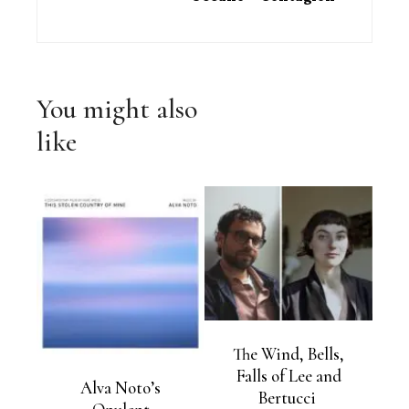
You might also
like
The Wind, Bells,
Falls of Lee and
Alva Noto’s
Bertucci