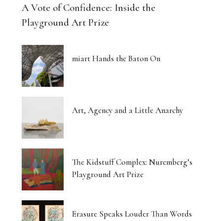
A Vote of Confidence: Inside the
Playground Art Prize
miart Hands the Baton On
Art, Agency and a Little Anarchy
The Kidstuff Complex: Nuremberg’s
Playground Art Prize
Erasure Speaks Louder Than Words