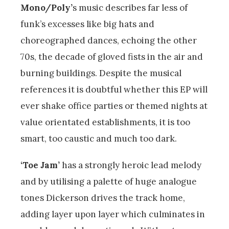
Mono/Poly’
s music describes far less of
funk’s excesses like big hats and
choreographed dances, echoing the other
70s, the decade of gloved fists in the air and
burning buildings. Despite the musical
references it is doubtful whether this EP will
ever shake office parties or themed nights at
value orientated establishments, it is too
smart, too caustic and much too dark.
‘Toe Jam’
has a strongly heroic lead melody
and by utilising a palette of huge analogue
tones Dickerson drives the track home,
adding layer upon layer which culminates in