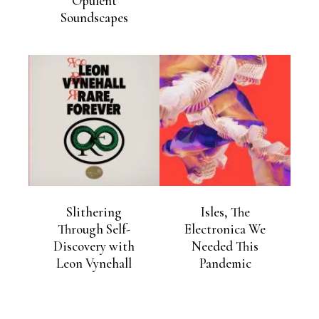
Opulent
Soundscapes
Slithering
Isles, The
Through Self-
Electronica We
Discovery with
Needed This
Leon Vynehall
Pandemic