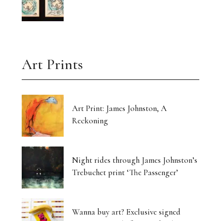
Art Prints
Art Print: James Johnston, A
Reckoning
Night rides through James Johnston’s
Trebuchet print ‘The Passenger’
Wanna buy art? Exclusive signed