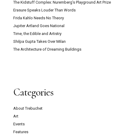
The Kidstuff Complex: Nuremberg’s Playground Art Prize
Erasure Speaks Louder Than Words
Frida Kahlo Needs No Theory
Jupiter Artland Goes National
Time, the Edible and Artistry
Shilpa Gupta Takes Over Milan
The Architecture of Dreaming Buildings
Categories
About Trebuchet
Art
Events
Features