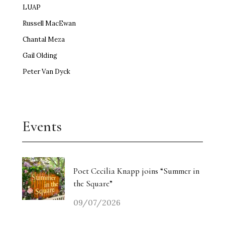
LUAP
Russell MacEwan
Chantal Meza
Gail Olding
Peter Van Dyck
Events
Poet Cecilia Knapp joins “Summer in
the Square”
09/07/2026