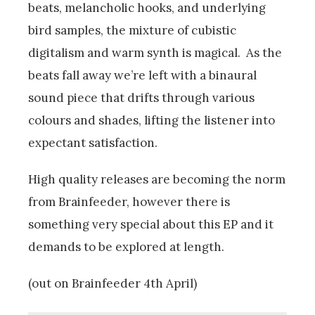
beats, melancholic hooks, and underlying
bird samples, the mixture of cubistic
digitalism and warm synth is magical. As the
beats fall away we’re left with a binaural
sound piece that drifts through various
colours and shades, lifting the listener into
expectant satisfaction.
High quality releases are becoming the norm
from Brainfeeder, however there is
something very special about this EP and it
demands to be explored at length.
(out on Brainfeeder 4th April)