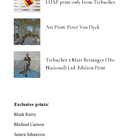
LUAP print only from Trebuchet
Art Print: Peter Van Dyck
Trebuchet x Matt Berninger (The
National) Ltd. Edition Print
Exclusive prints:
Mark Batty
Michael Carson
James Johnston