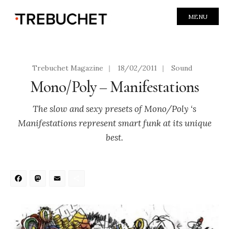
MENU
Trebuchet Magazine
|
18/02/2011
|
Sound
Mono/Poly – Manifestations
The slow and sexy presets of Mono/Poly ‘s
Manifestations represent smart funk at its unique
best.
Facebook
Mastodon
Email
Share