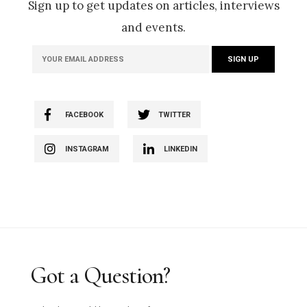
Sign up to get updates on articles, interviews
and events.
FACEBOOK
TWITTER
INSTAGRAM
LINKEDIN
Got a Question?