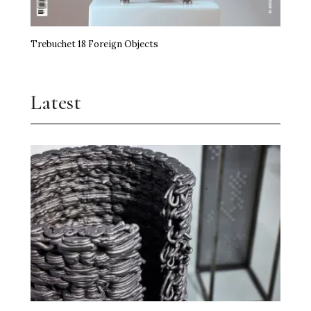
Trebuchet 18 Foreign Objects
Latest