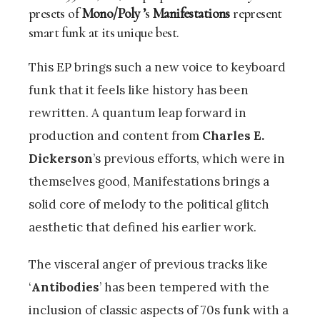
presets of
Mono/Poly ’
s
Manifestations
represent
smart funk at its unique best.
This EP brings such a new voice to keyboard
funk that it feels like history has been
rewritten. A quantum leap forward in
production and content from
Charles E.
Dickerson
’s previous efforts, which were in
themselves good, Manifestations brings a
solid core of melody to the political glitch
aesthetic that defined his earlier work.
The visceral anger of previous tracks like
‘
Antibodies
’ has been tempered with the
inclusion of classic aspects of 70s funk with a