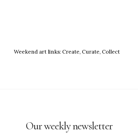
Weekend art links:
Create, Curate, Collect
Our weekly newsletter