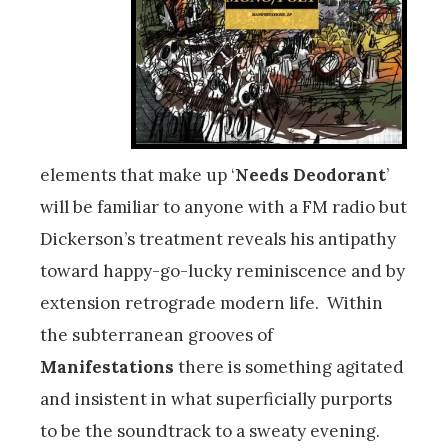
elements that make up ‘
Needs Deodorant
’
will be familiar to anyone with a FM radio but
Dickerson’s treatment reveals his antipathy
toward happy-go-lucky reminiscence and by
extension retrograde modern life. Within
the subterranean grooves of
Manifestations
there is something agitated
and insistent in what superficially purports
to be the soundtrack to a sweaty evening.