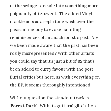
of the swinger decade into something more
poignantly bittersweet. The added Vinyl
crackle acts as a sepia tone wash over the
pleasant melody to evoke haunting
reminiscences of an anachronistic past. Are
we been made aware that the past has been
rosily misrepresented? With other artists
you could say that it’s just a bit of BS that’s
been added to curry favour with the post-
Burial critics but here, as with everything on
the EP, it seems thoroughly intentioned.
Without question the standout track is
‘
Forest Dark
’. With its guttural glitch-hop