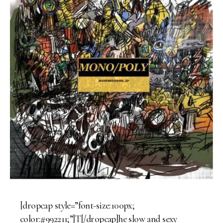
[dropcap style=”font-size:100px;
color:#992211;”]T[/dropcap]he slow and sexy