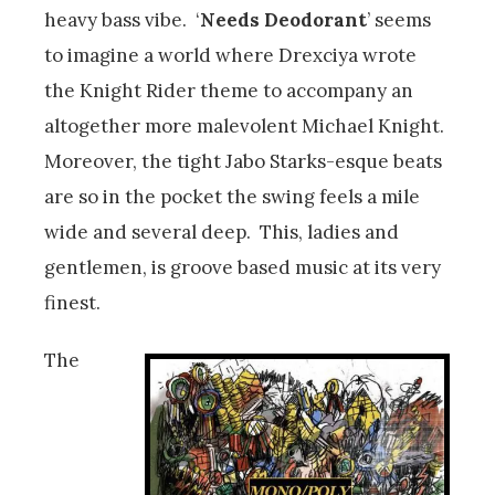
heavy bass vibe. ‘
Needs Deodorant
’ seems
to imagine a world where Drexciya wrote
the Knight Rider theme to accompany an
altogether more malevolent Michael Knight.
Moreover, the tight Jabo Starks-esque beats
are so in the pocket the swing feels a mile
wide and several deep. This, ladies and
gentlemen, is groove based music at its very
finest.
The