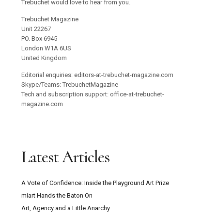
Trebuchet would love to hear from you.
Trebuchet Magazine
Unit 22267
PO. Box 6945
London W1A 6US
United Kingdom
Editorial enquiries: editors-at-trebuchet-magazine.com
Skype/Teams: TrebuchetMagazine
Tech and subscription support: office-at-trebuchet-
magazine.com
Latest Articles
A Vote of Confidence: Inside the Playground Art Prize
miart Hands the Baton On
Art, Agency and a Little Anarchy