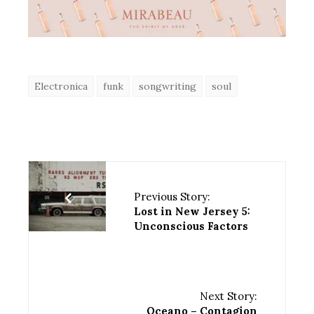
Electronica
funk
songwriting
soul
Previous Story:
Lost in New Jersey 5:
Unconscious Factors
Next Story:
Oceano – Contagion