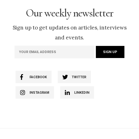
Our weekly newsletter
Sign up to get updates on articles, interviews
and events.
FACEBOOK
TWITTER
INSTAGRAM
LINKEDIN