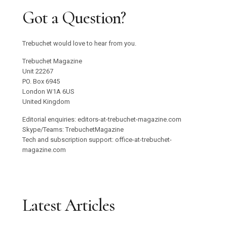
Got a Question?
Trebuchet would love to hear from you.
Trebuchet Magazine
Unit 22267
PO. Box 6945
London W1A 6US
United Kingdom
Editorial enquiries: editors-at-trebuchet-magazine.com
Skype/Teams: TrebuchetMagazine
Tech and subscription support: office-at-trebuchet-
magazine.com
Latest Articles