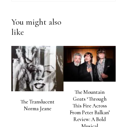
You might also
like
The Mountain
Goats ‘Through
The Translucent
This Fire Across
Norma Jeane
From Peter Balkan’
Review: A Bold
Musical