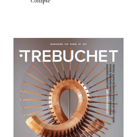
Collapse