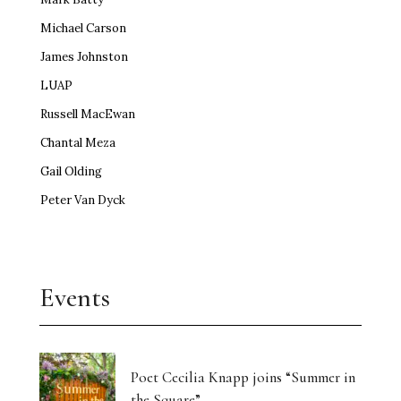
Michael Carson
James Johnston
LUAP
Russell MacEwan
Chantal Meza
Gail Olding
Peter Van Dyck
Events
Poet Cecilia Knapp joins “Summer in
the Square”