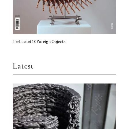
Trebuchet 18 Foreign Objects
Latest