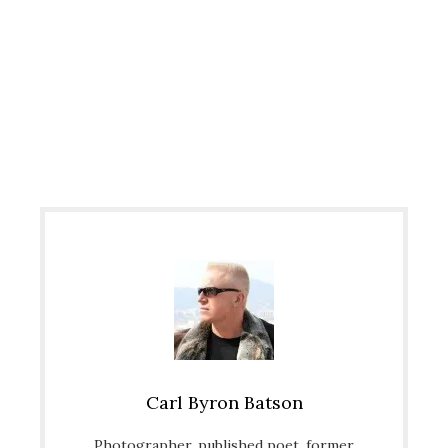
Carl Byron Batson
Photographer, published poet, former