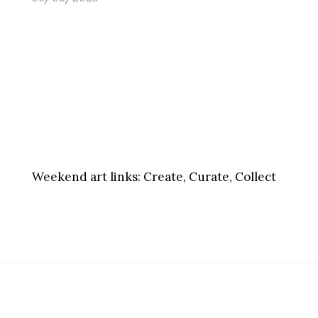
Weekend art links:
Create, Curate, Collect