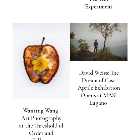
Experiment
David Weiss: The
Dream of Casa
Aprile Exhibition
Opens at MASI
Lugano
Wanting Wang:
Art Photography
at the Threshold of
Order and