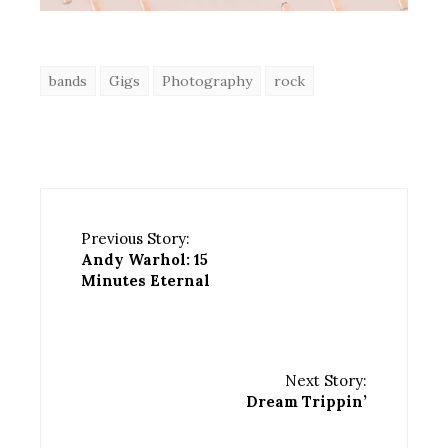
bands
Gigs
Photography
rock
Previous Story:
Andy Warhol: 15
Minutes Eternal
Next Story:
Dream Trippin’