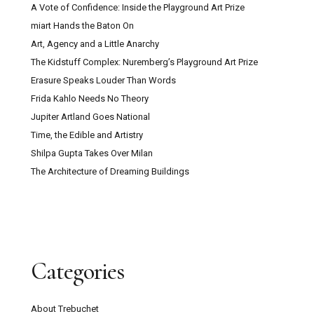
A Vote of Confidence: Inside the Playground Art Prize
miart Hands the Baton On
Art, Agency and a Little Anarchy
The Kidstuff Complex: Nuremberg’s Playground Art Prize
Erasure Speaks Louder Than Words
Frida Kahlo Needs No Theory
Jupiter Artland Goes National
Time, the Edible and Artistry
Shilpa Gupta Takes Over Milan
The Architecture of Dreaming Buildings
Categories
About Trebuchet