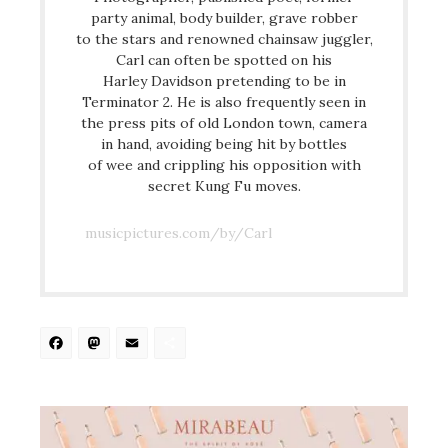
party animal, body builder, grave robber
to the stars and renowned chainsaw juggler,
Carl can often be spotted on his
Harley Davidson pretending to be in
Terminator 2. He is also frequently seen in
the press pits of old London town, camera
in hand, avoiding being hit by bottles
of wee and crippling his opposition with
secret Kung Fu moves.
musicpictures.com/by/Carl
Facebook
Mastodon
Email
Share