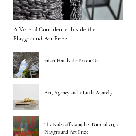
A Vote of Confidence: Inside the
Playground Art Prize
miart Hands the Baton On
Art, Agency and a Little Anarchy
The Kidstuff Complex: Nuremberg’s
Playground Art Prize