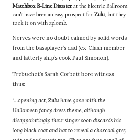
Matchbox B-Line Disaster
at the Electric Ballroom
can’t have been an easy prospect for
Zulu
, but they
took it on with aplomb.
Nerves were no doubt calmed by solid words
from the bassplayer’s dad (ex-Clash member
and latterly ship’s cook Paul Simonon).
Trebuchet’s Sarah Corbett bore witness
thus:
‘…opening act,
Zulu
have gone with the
Halloween fancy dress theme, although
disappointingly their singer soon discards his
long black coat and hat to reveal a charcoal grey