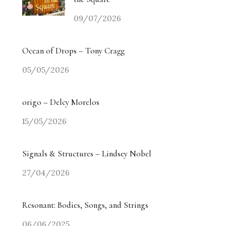
09/07/2026
Ocean of Drops – Tony Cragg
05/05/2026
origo – Delcy Morelos
15/05/2026
Signals & Structures – Lindsey Nobel
27/04/2026
Resonant: Bodies, Songs, and Strings
06/06/2025