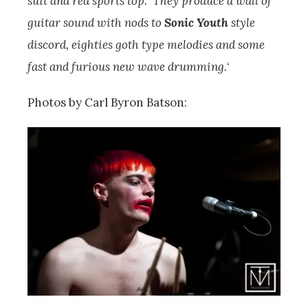
suit and red sports top. They produce a wall of
guitar sound with nods to
Sonic Youth
style
discord, eighties goth type melodies and some
fast and furious new wave drumming.
‘
Photos by Carl Byron Batson: