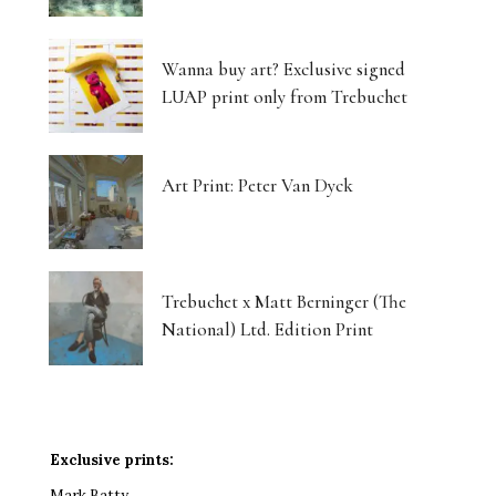
Wanna buy art? Exclusive signed
LUAP print only from Trebuchet
Art Print: Peter Van Dyck
Trebuchet x Matt Berninger (The
National) Ltd. Edition Print
Exclusive prints:
Mark Batty