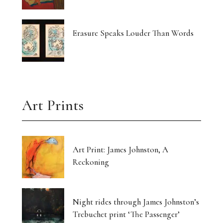
Erasure Speaks Louder Than Words
Art Prints
Art Print: James Johnston, A
Reckoning
Night rides through James Johnston’s
Trebuchet print ‘The Passenger’