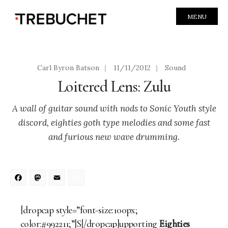
MENU
Carl Byron Batson
|
11/11/2012
|
Sound
Loitered Lens: Zulu
A wall of guitar sound with nods to Sonic Youth style
discord, eighties goth type melodies and some fast
and furious new wave drumming.
Facebook
Mastodon
Email
Share
[dropcap style=”font-size:100px;
color:#992211;”]S[/dropcap]upporting
Eighties