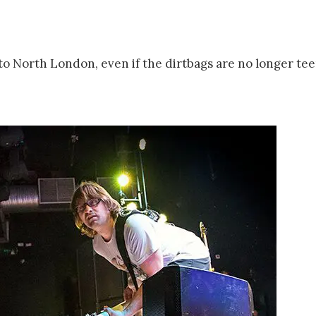
e to North London, even if the dirtbags are no longer te