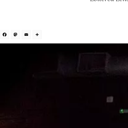
Facebook
Mastodon
Email
Share