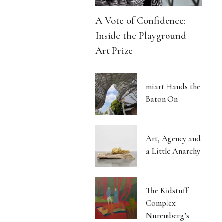
A Vote of Confidence:
Inside the Playground
Art Prize
miart Hands the
Baton On
Art, Agency and
a Little Anarchy
The Kidstuff
Complex:
Nuremberg’s