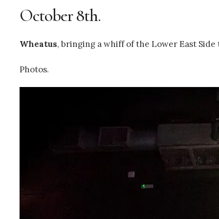
October 8th.
Wheatus
, bringing a whiff of the Lower East Sid
Photos.