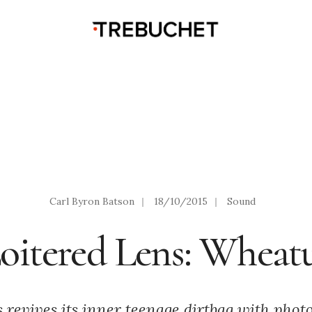
Carl Byron Batson
|
18/10/2015
|
Sound
oitered Lens: Wheat
 revives its inner teenage dirtbag with pho