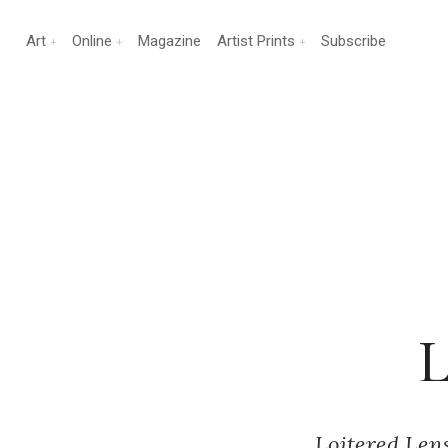
Art
Online
Magazine
Artist Prints
Subscribe
L
Loitered Lens