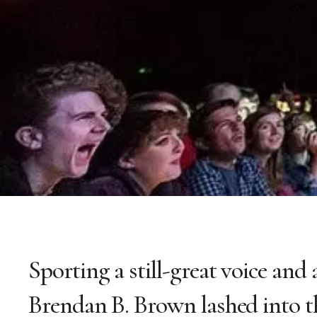
Sporting a still-great voice and 
Brendan B. Brown lashed into th