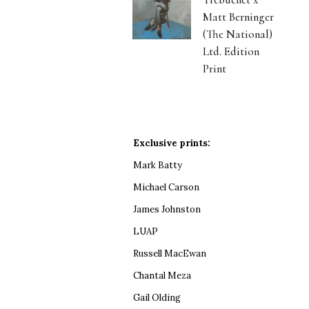
Matt Berninger
(The National)
Ltd. Edition
Print
Exclusive prints:
Mark Batty
Michael Carson
James Johnston
LUAP
Russell MacEwan
Chantal Meza
Gail Olding