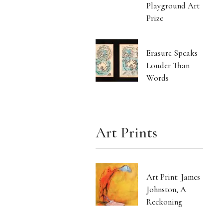
Playground Art
Prize
Erasure Speaks
Louder Than
Words
Art Prints
Art Print: James
Johnston, A
Reckoning