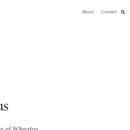
About
Contact
us
tos of Wheatus