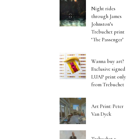
Night rides
through James
Johnston’s
Trebuchet print
‘The Passenger’
Wanna buy art?
Exclusive signed
LUAP print only
from Trebuchet
Art Print: Peter
Van Dyck
Trebuchet x