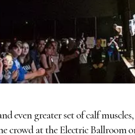
and even greater set of calf muscles,
e crowd at the Electric Ballroom o