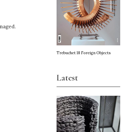
enaged.
Trebuchet 18 Foreign Objects
Latest