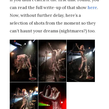
can read the full write-up of that show
here
.
Now, without further delay, here’s a
selection of shots from the moment so they
can’t haunt your dreams (nightmares?) too.