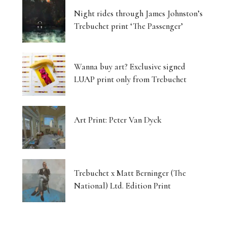
Night rides through James Johnston’s
Trebuchet print ‘The Passenger’
Wanna buy art? Exclusive signed
LUAP print only from Trebuchet
Art Print: Peter Van Dyck
Trebuchet x Matt Berninger (The
National) Ltd. Edition Print