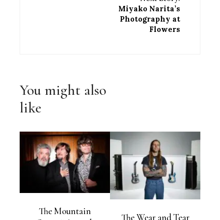
Miyako Narita’s
Photography at
Flowers
You might also
like
The Mountain
The Wear and Tear