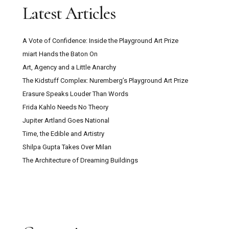
Latest Articles
A Vote of Confidence: Inside the Playground Art Prize
miart Hands the Baton On
Art, Agency and a Little Anarchy
The Kidstuff Complex: Nuremberg’s Playground Art Prize
Erasure Speaks Louder Than Words
Frida Kahlo Needs No Theory
Jupiter Artland Goes National
Time, the Edible and Artistry
Shilpa Gupta Takes Over Milan
The Architecture of Dreaming Buildings