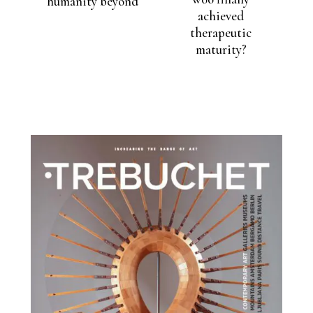
humanity beyond
achieved
therapeutic
maturity?