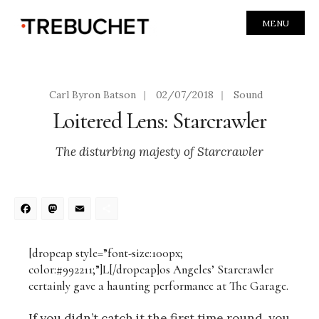
MENU
Carl Byron Batson
|
02/07/2018
|
Sound
Loitered Lens: Starcrawler
The disturbing majesty of Starcrawler
Facebook
Mastodon
Email
Share
[dropcap style=”font-size:100px;
color:#992211;”]L[/dropcap]os Angeles’ Starcrawler
certainly gave a haunting performance at The Garage.
If you didn’t catch it the first time round, you