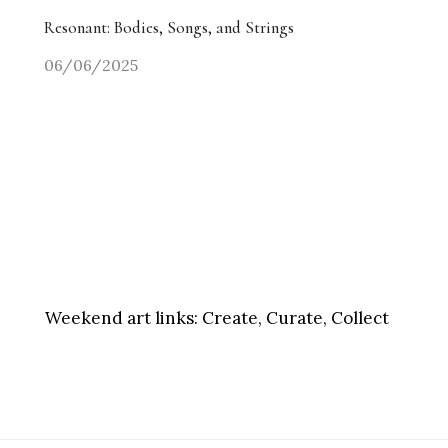
Resonant: Bodies, Songs, and Strings
06/06/2025
Weekend art links:
Create, Curate, Collect