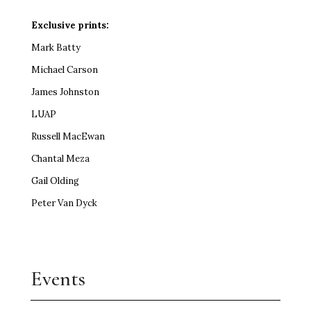
Exclusive prints:
Mark Batty
Michael Carson
James Johnston
LUAP
Russell MacEwan
Chantal Meza
Gail Olding
Peter Van Dyck
Events