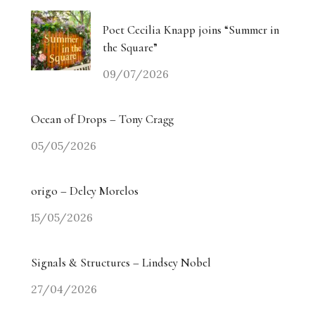
Poet Cecilia Knapp joins “Summer in
the Square”
09/07/2026
Ocean of Drops – Tony Cragg
05/05/2026
origo – Delcy Morelos
15/05/2026
Signals & Structures – Lindsey Nobel
27/04/2026