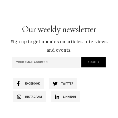
Our weekly newsletter
Sign up to get updates on articles, interviews
and events.
FACEBOOK
TWITTER
INSTAGRAM
LINKEDIN