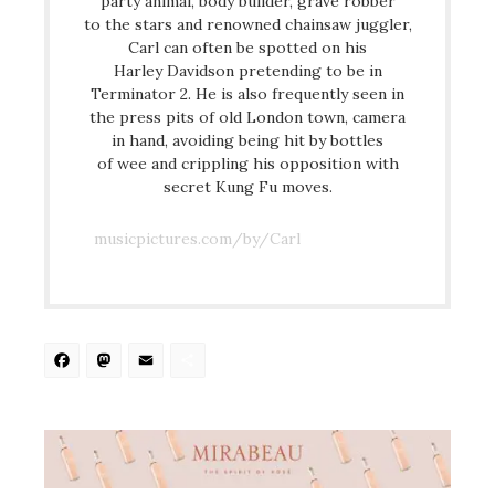
party animal, body builder, grave robber
to the stars and renowned chainsaw juggler,
Carl can often be spotted on his
Harley Davidson pretending to be in
Terminator 2. He is also frequently seen in
the press pits of old London town, camera
in hand, avoiding being hit by bottles
of wee and crippling his opposition with
secret Kung Fu moves.
musicpictures.com/by/Carl
Facebook
Mastodon
Email
Share