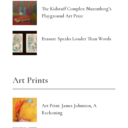
The Kidstuff Complex: Nuremberg’s
Playground Art Prize
Erasure Speaks Louder Than Words
Art Prints
Art Print: James Johnston, A
Reckoning