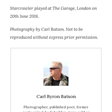
Starcrawler played at The Garage, London on
20th June 2018.
Photography by Carl Batson. Not to be
reproduced without express prior permission.
Carl Byron Batson
Photographer, published poet, former