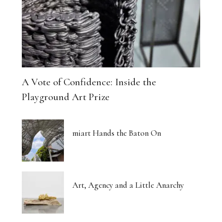
A Vote of Confidence: Inside the
Playground Art Prize
miart Hands the Baton On
Art, Agency and a Little Anarchy