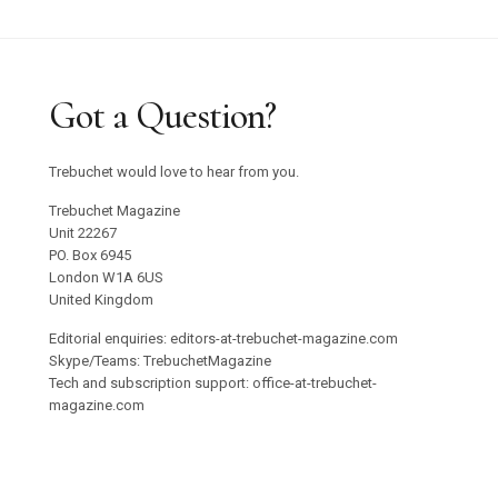
Got a Question?
Trebuchet would love to hear from you.
Trebuchet Magazine
Unit 22267
PO. Box 6945
London W1A 6US
United Kingdom
Editorial enquiries: editors-at-trebuchet-magazine.com
Skype/Teams: TrebuchetMagazine
Tech and subscription support: office-at-trebuchet-
magazine.com