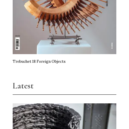
Trebuchet 18 Foreign Objects
Latest