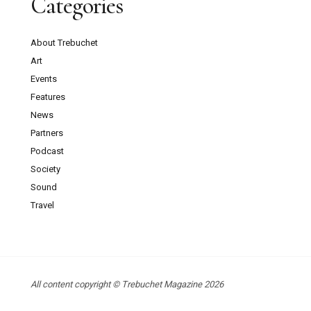
Categories
About Trebuchet
Art
Events
Features
News
Partners
Podcast
Society
Sound
Travel
All content copyright © Trebuchet Magazine 2026