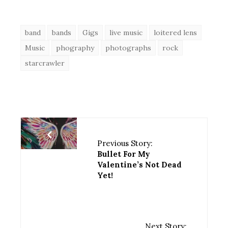
band
bands
Gigs
live music
loitered lens
Music
phography
photographs
rock
starcrawler
Previous Story:
Bullet For My
Valentine’s Not Dead
Yet!
Next Story: