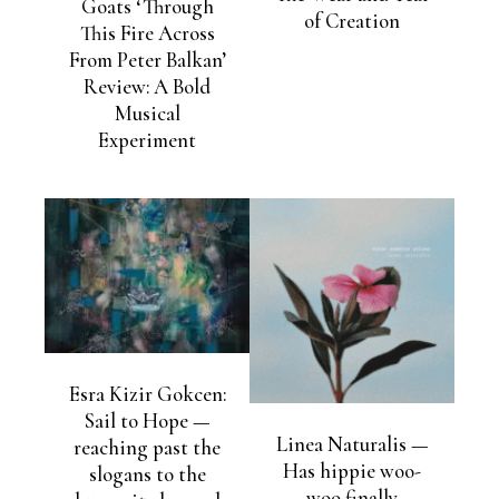
Goats ‘Through
of Creation
This Fire Across
From Peter Balkan’
Review: A Bold
Musical
Experiment
Esra Kizir Gokcen:
Sail to Hope —
Linea Naturalis —
reaching past the
Has hippie woo-
slogans to the
woo finally