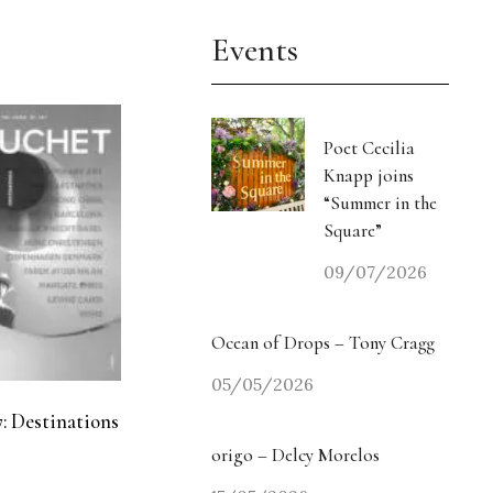
Events
Poet Cecilia
Knapp joins
“Summer in the
Square”
09/07/2026
Ocean of Drops – Tony Cragg
05/05/2026
: Destinations
origo – Delcy Morelos