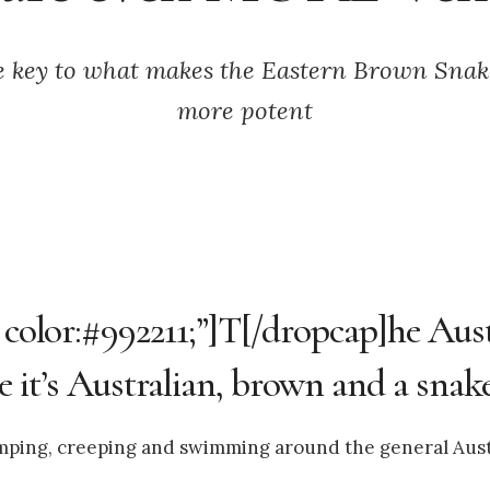
e key to what makes the Eastern Brown Sna
more potent
; color:#992211;”]T[/dropcap]he Aus
it’s Australian, brown and a snake
jumping, creeping and swimming around the general Aust