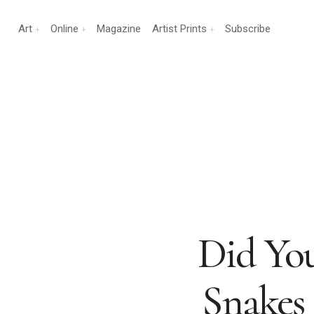
Art
Online
Magazine
Artist Prints
Subscribe
Did Yo
Snakes