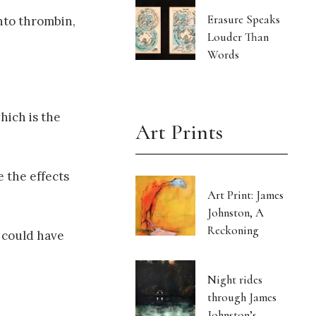
Erasure Speaks
nto thrombin,
Louder Than
Words
hich is the
Art Prints
 the effects
Art Print: James
Johnston, A
Reckoning
s could have
Night rides
through James
Johnston’s