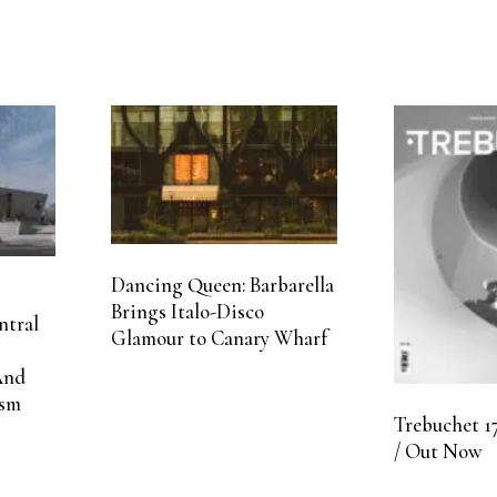
Dancing Queen: Barbarella
Brings Italo-Disco
ntral
Glamour to Canary Wharf
And
ism
Trebuchet 17
/ Out Now