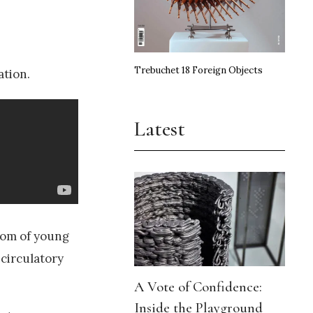
Trebuchet 18 Foreign Objects
ation.
Latest
nom of young
circulatory
A Vote of Confidence:
Inside the Playground