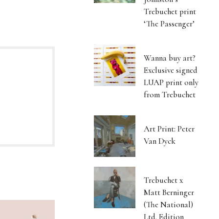
Trebuchet print
‘The Passenger’
Wanna buy art?
Exclusive signed
LUAP print only
from Trebuchet
Art Print: Peter
Van Dyck
Trebuchet x
Matt Berninger
(The National)
Ltd. Edition