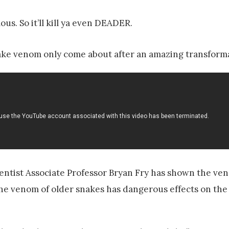
ous. So it’ll kill ya even DEADER.
nake venom only come about after an amazing transform
entist Associate Professor Bryan Fry has shown the ve
he venom of older snakes has dangerous effects on the 