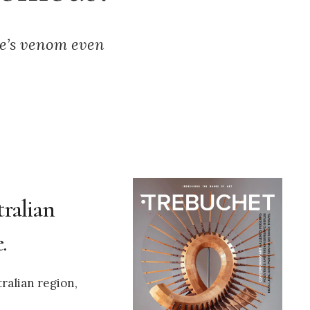
ke’s venom even
tralian
.
ralian region,