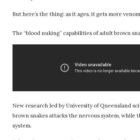
But here’s the thing: as it ages, it gets more venom
The “blood nuking” capabilities of adult brown s
New research led by University of Queensland sci
brown snakes attacks the nervous system, while t
system.