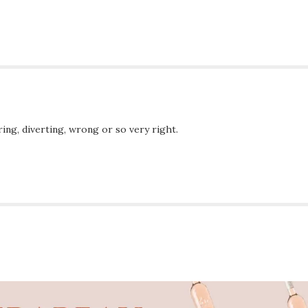
ing, diverting, wrong or so very right.