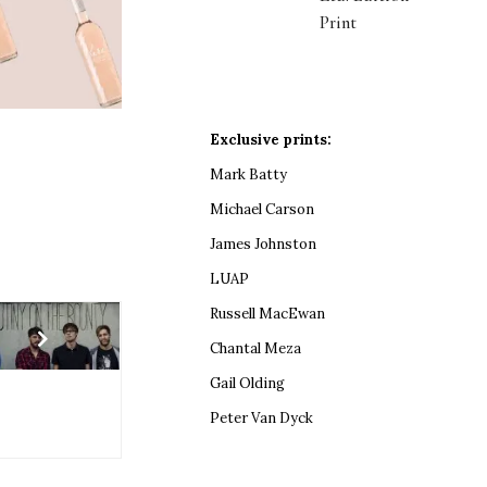
Print
Exclusive prints:
Mark Batty
Michael Carson
James Johnston
LUAP
Russell MacEwan
Chantal Meza
Gail Olding
Peter Van Dyck