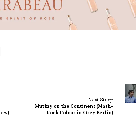
Next Story:
Mutiny on the Continent (Math-
view)
Rock Colour in Grey Berlin)