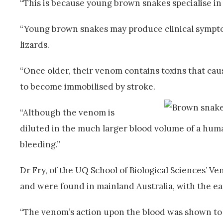
“This is because young brown snakes specialise in l
“Young brown snakes may produce clinical symptoms
lizards.
“Once older, their venom contains toxins that cau
to become immobilised by stroke.
“Although the venom is
diluted in the much larger blood volume of a human
bleeding.”
Dr Fry, of the UQ School of Biological Sciences’
and were found in mainland Australia, with the e
“The venom’s action upon the blood was shown to