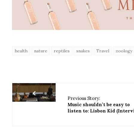
health
nature
reptiles
snakes
Travel
zoology
Previous Story:
Music shouldn’t be easy to
listen to: Lisbon Kid (Inter