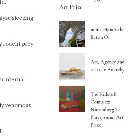
id.
Art Prize
lyse sleeping
miart Hands the
Baton On
ng rodent prey
Art, Agency and
a Little Anarchy
m internal
The Kidstuff
Complex:
ghly venomous
Nuremberg’s
Playground Art
Prize
d.