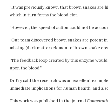
“It was previously known that brown snakes are li
which in turn forms the blood clot.
“However, the speed of action could not be accoun
“Our team discovered brown snakes are potent in a
missing (dark matter) element of brown snake en
“The feedback loop created by this enzyme would
upon the blood.”
Dr Fry said the research was an excellent example
immediate implications for human health, and also
This work was published in the journal
Comparativ