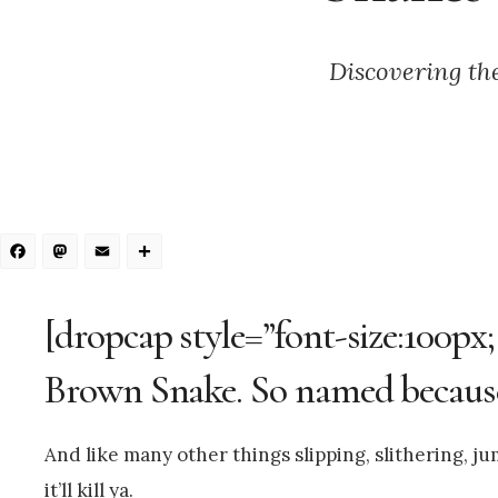
Discovering th
Facebook
Mastodon
Email
Share
[dropcap style=”font-size:100px
Brown Snake. So named because 
And like many other things slipping, slithering, 
it’ll kill ya.