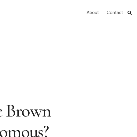
About
Contact
e Brown
nomous?