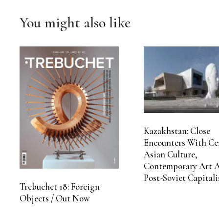
You might also like
Kazakhstan: Close
Encounters With Ce
Asian Culture,
Contemporary Art 
Post-Soviet Capital
Trebuchet 18: Foreign
Objects / Out Now