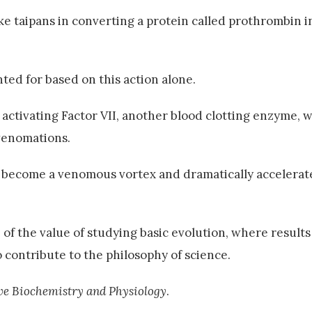
ke taipans in converting a protein called prothrombin i
ted for based on this action alone.
ctivating Factor VII, another blood clotting enzyme, w
venomations.
 become a venomous vortex and dramatically accelerate
 of the value of studying basic evolution, where result
 contribute to the philosophy of science.
e Biochemistry and Physiology
.