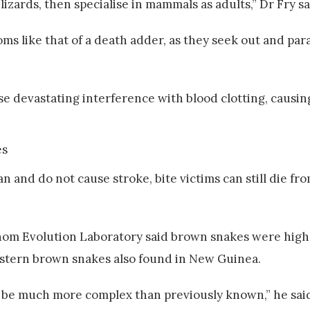
izards, then specialise in mammals as adults,” Dr Fry sa
 like that of a death adder, as they seek out and para
se devastating interference with blood clotting, causi
 and do not cause stroke, bite victims can still die fro
 Venom Evolution Laboratory said brown snakes were hi
astern brown snakes also found in New Guinea.
 be much more complex than previously known,” he sai