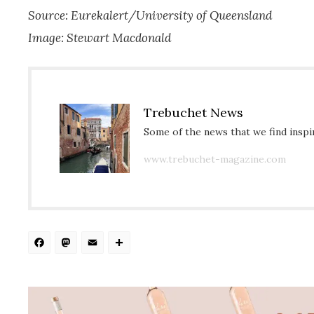
Source: Eurekalert/University of Queensland
Image: Stewart Macdonald
Trebuchet News
Some of the news that we find inspir
www.trebuchet-magazine.com
Facebook
Mastodon
Email
Share