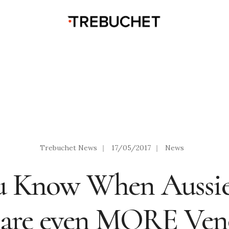
Trebuchet News
|
17/05/2017
|
News
u Know When Aussi
 are even MORE Ve