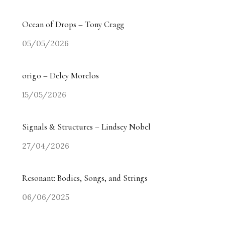
Ocean of Drops – Tony Cragg
05/05/2026
origo – Delcy Morelos
15/05/2026
Signals & Structures – Lindsey Nobel
27/04/2026
Resonant: Bodies, Songs, and Strings
06/06/2025