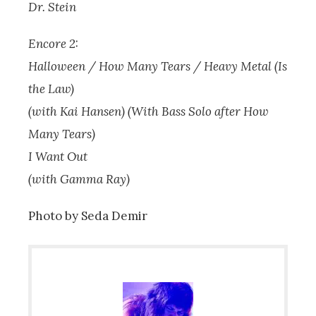
Dr. Stein
Encore 2:
Halloween / How Many Tears / Heavy Metal (Is
the Law)
(with Kai Hansen) (With Bass Solo after How
Many Tears)
I Want Out
(with Gamma Ray)
Photo by Seda Demir