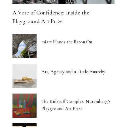
A Vote of Confidence: Inside the
Playground Art Prize
miart Hands the Baton On
Art, Agency and a Little Anarchy
The Kidstuff Complex: Nuremberg’s
Playground Art Prize