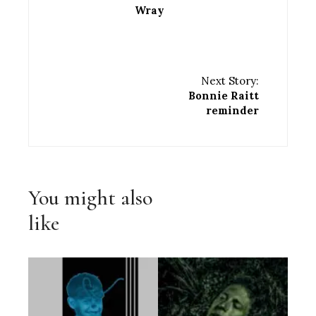
Wray
Next Story:
Bonnie Raitt
reminder
You might also
like