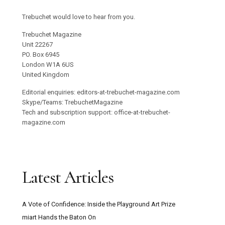
Trebuchet would love to hear from you.
Trebuchet Magazine
Unit 22267
PO. Box 6945
London W1A 6US
United Kingdom
Editorial enquiries: editors-at-trebuchet-magazine.com
Skype/Teams: TrebuchetMagazine
Tech and subscription support: office-at-trebuchet-
magazine.com
Latest Articles
A Vote of Confidence: Inside the Playground Art Prize
miart Hands the Baton On