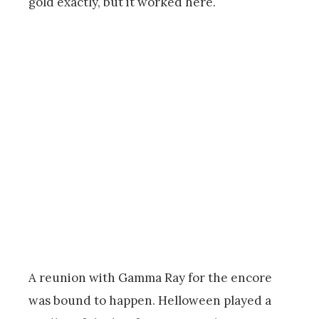
gold exactly, but it worked here.
A reunion with Gamma Ray for the encore
was bound to happen. Helloween played a