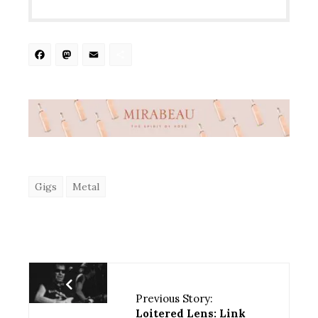
Facebook
Mastodon
Email
Share
Gigs
Metal
Previous Story:
Loitered Lens: Link