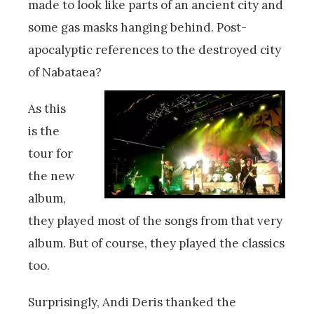
made to look like parts of an ancient city and
some gas masks hanging behind. Post-
apocalyptic references to the destroyed city
of Nabataea?
As this
is the
tour for
the new
album,
they played most of the songs from that very
album. But of course, they played the classics
too.
Surprisingly, Andi Deris thanked the