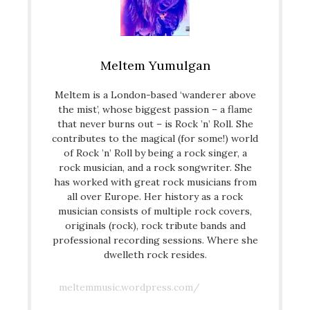
Meltem Yumulgan
Meltem is a London-based ‘wanderer above
the mist’, whose biggest passion – a flame
that never burns out – is Rock ’n’ Roll. She
contributes to the magical (for some!) world
of Rock ’n’ Roll by being a rock singer, a
rock musician, and a rock songwriter. She
has worked with great rock musicians from
all over Europe. Her history as a rock
musician consists of multiple rock covers,
originals (rock), rock tribute bands and
professional recording sessions. Where she
dwelleth rock resides.
meltemmusic.wordpress.com/