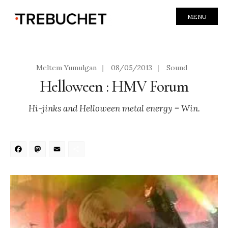
MENU
Meltem Yumulgan
|
08/05/2013
|
Sound
Helloween : HMV Forum
Hi-jinks and Helloween metal energy = Win.
Facebook
Mastodon
Email
Share