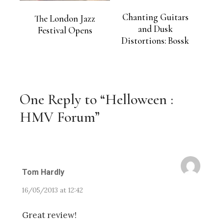
Chanting Guitars
The London Jazz
and Dusk
Festival Opens
Distortions: Bossk
One Reply to “Helloween :
HMV Forum”
Tom Hardly
16/05/2013 at 12:42
Great review!