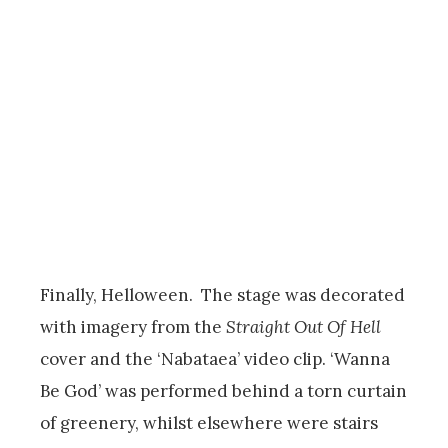
Finally, Helloween. The stage was decorated
with imagery from the
Straight Out Of Hell
cover and the ‘Nabataea’ video clip. ‘Wanna
Be God’ was performed behind a torn curtain
of greenery, whilst elsewhere were stairs