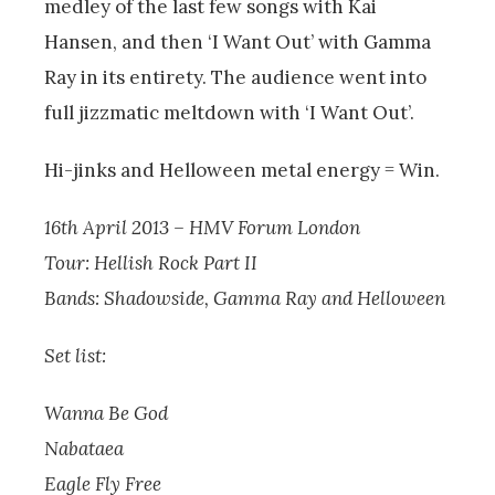
medley of the last few songs with Kai
Hansen, and then ‘I Want Out’ with Gamma
Ray in its entirety. The audience went into
full jizzmatic meltdown with ‘I Want Out’.
Hi-jinks and Helloween metal energy = Win.
16th April 2013 – HMV Forum London
Tour: Hellish Rock Part II
Bands: Shadowside, Gamma Ray and Helloween
Set list:
Wanna Be God
Nabataea
Eagle Fly Free