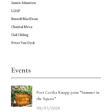
James Johnston
LUAP
Russell MacEwan
Chantal Meza
Gail Olding
Peter Van Dyck
Events
Poet Cecilia Knapp joins “Summer in
the Square”
09/07/2026