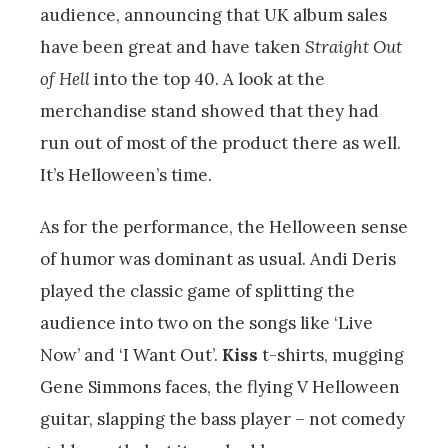
audience, announcing that UK album sales
have been great and have taken
Straight Out
of Hell
into the top 40. A look at the
merchandise stand showed that they had
run out of most of the product there as well.
It’s Helloween’s time.
As for the performance, the Helloween sense
of humor was dominant as usual. Andi Deris
played the classic game of splitting the
audience into two on the songs like ‘Live
Now’ and ‘I Want Out’.
Kiss
t-shirts, mugging
Gene Simmons faces, the flying V Helloween
guitar, slapping the bass player – not comedy