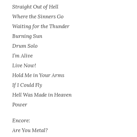
Straight Out of Hell
Where the Sinners Go
Waiting for the Thunder
Burning Sun
Drum Solo
I’m Alive
Live Now!
Hold Me in Your Arms
If I Could Fly
Hell Was Made in Heaven
Power
Encore:
Are You Metal?