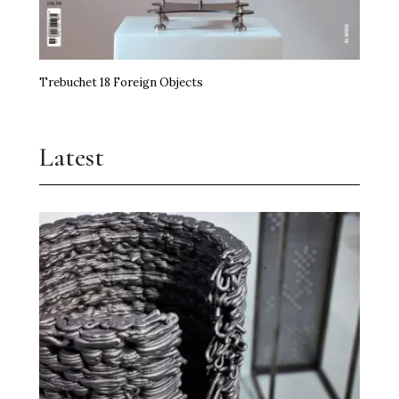
Trebuchet 18 Foreign Objects
Latest