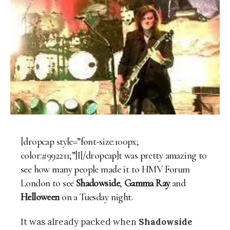
[dropcap style=”font-size:100px;
color:#992211;”]I[/dropcap]t was pretty amazing to
see how many people made it to HMV Forum
London to see
Shadowside
,
Gamma Ray
and
Helloween
on a Tuesday night.
It was already packed when
Shadowside