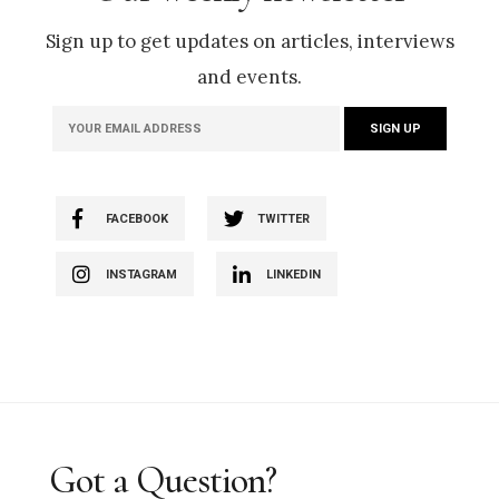
Sign up to get updates on articles, interviews
and events.
FACEBOOK
TWITTER
INSTAGRAM
LINKEDIN
Got a Question?