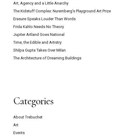
Art, Agency and a Little Anarchy
The Kidstuff Complex: Nuremberg’s Playground Art Prize
Erasure Speaks Louder Than Words
Frida Kahlo Needs No Theory
Jupiter Artland Goes National
Time, the Edible and Artistry
Shilpa Gupta Takes Over Milan
The Architecture of Dreaming Buildings
Categories
About Trebuchet
Art
Events