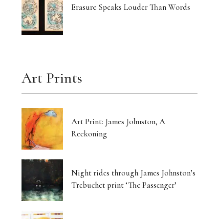
Erasure Speaks Louder Than Words
Art Prints
Art Print: James Johnston, A
Reckoning
Night rides through James Johnston’s
Trebuchet print ‘The Passenger’