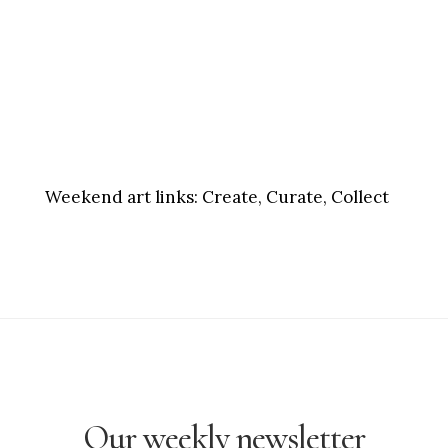
Weekend art links:
Create, Curate, Collect
Our weekly newsletter