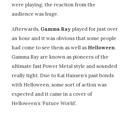
were playing, the reaction from the
audience was huge.
Afterwards,
Gamma Ray
played for just over
an hour and it was obvious that some people
had come to see them as well as
Helloween
.
Gamma Ray are known as pioneers of the
ultimate fast Power Metal style and sounded
really tight. Due to Kai Hansen’s past bonds
with Helloween, some sort of action was
expected and it came in a cover of
Helloween’s ‘Future World’.