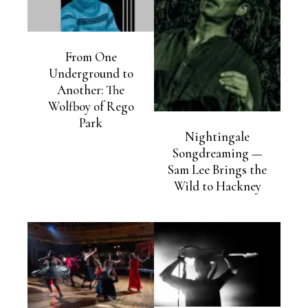
From One
Underground to
Another: The
Wolfboy of Rego
Park
Nightingale
Songdreaming —
Sam Lee Brings the
Wild to Hackney