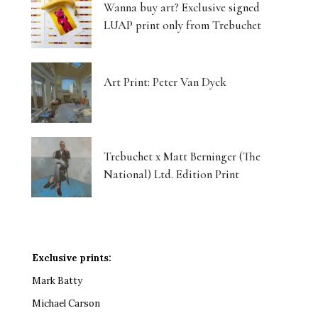
Wanna buy art? Exclusive signed
LUAP print only from Trebuchet
Art Print: Peter Van Dyck
Trebuchet x Matt Berninger (The
National) Ltd. Edition Print
Exclusive prints:
Mark Batty
Michael Carson