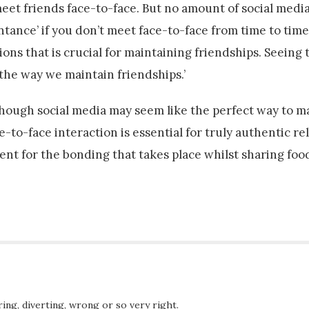
eet friends face-to-face. But no amount of social media
tance’ if you don’t meet face-to-face from time to time
ns that is crucial for maintaining friendships. Seeing 
 the way we maintain friendships.’
lthough social media may seem like the perfect way to 
-to-face interaction is essential for truly authentic re
ment for the bonding that takes place whilst sharing foo
ing, diverting, wrong or so very right.