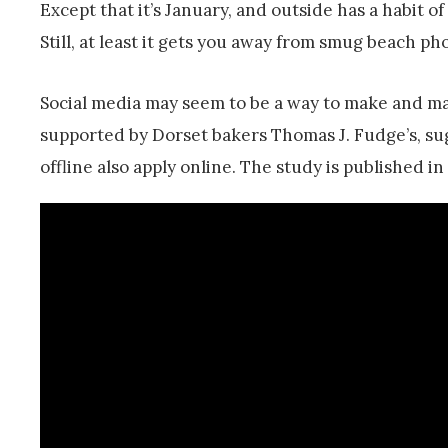
Except that it’s January, and outside has a habit o
Still, at least it gets you away from smug beach 
Social media may seem to be a way to make and mai
supported by Dorset bakers Thomas J. Fudge’s, sug
offline also apply online. The study is published i