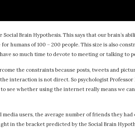
e Social Brain Hypothesis. This says that our brain’s abil
 for humans of 100 – 200 people. This size is also const
 have so much time to devote to meeting or talking to p
rcome the constraints because posts, tweets and pictur
the interaction is not direct. So psychologist Professo
 to see whether using the internet really means we ca
l media users, the average number of friends they had
right in the bracket predicted by the Social Brain Hypoth