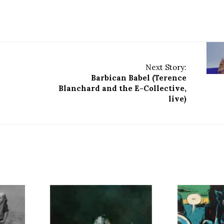
Next Story:
Barbican Babel (Terence
Blanchard and the E-Collective,
live)