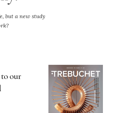
fe, but a new study
ork?
 to our
d