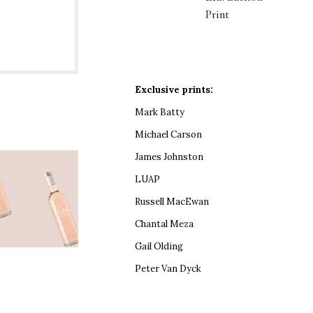
Print
Exclusive prints:
Mark Batty
Michael Carson
James Johnston
LUAP
Russell MacEwan
Chantal Meza
Gail Olding
Peter Van Dyck