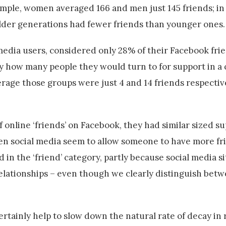
mple, women averaged 166 and men just 145 friends; in 
 older generations had fewer friends than younger ones.
media users, considered only 28% of their Facebook fri
lly how many people they would turn to for support in a 
rage those groups were just 4 and 14 friends respectiv
 online ‘friends’ on Facebook, they had similar sized s
n social media seem to allow someone to have more frie
n the ‘friend’ category, partly because social media s
elationships – even though we clearly distinguish betw
rtainly help to slow down the natural rate of decay in 