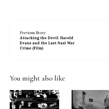
Previous Story:
Attacking the Devil: Harold
Evans and the Last Nazi War
Crime (Film)
You might also like