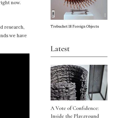
right now.
Trebuchet 18 Foreign Objects
rd research,
iends we have
Latest
A Vote of Confidence:
Inside the Playground