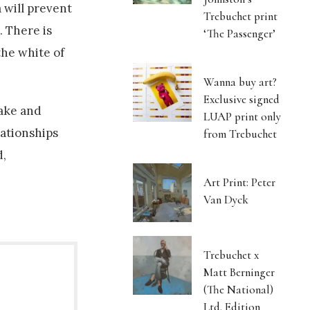
 will prevent
Trebuchet print
. There is
‘The Passenger’
the white of
Wanna buy art?
Exclusive signed
make and
LUAP print only
lationships
from Trebuchet
d,
Art Print: Peter
Van Dyck
Trebuchet x
Matt Berninger
(The National)
Ltd. Edition