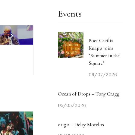
Events
Poet Cecilia
Knapp joins
“Summer in the
Square”
09/07/2026
Ocean of Drops – Tony Cragg
05/05/2026
origo – Delcy Morelos