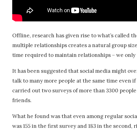
Offline, research has given rise to what’s called th
multiple relationships creates a natural group size
time required to maintain relationships – we only
It has been suggested that social media might ove
talk to many more people at the same time even if 
carried out two surveys of more than 3300 people
friends.
What he found was that even among regular socia
was 155 in the first survey and 183 in the second, 