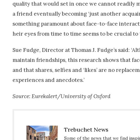
quality that would set in once we cannot readily m
a friend eventually becoming ‘just another acquain
something paramount about face-to-face interactio
heir eyes from time to time seems to be crucial to
Sue Fudge, Director at Thomas J. Fudge’s said: ‘A
maintain friendships, this research shows that face
and that shares, selfies and ‘likes’ are no replace
experiences and anecdotes.’
Source: Eurekalert/University of Oxford
Trebuchet News
Some of the news that we find inspir