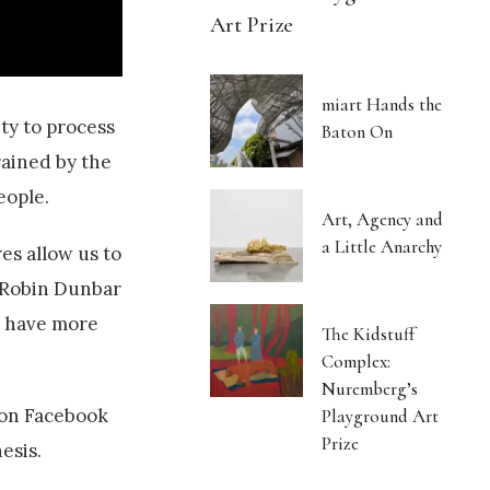
Art Prize
miart Hands the
ity to process
Baton On
rained by the
eople.
Art, Agency and
a Little Anarchy
es allow us to
r Robin Dunbar
n have more
The Kidstuff
Complex:
Nuremberg’s
 on Facebook
Playground Art
Prize
esis.