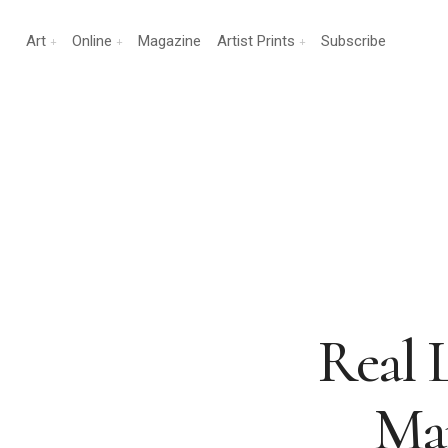
Art
Online
Magazine
Artist Prints
Subscribe
Real 
Man