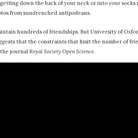
f getting down the back of your neck or into your socks 
photos from sundrenched antipodeans.
ntain hundreds of friendships. But University of Oxfo
gests that the constraints that limit the number of fr
n the journal
Royal Society Open Science
.