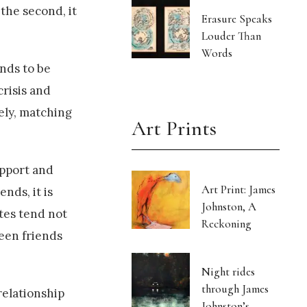
the second, it
Erasure Speaks
Louder Than
Words
ends to be
crisis and
ely, matching
Art Prints
upport and
Art Print: James
nds, it is
Johnston, A
ites tend not
Reckoning
een friends
Night rides
through James
relationship
Johnston’s