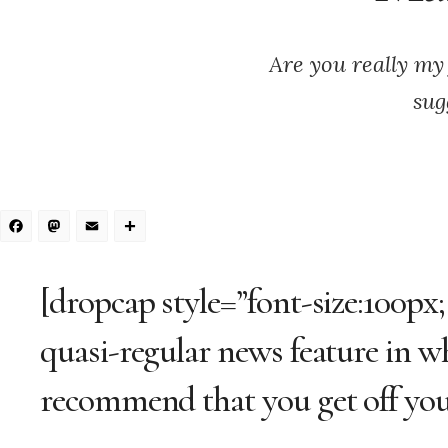
Are you really my 
sug
Facebook
Mastodon
Email
Share
[dropcap style=”font-size:100px;
quasi-regular news feature in w
recommend that you get off your