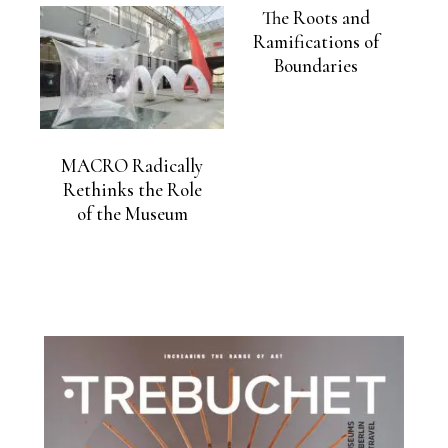
The Roots and
Ramifications of
Boundaries
MACRO Radically
Rethinks the Role
of the Museum