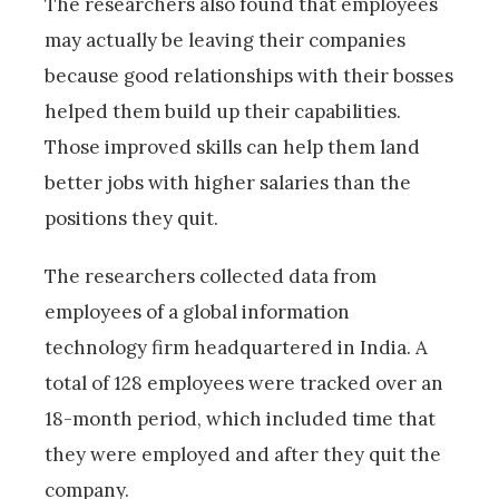
The researchers also found that employees
may actually be leaving their companies
because good relationships with their bosses
helped them build up their capabilities.
Those improved skills can help them land
better jobs with higher salaries than the
positions they quit.
The researchers collected data from
employees of a global information
technology firm headquartered in India. A
total of 128 employees were tracked over an
18-month period, which included time that
they were employed and after they quit the
company.