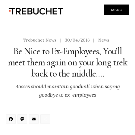
MENU
Trebuchet News
|
30/04/2016
|
News
Be Nice to Ex-Employees, You’ll
meet them again on your long trek
back to the middle….
Bosses should maintain goodwill when saying
goodbye to ex-employees
Facebook
Mastodon
Email
Share