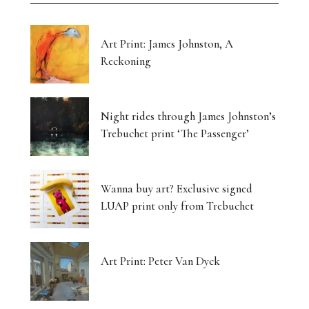
Art Print: James Johnston, A
Reckoning
Night rides through James Johnston’s
Trebuchet print ‘The Passenger’
Wanna buy art? Exclusive signed
LUAP print only from Trebuchet
Art Print: Peter Van Dyck