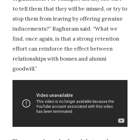
to tell them that they will be missed, or try to
stop them from leaving by offering genuine
inducements?” Raghuram said. “What we
find, once again, is that a strong retention
effort can reinforce the effect between
relationships with bosses and alumni
goodwill.”