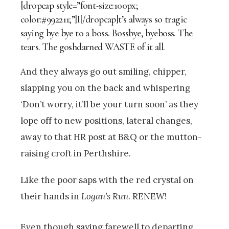
[dropcap style=”font-size:100px;
color:#992211;”]I[/dropcap]t’s always so tragic
saying bye bye to a boss. Bossbye, byeboss. The
tears. The goshdarned WASTE of it all.
And they always go out smiling, chipper,
slapping you on the back and whispering
‘Don’t worry, it’ll be your turn soon’ as they
lope off to new positions, lateral changes,
away to that HR post at B&Q or the mutton-
raising croft in Perthshire.
Like the poor saps with the red crystal on
their hands in
Logan’s Run
. RENEW!
Even though saying farewell to departing