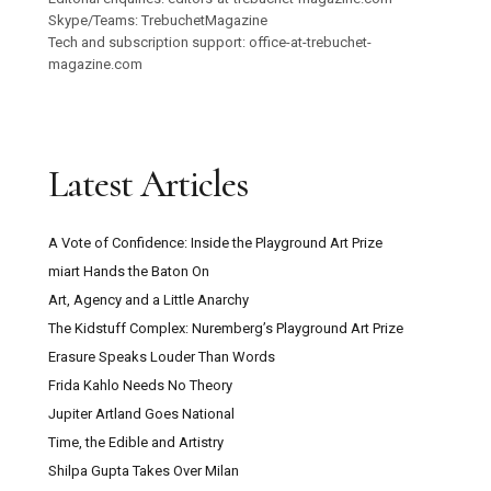
Skype/Teams: TrebuchetMagazine
Tech and subscription support: office-at-trebuchet-
magazine.com
Latest Articles
A Vote of Confidence: Inside the Playground Art Prize
miart Hands the Baton On
Art, Agency and a Little Anarchy
The Kidstuff Complex: Nuremberg’s Playground Art Prize
Erasure Speaks Louder Than Words
Frida Kahlo Needs No Theory
Jupiter Artland Goes National
Time, the Edible and Artistry
Shilpa Gupta Takes Over Milan