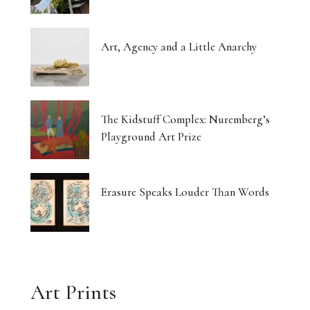
Art, Agency and a Little Anarchy
The Kidstuff Complex: Nuremberg’s
Playground Art Prize
Erasure Speaks Louder Than Words
Art Prints