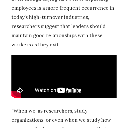
employees is a more frequent occurrence in
today’s high-turnover industries,
researchers suggest that leaders should
maintain good relationships with these
workers as they exit.
“When we, as researchers, study
organizations, or even when we study how