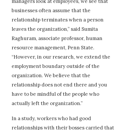
managers look at employees, we see that
businesses often assume that the
relationship terminates when a person
leaves the organization,” said Sumita
Raghuram, associate professor, human
resource management, Penn State.
“However, in our research, we extend the
employment boundary outside of the
organization. We believe that the
relationship does not end there and you
have to be mindful of the people who
actually left the organization.”
In a study, workers who had good
relationships with their bosses carried that