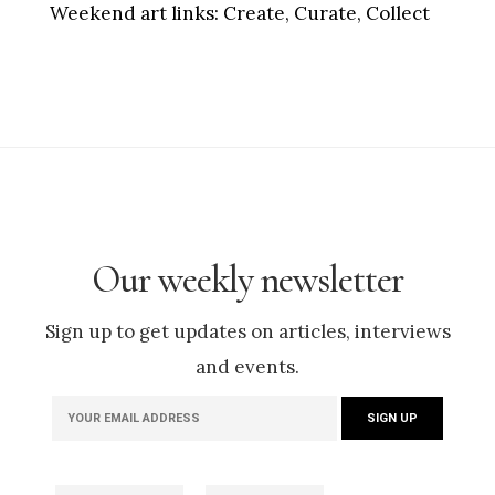
Weekend art links:
Create, Curate, Collect
Our weekly newsletter
Sign up to get updates on articles, interviews
and events.