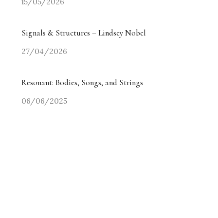
15/05/2026
Signals & Structures – Lindsey Nobel
27/04/2026
Resonant: Bodies, Songs, and Strings
06/06/2025