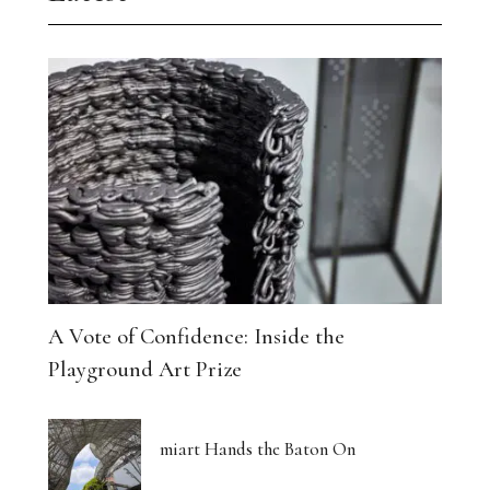
A Vote of Confidence: Inside the
Playground Art Prize
miart Hands the Baton On