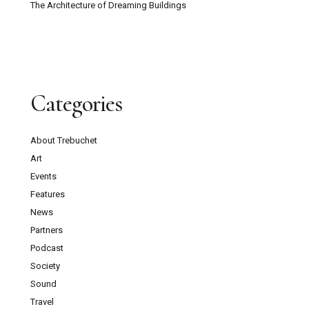
The Architecture of Dreaming Buildings
Categories
About Trebuchet
Art
Events
Features
News
Partners
Podcast
Society
Sound
Travel