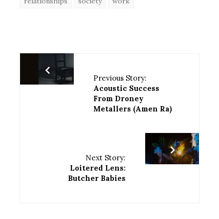
relationships
society
work
Previous Story:
Acoustic Success
From Droney
Metallers (Amen Ra)
Next Story:
Loitered Lens:
Butcher Babies