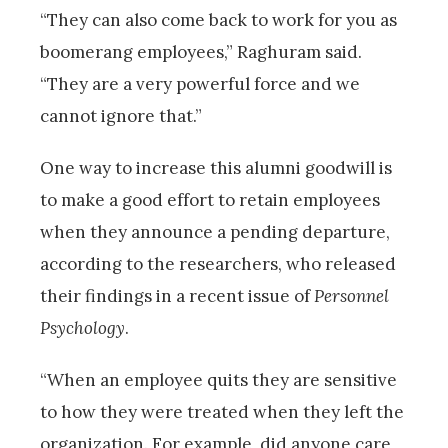
“They can also come back to work for you as
boomerang employees,” Raghuram said.
“They are a very powerful force and we
cannot ignore that.”
One way to increase this alumni goodwill is
to make a good effort to retain employees
when they announce a pending departure,
according to the researchers, who released
their findings in a recent issue of
Personnel
Psychology
.
“When an employee quits they are sensitive
to how they were treated when they left the
organization. For example, did anyone care