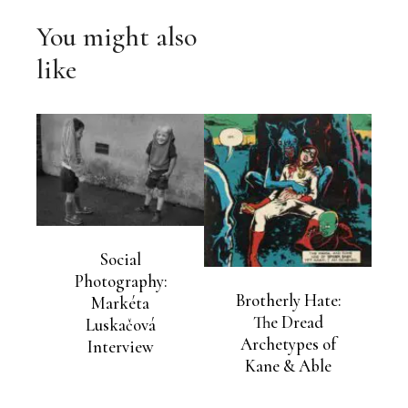
You might also
like
Social
Photography:
Brotherly Hate:
Markéta
The Dread
Luskačová
Archetypes of
Interview
Kane & Able