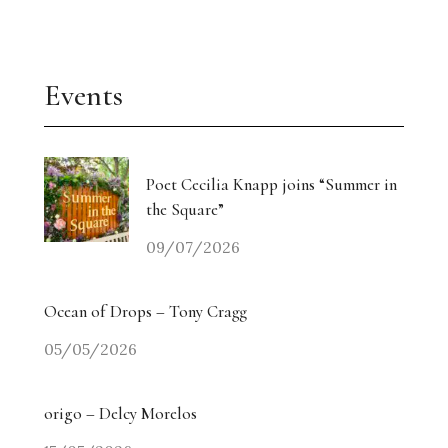
Events
Poet Cecilia Knapp joins “Summer in
the Square”
09/07/2026
Ocean of Drops – Tony Cragg
05/05/2026
origo – Delcy Morelos