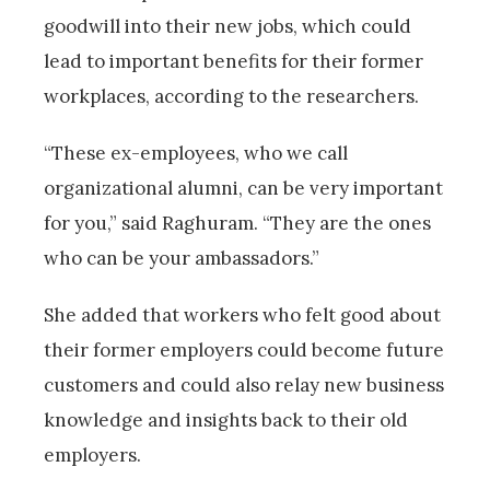
goodwill into their new jobs, which could
lead to important benefits for their former
workplaces, according to the researchers.
“These ex-employees, who we call
organizational alumni, can be very important
for you,” said Raghuram. “They are the ones
who can be your ambassadors.”
She added that workers who felt good about
their former employers could become future
customers and could also relay new business
knowledge and insights back to their old
employers.