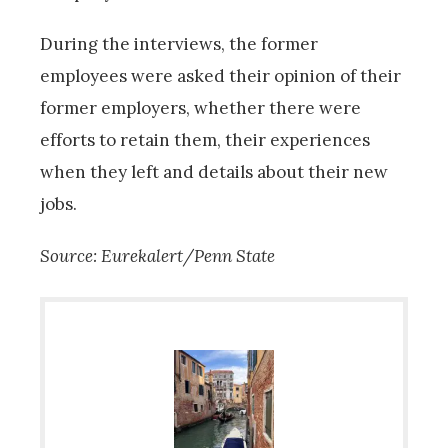
During the interviews, the former
employees were asked their opinion of their
former employers, whether there were
efforts to retain them, their experiences
when they left and details about their new
jobs.
Source: Eurekalert/Penn State