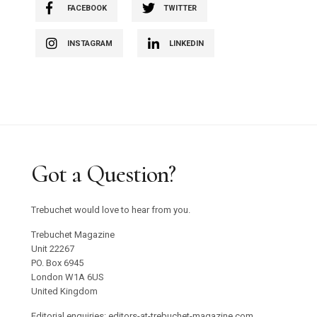
FACEBOOK
TWITTER
INSTAGRAM
LINKEDIN
Got a Question?
Trebuchet would love to hear from you.
Trebuchet Magazine
Unit 22267
PO. Box 6945
London W1A 6US
United Kingdom
Editorial enquiries: editors-at-trebuchet-magazine.com