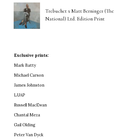
Trebuchet x Matt Berninger (The
National) Ltd. Edition Print
Exclusive prints:
Mark Batty
Michael Carson
James Johnston
LUAP
Russell MacEwan
Chantal Meza
Gail Olding
Peter Van Dyck