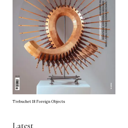
Trebuchet 18 Foreign Objects
Latest