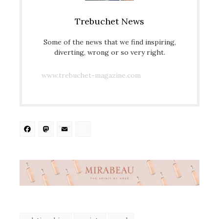
Trebuchet News
Some of the news that we find inspiring,
diverting, wrong or so very right.
www.trebuchet-magazine.com
Facebook
Mastodon
Email
Share