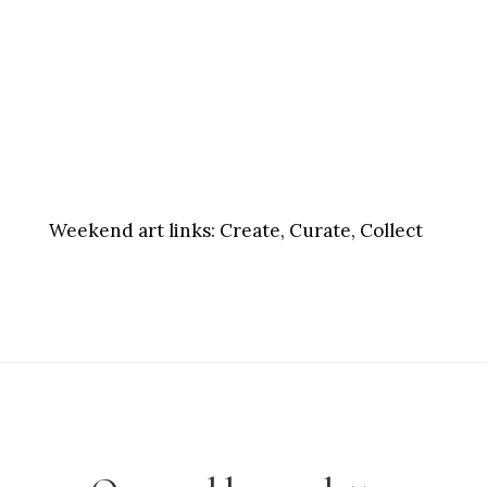
Weekend art links:
Create, Curate, Collect