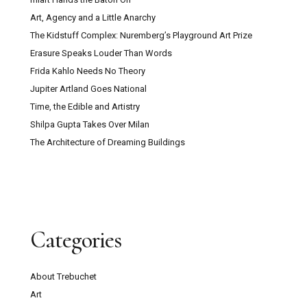
Art, Agency and a Little Anarchy
The Kidstuff Complex: Nuremberg’s Playground Art Prize
Erasure Speaks Louder Than Words
Frida Kahlo Needs No Theory
Jupiter Artland Goes National
Time, the Edible and Artistry
Shilpa Gupta Takes Over Milan
The Architecture of Dreaming Buildings
Categories
About Trebuchet
Art