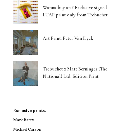
Wanna buy art? Exclusive signed
LUAP print only from Trebuchet
Art Print: Peter Van Dyck
Trebuchet x Matt Berninger (The
National) Ltd. Edition Print
Exclusive prints:
Mark Batty
Michael Carson