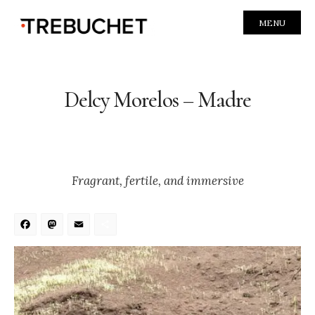
MENU
Delcy Morelos – Madre
Fragrant, fertile, and immersive
Facebook
Mastodon
Email
Share