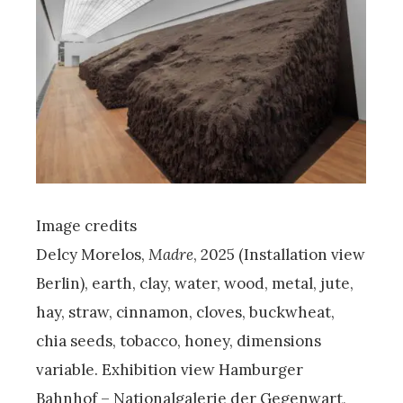
Image credits
Delcy Morelos,
Madre
, 2025 (Installation view
Berlin), earth, clay, water, wood, metal, jute,
hay, straw, cinnamon, cloves, buckwheat,
chia seeds, tobacco, honey, dimensions
variable. Exhibition view Hamburger
Bahnhof – Nationalgalerie der Gegenwart,