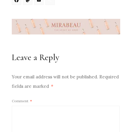
Facebook
Mastodon
Email
Share
Leave a Reply
Your email address will not be published.
Required
fields are marked
*
Comment
*