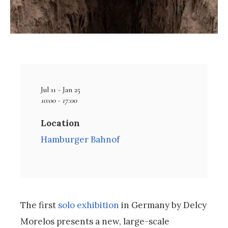
Jul 11 - Jan 25
10:00 - 17:00
Location
Hamburger Bahnof
The first
solo exhibition
in Germany by Delcy
Morelos presents a new, large-scale