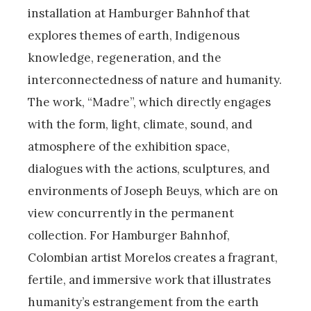
installation at Hamburger Bahnhof that
explores themes of earth, Indigenous
knowledge, regeneration, and the
interconnectedness of nature and humanity.
The work, “Madre”, which directly engages
with the form, light, climate, sound, and
atmosphere of the exhibition space,
dialogues with the actions, sculptures, and
environments of Joseph Beuys, which are on
view concurrently in the permanent
collection. For Hamburger Bahnhof,
Colombian artist Morelos creates a fragrant,
fertile, and immersive work that illustrates
humanity’s estrangement from the earth