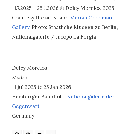
11.7.2025 – 25.1.2026 © Delcy Morelos, 2025.
Courtesy the artist and
Marian Goodman
Gallery
. Photo: Staatliche Museen zu Berlin,
Nationalgalerie / Jacopo La Forgia
Delcy Morelos
Madre
11 jul 2025 to 25 Jan 2026
Hamburger Bahnhof –
Nationalgalerie der
Gegenwart
Germany