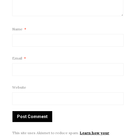
Name
*
Email
*
Website
This site uses Akismet to reduce spam.
Learn how your