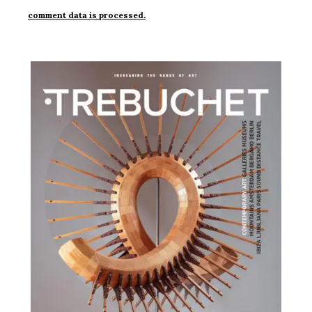
comment data is processed.