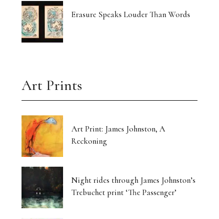
Erasure Speaks Louder Than Words
Art Prints
Art Print: James Johnston, A
Reckoning
Night rides through James Johnston’s
Trebuchet print ‘The Passenger’