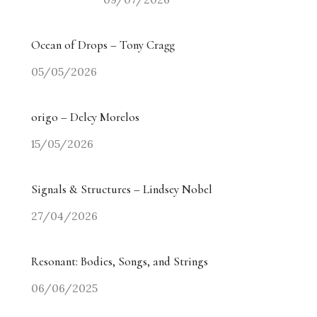
Ocean of Drops – Tony Cragg
05/05/2026
origo – Delcy Morelos
15/05/2026
Signals & Structures – Lindsey Nobel
27/04/2026
Resonant: Bodies, Songs, and Strings
06/06/2025