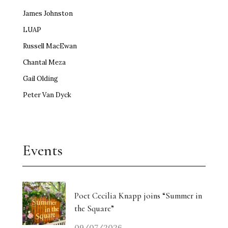
James Johnston
LUAP
Russell MacEwan
Chantal Meza
Gail Olding
Peter Van Dyck
Events
Poet Cecilia Knapp joins “Summer in
the Square”
09/07/2026