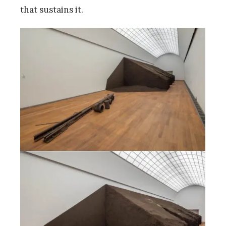
that sustains it.