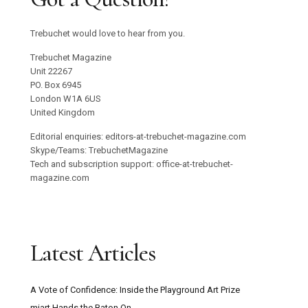
Trebuchet would love to hear from you.
Trebuchet Magazine
Unit 22267
PO. Box 6945
London W1A 6US
United Kingdom
Editorial enquiries: editors-at-trebuchet-magazine.com
Skype/Teams: TrebuchetMagazine
Tech and subscription support: office-at-trebuchet-
magazine.com
Latest Articles
A Vote of Confidence: Inside the Playground Art Prize
miart Hands the Baton On