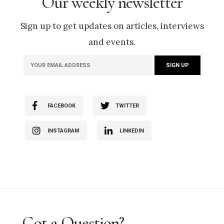
Our weekly newsletter
Sign up to get updates on articles, interviews
and events.
FACEBOOK
TWITTER
INSTAGRAM
LINKEDIN
Got a Question?