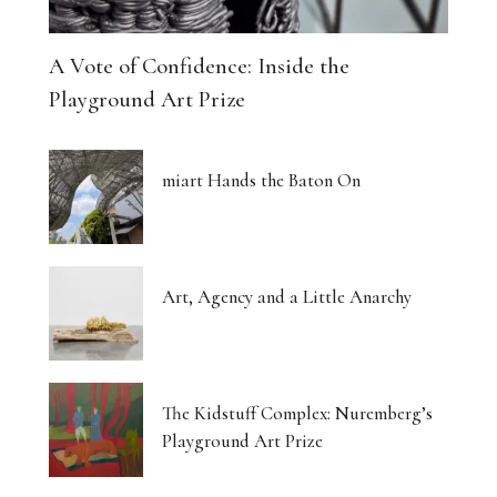
A Vote of Confidence: Inside the
Playground Art Prize
miart Hands the Baton On
Art, Agency and a Little Anarchy
The Kidstuff Complex: Nuremberg’s
Playground Art Prize