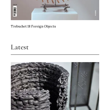
Trebuchet 18 Foreign Objects
Latest