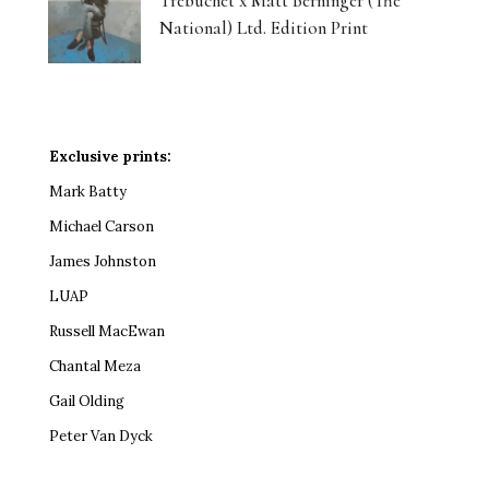
Trebuchet x Matt Berninger (The
National) Ltd. Edition Print
Exclusive prints:
Mark Batty
Michael Carson
James Johnston
LUAP
Russell MacEwan
Chantal Meza
Gail Olding
Peter Van Dyck