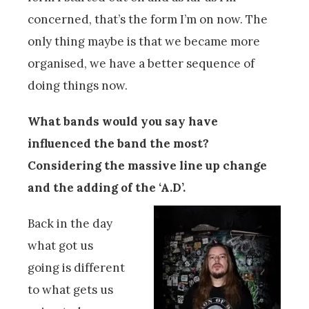
concerned, that’s the form I’m on now. The
only thing maybe is that we became more
organised, we have a better sequence of
doing things now.
What bands would you say have
influenced the band the most?
Considering the massive line up change
and the adding of the ‘A.D’.
Back in the day
what got us
going is different
to what gets us