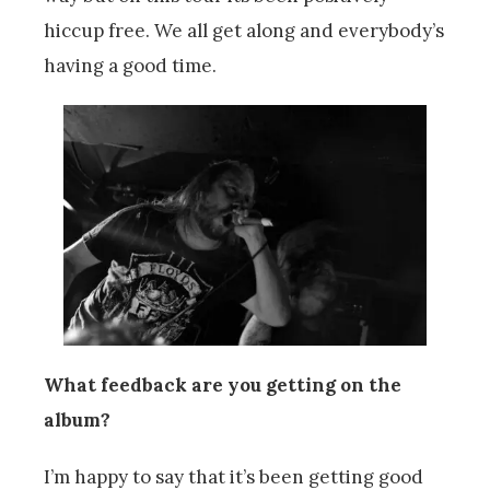
hiccup free. We all get along and everybody’s
having a good time.
What feedback are you getting on the
album?
I’m happy to say that it’s been getting good