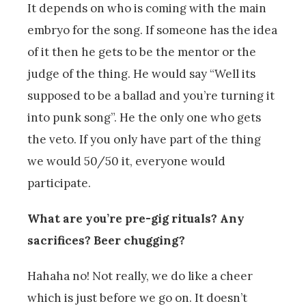
It depends on who is coming with the main
embryo for the song. If someone has the idea
of it then he gets to be the mentor or the
judge of the thing. He would say “Well its
supposed to be a ballad and you’re turning it
into punk song”. He the only one who gets
the veto. If you only have part of the thing
we would 50/50 it, everyone would
participate.
What are you’re pre-gig rituals? Any
sacrifices? Beer chugging?
Hahaha no! Not really, we do like a cheer
which is just before we go on. It doesn’t