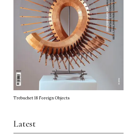
Trebuchet 18 Foreign Objects
Latest