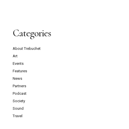
Categories
About Trebuchet
Art
Events
Features
News
Partners
Podcast
Society
Sound
Travel