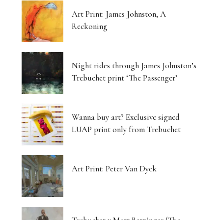
Art Print: James Johnston, A
Reckoning
Night rides through James Johnston’s
Trebuchet print ‘The Passenger’
Wanna buy art? Exclusive signed
LUAP print only from Trebuchet
Art Print: Peter Van Dyck