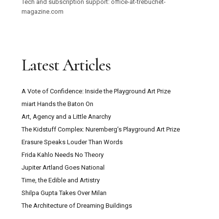
Tech and subscription support: office-at-trebuchet-
magazine.com
Latest Articles
A Vote of Confidence: Inside the Playground Art Prize
miart Hands the Baton On
Art, Agency and a Little Anarchy
The Kidstuff Complex: Nuremberg’s Playground Art Prize
Erasure Speaks Louder Than Words
Frida Kahlo Needs No Theory
Jupiter Artland Goes National
Time, the Edible and Artistry
Shilpa Gupta Takes Over Milan
The Architecture of Dreaming Buildings