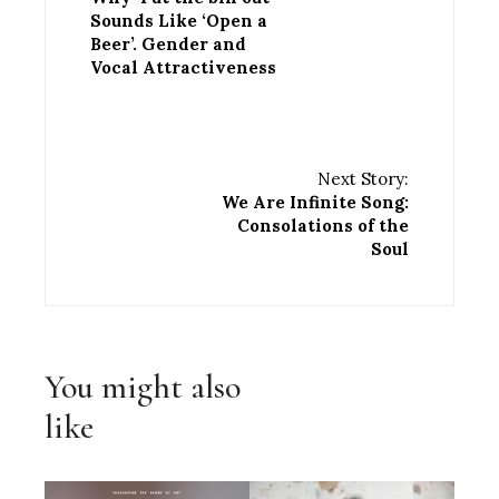
Sounds Like ‘Open a
Beer’. Gender and
Vocal Attractiveness
Next Story:
We Are Infinite Song:
Consolations of the
Soul
You might also
like