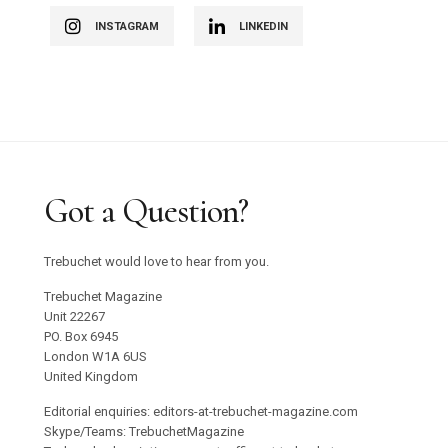
INSTAGRAM
LINKEDIN
Got a Question?
Trebuchet would love to hear from you.
Trebuchet Magazine
Unit 22267
PO. Box 6945
London W1A 6US
United Kingdom
Editorial enquiries: editors-at-trebuchet-magazine.com
Skype/Teams: TrebuchetMagazine