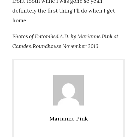
front tooth while I was gone so yeah,
definitely the first thing I’ll do when I get
home.
Photos of Entombed A.D. by Marianne Pink at
Camden Roundhouse November 2016
Marianne Pink