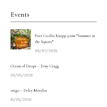
Events
Poet Cecilia Knapp joins “Summer in
the Square”
09/07/2026
Ocean of Drops – Tony Cragg
05/05/2026
origo – Delcy Morelos
15/05/2026