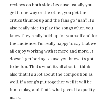
reviews on both sides because usually you
get it one way or the other, you get the
critics thumbs up and the fans go “nah”. It’s
also really nice to play the songs when you
know they really hold up for yourself and for
the audience. I’m really happy to say that we
all enjoy working with it more and more. It
doesn’t get boring, ’cause you know it’s got
to be fun. That’s what its all about. I think
also that it’s a lot about the composition as
well. If a song’s put together well it will be
fun to play, and that’s what gives it a quality
mark.