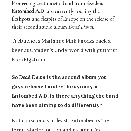
Pioneering death metal band from Sweden,
Entombed A.D.
are currently touring the
fleshpots and fleapits of Europe on the release of
their second studio album
Dead Dawn
.
Trebuchet’s Marianne Pink knocks back a
beer at Camden’s Underworld with guitarist
Nico Elgstrand.
So
Dead Dawn
is the second album you
guys released under the synonym
Entombed A.D. Is there anything the band
have been aiming to do differently?
Not consciously at least. Entombed is the
form I started out on and as far as I’m