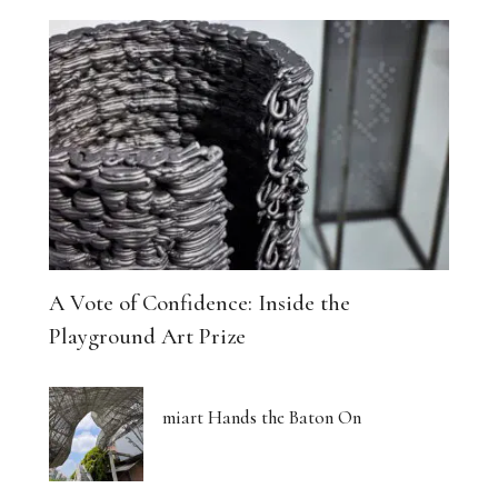
A Vote of Confidence: Inside the
Playground Art Prize
miart Hands the Baton On