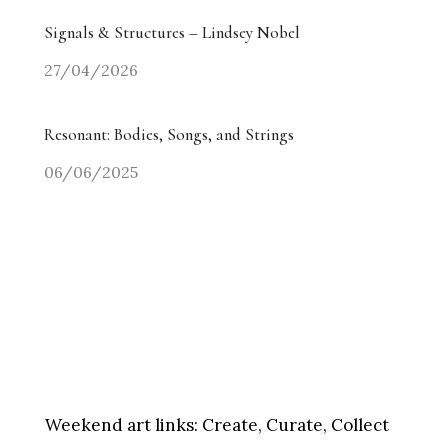
Signals & Structures – Lindsey Nobel
27/04/2026
Resonant: Bodies, Songs, and Strings
06/06/2025
Weekend art links:
Create, Curate, Collect