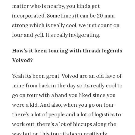
matter who is nearby, you kinda get
incorporated. Sometimes it can be 20 man
strong which is really cool, we just count on
four and yell. It’s really invigorating.
How’s it been touring with thrash legends
Voivod?
Yeah its been great. Voivod are an old fave of
mine from back in the day so its really cool to
go on tour with a band you liked since you
were a kid. And also, when you go on tour
there’s a lot of people and a lot of logistics to
work out, there’s a lot of hiccups along the
way but on this tour its been positively