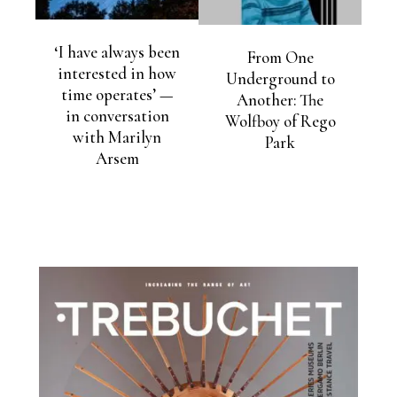
‘I have always been
From One
interested in how
Underground to
time operates’ —
Another: The
in conversation
Wolfboy of Rego
with Marilyn
Park
Arsem