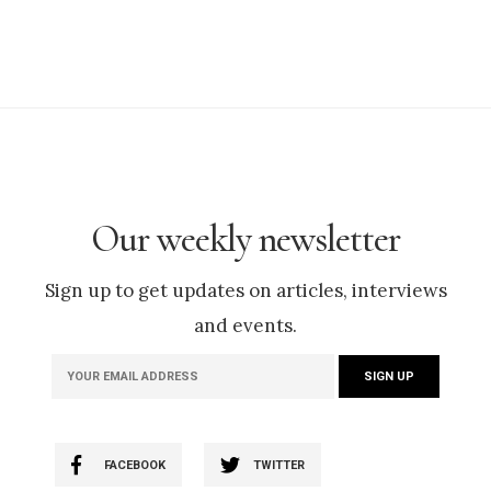
Our weekly newsletter
Sign up to get updates on articles, interviews
and events.
FACEBOOK
TWITTER