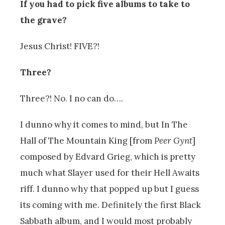
If you had to pick five albums to take to
the grave?
Jesus Christ! FIVE?!
Three?
Three?! No. I no can do….
I dunno why it comes to mind, but In The
Hall of The Mountain King [from
Peer Gynt
]
composed by Edvard Grieg, which is pretty
much what Slayer used for their Hell Awaits
riff. I dunno why that popped up but I guess
its coming with me. Definitely the first Black
Sabbath album, and I would most probably