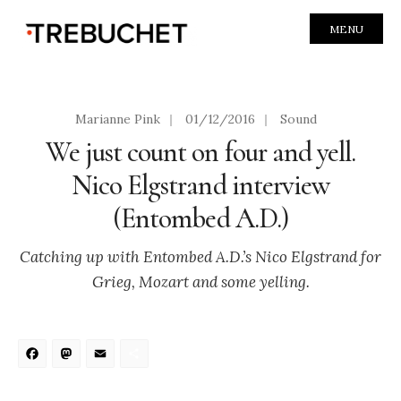
MENU
Marianne Pink
|
01/12/2016
|
Sound
We just count on four and yell.
Nico Elgstrand interview
(Entombed A.D.)
Catching up with Entombed A.D.’s Nico Elgstrand for
Grieg, Mozart and some yelling.
Facebook
Mastodon
Email
Share