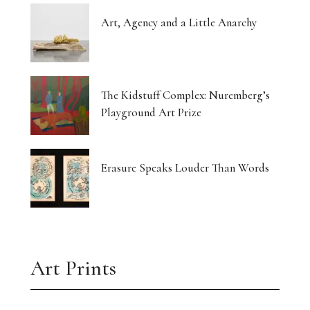
Art, Agency and a Little Anarchy
The Kidstuff Complex: Nuremberg’s
Playground Art Prize
Erasure Speaks Louder Than Words
Art Prints