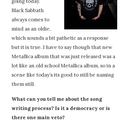
going today.
Black Sabbath
always comes to
mind as an oldie,
which sounds a bit pathetic as a response
but it is true. I have to say though that new
Metallica album that was just released was a
lot like an old school Metallica album, so in a
scene like today’s its good to still be naming
them still.
What can you tell me about the song
writing process? Is it a democracy or is
there one main veto?