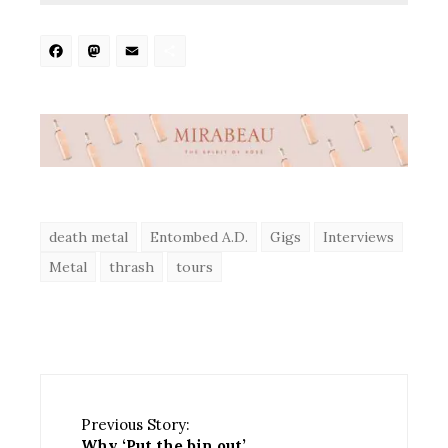
Facebook
Mastodon
Email
Share
death metal
Entombed A.D.
Gigs
Interviews
Metal
thrash
tours
Previous Story:
Why ‘Put the bin out’