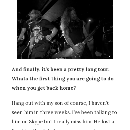
And finally, it’s been a pretty long tour.
Whats the first thing you are going to do
when you get back home?
Hang out with my son of course, I haven’t
seen him in three weeks. I’ve been talking to
him on Skype but I really miss him. He lost a