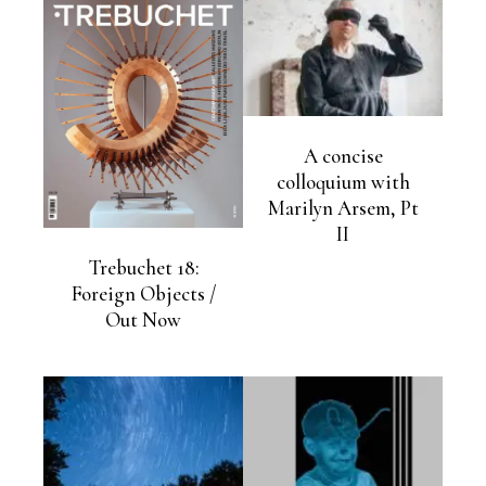
A concise
colloquium with
Marilyn Arsem, Pt
II
Trebuchet 18:
Foreign Objects /
Out Now