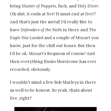
bring
Master of Puppets
, fuck, and
Holy Diver
.
Oh shit, it ends at five! It must end at five!?
And that’s just the metal! I’d really like to
have
Defenders of the Faith
in there and
The
Eagle Has Landed
and a couple of Mozart you
know, just for the chill out hours. But then
I’d be ok. Mozart’s Requiem of course! And
then everything Ennio Morricone has ever
recorded, obviously.
I wouldn’t mind a few Bob Marleys in there
as well to be honest. So yeah, thats about
five, right?