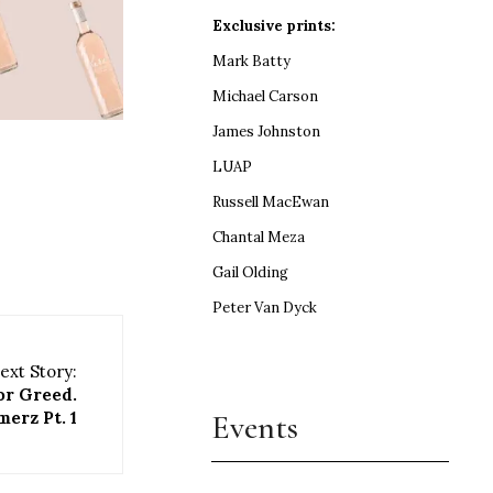
Exclusive prints:
Mark Batty
Michael Carson
James Johnston
LUAP
Russell MacEwan
Chantal Meza
Gail Olding
Peter Van Dyck
ext Story:
or Greed.
Events
erz Pt. 1