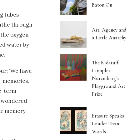
Baton On
ng tubes
eathe through
Art, Agency and
t the oxygen
a Little Anarchy
ted water by
me.
The Kidstuff
Complex:
our; ‘We have
Nuremberg’s
s’ memories.
Playground Art
te-term
Prize
ak wondered
ter memory
Erasure Speaks
Louder Than
Words