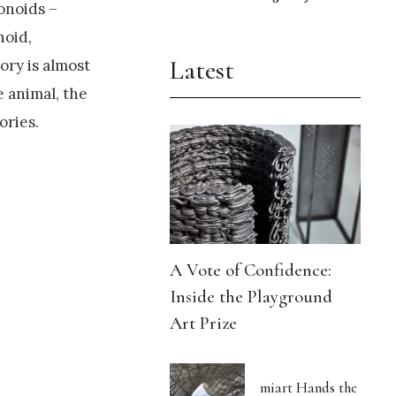
onoids –
noid,
Latest
ory is almost
 animal, the
ories.
A Vote of Confidence:
Inside the Playground
Art Prize
miart Hands the