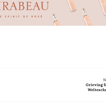
N
Grieving f
Welteschm