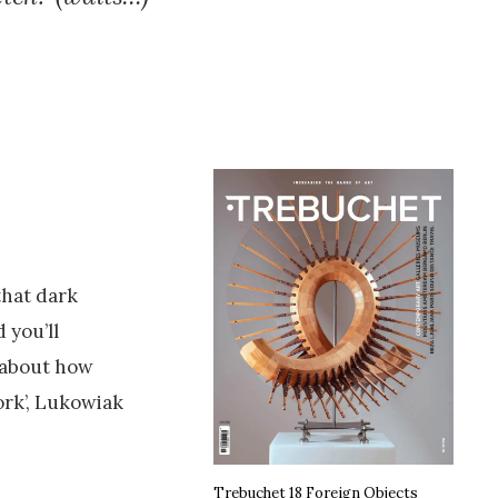
that dark
 you’ll
s about how
ork’, Lukowiak
Trebuchet 18 Foreign Objects