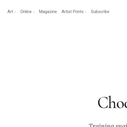
Art
Online
Magazine
Artist Prints
Subscribe
Choc
Training snai