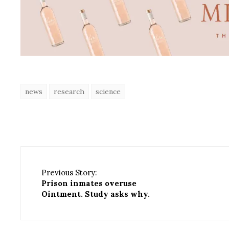
news
research
science
Previous Story:
Prison inmates overuse
Ointment. Study asks why.