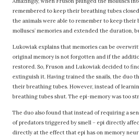
Amazingly, when Fruson plunged the molluscs into
remembered to keep their breathing tubes closed.
the animals were able to remember to keep their b
molluscs’ memories and extended the duration, 
Lukowiak explains that memories can be overwritt
original memory is not forgotten and if the additi
restored. So, Fruson and Lukowiak decided to fin
extinguish it. Having trained the snails, the duo 
their breathing tubes. However, instead of learni
breathing tubes shut. The epi-memory was too str
The duo also found that instead of requiring a se
of predators triggered by smell – epi directly aff
directly at the effect that epi has on memory neuro