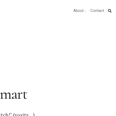
About
Contact
Smart
tch!’ (waits…)