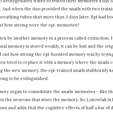
 deoxygenated water to tested their memories a day la
 And when the duo provided the snails with two traini
reathing tubes shut more than 3 days later. Epi had b
but how strong were the epi-memories?
en by another memory in a process called extinction. 
onal memory is stored weakly, it can be lost and the or
d out how strong the epi-boosted memory was by trying
then tried to replace it with a memory where the snails 
ng the new memory, the epi-trained snails stubbornly k
ong to be extinguished.
nsory organ to consolidate the snails’ memories – like 
ects the neurons that store the memory. So, Lukowiak is
ns and adds that the cognitive effects of half a bar of 