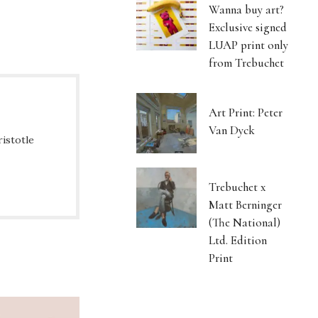
Wanna buy art?
Exclusive signed
LUAP print only
from Trebuchet
Art Print: Peter
Van Dyck
ristotle
Trebuchet x
Matt Berninger
(The National)
Ltd. Edition
Print