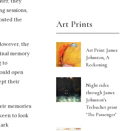
ter, they
ng sessions,
oosted the
Art Prints
However, the
Art Print: James
iginal memory
Johnston, A
 to
Reckoning
could open
ept their
Night rides
through James
Johnston’s
their memories
Trebuchet print
‘The Passenger’
 keen to look
dark