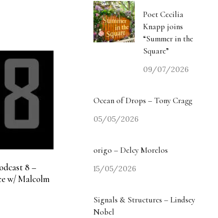
Poet Cecilia
Knapp joins
“Summer in the
Square”
09/07/2026
Ocean of Drops – Tony Cragg
05/05/2026
origo – Delcy Morelos
odcast 8 –
15/05/2026
e w/ Malcolm
Signals & Structures – Lindsey
Nobel