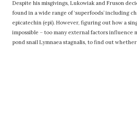
Despite his misgivings, Lukowiak and Fruson deci
found in a wide range of ‘superfoods’ including ch
epicatechin (epi). However, figuring out how a s
impossible – too many external factors influence 
pond snail Lymnaea stagnalis, to find out whethe