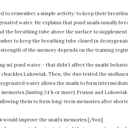
d to remember a simple activity: to keep their breathi
ated water. He explains that pond snails usually br
tend the breathing tube above the surface to supplemen
member to keep the breathing tube closed in deoxygena
he strength of the memory depends on the training regi
mg m1 pond water – that didn’t affect the snails’ behavi
s’, chuckles Lukowiak. Then, the duo tested the mollusc
eoxygenated water allows the snails to form intermedia
rm memories (lasting 24 h or more), Fruson and Lukowi
 allowing them to form long-term memories after shor
 would improve the snail’s memories [/box]