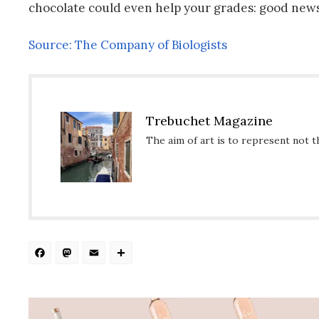
chocolate could even help your grades: good news
Source: The Company of Biologists
Trebuchet Magazine
The aim of art is to represent not t
Facebook
Mastodon
Email
Share