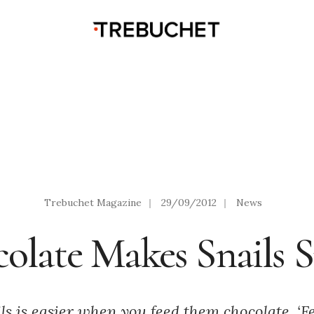
Trebuchet Magazine
|
29/09/2012
|
News
olate Makes Snails 
ls is easier when you feed them chocolate. ‘Fe