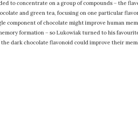
ded to concentrate on a group of compounds – the flav
ocolate and green tea, focusing on one particular flavo
ingle component of chocolate might improve human mem
memory formation – so Lukowiak turned to his favourite
r the dark chocolate flavonoid could improve their mem