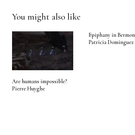
You might also like
Epiphany in Bermon
Patricia Dominguez
Are humans impossible?
Pierre Huyghe