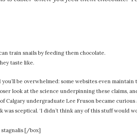
u can train snails by feeding them chocolate.
ey taste like.
d you’ll be overwhelmed: some websites even maintain 
loser look at the science underpinning these claims, and
ity of Calgary undergraduate Lee Fruson became curiou
was sceptical. ‘I didn’t think any of this stuff would w
 stagnalis [/box]