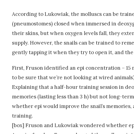
According to Lukowiak, the molluscs can be traine
(pneumostomes) closed when immersed in deoxygen
their skins, but when oxygen levels fall, they ex
supply. However, the snails can be trained to re
gently tapping it when they try to open it, and t
First, Fruson identified an epi concentration – 15 
to be sure that we’re not looking at wired animal
Explaining that a half-hour training session in d
memories (lasting less than 3 h) but not long-te
whether epi would improve the snail’s memories,
training.
[box] Fruson and Lukowiak wondered whether epi