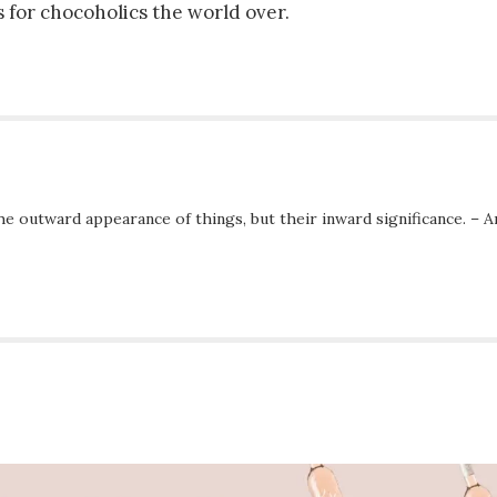
 for chocoholics the world over.
he outward appearance of things, but their inward significance. – A