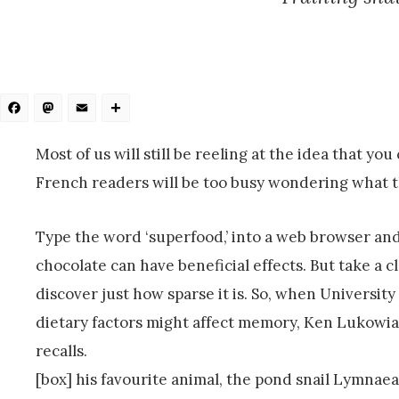
Facebook
Mastodon
Email
Share
Most of us will still be reeling at the idea that yo
French readers will be too busy wondering what th
Type the word ‘superfood,’ into a web browser an
chocolate can have beneficial effects. But take a c
discover just how sparse it is. So, when Univers
dietary factors might affect memory, Ken Lukowiak 
recalls.
[box] his favourite animal, the pond snail Lymnaea