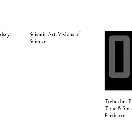
dsey:
Seismic Art: Visions of
Science
Trebuchet P
Time & Spac
Fairbairn