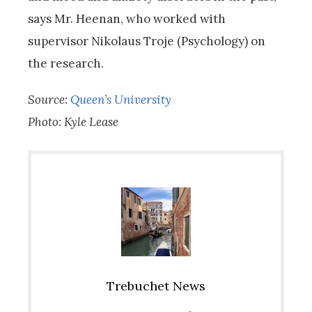
says Mr. Heenan, who worked with
supervisor Nikolaus Troje (Psychology) on
the research.
Source:
Queen’s University
Photo: Kyle Lease
Trebuchet News