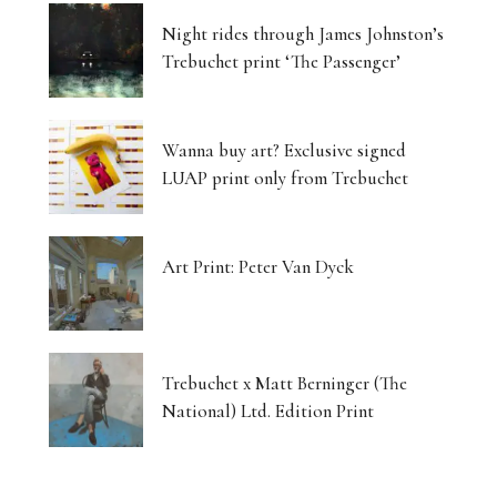
Night rides through James Johnston’s
Trebuchet print ‘The Passenger’
Wanna buy art? Exclusive signed
LUAP print only from Trebuchet
Art Print: Peter Van Dyck
Trebuchet x Matt Berninger (The
National) Ltd. Edition Print