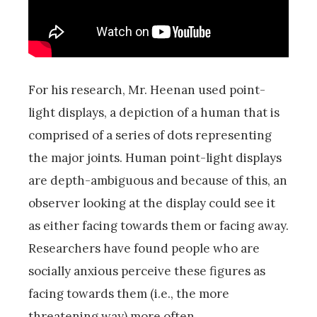
For his research, Mr. Heenan used point-
light displays, a depiction of a human that is
comprised of a series of dots representing
the major joints. Human point-light displays
are depth-ambiguous and because of this, an
observer looking at the display could see it
as either facing towards them or facing away.
Researchers have found people who are
socially anxious perceive these figures as
facing towards them (i.e., the more
threatening way) more often.