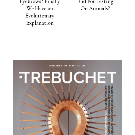
Eyebrows? Finally
End For Testing
We Have an
On Animals?
Evolutionary
Explanation