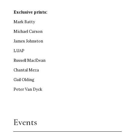
Exclusive prints:
Mark Batty
Michael Carson
James Johnston
LUAP
Russell MacEwan
Chantal Meza
Gail Olding
Peter Van Dyck
Events