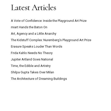
Latest Articles
A Vote of Confidence: Inside the Playground Art Prize
miart Hands the Baton On
Art, Agency and a Little Anarchy
The Kidstuff Complex: Nuremberg’s Playground Art Prize
Erasure Speaks Louder Than Words
Frida Kahlo Needs No Theory
Jupiter Artland Goes National
Time, the Edible and Artistry
Shilpa Gupta Takes Over Milan
The Architecture of Dreaming Buildings