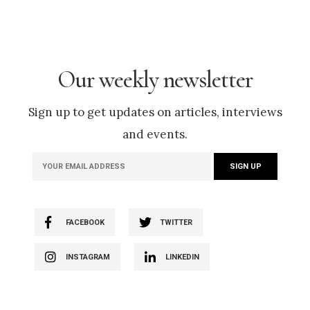
Our weekly newsletter
Sign up to get updates on articles, interviews
and events.
FACEBOOK
TWITTER
INSTAGRAM
LINKEDIN