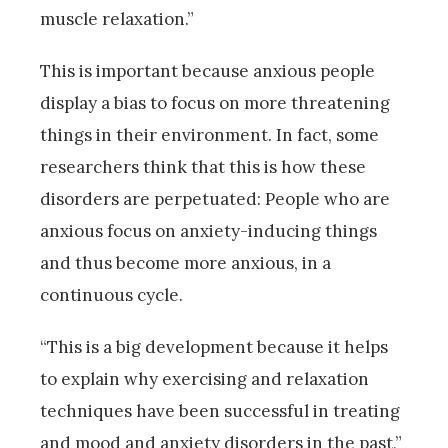
muscle relaxation.”
This is important because anxious people
display a bias to focus on more threatening
things in their environment. In fact, some
researchers think that this is how these
disorders are perpetuated: People who are
anxious focus on anxiety-inducing things
and thus become more anxious, in a
continuous cycle.
“This is a big development because it helps
to explain why exercising and relaxation
techniques have been successful in treating
and mood and anxiety disorders in the past,”