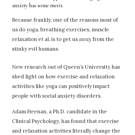
anxiety has some merit.
Because frankly, one of the reasons most of
us do yoga, breathing exercises, muscle
relaxation et al, is to get us
away
from the
stinky evil humans.
New research out of Queen’s University has
shed light on how exercise and relaxation
activities like yoga can positively impact
people with social anxiety disorders.
Adam Heenan, a Ph.D. candidate in the
Clinical Psychology, has found that exercise
and relaxation activities literally change the