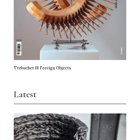
Trebuchet 18 Foreign Objects
Latest