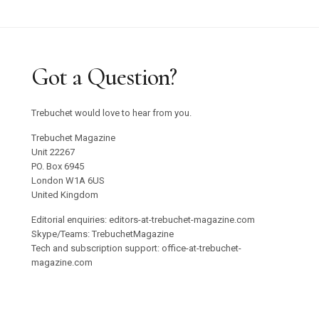
Got a Question?
Trebuchet would love to hear from you.
Trebuchet Magazine
Unit 22267
PO. Box 6945
London W1A 6US
United Kingdom
Editorial enquiries: editors-at-trebuchet-magazine.com
Skype/Teams: TrebuchetMagazine
Tech and subscription support: office-at-trebuchet-
magazine.com