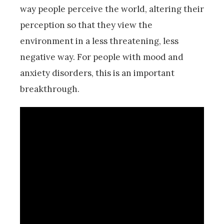
way people perceive the world, altering their
perception so that they view the
environment in a less threatening, less
negative way. For people with mood and
anxiety disorders, this is an important
breakthrough.