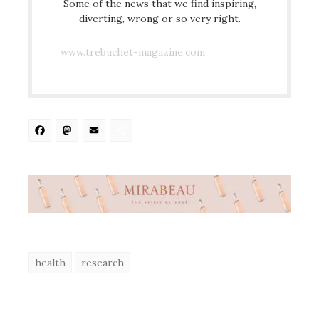
Some of the news that we find inspiring,
diverting, wrong or so very right.
www.trebuchet-magazine.com
Facebook
Mastodon
Email
Share
health
research