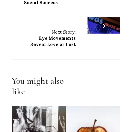
Social Success
Next Story:
Eye Movements
Reveal Love or Lust
You might also
like