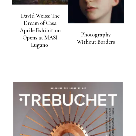
David Weiss: The
Dream of Casa
Aprile Exhibition
Photography
Opens at MASI
Without Borders
Lugano