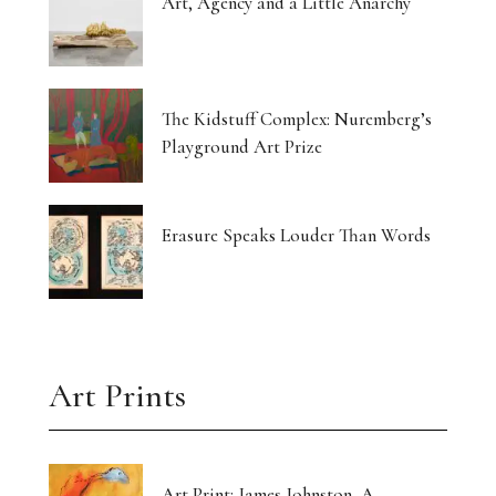
Art, Agency and a Little Anarchy
The Kidstuff Complex: Nuremberg’s
Playground Art Prize
Erasure Speaks Louder Than Words
Art Prints
Art Print: James Johnston, A