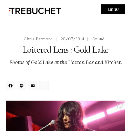
MENU
Chris Patmore
|
20/07/2014
|
Sound
Loitered Lens : Gold Lake
Photos of Gold Lake at the Hoxton Bar and Kitchen
Facebook
Mastodon
Email
Share