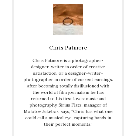
Chris Patmore
Chris Patmore is a photographer-
designer-writer in order of creative
satisfaction, or a designer-writer-
photographer in order of current earnings.
After becoming totally disillusioned with
the world of film journalism he has
returned to his first loves: music and
photography. Sirius Flatz, manager of
Molotov Jukebox, says, “Chris has what one
could call a musical eye, capturing bands in
their perfect moments.”