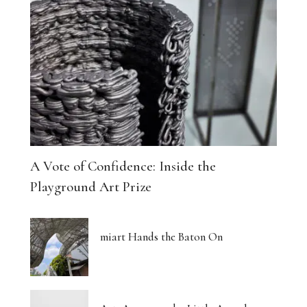
A Vote of Confidence: Inside the
Playground Art Prize
miart Hands the Baton On