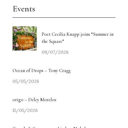
Events
Poet Cecilia Knapp joins “Summer in
the Square”
09/07/2026
Ocean of Drops – Tony Cragg
05/05/2026
origo – Delcy Morelos
15/05/2026