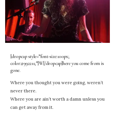
[dropcap style=”font-size:100px;
color:#992211;”]W[/dropcap]here you come from is
gone.
Where you thought you were going, weren’t
never there.
Where you are ain’t worth a damn unless you
can get away from it.