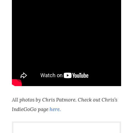
All photos by Chris Patmore. Check out Chris’s
IndieGoGo page
here.