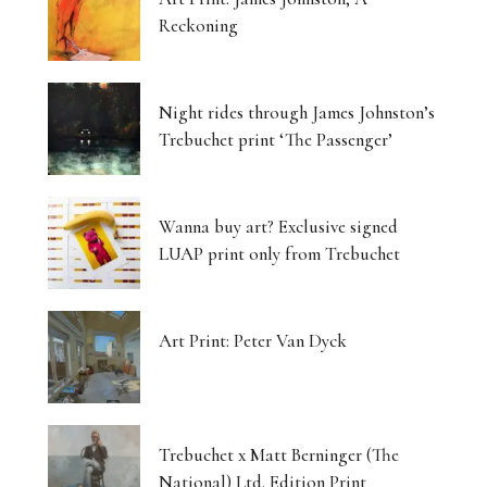
Reckoning
Night rides through James Johnston’s
Trebuchet print ‘The Passenger’
Wanna buy art? Exclusive signed
LUAP print only from Trebuchet
Art Print: Peter Van Dyck
Trebuchet x Matt Berninger (The
National) Ltd. Edition Print