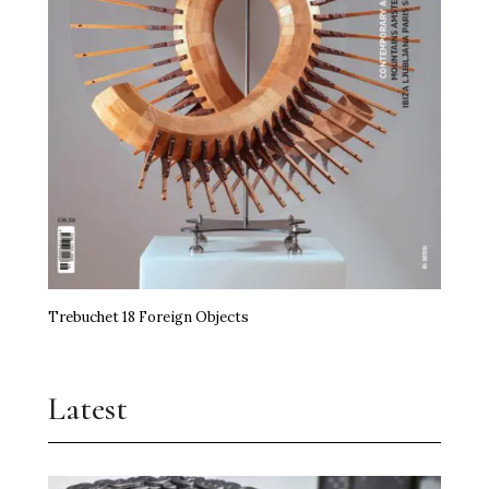
Trebuchet 18 Foreign Objects
Latest