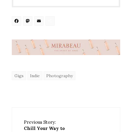
Facebook
Mastodon
Email
Share
Gigs
Indie
Photography
Previous Story:
Chill Your Way to