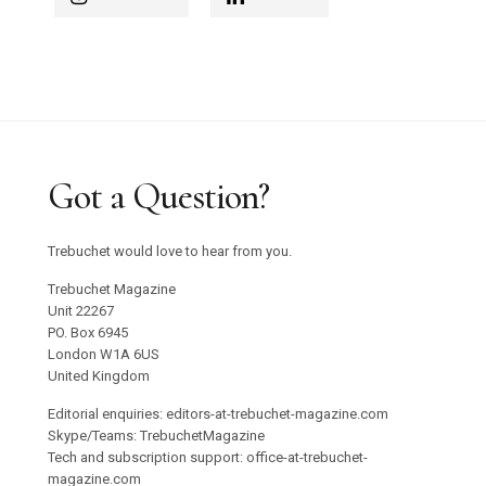
Got a Question?
Trebuchet would love to hear from you.
Trebuchet Magazine
Unit 22267
PO. Box 6945
London W1A 6US
United Kingdom
Editorial enquiries: editors-at-trebuchet-magazine.com
Skype/Teams: TrebuchetMagazine
Tech and subscription support: office-at-trebuchet-
magazine.com