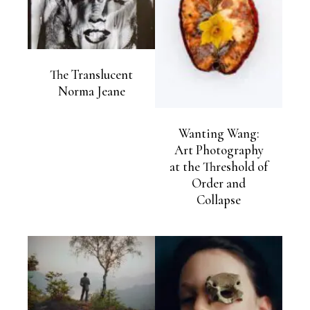
The Translucent
Norma Jeane
Wanting Wang:
Art Photography
at the Threshold of
Order and
Collapse