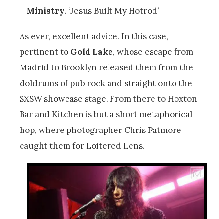
–
Ministry
. ‘Jesus Built My Hotrod’
As ever, excellent advice. In this case,
pertinent to
Gold Lake
, whose escape from
Madrid to Brooklyn released them from the
doldrums of pub rock and straight onto the
SXSW showcase stage. From there to Hoxton
Bar and Kitchen is but a short metaphorical
hop, where photographer Chris Patmore
caught them for Loitered Lens.