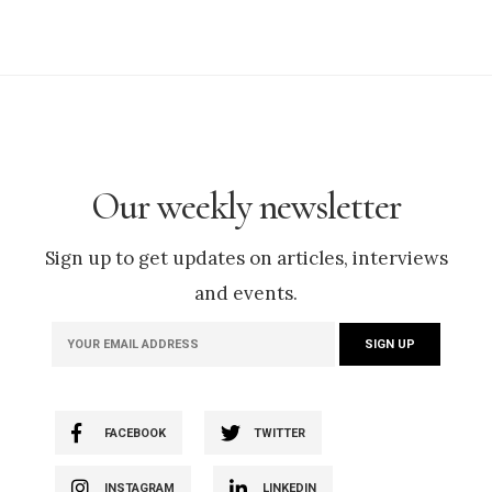
Our weekly newsletter
Sign up to get updates on articles, interviews
and events.
FACEBOOK
TWITTER
INSTAGRAM
LINKEDIN