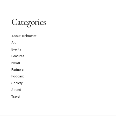
Categories
About Trebuchet
Art
Events
Features
News
Partners
Podcast
Society
Sound
Travel