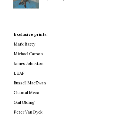
Exclusive prints:
Mark Batty
Michael Carson
James Johnston
LUAP
Russell MacEwan
Chantal Meza
Gail Olding
Peter Van Dyck