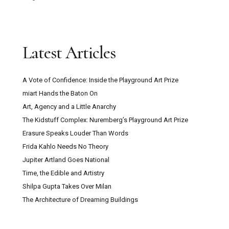
Latest Articles
A Vote of Confidence: Inside the Playground Art Prize
miart Hands the Baton On
Art, Agency and a Little Anarchy
The Kidstuff Complex: Nuremberg’s Playground Art Prize
Erasure Speaks Louder Than Words
Frida Kahlo Needs No Theory
Jupiter Artland Goes National
Time, the Edible and Artistry
Shilpa Gupta Takes Over Milan
The Architecture of Dreaming Buildings