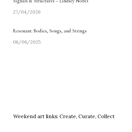
Signals & Structures – Lindsey Nobel
27/04/2026
Resonant: Bodies, Songs, and Strings
06/06/2025
Weekend art links:
Create, Curate, Collect