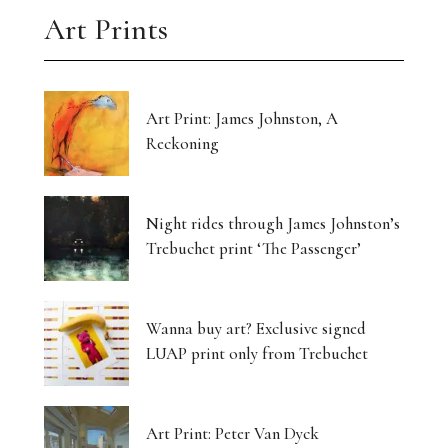
Art Prints
Art Print: James Johnston, A
Reckoning
Night rides through James Johnston’s
Trebuchet print ‘The Passenger’
Wanna buy art? Exclusive signed
LUAP print only from Trebuchet
Art Print: Peter Van Dyck