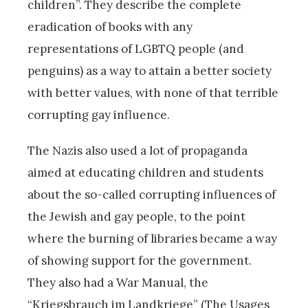
children”. They describe the complete
eradication of books with any
representations of LGBTQ people (and
penguins) as a way to attain a better society
with better values, with none of that terrible
corrupting gay influence.
The Nazis also used a lot of propaganda
aimed at educating children and students
about the so-called corrupting influences of
the Jewish and gay people, to the point
where the burning of libraries became a way
of showing support for the government.
They also had a War Manual, the
“Kriegsbrauch im Landkriege” (The Usages