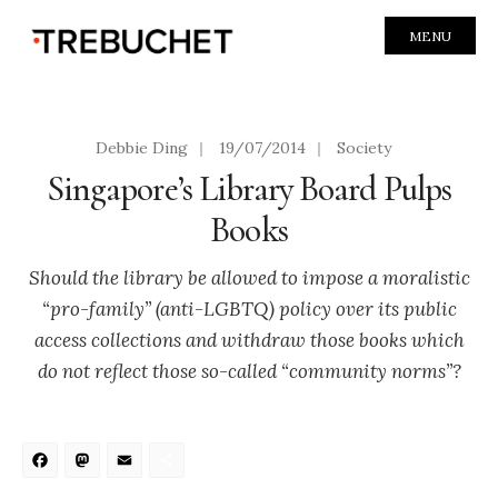
MENU
Debbie Ding
|
19/07/2014
|
Society
Singapore’s Library Board Pulps
Books
Should the library be allowed to impose a moralistic
“pro-family” (anti-LGBTQ) policy over its public
access collections and withdraw those books which
do not reflect those so-called “community norms”?
Facebook
Mastodon
Email
Share