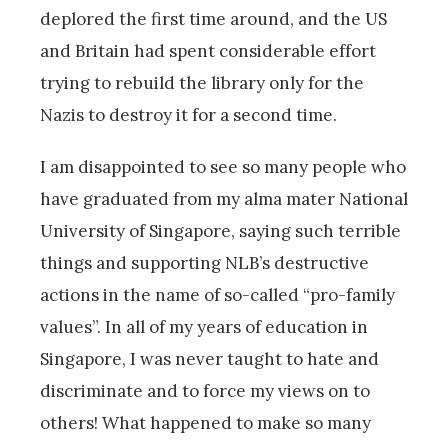
deplored the first time around, and the US
and Britain had spent considerable effort
trying to rebuild the library only for the
Nazis to destroy it for a second time.
I am disappointed to see so many people who
have graduated from my alma mater National
University of Singapore, saying such terrible
things and supporting NLB’s destructive
actions in the name of so-called “pro-family
values”. In all of my years of education in
Singapore, I was never taught to hate and
discriminate and to force my views on to
others! What happened to make so many