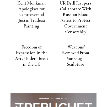
Kent Monkman
UK Drill Rappers
Apologises for
Collaborate With
Controversial
Russian Blood
Justin Trudeau
Artist to Protest
Painting
Government
Censorship
Freedom of
‘Weapons’
Expression in the
Removed From
Arts Under Threat
Van Gogh
in the UK
Sculpture