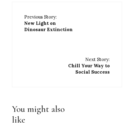
Previous Story:
New Light on
Dinosaur Extinction
Next Story:
Chill Your Way to
Social Success
You might also
like