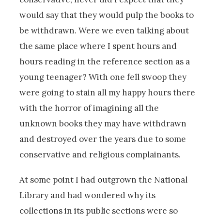
would say that they would pulp the books to
be withdrawn. Were we even talking about
the same place where I spent hours and
hours reading in the reference section as a
young teenager? With one fell swoop they
were going to stain all my happy hours there
with the horror of imagining all the
unknown books they may have withdrawn
and destroyed over the years due to some
conservative and religious complainants.
At some point I had outgrown the National
Library and had wondered why its
collections in its public sections were so