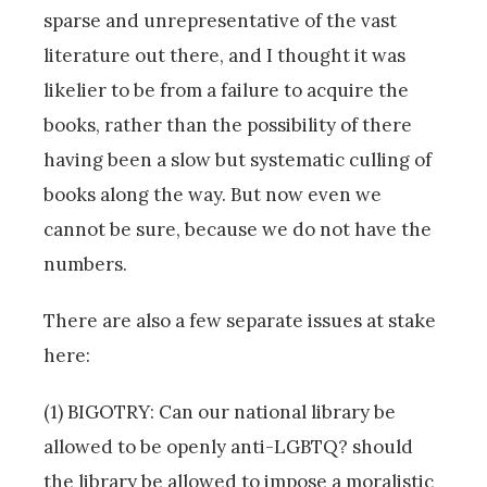
sparse and unrepresentative of the vast
literature out there, and I thought it was
likelier to be from a failure to acquire the
books, rather than the possibility of there
having been a slow but systematic culling of
books along the way. But now even we
cannot be sure, because we do not have the
numbers.
There are also a few separate issues at stake
here:
(1) BIGOTRY: Can our national library be
allowed to be openly anti-LGBTQ? should
the library be allowed to impose a moralistic