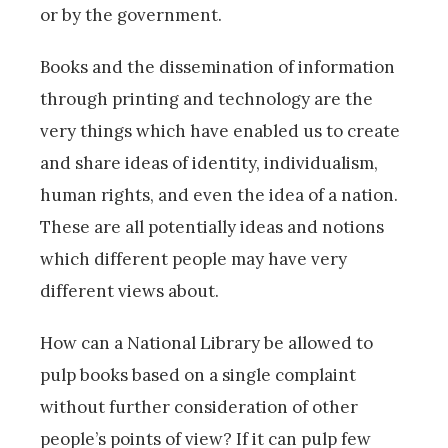
or by the government.
Books and the dissemination of information
through printing and technology are the
very things which have enabled us to create
and share ideas of identity, individualism,
human rights, and even the idea of a nation.
These are all potentially ideas and notions
which different people may have very
different views about.
How can a National Library be allowed to
pulp books based on a single complaint
without further consideration of other
people’s points of view? If it can pulp few