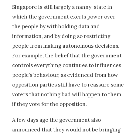
Singapore is still largely a nanny-state in
which the government exerts power over
the people by withholding data and
information, and by doing so restricting
people from making autonomous decisions.
For example, the belief that the government
controls everything continues to influences
people’s behaviour, as evidenced from how
opposition parties still have to reassure some
voters that nothing bad will happen to them
if they vote for the opposition.
A few days ago the government also
announced that they would not be bringing