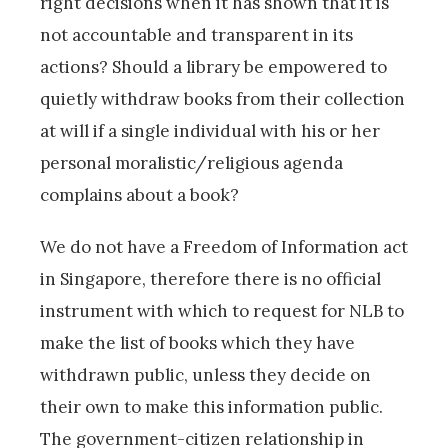
right decisions when it has shown that it is
not accountable and transparent in its
actions? Should a library be empowered to
quietly withdraw books from their collection
at will if a single individual with his or her
personal moralistic/religious agenda
complains about a book?
We do not have a Freedom of Information act
in Singapore, therefore there is no official
instrument with which to request for NLB to
make the list of books which they have
withdrawn public, unless they decide on
their own to make this information public.
The government-citizen relationship in