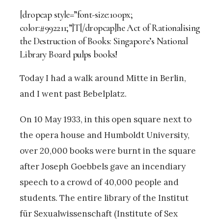
[dropcap style=”font-size:100px;
color:#992211;”]T[/dropcap]he Act of Rationalising
the Destruction of Books: Singapore’s National
Library Board pulps books!
Today I had a walk around Mitte in Berlin,
and I went past Bebelplatz.
On 10 May 1933, in this open square next to
the opera house and Humboldt University,
over 20,000 books were burnt in the square
after Joseph Goebbels gave an incendiary
speech to a crowd of 40,000 people and
students. The entire library of the Institut
für Sexualwissenschaft (Institute of Sex