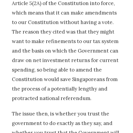
Article 5(2A) of the Constitution into force,
which means that it can make amendments
to our Constitution without having a vote.
The reason they cited was that they might
want to make refinements to our tax system
and the basis on which the Government can
draw on net investment returns for current
spending, so being able to amend the
Constitution would save Singaporeans from
the process of a potentially lengthy and
protracted national referendum.
The issue then, is whether you trust the
government to do exactly as they say, and
whether you trust that the Government will