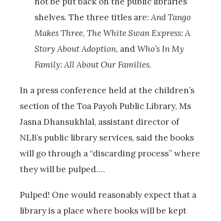
not be put back on the public libraries’
shelves. The three titles are:
And Tango
Makes Three
,
The White Swan Express: A
Story About Adoption
, and
Who’s In My
Family: All About Our Families
.
In a press conference held at the children’s
section of the Toa Payoh Public Library, Ms
Jasna Dhansukhlal, assistant director of
NLB’s public library services, said the books
will go through a “discarding process” where
they will be pulped….
Pulped! One would reasonably expect that a
library is a place where books will be kept