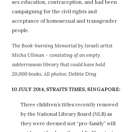
sex education, contraception, and had been
campaigning for the civil rights and
acceptance of homosexual and transgender
people.
The Book-burning Memorial by Israeli artist
Micha Ullman – consisting of an empty
subterranean library that could have held
20,000 books. All photos: Debbie Ding
10 JULY 2014,
STRAITS TIMES
, SINGAPORE:
Three children’s titles recently removed
by the National Library Board (NLB) as
they were deemed not “pro-family” will