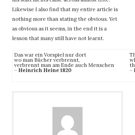
Likewise I also find that my entire article is
nothing more than stating the obvious. Yet
as obvious as it seems, in the end it is a
lesson that many still have not learnt.
Das war ein Vorspiel nur dort
Th
wo man Bücher verbrennt,
wh
verbrennt man am Ende auch Menschen
th
–
Heinrich Heine 1820
–