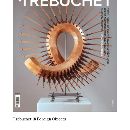
Trebuchet 18 Foreign Objects