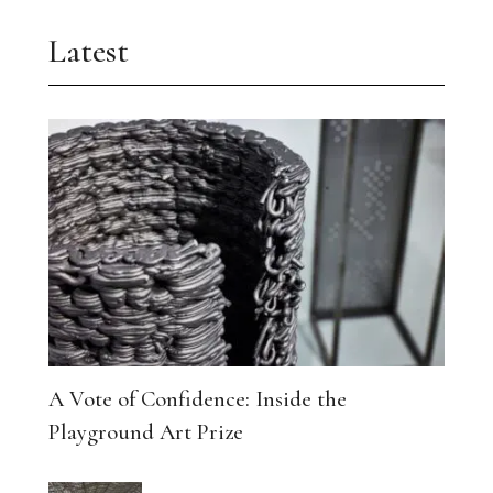
Latest
A Vote of Confidence: Inside the
Playground Art Prize