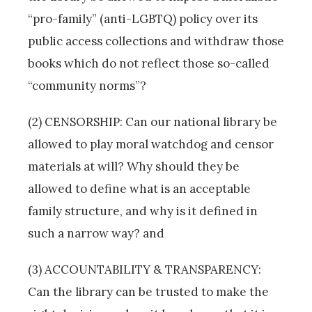
“pro-family” (anti-LGBTQ) policy over its
public access collections and withdraw those
books which do not reflect those so-called
“community norms”?
(2) CENSORSHIP: Can our national library be
allowed to play moral watchdog and censor
materials at will? Why should they be
allowed to define what is an acceptable
family structure, and why is it defined in
such a narrow way? and
(3) ACCOUNTABILITY & TRANSPARENCY:
Can the library can be trusted to make the