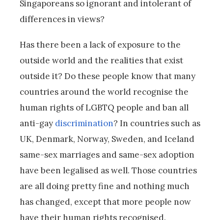
Singaporeans so ignorant and intolerant of
differences in views?
Has there been a lack of exposure to the
outside world and the realities that exist
outside it? Do these people know that many
countries around the world recognise the
human rights of LGBTQ people and ban all
anti-gay
discrimination
? In countries such as
UK, Denmark, Norway, Sweden, and Iceland
same-sex marriages and same-sex adoption
have been legalised as well. Those countries
are all doing pretty fine and nothing much
has changed, except that more people now
have their human rights recognised.