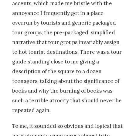
accents, which made me bristle with the
annoyance I frequently get in a place
overrun by tourists and generic packaged
tour groups; the pre-packaged, simplified
narrative that tour groups invariably assign
to hot tourist destinations. There was a tour
guide standing close to me giving a
description of the square to a dozen
teenagers, talking about the significance of
books and why the burning of books was
such a terrible atrocity that should never be
repeated again.
To me, it sounded so obvious and logical that
his statements came across almost trite.