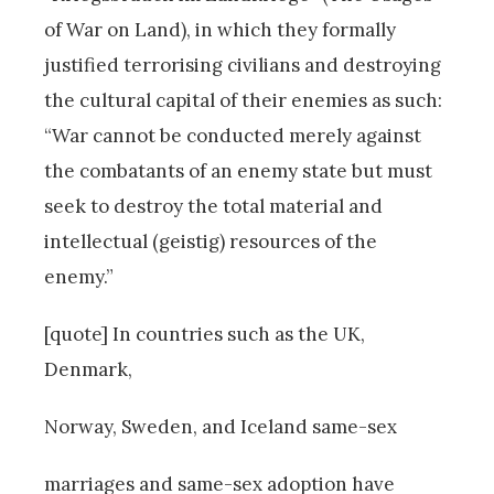
of War on Land), in which they formally
justified terrorising civilians and destroying
the cultural capital of their enemies as such:
“War cannot be conducted merely against
the combatants of an enemy state but must
seek to destroy the total material and
intellectual (geistig) resources of the
enemy.”
[quote] In countries such as the UK,
Denmark,
Norway, Sweden, and Iceland same-sex
marriages and same-sex adoption have