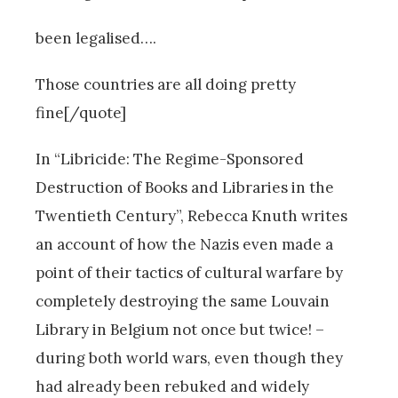
been legalised….
Those countries are all doing pretty
fine[/quote]
In “Libricide: The Regime-Sponsored
Destruction of Books and Libraries in the
Twentieth Century”, Rebecca Knuth writes
an account of how the Nazis even made a
point of their tactics of cultural warfare by
completely destroying the same Louvain
Library in Belgium not once but twice! –
during both world wars, even though they
had already been rebuked and widely