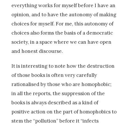
everything works for myself before I have an
opinion, and to have the autonomy of making
choices for myself. For me, this autonomy of
choices also forms the basis of a democratic
society, in a space where we can have open
and honest discourse.
It is interesting to note how the destruction
of those books is often very carefully
rationalised by those who are homophobic;
in all the reports, the suppression of the
books is always described as a kind of
positive action on the part of homophobics to
stem the “pollution” before it “infects