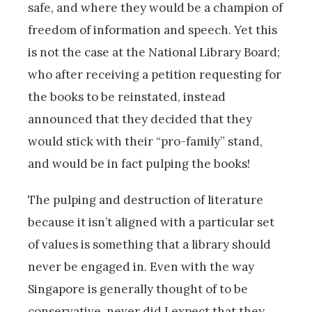
safe, and where they would be a champion of
freedom of information and speech. Yet this
is not the case at the National Library Board;
who after receiving a petition requesting for
the books to be reinstated, instead
announced that they decided that they
would stick with their “pro-family” stand,
and would be in fact pulping the books!
The pulping and destruction of literature
because it isn’t aligned with a particular set
of values is something that a library should
never be engaged in. Even with the way
Singapore is generally thought of to be
conservative, never did I expect that they