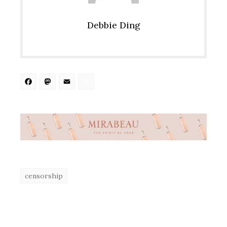
Debbie Ding
Facebook
Mastodon
Email
Share
censorship