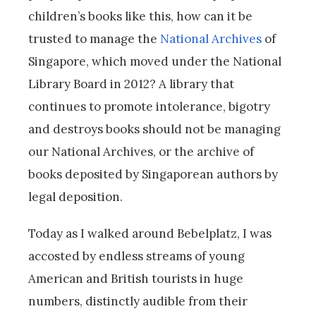
children’s books like this, how can it be
trusted to manage the
National Archives
of
Singapore, which moved under the National
Library Board in 2012? A library that
continues to promote intolerance, bigotry
and destroys books should not be managing
our National Archives, or the archive of
books deposited by Singaporean authors by
legal deposition.
Today as I walked around Bebelplatz, I was
accosted by endless streams of young
American and British tourists in huge
numbers, distinctly audible from their