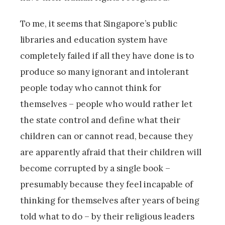
To me, it seems that Singapore’s public
libraries and education system have
completely failed if all they have done is to
produce so many ignorant and intolerant
people today who cannot think for
themselves – people who would rather let
the state control and define what their
children can or cannot read, because they
are apparently afraid that their children will
become corrupted by a single book –
presumably because they feel incapable of
thinking for themselves after years of being
told what to do – by their religious leaders