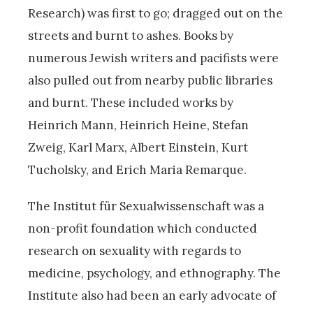
Research) was first to go; dragged out on the
streets and burnt to ashes. Books by
numerous Jewish writers and pacifists were
also pulled out from nearby public libraries
and burnt. These included works by
Heinrich Mann, Heinrich Heine, Stefan
Zweig, Karl Marx, Albert Einstein, Kurt
Tucholsky, and Erich Maria Remarque.
The Institut für Sexualwissenschaft was a
non-profit foundation which conducted
research on sexuality with regards to
medicine, psychology, and ethnography. The
Institute also had been an early advocate of