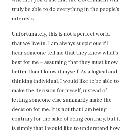
truly be able to do everything in the people’s
interests.
Unfortunately, this is not a perfect world
that we live in. I am always suspicious if I
hear someone tell me that they know what’s
best for me – assuming that they must know
better than I know it myself. As a logical and
thinking individual, I would like to be able to
make the decision for myself, instead of
letting someone else summarily make the
decision for me. It is not that I am being
contrary for the sake of being contrary, but it
is simply that I would like to understand how