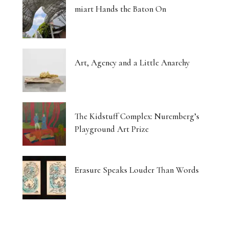
miart Hands the Baton On
Art, Agency and a Little Anarchy
The Kidstuff Complex: Nuremberg’s
Playground Art Prize
Erasure Speaks Louder Than Words