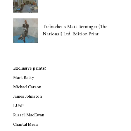
Trebuchet x Matt Berninger (The
National) Ltd. Edition Print
Exclusive prints:
Mark Batty
Michael Carson
James Johnston
LUAP
Russell MacEwan
Chantal Meza