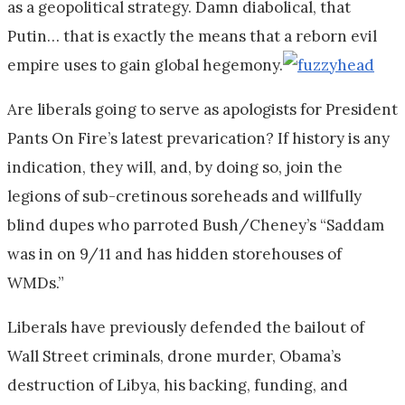
as a geopolitical strategy. Damn diabolical, that
Putin… that is exactly the means that a reborn evil
empire uses to gain global hegemony.
Are liberals going to serve as apologists for President
Pants On Fire’s latest prevarication? If history is any
indication, they will, and, by doing so, join the
legions of sub-cretinous soreheads and willfully
blind dupes who parroted Bush/Cheney’s “Saddam
was in on 9/11 and has hidden storehouses of
WMDs.”
Liberals have previously defended the bailout of
Wall Street criminals, drone murder, Obama’s
destruction of Libya, his backing, funding, and