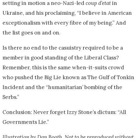
setting in motion a neo-Nazi-led
coup d’etat
in
Ukraine, and his proclaiming, “I believe in American
exceptionalism with every fibre of my being.” And
the list goes on and on.
Is there no end to the casuistry required to be a
member in good standing of the Liberal Class?
Remember, this is the same when-it-suits crowd
who pushed the Big Lie known as The Gulf of Tonkin
Incident and the “humanitarian’ bombing of the
Serbs.”
Conclusion: Never forget Izzy Stone’s dictum: “All
Governments Lie.”
Illustration by Dan Booth. Not to be reproduced without