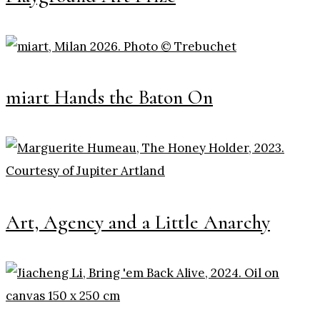
miart Hands the Baton On
Art, Agency and a Little Anarchy