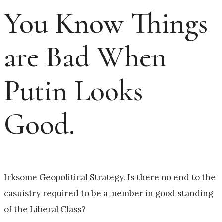
You Know Things
are Bad When
Putin Looks
Good.
Irksome Geopolitical Strategy. Is there no end to the
casuistry required to be a member in good standing
of the Liberal Class?