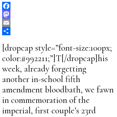
Facebook
Mastodon
Email
Share
[dropcap style=”font-size:100px;
color:#992211;”]T[/dropcap]his
week, already forgetting
another in-school fifth
amendment bloodbath, we fawn
in commemoration of the
imperial, first couple’s 23rd