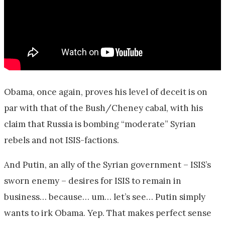
Obama, once again, proves his level of deceit is on
par with that of the Bush/Cheney cabal, with his
claim that Russia is bombing “moderate” Syrian
rebels and not ISIS-factions.
And Putin, an ally of the Syrian government – ISIS’s
sworn enemy – desires for ISIS to remain in
business… because… um… let’s see… Putin simply
wants to irk Obama. Yep. That makes perfect sense