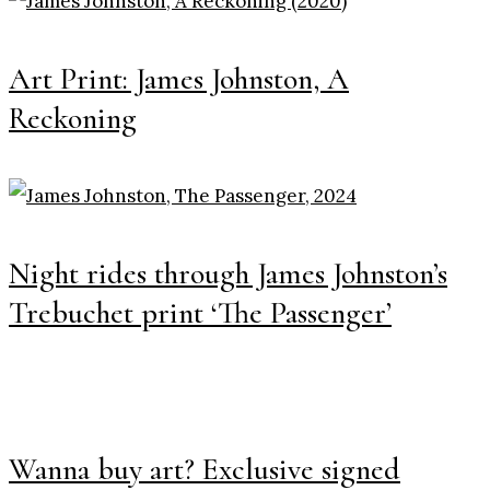
Art Print: James Johnston, A
Reckoning
Night rides through James Johnston’s
Trebuchet print ‘The Passenger’
Wanna buy art? Exclusive signed