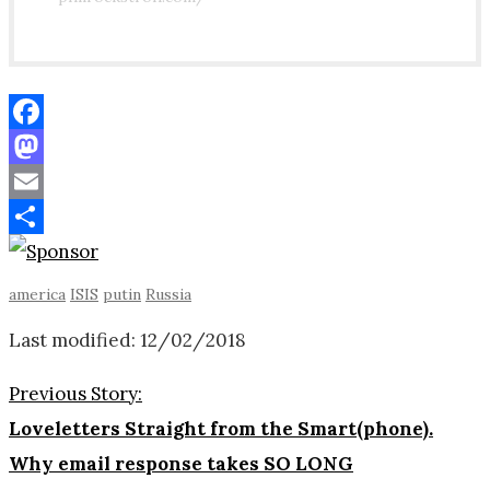
Facebook
Mastodon
Email
Share
america
ISIS
putin
Russia
Last modified: 12/02/2018
Previous Story:
Loveletters Straight from the Smart(phone).
Why email response takes SO LONG