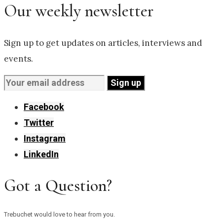
Our weekly newsletter
Sign up to get updates on articles, interviews and
events.
Facebook
Twitter
Instagram
LinkedIn
Got a Question?
Trebuchet would love to hear from you.