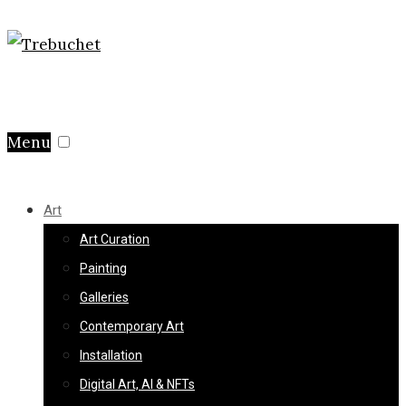
Menu
Art
Art Curation
Painting
Galleries
Contemporary Art
Installation
Digital Art, AI & NFTs