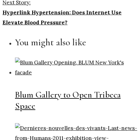
Next Story:
Hyperlink Hypertension: Does Internet Use
Elevate Blood Pressure?
You might also like
Blum Gallery to Open Tribeca
Space