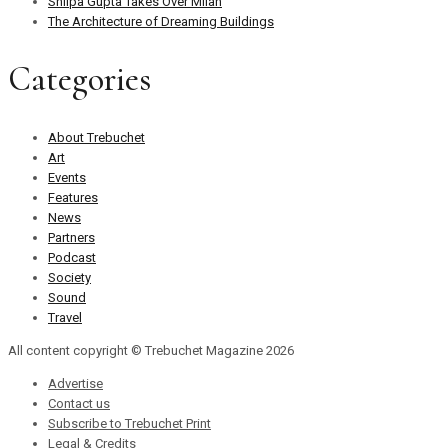
Shilpa Gupta Takes Over Milan
The Architecture of Dreaming Buildings
Categories
About Trebuchet
Art
Events
Features
News
Partners
Podcast
Society
Sound
Travel
All content copyright © Trebuchet Magazine 2026
Advertise
Contact us
Subscribe to Trebuchet Print
Legal & Credits