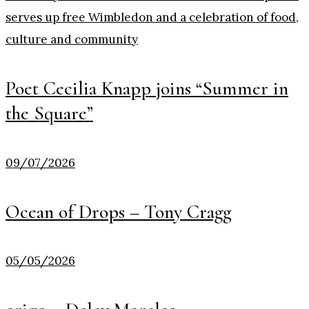
Poet Cecilia Knapp joins “Summer in
the Square”
09/07/2026
Ocean of Drops – Tony Cragg
05/05/2026