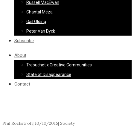
Russell MacEwan
Chantal Meza
Gail Olding
Peter Van Dyck
Subscribe
About
Trebuchet x Creative Communities
State of Disappearance
Contact
Phil Rockstroh
|
10/10/2015
|
Society