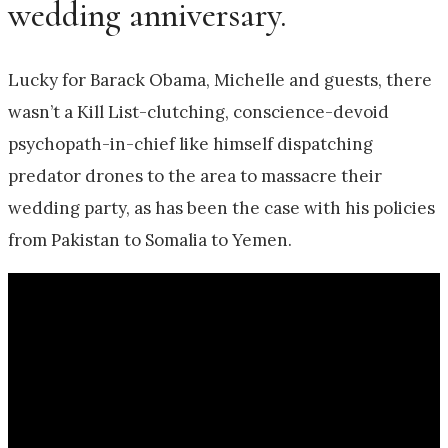
wedding anniversary.
Lucky for Barack Obama, Michelle and guests, there
wasn’t a Kill List-clutching, conscience-devoid
psychopath-in-chief like himself dispatching
predator drones to the area to massacre their
wedding party, as has been the case with his policies
from Pakistan to Somalia to Yemen.