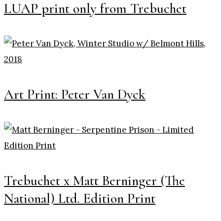
LUAP print only from Trebuchet
Art Print: Peter Van Dyck
Trebuchet x Matt Berninger (The
National) Ltd. Edition Print