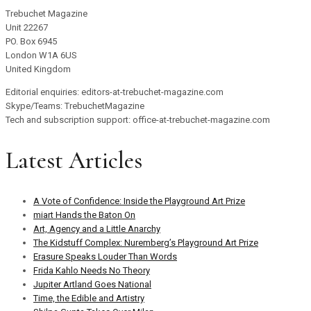
Trebuchet Magazine
Unit 22267
PO. Box 6945
London W1A 6US
United Kingdom
Editorial enquiries: editors-at-trebuchet-magazine.com
Skype/Teams: TrebuchetMagazine
Tech and subscription support: office-at-trebuchet-magazine.com
Latest Articles
A Vote of Confidence: Inside the Playground Art Prize
miart Hands the Baton On
Art, Agency and a Little Anarchy
The Kidstuff Complex: Nuremberg’s Playground Art Prize
Erasure Speaks Louder Than Words
Frida Kahlo Needs No Theory
Jupiter Artland Goes National
Time, the Edible and Artistry