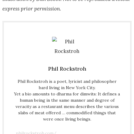
express prior permission.
Phil Rockstroh
Phil Rockstroh is a poet, lyricist and philosopher
bard living in New York City.
Yet a bio amounts to dharma for dimwits: It defines a
human being in the same manner and degree of
veracity as a restaurant menu describes the various
slabs of meat offered … commodified things that
were once living beings.
philrockstroh.com/