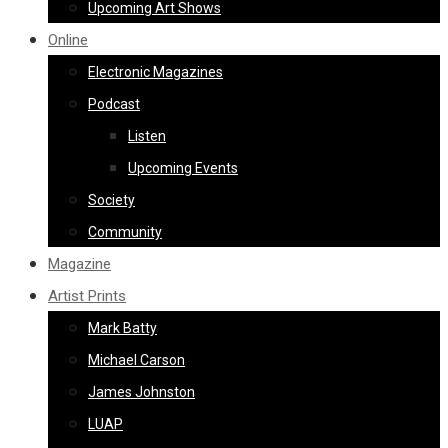
Upcoming Art Shows
Online
Electronic Magazines
Podcast
Listen
Upcoming Events
Society
Community
Magazine
Artist Prints
Mark Batty
Michael Carson
James Johnston
LUAP