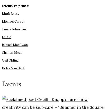
Exclusive prints:
Mark Batty
Michael Carson
James Johnston
LUAP
Russell MacEwan
Chantal Meza
Gail Olding
Peter Van Dyck
Events