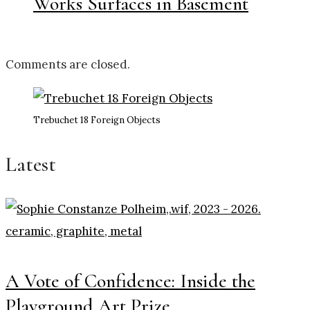
Works Surfaces in Basement
Comments are closed.
Trebuchet 18 Foreign Objects
Latest
A Vote of Confidence: Inside the
Playground Art Prize