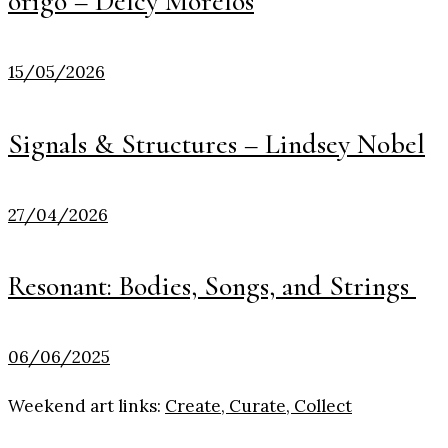
origo – Delcy Morelos
15/05/2026
Signals & Structures – Lindsey Nobel
27/04/2026
Resonant: Bodies, Songs, and Strings
06/06/2025
Weekend art links:
Create, Curate, Collect