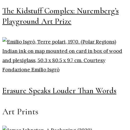
The Kidstuff Complex: Nuremberg’s
Playground Art Prize
Erasure Speaks Louder Than Words
Art Prints