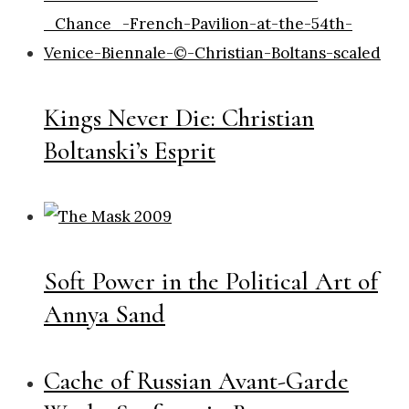
Kings Never Die: Christian
Boltanski’s Esprit
Soft Power in the Political Art of
Annya Sand
Cache of Russian Avant-Garde