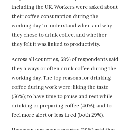
including the UK. Workers were asked about
their coffee consumption during the
working day to understand when and why
they chose to drink coffee, and whether
they felt it was linked to productivity.
Across all countries, 68% of respondents said
they always or often drink coffee during the
working day. The top reasons for drinking
coffee during work were: liking the taste
(56%); to have time to pause and rest while
drinking or preparing coffee (40%); and to
feel more alert or less tired (both 29%).