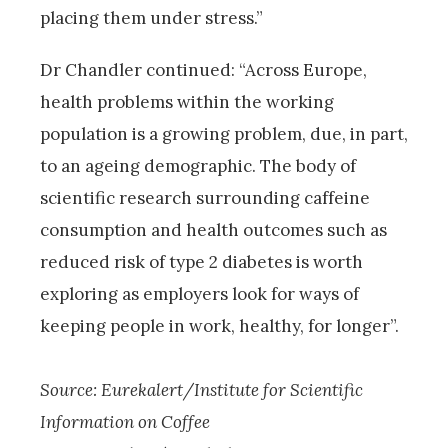
placing them under stress.”
Dr Chandler continued: “Across Europe,
health problems within the working
population is a growing problem, due, in part,
to an ageing demographic. The body of
scientific research surrounding caffeine
consumption and health outcomes such as
reduced risk of type 2 diabetes is worth
exploring as employers look for ways of
keeping people in work, healthy, for longer”.
Source: Eurekalert/Institute for Scientific
Information on Coffee