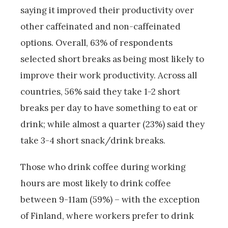
saying it improved their productivity over
other caffeinated and non-caffeinated
options. Overall, 63% of respondents
selected short breaks as being most likely to
improve their work productivity. Across all
countries, 56% said they take 1-2 short
breaks per day to have something to eat or
drink; while almost a quarter (23%) said they
take 3-4 short snack/drink breaks.
Those who drink coffee during working
hours are most likely to drink coffee
between 9-11am (59%) – with the exception
of Finland, where workers prefer to drink