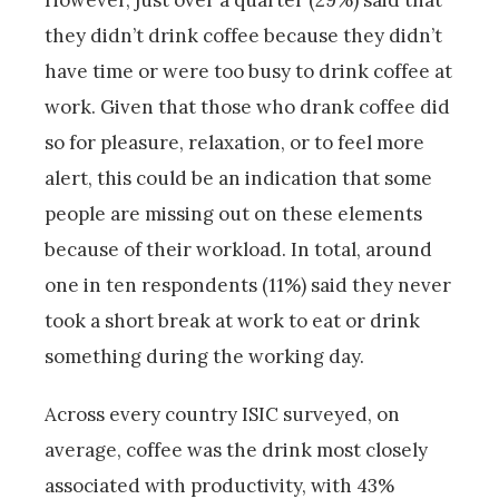
However, just over a quarter (29%) said that
they didn’t drink coffee because they didn’t
have time or were too busy to drink coffee at
work. Given that those who drank coffee did
so for pleasure, relaxation, or to feel more
alert, this could be an indication that some
people are missing out on these elements
because of their workload. In total, around
one in ten respondents (11%) said they never
took a short break at work to eat or drink
something during the working day.
Across every country ISIC surveyed, on
average, coffee was the drink most closely
associated with productivity, with 43%