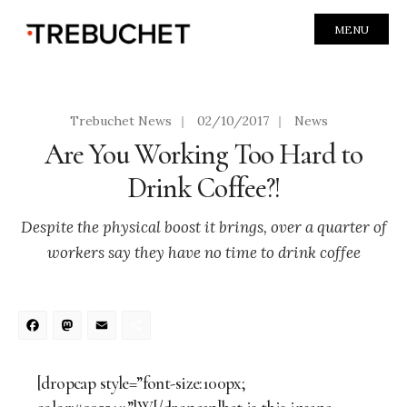
MENU
Trebuchet News
|
02/10/2017
|
News
Are You Working Too Hard to
Drink Coffee?!
Despite the physical boost it brings, over a quarter of
workers say they have no time to drink coffee
Facebook
Mastodon
Email
Share
[dropcap style=”font-size:100px;