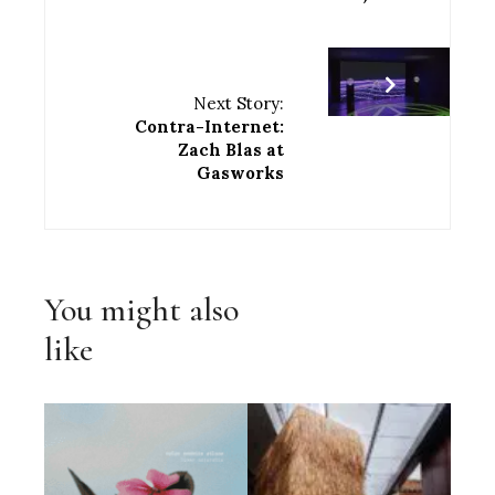
Next Story:
Contra-Internet:
Zach Blas at
Gasworks
You might also
like