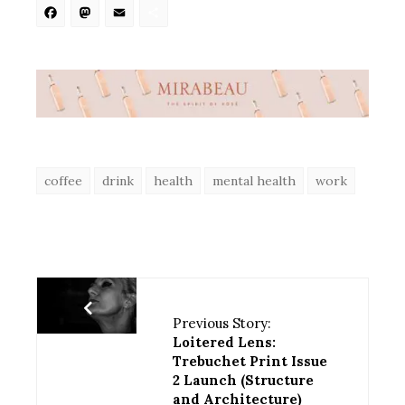
Facebook
Mastodon
Email
Share
coffee
drink
health
mental health
work
Previous Story:
Loitered Lens:
Trebuchet Print Issue
2 Launch (Structure
and Architecture)