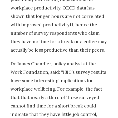
workplace productivity. OECD data has
shown that longer hours are not correlated
with improved productivity11, hence the
number of survey respondents who claim
they have no time for a break or a coffee may
actually be less productive than their peers.
Dr James Chandler, policy analyst at the
Work Foundation, said: “ISIC’s survey results
have some interesting implications for
workplace wellbeing. For example, the fact
that that nearly a third of those surveyed
cannot find time for a short break could
indicate that they have little job control,