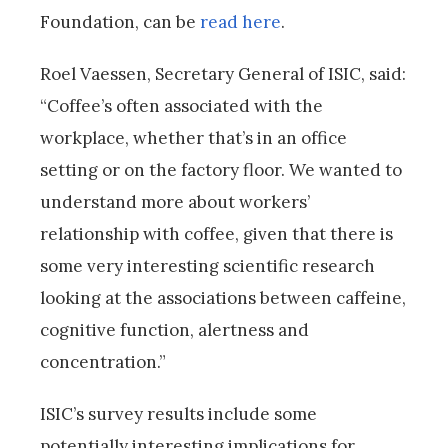
Foundation, can be
read here
.
Roel Vaessen, Secretary General of ISIC, said:
“Coffee’s often associated with the
workplace, whether that’s in an office
setting or on the factory floor. We wanted to
understand more about workers’
relationship with coffee, given that there is
some very interesting scientific research
looking at the associations between caffeine,
cognitive function, alertness and
concentration.”
ISIC’s survey results include some
potentially interesting implications for