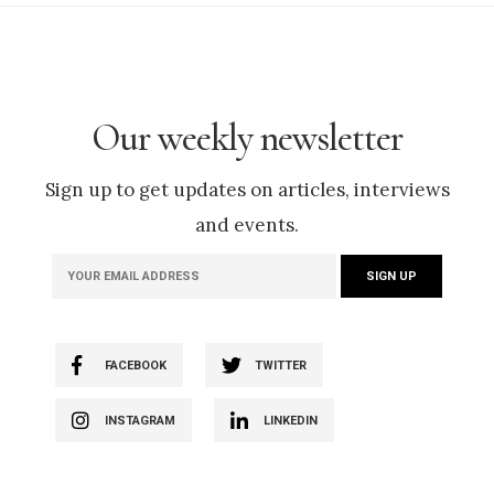
Our weekly newsletter
Sign up to get updates on articles, interviews
and events.
FACEBOOK
TWITTER
INSTAGRAM
LINKEDIN