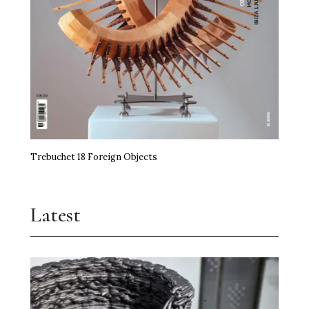
Trebuchet 18 Foreign Objects
Latest