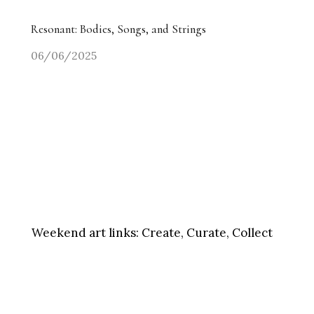
Resonant: Bodies, Songs, and Strings
06/06/2025
Weekend art links:
Create, Curate, Collect