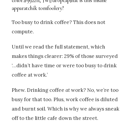
color:#992211;”]W[/dropcap]hat is this insane
apparatchik tomfoolery?
Too busy to drink coffee? This does not
compute.
Until we read the full statement, which
makes things clearer: 29% of those surveyed
‘…didn’t have time or were too busy to drink
coffee at work.’
Phew. Drinking coffee
at
work? No, we’re too
busy for that too. Plus, work coffee is diluted
and burnt soil. Which is why we always sneak
off to the little cafe down the street.