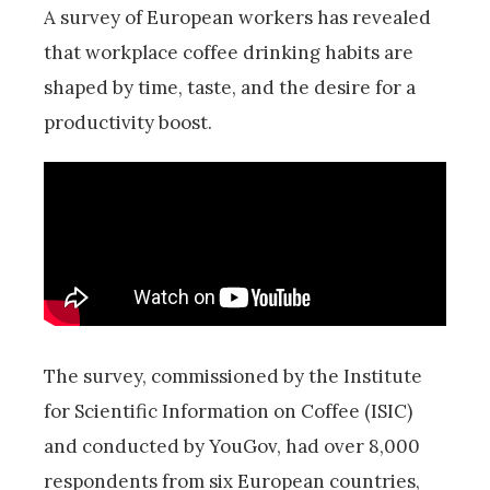
A survey of European workers has revealed
that workplace coffee drinking habits are
shaped by time, taste, and the desire for a
productivity boost.
The survey, commissioned by the Institute
for Scientific Information on Coffee (ISIC)
and conducted by YouGov, had over 8,000
respondents from six European countries,