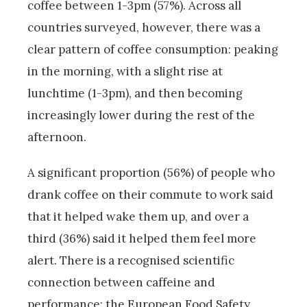
coffee between 1-3pm (57%). Across all
countries surveyed, however, there was a
clear pattern of coffee consumption: peaking
in the morning, with a slight rise at
lunchtime (1-3pm), and then becoming
increasingly lower during the rest of the
afternoon.
A significant proportion (56%) of people who
drank coffee on their commute to work said
that it helped wake them up, and over a
third (36%) said it helped them feel more
alert. There is a recognised scientific
connection between caffeine and
performance: the European Food Safety