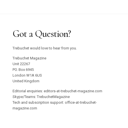
Got a Question?
Trebuchet would love to hear from you.
Trebuchet Magazine
Unit 22267
PO. Box 6945
London W1A 6US
United Kingdom
Editorial enquiries: editors-at-trebuchet-magazine.com
Skype/Teams: TrebuchetMagazine
Tech and subscription support: office-at-trebuchet-
magazine.com