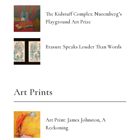
The Kidstuff Complex: Nuremberg’s
Playground Art Prize
Erasure Speaks Louder Than Words
Art Prints
Art Print: James Johnston, A
Reckoning