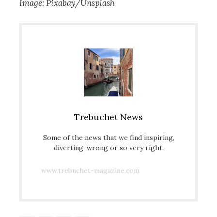
Image: Pixabay/Unsplash
Trebuchet News
Some of the news that we find inspiring,
diverting, wrong or so very right.
www.trebuchet-magazine.com