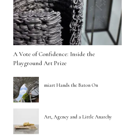
A Vote of Confidence: Inside the
Playground Art Prize
miart Hands the Baton On
Art, Agency and a Little Anarchy