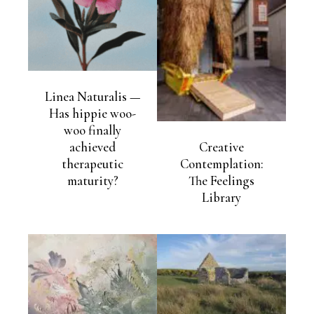
Linea Naturalis —
Has hippie woo-
woo finally
achieved
Creative
therapeutic
Contemplation:
maturity?
The Feelings
Library