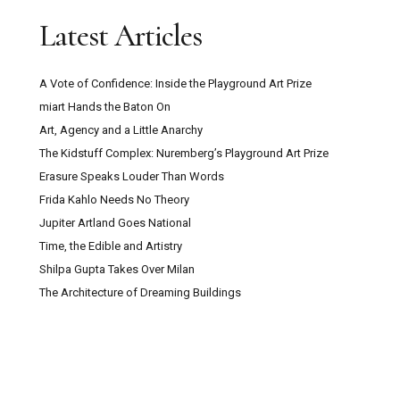
Latest Articles
A Vote of Confidence: Inside the Playground Art Prize
miart Hands the Baton On
Art, Agency and a Little Anarchy
The Kidstuff Complex: Nuremberg’s Playground Art Prize
Erasure Speaks Louder Than Words
Frida Kahlo Needs No Theory
Jupiter Artland Goes National
Time, the Edible and Artistry
Shilpa Gupta Takes Over Milan
The Architecture of Dreaming Buildings