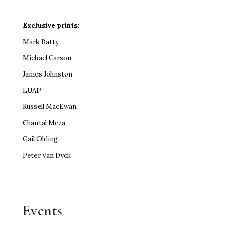
Exclusive prints:
Mark Batty
Michael Carson
James Johnston
LUAP
Russell MacEwan
Chantal Meza
Gail Olding
Peter Van Dyck
Events