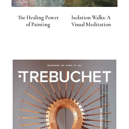
The Healing Power
Isolation Walks: A
of Painting
Visual Meditation