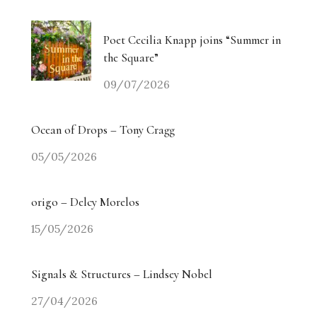
Poet Cecilia Knapp joins “Summer in
the Square”
09/07/2026
Ocean of Drops – Tony Cragg
05/05/2026
origo – Delcy Morelos
15/05/2026
Signals & Structures – Lindsey Nobel
27/04/2026