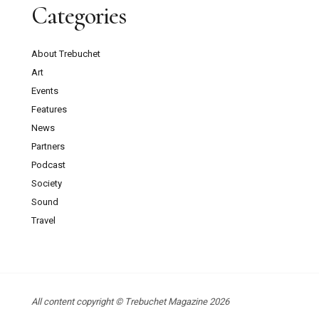
Categories
About Trebuchet
Art
Events
Features
News
Partners
Podcast
Society
Sound
Travel
All content copyright © Trebuchet Magazine 2026