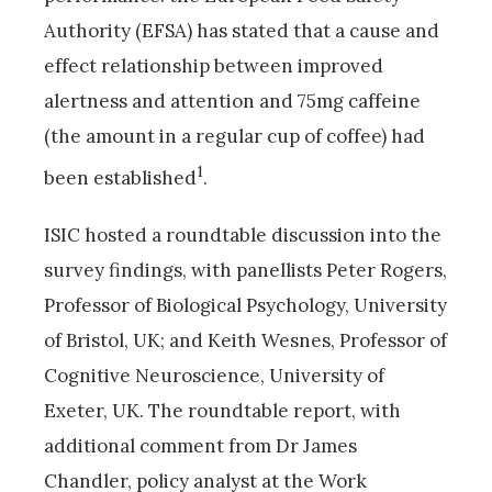
Authority (EFSA) has stated that a cause and
effect relationship between improved
alertness and attention and 75mg caffeine
(the amount in a regular cup of coffee) had
1
been established
.
ISIC hosted a roundtable discussion into the
survey findings, with panellists Peter Rogers,
Professor of Biological Psychology, University
of Bristol, UK; and Keith Wesnes, Professor of
Cognitive Neuroscience, University of
Exeter, UK. The roundtable report, with
additional comment from Dr James
Chandler, policy analyst at the Work