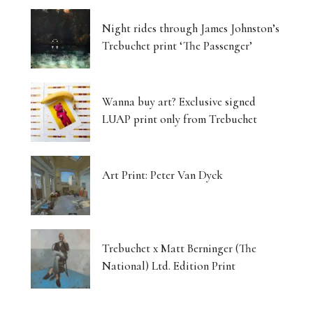
Night rides through James Johnston’s
Trebuchet print ‘The Passenger’
Wanna buy art? Exclusive signed
LUAP print only from Trebuchet
Art Print: Peter Van Dyck
Trebuchet x Matt Berninger (The
National) Ltd. Edition Print