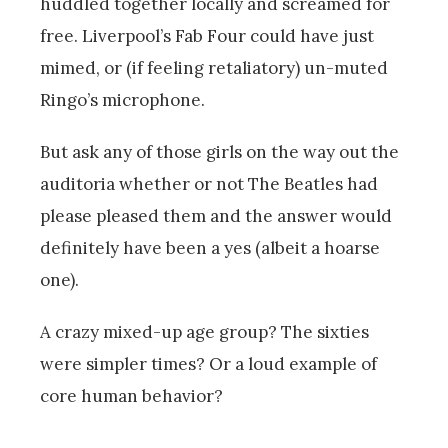
huddled together locally and screamed for
free. Liverpool’s Fab Four could have just
mimed, or (if feeling retaliatory) un-muted
Ringo’s microphone.
But ask any of those girls on the way out the
auditoria whether or not The Beatles had
please pleased them and the answer would
definitely have been a yes (albeit a hoarse
one).
A crazy mixed-up age group? The sixties
were simpler times? Or a loud example of
core human behavior?