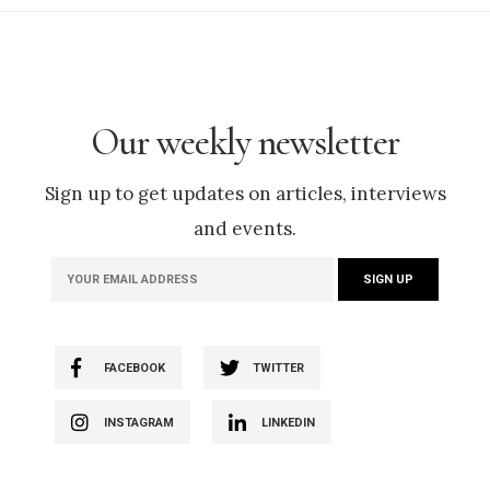
Our weekly newsletter
Sign up to get updates on articles, interviews
and events.
FACEBOOK
TWITTER
INSTAGRAM
LINKEDIN