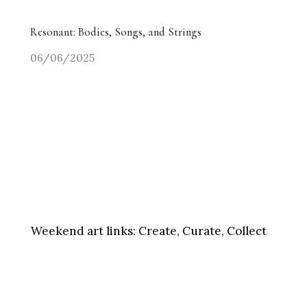
Resonant: Bodies, Songs, and Strings
06/06/2025
Weekend art links:
Create, Curate, Collect