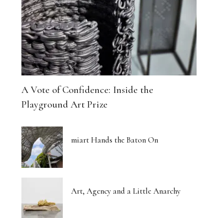
A Vote of Confidence: Inside the
Playground Art Prize
miart Hands the Baton On
Art, Agency and a Little Anarchy