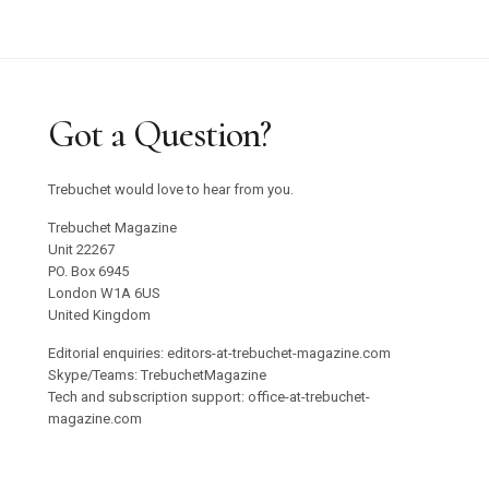
Got a Question?
Trebuchet would love to hear from you.
Trebuchet Magazine
Unit 22267
PO. Box 6945
London W1A 6US
United Kingdom
Editorial enquiries: editors-at-trebuchet-magazine.com
Skype/Teams: TrebuchetMagazine
Tech and subscription support: office-at-trebuchet-
magazine.com