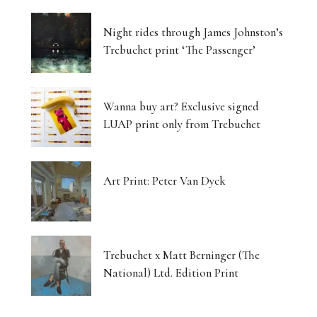
Night rides through James Johnston’s
Trebuchet print ‘The Passenger’
Wanna buy art? Exclusive signed
LUAP print only from Trebuchet
Art Print: Peter Van Dyck
Trebuchet x Matt Berninger (The
National) Ltd. Edition Print