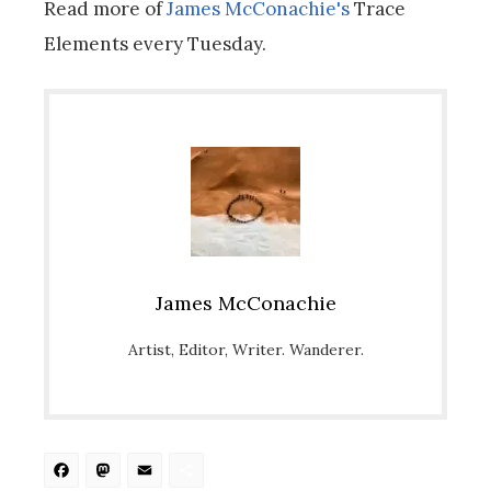
Read more of
James McConachie's
Trace
Elements every Tuesday.
James McConachie
Artist, Editor, Writer. Wanderer.
Facebook
Mastodon
Email
Share