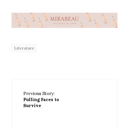
Literature
Previous Story:
Pulling Faces to
Survive