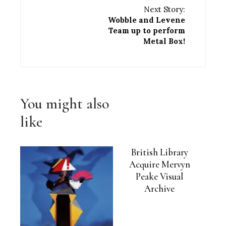
Next Story:
Wobble and Levene
Team up to perform
Metal Box!
You might also
like
British Library
Acquire Mervyn
Peake Visual
Archive