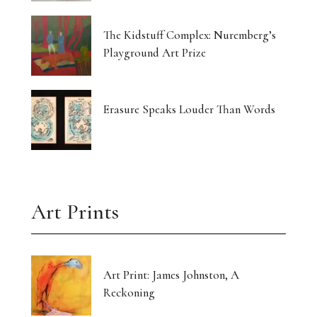
The Kidstuff Complex: Nuremberg’s
Playground Art Prize
Erasure Speaks Louder Than Words
Art Prints
Art Print: James Johnston, A
Reckoning