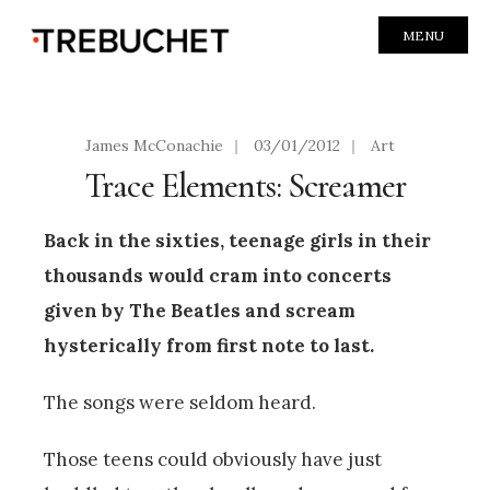
MENU
James McConachie
|
03/01/2012
|
Art
Trace Elements: Screamer
Back in the sixties, teenage girls in their
thousands would cram into concerts
given by The Beatles and scream
hysterically from first note to last.
The songs were seldom heard.
Those teens could obviously have just