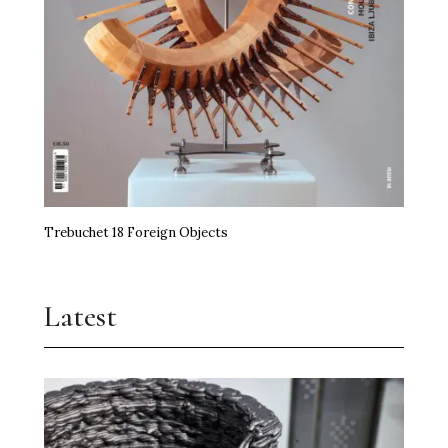
Trebuchet 18 Foreign Objects
Latest