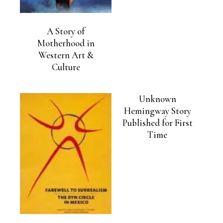
A Story of
Motherhood in
Western Art &
Culture
Unknown
Hemingway Story
Published for First
Time