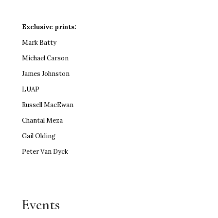
Exclusive prints:
Mark Batty
Michael Carson
James Johnston
LUAP
Russell MacEwan
Chantal Meza
Gail Olding
Peter Van Dyck
Events