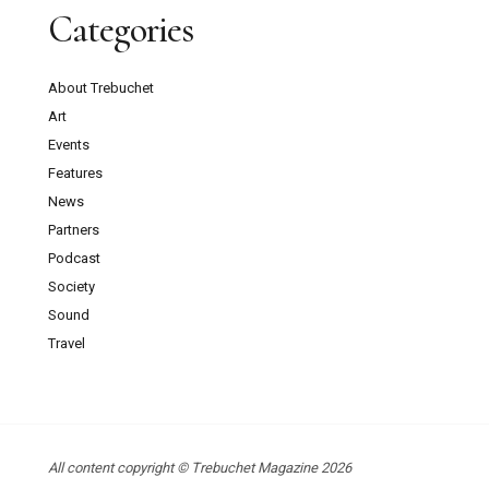
Categories
About Trebuchet
Art
Events
Features
News
Partners
Podcast
Society
Sound
Travel
All content copyright © Trebuchet Magazine 2026