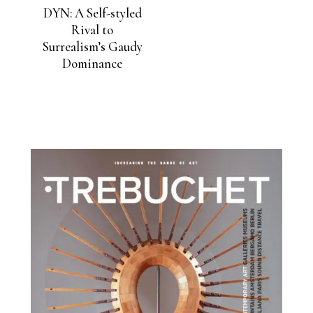
DYN: A Self-styled
Rival to
Surrealism’s Gaudy
Dominance