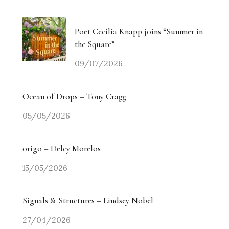
Poet Cecilia Knapp joins “Summer in
the Square”
09/07/2026
Ocean of Drops – Tony Cragg
05/05/2026
origo – Delcy Morelos
15/05/2026
Signals & Structures – Lindsey Nobel
27/04/2026