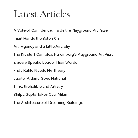
Latest Articles
A Vote of Confidence: Inside the Playground Art Prize
miart Hands the Baton On
Art, Agency and a Little Anarchy
The Kidstuff Complex: Nuremberg’s Playground Art Prize
Erasure Speaks Louder Than Words
Frida Kahlo Needs No Theory
Jupiter Artland Goes National
Time, the Edible and Artistry
Shilpa Gupta Takes Over Milan
The Architecture of Dreaming Buildings