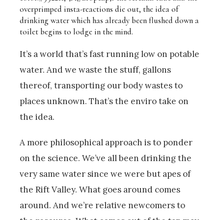
overprimped insta-reactions die out, the idea of
drinking water which has already been flushed down a
toilet begins to lodge in the mind.
It’s a world that’s fast running low on potable
water. And we waste the stuff, gallons
thereof, transporting our body wastes to
places unknown. That’s the enviro take on
the idea.
A more philosophical approach is to ponder
on the science. We’ve all been drinking the
very same water since we were but apes of
the Rift Valley. What goes around comes
around. And we’re relative newcomers to