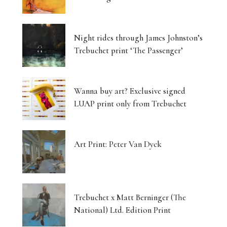
Night rides through James Johnston’s
Trebuchet print ‘The Passenger’
Wanna buy art? Exclusive signed
LUAP print only from Trebuchet
Art Print: Peter Van Dyck
Trebuchet x Matt Berninger (The
National) Ltd. Edition Print