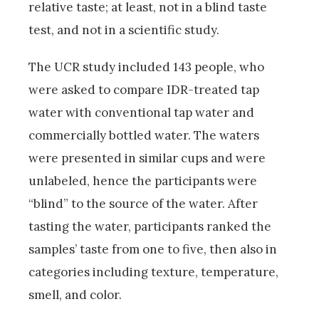
relative taste; at least, not in a blind taste
test, and not in a scientific study.
The UCR study included 143 people, who
were asked to compare IDR-treated tap
water with conventional tap water and
commercially bottled water. The waters
were presented in similar cups and were
unlabeled, hence the participants were
“blind” to the source of the water. After
tasting the water, participants ranked the
samples’ taste from one to five, then also in
categories including texture, temperature,
smell, and color.