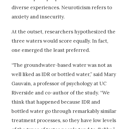
diverse experiences. Neuroticism refers to
anxiety and insecurity.
At the outset, researchers hypothesized the
three waters would score equally. In fact,
one emerged the least preferred.
“The groundwater-based water was not as
well liked as IDR or bottled water,” said Mary
Gauvain, a professor of psychology at UC
Riverside and co-author of the study. “We
think that happened because IDR and
bottled water go through remarkably similar
treatment processes, so they have low levels