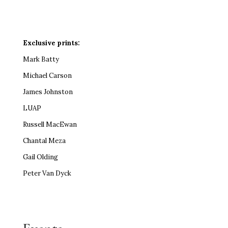
Exclusive prints:
Mark Batty
Michael Carson
James Johnston
LUAP
Russell MacEwan
Chantal Meza
Gail Olding
Peter Van Dyck