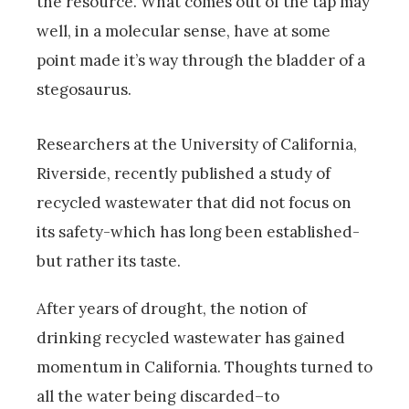
the resource. What comes out of the tap may
well, in a molecular sense, have at some
point made it’s way through the bladder of a
stegosaurus.
Researchers at the University of California,
Riverside, recently published a study of
recycled wastewater that did not focus on
its safety-which has long been established-
but rather its taste.
After years of drought, the notion of
drinking recycled wastewater has gained
momentum in California. Thoughts turned to
all the water being discarded–to