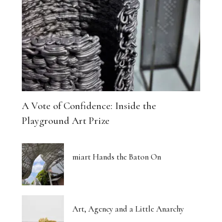
A Vote of Confidence: Inside the
Playground Art Prize
miart Hands the Baton On
Art, Agency and a Little Anarchy