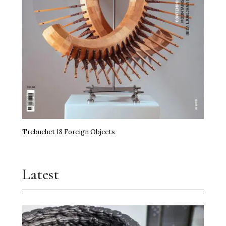
Trebuchet 18 Foreign Objects
Latest