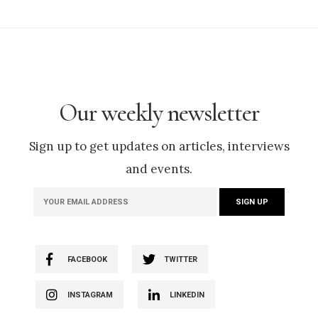
Our weekly newsletter
Sign up to get updates on articles, interviews
and events.
FACEBOOK
TWITTER
INSTAGRAM
LINKEDIN