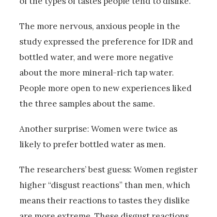
of the types of tastes people tend to dislike.”
The more nervous, anxious people in the
study expressed the preference for IDR and
bottled water, and were more negative
about the more mineral-rich tap water.
People more open to new experiences liked
the three samples about the same.
Another surprise: Women were twice as
likely to prefer bottled water as men.
The researchers’ best guess: Women register
higher “disgust reactions” than men, which
means their reactions to tastes they dislike
are more extreme. These disgust reactions