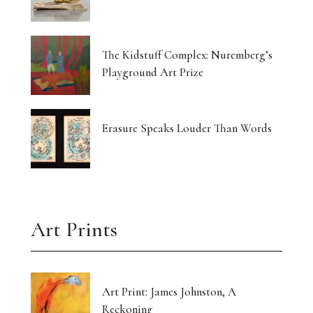
The Kidstuff Complex: Nuremberg’s
Playground Art Prize
Erasure Speaks Louder Than Words
Art Prints
Art Print: James Johnston, A
Reckoning