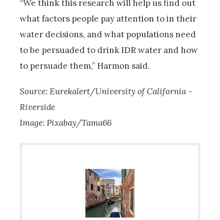
“We think this research will help us find out
what factors people pay attention to in their
water decisions, and what populations need
to be persuaded to drink IDR water and how
to persuade them,” Harmon said.
Source: Eurekalert/University of California –
Riverside
Image: Pixabay/Tama66