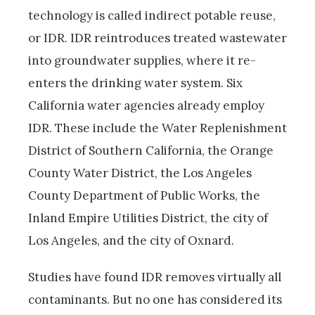
technology is called indirect potable reuse,
or IDR. IDR reintroduces treated wastewater
into groundwater supplies, where it re-
enters the drinking water system. Six
California water agencies already employ
IDR. These include the Water Replenishment
District of Southern California, the Orange
County Water District, the Los Angeles
County Department of Public Works, the
Inland Empire Utilities District, the city of
Los Angeles, and the city of Oxnard.
Studies have found IDR removes virtually all
contaminants. But no one has considered its