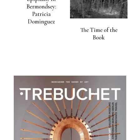
Bermondsey:
Patricia
Dominguez
The Time of the
Book