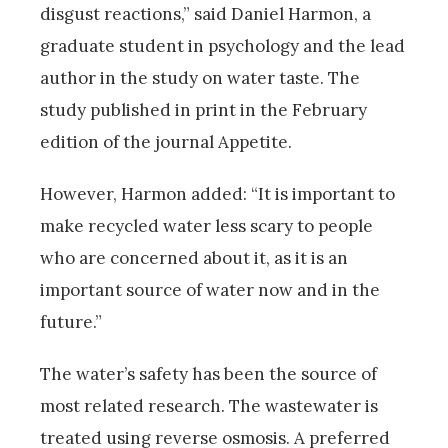
disgust reactions,” said Daniel Harmon, a
graduate student in psychology and the lead
author in the study on water taste. The
study published in print in the February
edition of the journal Appetite.
However, Harmon added: “It is important to
make recycled water less scary to people
who are concerned about it, as it is an
important source of water now and in the
future.”
The water’s safety has been the source of
most related research. The wastewater is
treated using reverse osmosis. A preferred