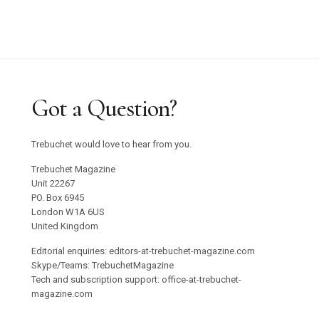
Got a Question?
Trebuchet would love to hear from you.
Trebuchet Magazine
Unit 22267
PO. Box 6945
London W1A 6US
United Kingdom
Editorial enquiries: editors-at-trebuchet-magazine.com
Skype/Teams: TrebuchetMagazine
Tech and subscription support: office-at-trebuchet-
magazine.com