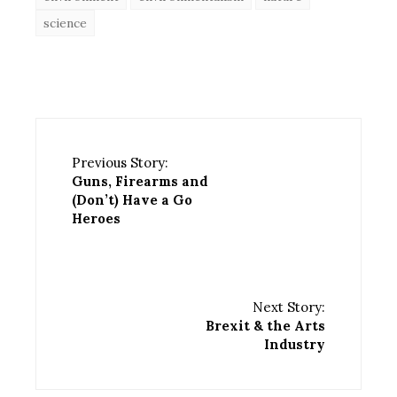
science
Previous Story:
Guns, Firearms and
(Don’t) Have a Go
Heroes
Next Story:
Brexit & the Arts
Industry