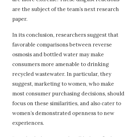
are the subject of the team’s next research
paper.
In its conclusion, researchers suggest that
favorable comparisons between reverse
osmosis and bottled water may make
consumers more amenable to drinking
recycled wastewater. In particular, they
suggest, marketing to women, who make
most consumer purchasing decisions, should
focus on these similarities, and also cater to
women’s demonstrated openness to new
experiences.