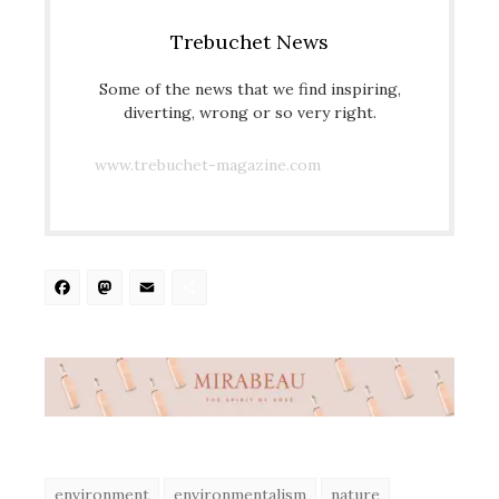
Trebuchet News
Some of the news that we find inspiring,
diverting, wrong or so very right.
www.trebuchet-magazine.com
Facebook
Mastodon
Email
Share
environment
environmentalism
nature