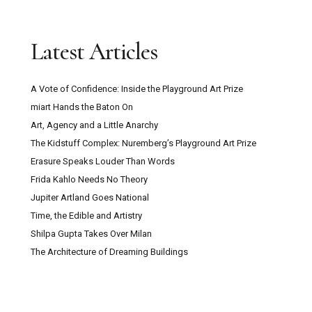
Latest Articles
A Vote of Confidence: Inside the Playground Art Prize
miart Hands the Baton On
Art, Agency and a Little Anarchy
The Kidstuff Complex: Nuremberg’s Playground Art Prize
Erasure Speaks Louder Than Words
Frida Kahlo Needs No Theory
Jupiter Artland Goes National
Time, the Edible and Artistry
Shilpa Gupta Takes Over Milan
The Architecture of Dreaming Buildings