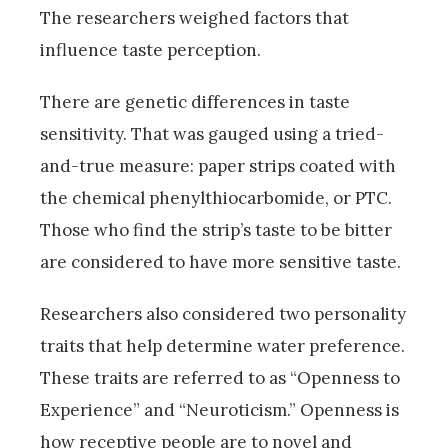
The researchers weighed factors that
influence taste perception.
There are genetic differences in taste
sensitivity. That was gauged using a tried-
and-true measure: paper strips coated with
the chemical phenylthiocarbomide, or PTC.
Those who find the strip’s taste to be bitter
are considered to have more sensitive taste.
Researchers also considered two personality
traits that help determine water preference.
These traits are referred to as “Openness to
Experience” and “Neuroticism.” Openness is
how receptive people are to novel and