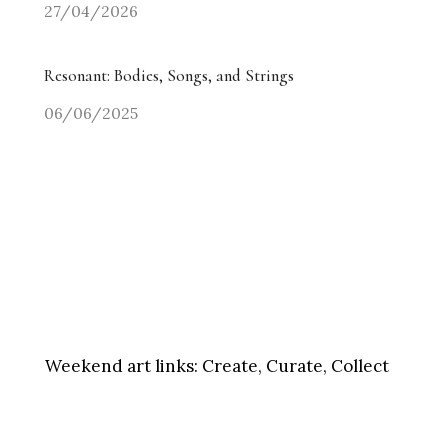
27/04/2026
Resonant: Bodies, Songs, and Strings
06/06/2025
Weekend art links:
Create, Curate, Collect