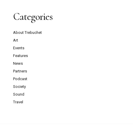
Categories
About Trebuchet
Art
Events
Features
News
Partners
Podcast
Society
Sound
Travel