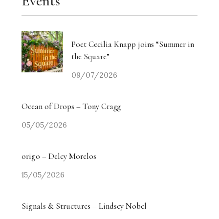
Events
Poet Cecilia Knapp joins “Summer in
the Square”
09/07/2026
Ocean of Drops – Tony Cragg
05/05/2026
origo – Delcy Morelos
15/05/2026
Signals & Structures – Lindsey Nobel