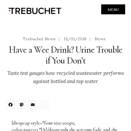
MENU
Trebuchet News
|
15/03/2018
|
News
Have a Wee Drink? Urine Trouble
if You Don’t
Taste test gauges how recycled wastewater performs
against bottled and tap water
Facebook
Mastodon
Email
Share
[dropcap style=”font-size:100px;
color:#992211;”]A[/dropcap]s the screams fade and the