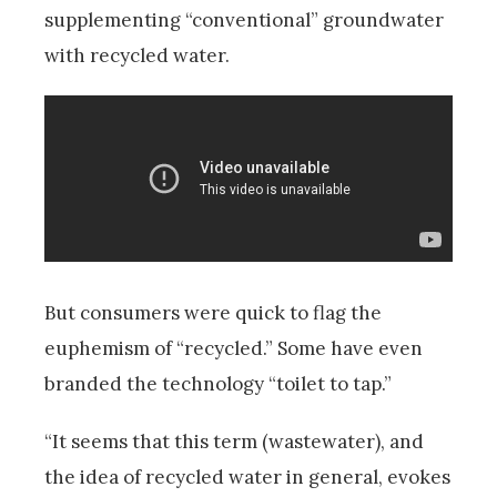
supplementing “conventional” groundwater
with recycled water.
But consumers were quick to flag the
euphemism of “recycled.” Some have even
branded the technology “toilet to tap.”
“It seems that this term (wastewater), and
the idea of recycled water in general, evokes