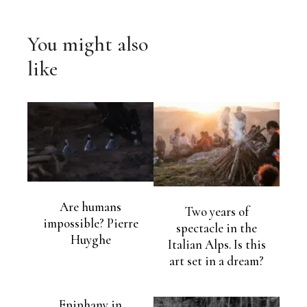
You might also
like
Are humans
Two years of
impossible? Pierre
spectacle in the
Huyghe
Italian Alps. Is this
art set in a dream?
Epiphany in