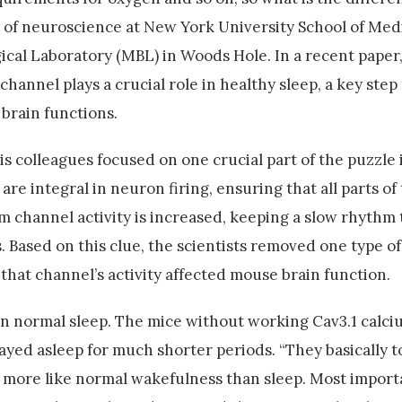
or of neuroscience at New York University School of Med
cal Laboratory (MBL) in Woods Hole. In a recent paper,
channel plays a crucial role in healthy sleep, a key ste
brain functions.
is colleagues focused on one crucial part of the puzzle 
are integral in neuron firing, ensuring that all parts of
m channel activity is increased, keeping a slow rhythm t
 Based on this clue, the scientists removed one type o
that channel’s activity affected mouse brain function.
 in normal sleep. The mice without working Cav3.1 calc
tayed asleep for much shorter periods. “They basically t
l, more like normal wakefulness than sleep. Most import