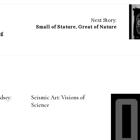
Next Story:
Small of Stature, Great of Nature
ng
dsey:
Seismic Art: Visions of
Science