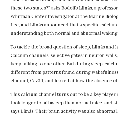
these two states?” asks Rodolfo Llinás, a profess
Whitman Center Investigator at the Marine Biologi
Lee, and Llinás announced that a specific calcium 
understanding both normal and abnormal waking 
To tackle the broad question of sleep, Llinás and h
Calcium channels, selective gates in neuron walls, 
keep talking to one other. But during sleep, calciu
different from patterns found during wakefulness.
channel, Cav3.1, and looked at how the absence of 
This calcium channel turns out to be a key player
took longer to fall asleep than normal mice, and s
says Llinás. Their brain activity was also abnorma