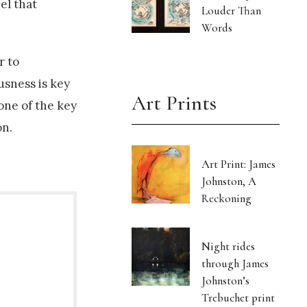
el that
Louder Than
Words
r to
usness is key
Art Prints
one of the key
on.
Art Print: James
Johnston, A
Reckoning
Night rides
through James
Johnston’s
Trebuchet print