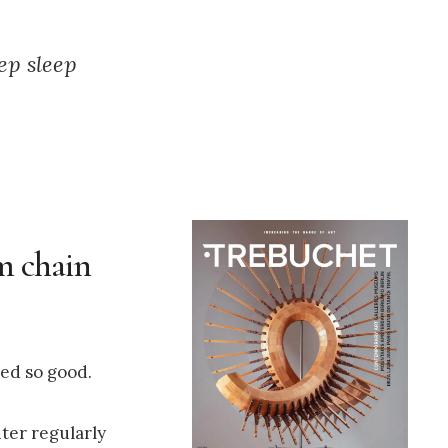
ep sleep
um chain
ed so good.
ter regularly