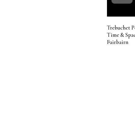
Trebuchet P
Time & Spac
Fairbairn