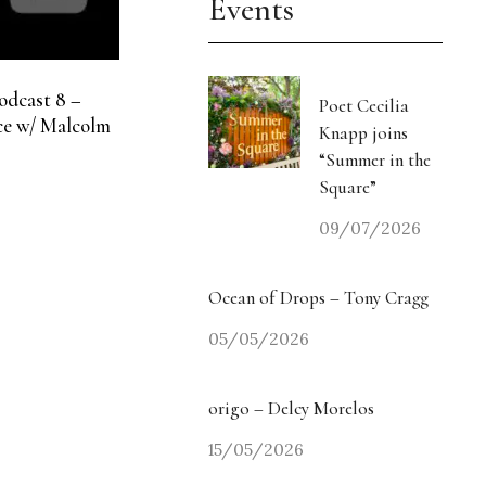
Events
odcast 8 –
Poet Cecilia
e w/ Malcolm
Knapp joins
“Summer in the
Square”
09/07/2026
Ocean of Drops – Tony Cragg
05/05/2026
origo – Delcy Morelos
15/05/2026