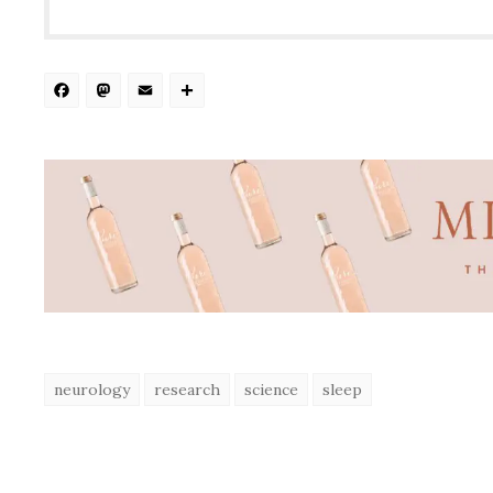
Facebook
Mastodon
Email
Share
neurology
research
science
sleep