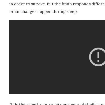
in order to survive. But the brain responds differ
brain changes happen during sleep.
“It is the same brain, same neurons and similar r