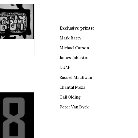
Exclusive prints:
Mark Batty
Michael Carson
James Johnston
LUAP
Russell MacEwan
Chantal Meza
Gail Olding
Peter Van Dyck