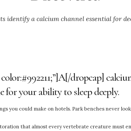
sts identify a calcium channel essential for de
; color:#992211;”]A[/dropcap] calci
e for your ability to sleep deeply.
ings you could make on hotels. Park benches never look
storation that almost every vertebrate creature must en