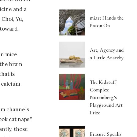
icine and a
miart Hands the
 Choi, Yu,
Baton On
p toward
Art, Agency and
in mice.
a Little Anarchy
 the brain
hat is
The Kidstuff
f calcium
Complex:
Nuremberg’s
Playground Art
ium channels
Prize
ook cat naps,”
antly, these
Erasure Speaks