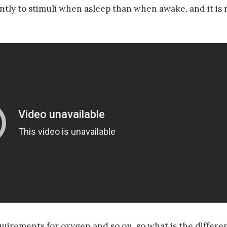
ently to stimuli when asleep than when awake, and it is 
equirements for oxygen and so on, so what is the diffe