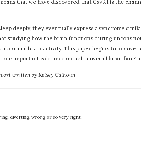
means that we have discovered that Cav3.1 is the chann
sleep deeply, they eventually express a syndrome simila
that studying how the brain functions during unconscio
 abnormal brain activity. This paper begins to uncover 
r one important calcium channel in overall brain functi
port written by Kelsey Calhoun
ing, diverting, wrong or so very right.