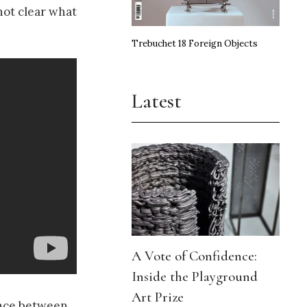
not clear what
Trebuchet 18 Foreign Objects
Latest
A Vote of Confidence:
Inside the Playground
Art Prize
rence between