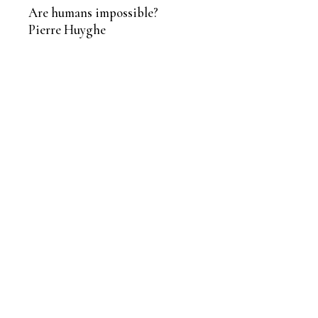
Are humans impossible?
Pierre Huyghe