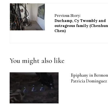
Previous Story:
Duchamp, Cy Twombly and
outrageous family (Chenhu
Chen)
You might also like
Epiphany in Bermon
Patricia Dominguez