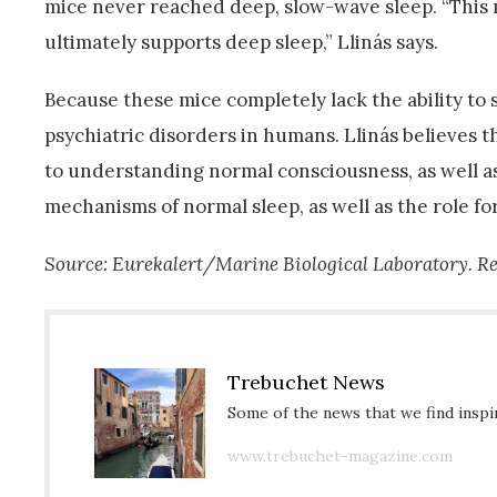
mice never reached deep, slow-wave sleep. “This 
ultimately supports deep sleep,” Llinás says.
Because these mice completely lack the ability to 
psychiatric disorders in humans. Llinás believes 
to understanding normal consciousness, as well as
mechanisms of normal sleep, as well as the role fo
Source: Eurekalert/Marine Biological Laboratory. Re
Trebuchet News
Some of the news that we find inspir
www.trebuchet-magazine.com