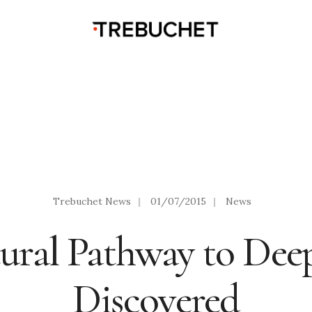
Trebuchet News
|
01/07/2015
|
News
ral Pathway to Deep
Discovered