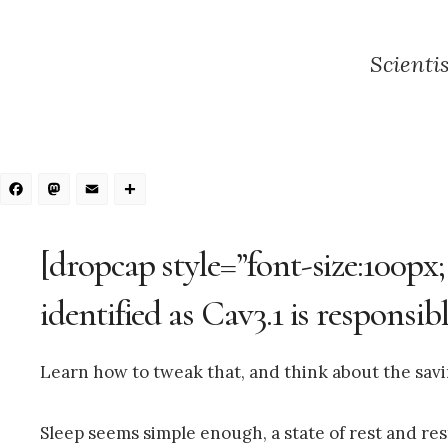
Scienti
Facebook
Mastodon
Email
Share
[dropcap style=”font-size:100px
identified as Cav3.1 is responsibl
Learn how to tweak that, and think about the sav
Sleep seems simple enough, a state of rest and re