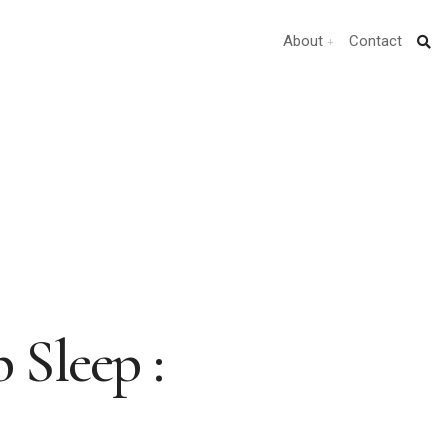
About
Contact
 Sleep :