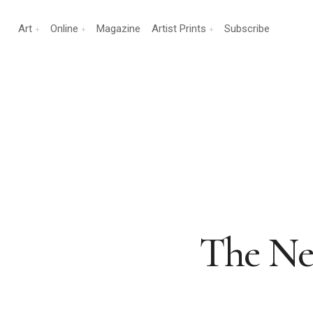
Art
Online
Magazine
Artist Prints
Subscribe
The Neu