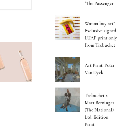
‘The Passenger’
Wanna buy art?
Exclusive signed
LUAP print only
from Trebuchet
Art Print: Peter
Van Dyck
Trebuchet x
Matt Berninger
(The National)
Ltd. Edition
Print