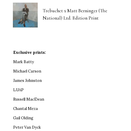
Trebuchet x Matt Berninger (The
National) Ltd. Edition Print
Exclusive prints:
Mark Batty
Michael Carson
James Johnston
LUAP
Russell MacEwan
Chantal Meza
Gail Olding
Peter Van Dyck