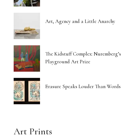
Art, Agency and a Little Anarchy
The Kidstuff Complex: Nuremberg’s
Playground Art Prize
Erasure Speaks Louder Than Words
Art Prints