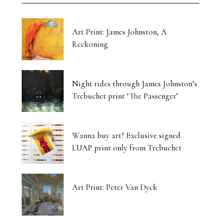
Art Print: James Johnston, A
Reckoning
Night rides through James Johnston’s
Trebuchet print ‘The Passenger’
Wanna buy art? Exclusive signed
LUAP print only from Trebuchet
Art Print: Peter Van Dyck