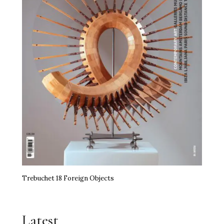
Trebuchet 18 Foreign Objects
Latest