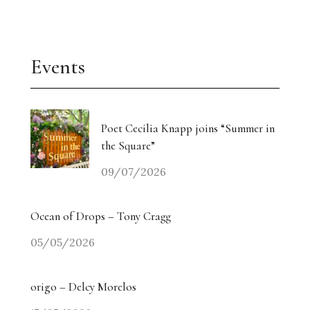
Events
Poet Cecilia Knapp joins “Summer in
the Square”
09/07/2026
Ocean of Drops – Tony Cragg
05/05/2026
origo – Delcy Morelos