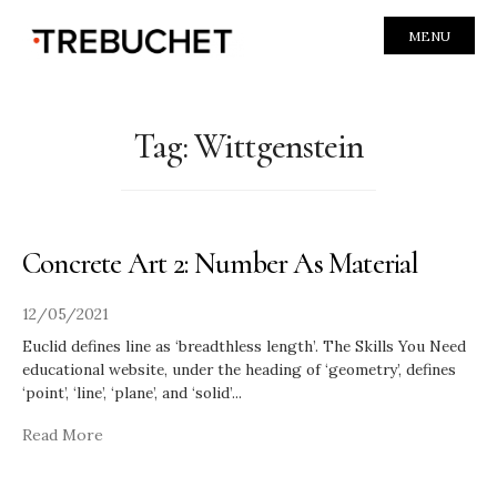
MENU
Tag:
Wittgenstein
Concrete Art 2: Number As Material
12/05/2021
Euclid defines line as ‘breadthless length’. The Skills You Need
educational website, under the heading of ‘geometry’, defines
‘point’, ‘line’, ‘plane’, and ‘solid’
...
Read More