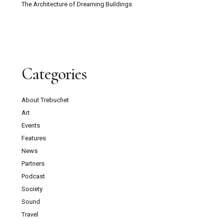
The Architecture of Dreaming Buildings
Categories
About Trebuchet
Art
Events
Features
News
Partners
Podcast
Society
Sound
Travel