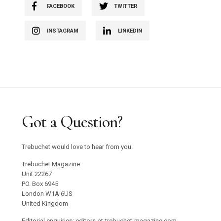
FACEBOOK
TWITTER
INSTAGRAM
LINKEDIN
Got a Question?
Trebuchet would love to hear from you.
Trebuchet Magazine
Unit 22267
PO. Box 6945
London W1A 6US
United Kingdom
Editorial enquiries: editors-at-trebuchet-magazine.com