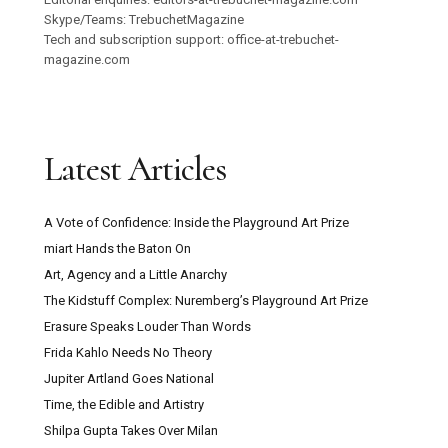
Skype/Teams: TrebuchetMagazine
Tech and subscription support: office-at-trebuchet-
magazine.com
Latest Articles
A Vote of Confidence: Inside the Playground Art Prize
miart Hands the Baton On
Art, Agency and a Little Anarchy
The Kidstuff Complex: Nuremberg’s Playground Art Prize
Erasure Speaks Louder Than Words
Frida Kahlo Needs No Theory
Jupiter Artland Goes National
Time, the Edible and Artistry
Shilpa Gupta Takes Over Milan