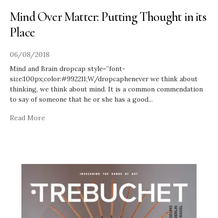
Mind Over Matter: Putting Thought in its
Place
06/08/2018
Mind and Brain dropcap style=”font-
size:100px;color:#992211;W/dropcaphenever we think about
thinking, we think about mind. It is a common commendation
to say of someone that he or she has a good
...
Read More