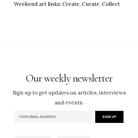
Weekend art links:
Create, Curate, Collect
Our weekly newsletter
Sign up to get updates on articles, interviews
and events.