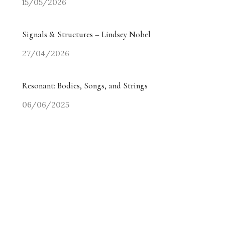
15/05/2026
Signals & Structures – Lindsey Nobel
27/04/2026
Resonant: Bodies, Songs, and Strings
06/06/2025