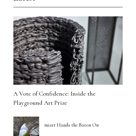
A Vote of Confidence: Inside the
Playground Art Prize
miart Hands the Baton On