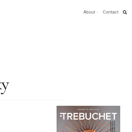
About
Contact
ky