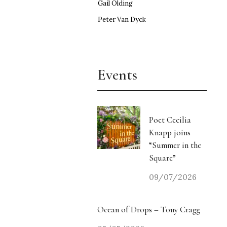
Gail Olding
Peter Van Dyck
Events
Poet Cecilia
Knapp joins
“Summer in the
Square”
09/07/2026
Ocean of Drops – Tony Cragg