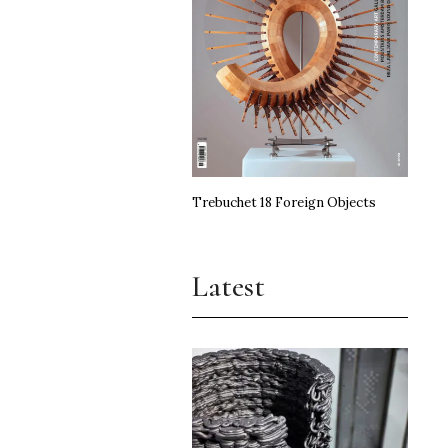
Trebuchet 18 Foreign Objects
Latest