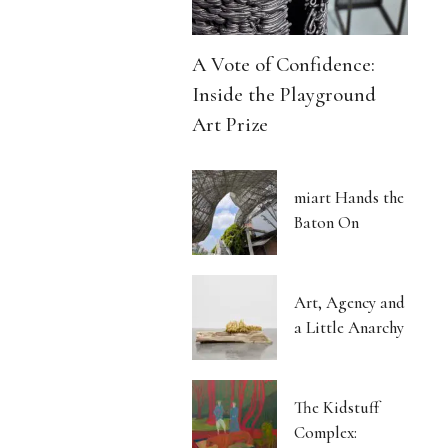
A Vote of Confidence:
Inside the Playground
Art Prize
miart Hands the
Baton On
Art, Agency and
a Little Anarchy
The Kidstuff
Complex: