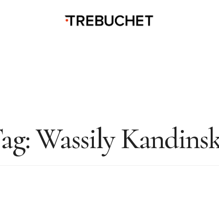
ag:
Wassily Kandins