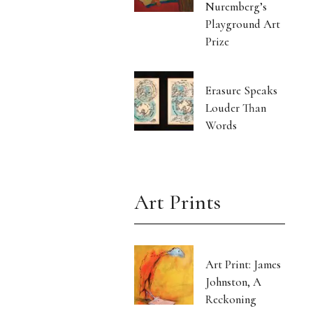
Nuremberg’s
Playground Art
Prize
Erasure Speaks
Louder Than
Words
Art Prints
Art Print: James
Johnston, A
Reckoning