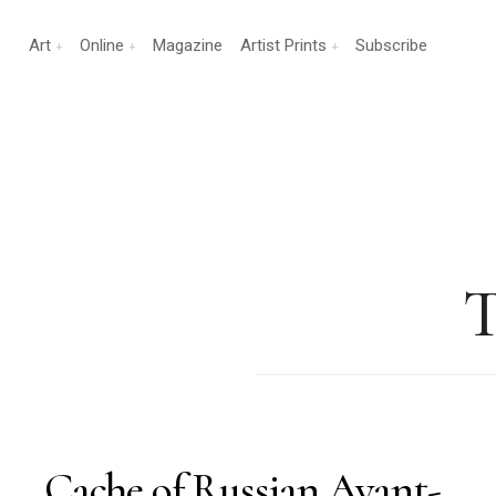
Art
Online
Magazine
Artist Prints
Subscribe
T
Cache of Russian Avant-