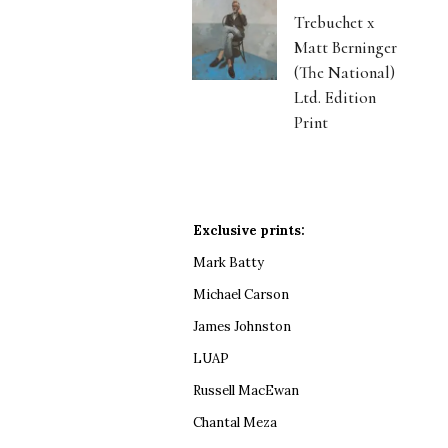
Trebuchet x
Matt Berninger
(The National)
Ltd. Edition
Print
Exclusive prints:
Mark Batty
Michael Carson
James Johnston
LUAP
Russell MacEwan
Chantal Meza