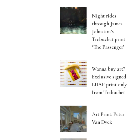
Night rides
through James
Johnston’s
Trebuchet print
‘The Passenger’
Wanna buy art?
Exclusive signed
LUAP print only
from Trebuchet
Art Print: Peter
Van Dyck