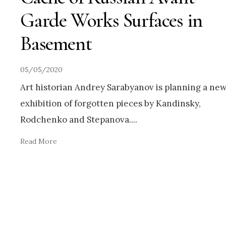
Garde Works Surfaces in
Basement
05/05/2020
Art historian Andrey Sarabyanov is planning a ne
exhibition of forgotten pieces by Kandinsky,
Rodchenko and Stepanova.
...
Read More