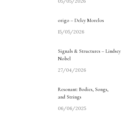
05/05/2026
origo – Delcy Morelos
15/05/2026
Signals & Structures – Lindsey
Nobel
27/04/2026
Resonant: Bodies, Songs,
and Strings
06/06/2025