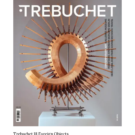
Trebuchet 18 Foreign Objects