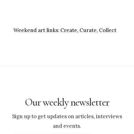
Weekend art links:
Create, Curate, Collect
Our weekly newsletter
Sign up to get updates on articles, interviews
and events.