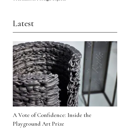
Latest
A Vote of Confidence: Inside the
Playground Art Prize