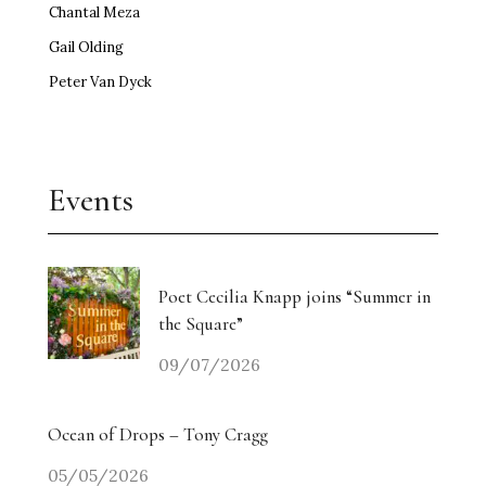
Chantal Meza
Gail Olding
Peter Van Dyck
Events
Poet Cecilia Knapp joins “Summer in
the Square”
09/07/2026
Ocean of Drops – Tony Cragg
05/05/2026