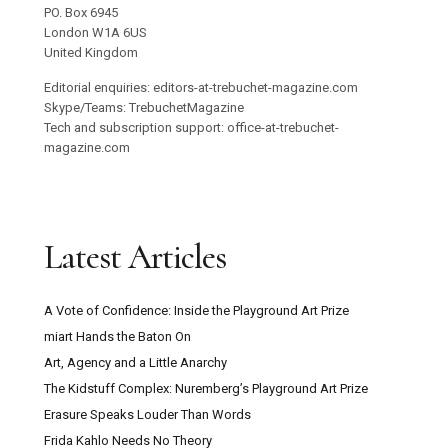
PO. Box 6945
London W1A 6US
United Kingdom
Editorial enquiries: editors-at-trebuchet-magazine.com
Skype/Teams: TrebuchetMagazine
Tech and subscription support: office-at-trebuchet-
magazine.com
Latest Articles
A Vote of Confidence: Inside the Playground Art Prize
miart Hands the Baton On
Art, Agency and a Little Anarchy
The Kidstuff Complex: Nuremberg’s Playground Art Prize
Erasure Speaks Louder Than Words
Frida Kahlo Needs No Theory