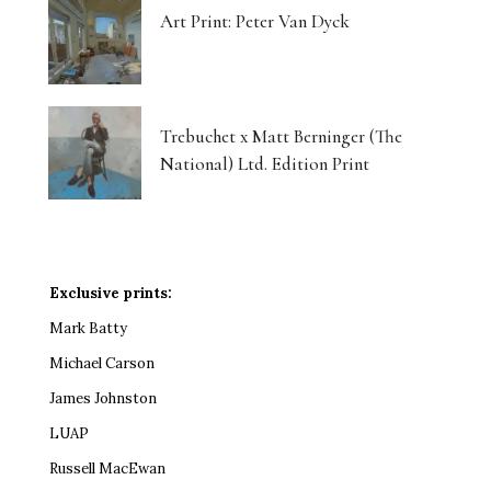
Art Print: Peter Van Dyck
Trebuchet x Matt Berninger (The
National) Ltd. Edition Print
Exclusive prints:
Mark Batty
Michael Carson
James Johnston
LUAP
Russell MacEwan