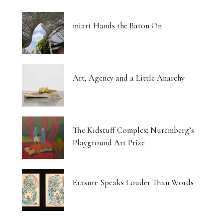
miart Hands the Baton On
Art, Agency and a Little Anarchy
The Kidstuff Complex: Nuremberg’s
Playground Art Prize
Erasure Speaks Louder Than Words