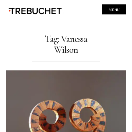
MENU
Tag:
Vanessa
Wilson