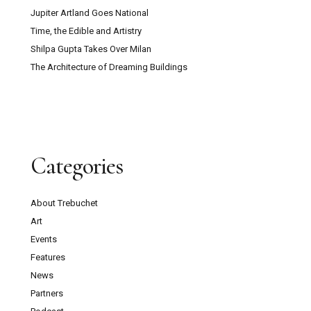
Jupiter Artland Goes National
Time, the Edible and Artistry
Shilpa Gupta Takes Over Milan
The Architecture of Dreaming Buildings
Categories
About Trebuchet
Art
Events
Features
News
Partners