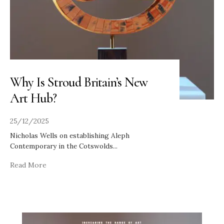
Why Is Stroud Britain’s New
Art Hub?
25/12/2025
Nicholas Wells on establishing Aleph
Contemporary in the Cotswolds
...
Read More