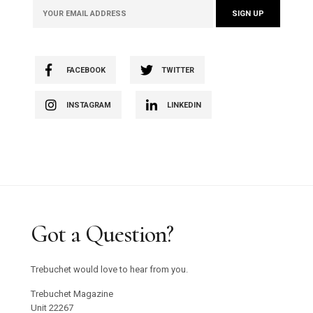
FACEBOOK
TWITTER
INSTAGRAM
LINKEDIN
Got a Question?
Trebuchet would love to hear from you.
Trebuchet Magazine
Unit 22267