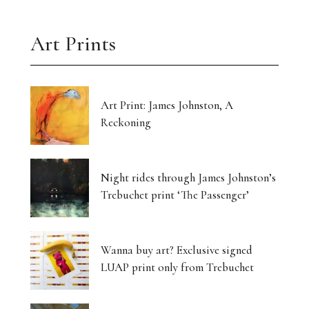
Art Prints
Art Print: James Johnston, A
Reckoning
Night rides through James Johnston’s
Trebuchet print ‘The Passenger’
Wanna buy art? Exclusive signed
LUAP print only from Trebuchet