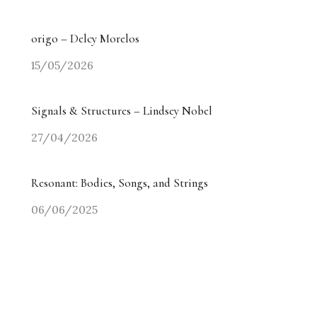
origo – Delcy Morelos
15/05/2026
Signals & Structures – Lindsey Nobel
27/04/2026
Resonant: Bodies, Songs, and Strings
06/06/2025