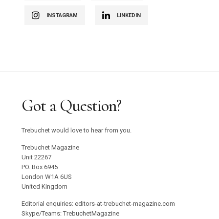
INSTAGRAM
LINKEDIN
Got a Question?
Trebuchet would love to hear from you.
Trebuchet Magazine
Unit 22267
PO. Box 6945
London W1A 6US
United Kingdom
Editorial enquiries: editors-at-trebuchet-magazine.com
Skype/Teams: TrebuchetMagazine