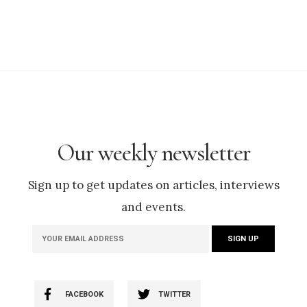
Our weekly newsletter
Sign up to get updates on articles, interviews
and events.
FACEBOOK
TWITTER