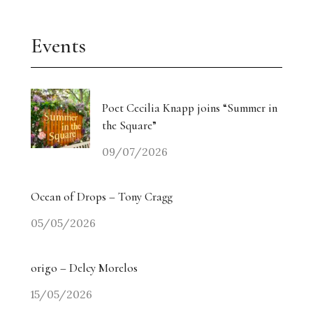
Events
Poet Cecilia Knapp joins “Summer in
the Square”
09/07/2026
Ocean of Drops – Tony Cragg
05/05/2026
origo – Delcy Morelos
15/05/2026