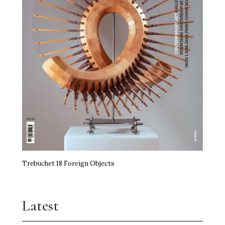
Trebuchet 18 Foreign Objects
Latest