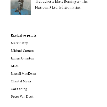
Trebuchet x Matt Berninger (The
National) Ltd. Edition Print
Exclusive prints:
Mark Batty
Michael Carson
James Johnston
LUAP
Russell MacEwan
Chantal Meza
Gail Olding
Peter Van Dyck