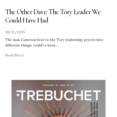
The Other Dave: The Tory Leader We
Could Have Had
28/11/2015
The man Cameron beat to the Tory leadership proves how
different things could’ve been
...
Read More