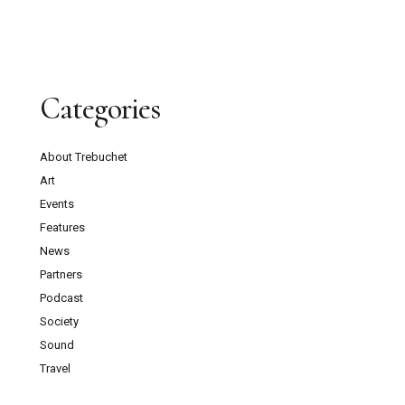
Categories
About Trebuchet
Art
Events
Features
News
Partners
Podcast
Society
Sound
Travel