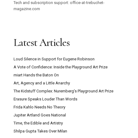
Tech and subscription support: office-at-trebuchet-
magazine.com
Latest Articles
Loud Silence in Support for Eugene Robinson
A Vote of Confidence: Inside the Playground Art Prize
miart Hands the Baton On
Art, Agency and a Little Anarchy
The Kidstuff Complex: Nuremberg’s Playground Art Prize
Erasure Speaks Louder Than Words
Frida Kahlo Needs No Theory
Jupiter Artland Goes National
Time, the Edible and Artistry
Shilpa Gupta Takes Over Milan