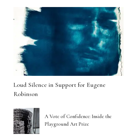
Loud Silence in Support for Eugene
Robinson
A Vote of Confidence: Inside the
Playground Art Prize