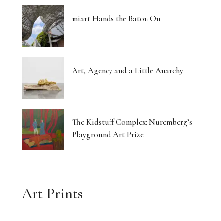
miart Hands the Baton On
Art, Agency and a Little Anarchy
The Kidstuff Complex: Nuremberg’s
Playground Art Prize
Art Prints