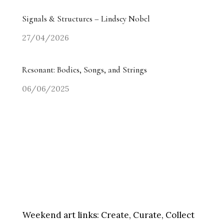
Signals & Structures – Lindsey Nobel
27/04/2026
Resonant: Bodies, Songs, and Strings
06/06/2025
Weekend art links:
Create, Curate, Collect