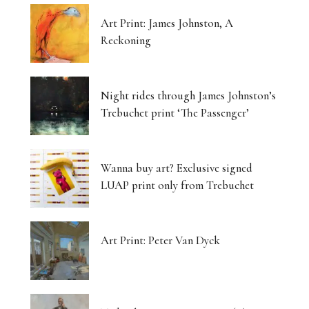
Art Print: James Johnston, A
Reckoning
Night rides through James Johnston’s
Trebuchet print ‘The Passenger’
Wanna buy art? Exclusive signed
LUAP print only from Trebuchet
Art Print: Peter Van Dyck