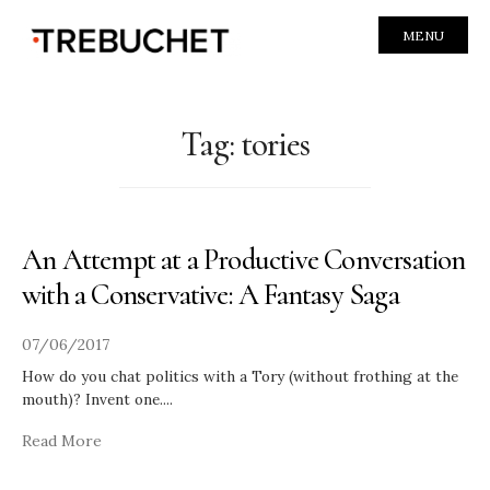
MENU
Tag:
tories
An Attempt at a Productive Conversation
with a Conservative: A Fantasy Saga
07/06/2017
How do you chat politics with a Tory (without frothing at the
mouth)? Invent one.
...
Read More