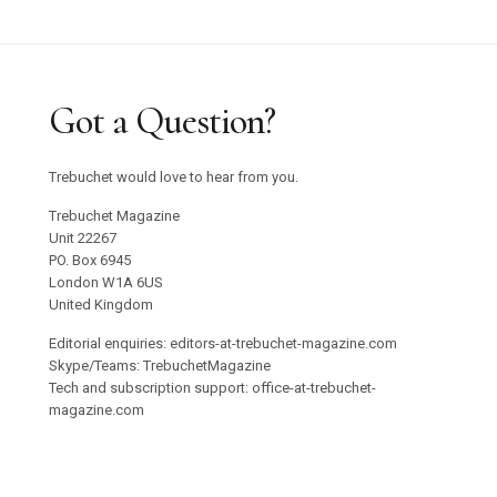
Got a Question?
Trebuchet would love to hear from you.
Trebuchet Magazine
Unit 22267
PO. Box 6945
London W1A 6US
United Kingdom
Editorial enquiries: editors-at-trebuchet-magazine.com
Skype/Teams: TrebuchetMagazine
Tech and subscription support: office-at-trebuchet-
magazine.com