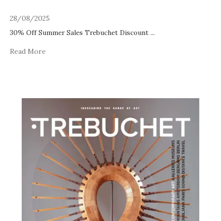
28/08/2025
30% Off Summer Sales Trebuchet Discount
...
Read More