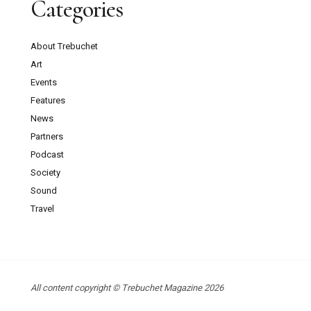
Categories
About Trebuchet
Art
Events
Features
News
Partners
Podcast
Society
Sound
Travel
All content copyright © Trebuchet Magazine 2026