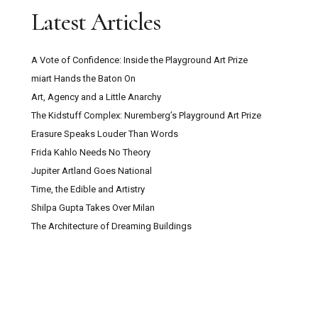
Latest Articles
A Vote of Confidence: Inside the Playground Art Prize
miart Hands the Baton On
Art, Agency and a Little Anarchy
The Kidstuff Complex: Nuremberg’s Playground Art Prize
Erasure Speaks Louder Than Words
Frida Kahlo Needs No Theory
Jupiter Artland Goes National
Time, the Edible and Artistry
Shilpa Gupta Takes Over Milan
The Architecture of Dreaming Buildings