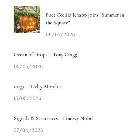
Poet Cecilia Knapp joins “Summer in
the Square”
09/07/2026
Ocean of Drops – Tony Cragg
05/05/2026
origo – Delcy Morelos
15/05/2026
Signals & Structures – Lindsey Nobel
27/04/2026