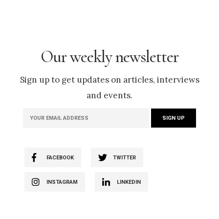
Our weekly newsletter
Sign up to get updates on articles, interviews
and events.
FACEBOOK
TWITTER
INSTAGRAM
LINKEDIN