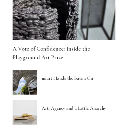
A Vote of Confidence: Inside the
Playground Art Prize
miart Hands the Baton On
Art, Agency and a Little Anarchy