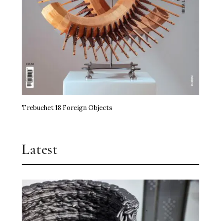
Trebuchet 18 Foreign Objects
Latest