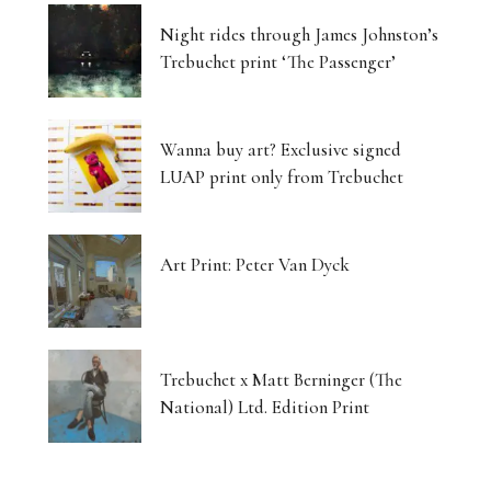
Night rides through James Johnston’s
Trebuchet print ‘The Passenger’
Wanna buy art? Exclusive signed
LUAP print only from Trebuchet
Art Print: Peter Van Dyck
Trebuchet x Matt Berninger (The
National) Ltd. Edition Print