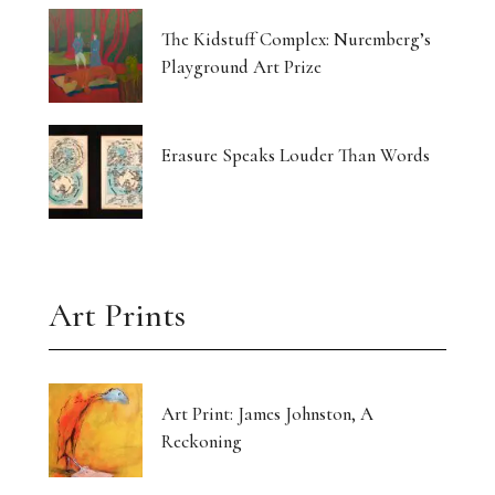
The Kidstuff Complex: Nuremberg’s
Playground Art Prize
Erasure Speaks Louder Than Words
Art Prints
Art Print: James Johnston, A
Reckoning