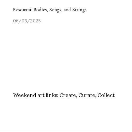
Resonant: Bodies, Songs, and Strings
06/06/2025
Weekend art links:
Create, Curate, Collect