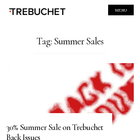
MENU
Tag:
Summer Sales
30% Summer Sale on Trebuchet
Back Issues