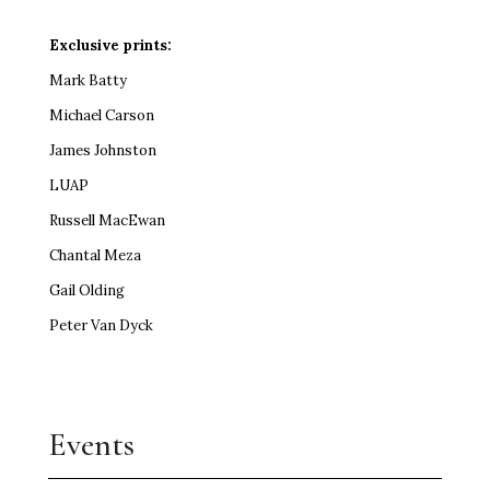
Exclusive prints:
Mark Batty
Michael Carson
James Johnston
LUAP
Russell MacEwan
Chantal Meza
Gail Olding
Peter Van Dyck
Events