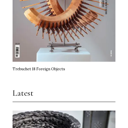
Trebuchet 18 Foreign Objects
Latest