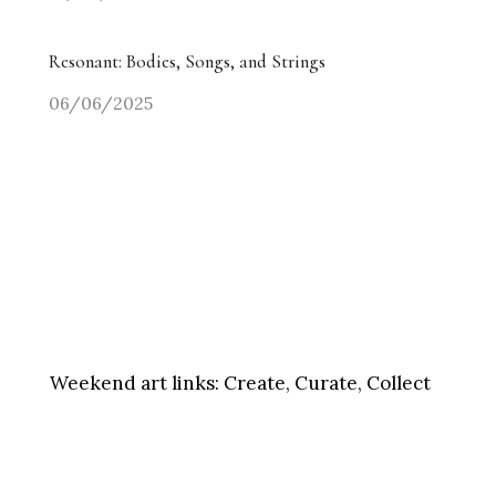
Resonant: Bodies, Songs, and Strings
06/06/2025
Weekend art links:
Create, Curate, Collect