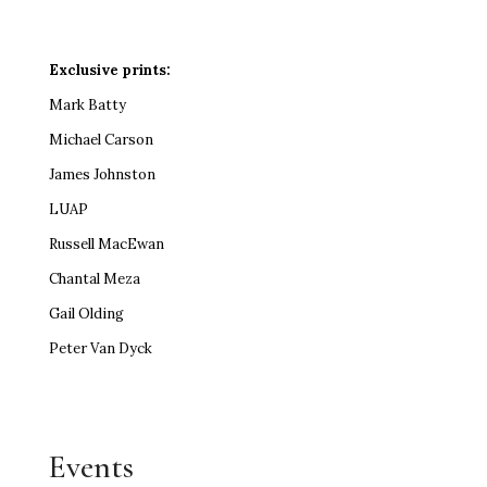
Exclusive prints:
Mark Batty
Michael Carson
James Johnston
LUAP
Russell MacEwan
Chantal Meza
Gail Olding
Peter Van Dyck
Events