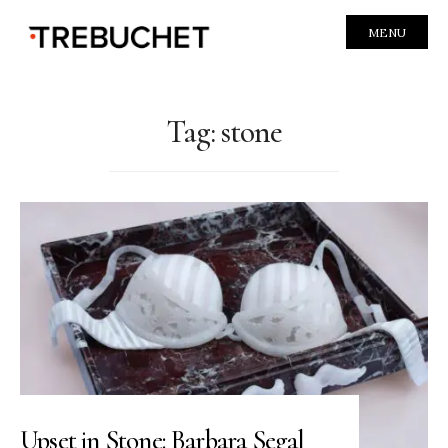
MENU
Tag:
stone
Upset in Stone: Barbara Segal