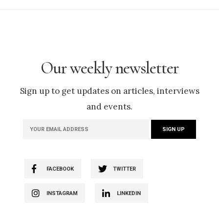
Our weekly newsletter
Sign up to get updates on articles, interviews
and events.
FACEBOOK
TWITTER
INSTAGRAM
LINKEDIN