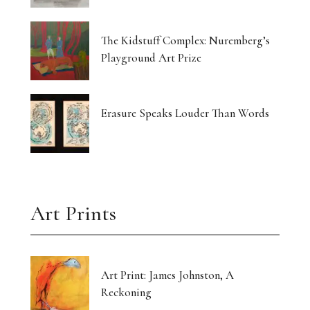
The Kidstuff Complex: Nuremberg’s
Playground Art Prize
Erasure Speaks Louder Than Words
Art Prints
Art Print: James Johnston, A
Reckoning