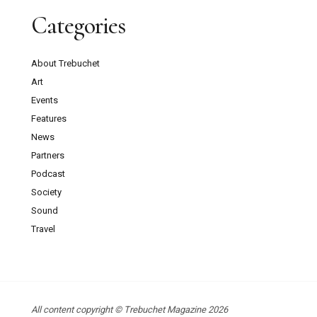
Categories
About Trebuchet
Art
Events
Features
News
Partners
Podcast
Society
Sound
Travel
All content copyright © Trebuchet Magazine 2026