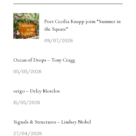
Poet Cecilia Knapp joins “Summer in
the Square”
09/07/2026
Ocean of Drops – Tony Cragg
05/05/2026
origo – Delcy Morelos
15/05/2026
Signals & Structures – Lindsey Nobel
27/04/2026