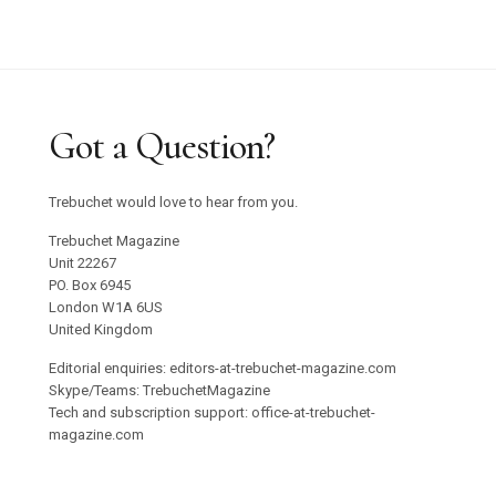
Got a Question?
Trebuchet would love to hear from you.
Trebuchet Magazine
Unit 22267
PO. Box 6945
London W1A 6US
United Kingdom
Editorial enquiries: editors-at-trebuchet-magazine.com
Skype/Teams: TrebuchetMagazine
Tech and subscription support: office-at-trebuchet-
magazine.com