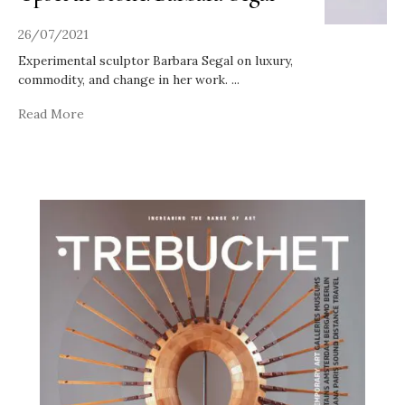
26/07/2021
Experimental sculptor Barbara Segal on luxury,
commodity, and change in her work.
...
Read More