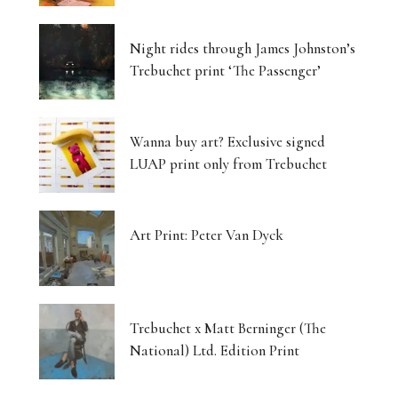
Night rides through James Johnston’s
Trebuchet print ‘The Passenger’
Wanna buy art? Exclusive signed
LUAP print only from Trebuchet
Art Print: Peter Van Dyck
Trebuchet x Matt Berninger (The
National) Ltd. Edition Print