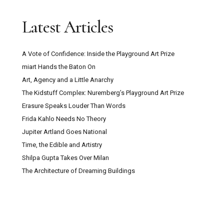
Latest Articles
A Vote of Confidence: Inside the Playground Art Prize
miart Hands the Baton On
Art, Agency and a Little Anarchy
The Kidstuff Complex: Nuremberg’s Playground Art Prize
Erasure Speaks Louder Than Words
Frida Kahlo Needs No Theory
Jupiter Artland Goes National
Time, the Edible and Artistry
Shilpa Gupta Takes Over Milan
The Architecture of Dreaming Buildings