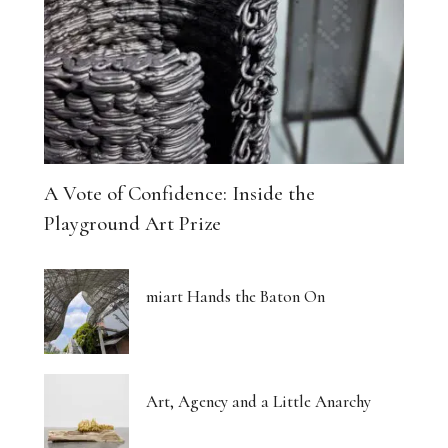
A Vote of Confidence: Inside the
Playground Art Prize
miart Hands the Baton On
Art, Agency and a Little Anarchy