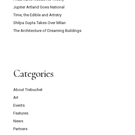
Jupiter Artland Goes National
Time, the Edible and Artistry
Shilpa Gupta Takes Over Milan
The Architecture of Dreaming Buildings
Categories
About Trebuchet
Art
Events
Features
News
Partners