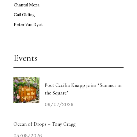
Chantal Meza
Gail Olding
Peter Van Dyck
Events
Poet Cecilia Knapp joins “Summer in
the Square”
09/07/2026
Ocean of Drops – Tony Cragg
05/05/2026