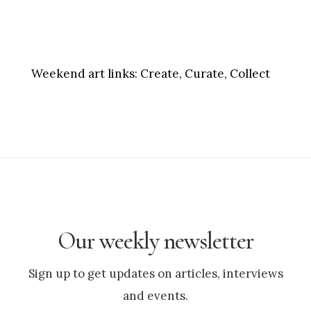
Weekend art links:
Create, Curate, Collect
Our weekly newsletter
Sign up to get updates on articles, interviews
and events.