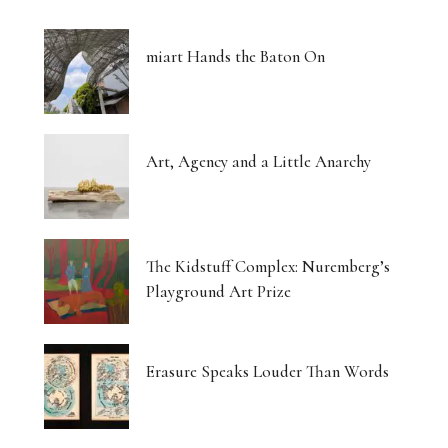
miart Hands the Baton On
Art, Agency and a Little Anarchy
The Kidstuff Complex: Nuremberg’s
Playground Art Prize
Erasure Speaks Louder Than Words