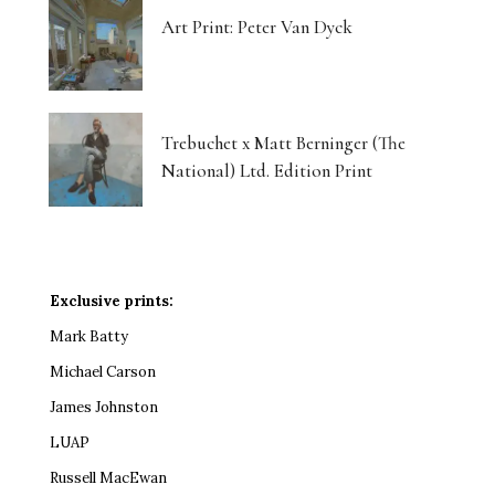
Art Print: Peter Van Dyck
Trebuchet x Matt Berninger (The
National) Ltd. Edition Print
Exclusive prints:
Mark Batty
Michael Carson
James Johnston
LUAP
Russell MacEwan