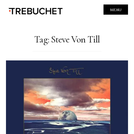
MENU
Tag:
Steve Von Till