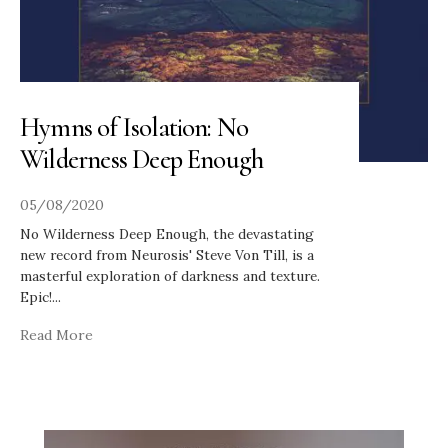
Hymns of Isolation: No
Wilderness Deep Enough
05/08/2020
No Wilderness Deep Enough, the devastating
new record from Neurosis' Steve Von Till, is a
masterful exploration of darkness and texture.
Epic!
...
Read More