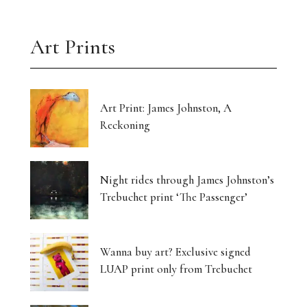
Art Prints
Art Print: James Johnston, A
Reckoning
Night rides through James Johnston’s
Trebuchet print ‘The Passenger’
Wanna buy art? Exclusive signed
LUAP print only from Trebuchet