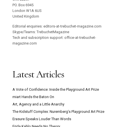
PO. Box 6945
London W1A 6US
United Kingdom
Editorial enquiries: editors-at-trebuchet-magazine.com
Skype/Teams: TrebuchetMagazine
Tech and subscription support: office-at-trebuchet-
magazine.com
Latest Articles
A Vote of Confidence: Inside the Playground Art Prize
miart Hands the Baton On
Art, Agency and a Little Anarchy
The Kidstuff Complex: Nuremberg’s Playground Art Prize
Erasure Speaks Louder Than Words
Frida Kahlo Needs No Theory