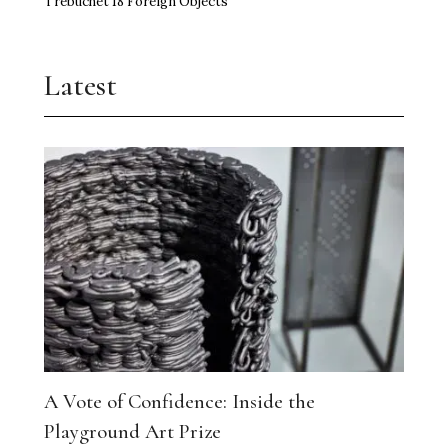
Trebuchet 18 Foreign Objects
Latest
A Vote of Confidence: Inside the
Playground Art Prize