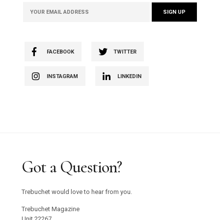
FACEBOOK
TWITTER
INSTAGRAM
LINKEDIN
Got a Question?
Trebuchet would love to hear from you.
Trebuchet Magazine
Unit 22267