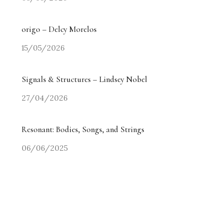
origo – Delcy Morelos
15/05/2026
Signals & Structures – Lindsey Nobel
27/04/2026
Resonant: Bodies, Songs, and Strings
06/06/2025