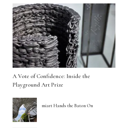
A Vote of Confidence: Inside the
Playground Art Prize
miart Hands the Baton On