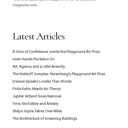
magazine.com
Latest Articles
A Vote of Confidence: Inside the Playground Art Prize
miart Hands the Baton On
Art, Agency and a Little Anarchy
The Kidstuff Complex: Nuremberg’s Playground Art Prize
Erasure Speaks Louder Than Words
Frida Kahlo Needs No Theory
Jupiter Artland Goes National
Time, the Edible and Artistry
Shilpa Gupta Takes Over Milan
The Architecture of Dreaming Buildings