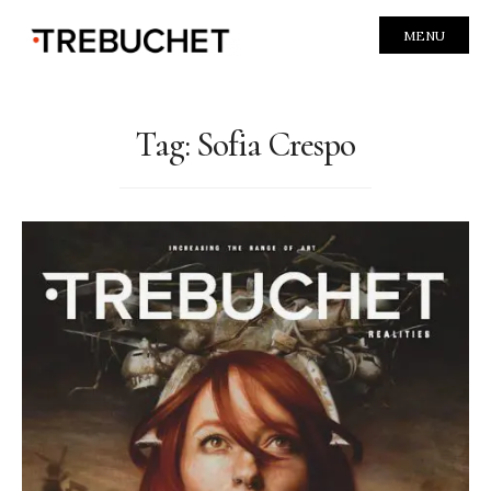
MENU
Tag:
Sofia Crespo