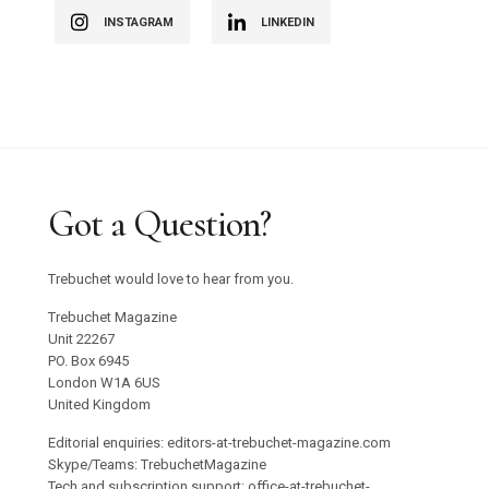
INSTAGRAM
LINKEDIN
Got a Question?
Trebuchet would love to hear from you.
Trebuchet Magazine
Unit 22267
PO. Box 6945
London W1A 6US
United Kingdom
Editorial enquiries: editors-at-trebuchet-magazine.com
Skype/Teams: TrebuchetMagazine
Tech and subscription support: office-at-trebuchet-