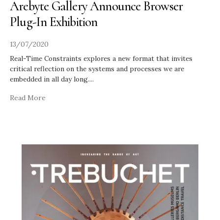
Arebyte Gallery Announce Browser
Plug-In Exhibition
13/07/2020
Real-Time Constraints explores a new format that invites
critical reflection on the systems and processes we are
embedded in all day long.
...
Read More