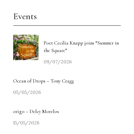
Events
Poet Cecilia Knapp joins “Summer in
the Square”
09/07/2026
Ocean of Drops – Tony Cragg
05/05/2026
origo – Delcy Morelos
15/05/2026