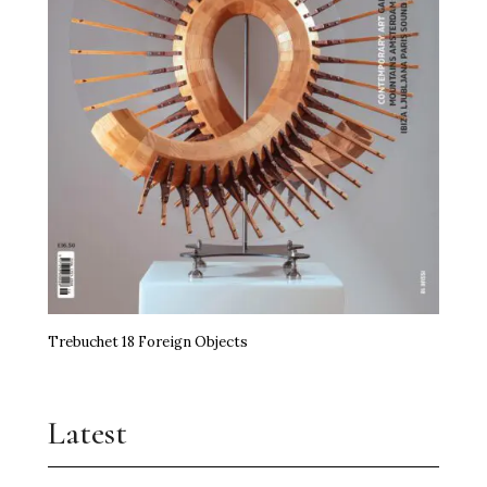
Trebuchet 18 Foreign Objects
Latest