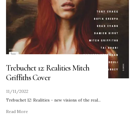
Trebuchet 12: Realities Mitch
Griffiths Cover
11/11/2022
Trebuchet 12: Realities - new visions of the real
...
Read More