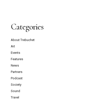
Categories
About Trebuchet
Art
Events
Features
News
Partners
Podcast
Society
Sound
Travel