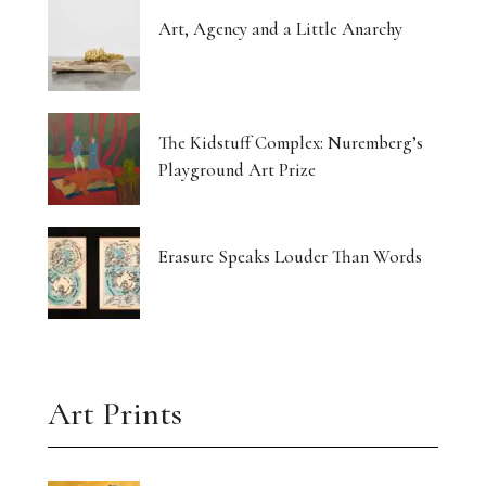
Art, Agency and a Little Anarchy
The Kidstuff Complex: Nuremberg’s
Playground Art Prize
Erasure Speaks Louder Than Words
Art Prints