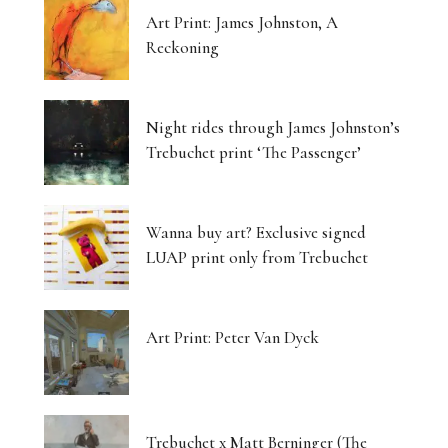
Art Print: James Johnston, A
Reckoning
Night rides through James Johnston’s
Trebuchet print ‘The Passenger’
Wanna buy art? Exclusive signed
LUAP print only from Trebuchet
Art Print: Peter Van Dyck
Trebuchet x Matt Berninger (The