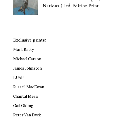
National) Ltd. Edition Print
Exclusive prints:
Mark Batty
Michael Carson
James Johnston
LUAP
Russell MacEwan
Chantal Meza
Gail Olding
Peter Van Dyck