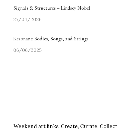
Signals & Structures – Lindsey Nobel
27/04/2026
Resonant: Bodies, Songs, and Strings
06/06/2025
Weekend art links:
Create, Curate, Collect