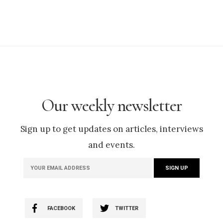
Our weekly newsletter
Sign up to get updates on articles, interviews
and events.
FACEBOOK
TWITTER