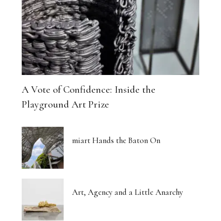
A Vote of Confidence: Inside the
Playground Art Prize
miart Hands the Baton On
Art, Agency and a Little Anarchy