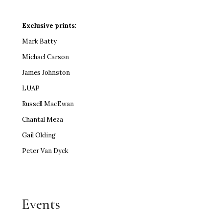
Exclusive prints:
Mark Batty
Michael Carson
James Johnston
LUAP
Russell MacEwan
Chantal Meza
Gail Olding
Peter Van Dyck
Events