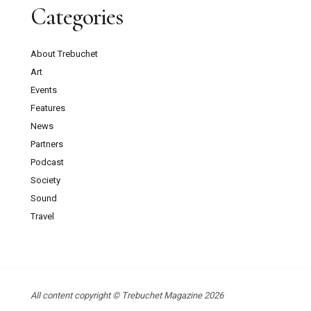
Categories
About Trebuchet
Art
Events
Features
News
Partners
Podcast
Society
Sound
Travel
All content copyright © Trebuchet Magazine 2026