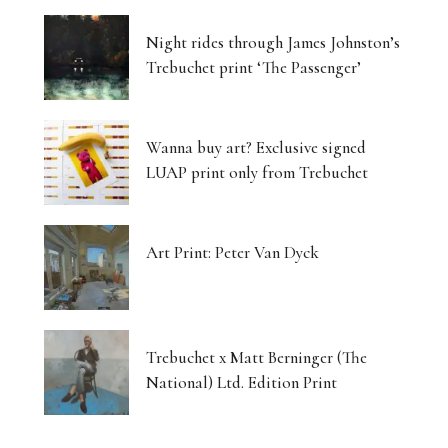
Night rides through James Johnston’s
Trebuchet print ‘The Passenger’
Wanna buy art? Exclusive signed
LUAP print only from Trebuchet
Art Print: Peter Van Dyck
Trebuchet x Matt Berninger (The
National) Ltd. Edition Print