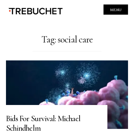
MENU
Tag:
social care
Bids For Survival: Michael
Schindhelm