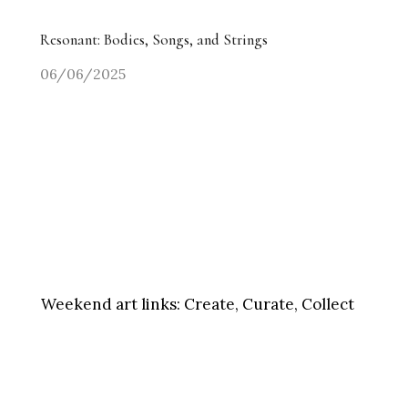
Resonant: Bodies, Songs, and Strings
06/06/2025
Weekend art links:
Create, Curate, Collect