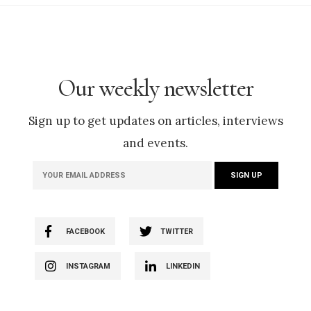
Our weekly newsletter
Sign up to get updates on articles, interviews
and events.
FACEBOOK
TWITTER
INSTAGRAM
LINKEDIN