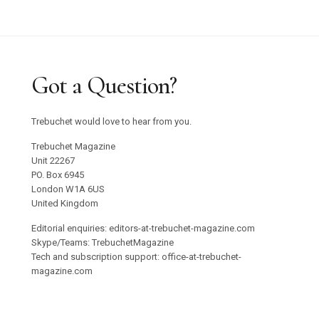
Got a Question?
Trebuchet would love to hear from you.
Trebuchet Magazine
Unit 22267
PO. Box 6945
London W1A 6US
United Kingdom
Editorial enquiries: editors-at-trebuchet-magazine.com
Skype/Teams: TrebuchetMagazine
Tech and subscription support: office-at-trebuchet-
magazine.com