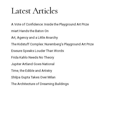
Latest Articles
A Vote of Confidence: Inside the Playground Art Prize
miart Hands the Baton On
Art, Agency and a Little Anarchy
The Kidstuff Complex: Nuremberg’s Playground Art Prize
Erasure Speaks Louder Than Words
Frida Kahlo Needs No Theory
Jupiter Artland Goes National
Time, the Edible and Artistry
Shilpa Gupta Takes Over Milan
The Architecture of Dreaming Buildings