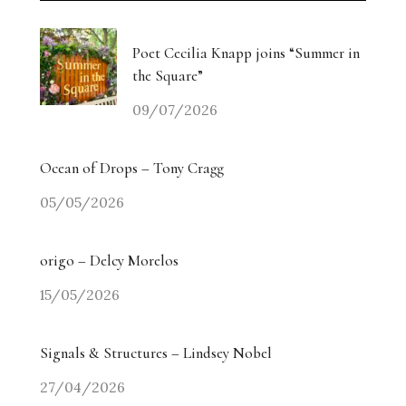
Poet Cecilia Knapp joins “Summer in
the Square”
09/07/2026
Ocean of Drops – Tony Cragg
05/05/2026
origo – Delcy Morelos
15/05/2026
Signals & Structures – Lindsey Nobel
27/04/2026