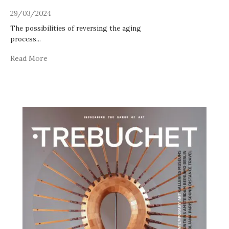
29/03/2024
The possibilities of reversing the aging
process
...
Read More