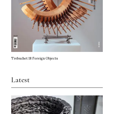
Trebuchet 18 Foreign Objects
Latest