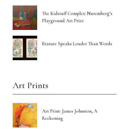
The Kidstuff Complex: Nuremberg’s
Playground Art Prize
Erasure Speaks Louder Than Words
Art Prints
Art Print: James Johnston, A
Reckoning