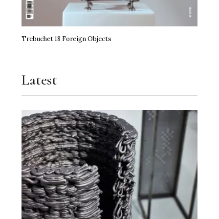
Trebuchet 18 Foreign Objects
Latest