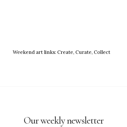
Weekend art links:
Create, Curate, Collect
Our weekly newsletter