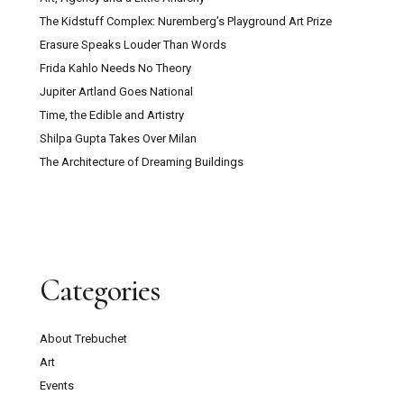
The Kidstuff Complex: Nuremberg’s Playground Art Prize
Erasure Speaks Louder Than Words
Frida Kahlo Needs No Theory
Jupiter Artland Goes National
Time, the Edible and Artistry
Shilpa Gupta Takes Over Milan
The Architecture of Dreaming Buildings
Categories
About Trebuchet
Art
Events