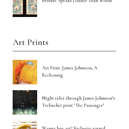
Erasure Speaks Louder Than Words
Art Prints
Art Print: James Johnston, A
Reckoning
Night rides through James Johnston’s
Trebuchet print ‘The Passenger’
Wanna buy art? Exclusive signed