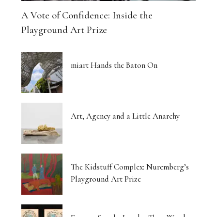
A Vote of Confidence: Inside the
Playground Art Prize
miart Hands the Baton On
Art, Agency and a Little Anarchy
The Kidstuff Complex: Nuremberg’s
Playground Art Prize