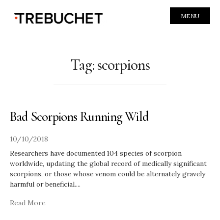
MENU
Tag:
scorpions
Bad Scorpions Running Wild
10/10/2018
Researchers have documented 104 species of scorpion
worldwide, updating the global record of medically significant
scorpions, or those whose venom could be alternately gravely
harmful or beneficial.
...
Read More