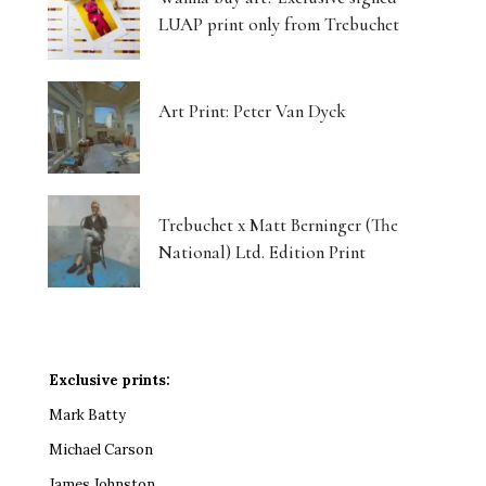
LUAP print only from Trebuchet
Art Print: Peter Van Dyck
Trebuchet x Matt Berninger (The
National) Ltd. Edition Print
Exclusive prints:
Mark Batty
Michael Carson
James Johnston