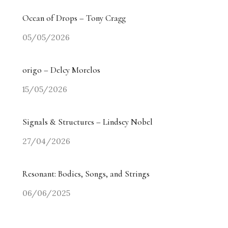
Ocean of Drops – Tony Cragg
05/05/2026
origo – Delcy Morelos
15/05/2026
Signals & Structures – Lindsey Nobel
27/04/2026
Resonant: Bodies, Songs, and Strings
06/06/2025