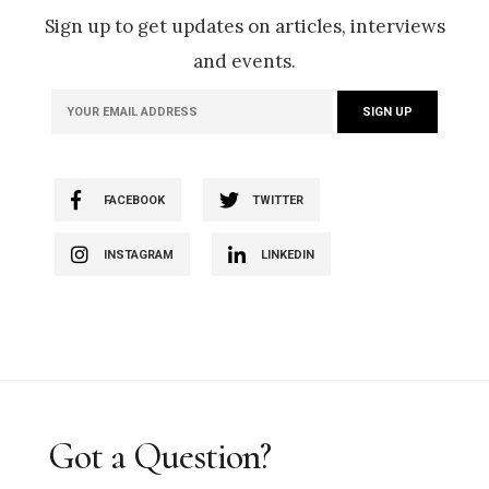
Sign up to get updates on articles, interviews
and events.
FACEBOOK
TWITTER
INSTAGRAM
LINKEDIN
Got a Question?