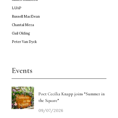
LUAP
Russell MacEwan
Chantal Meza
Gail Olding
Peter Van Dyck
Events
Poet Cecilia Knapp joins “Summer in
the Square”
09/07/2026