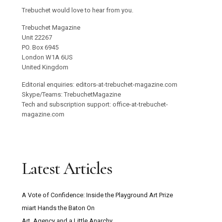
Trebuchet would love to hear from you.
Trebuchet Magazine
Unit 22267
PO. Box 6945
London W1A 6US
United Kingdom
Editorial enquiries: editors-at-trebuchet-magazine.com
Skype/Teams: TrebuchetMagazine
Tech and subscription support: office-at-trebuchet-
magazine.com
Latest Articles
A Vote of Confidence: Inside the Playground Art Prize
miart Hands the Baton On
Art, Agency and a Little Anarchy