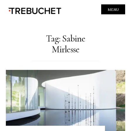
MENU
Tag:
Sabine
Mirlesse