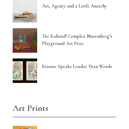
Art, Agency and a Little Anarchy
The Kidstuff Complex: Nuremberg’s
Playground Art Prize
Erasure Speaks Louder Than Words
Art Prints