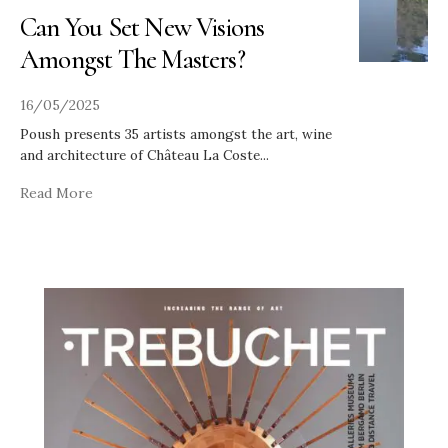
Can You Set New Visions
Amongst The Masters?
16/05/2025
Poush presents 35 artists amongst the art, wine
and architecture of Château La Coste
...
Read More