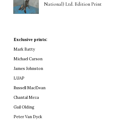
National) Ltd. Edition Print
Exclusive prints:
Mark Batty
Michael Carson
James Johnston
LUAP
Russell MacEwan
Chantal Meza
Gail Olding
Peter Van Dyck