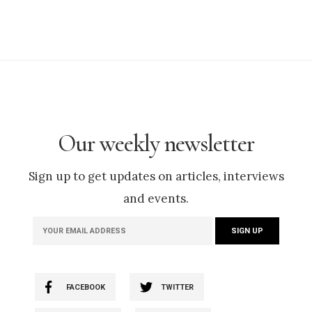
Our weekly newsletter
Sign up to get updates on articles, interviews
and events.
FACEBOOK
TWITTER