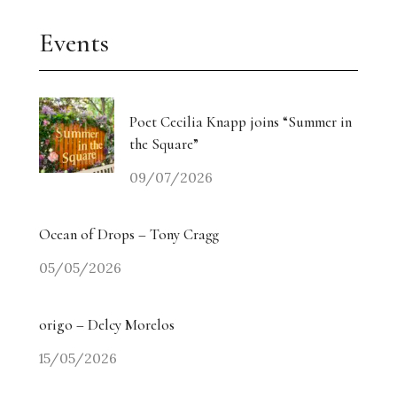
Events
Poet Cecilia Knapp joins “Summer in
the Square”
09/07/2026
Ocean of Drops – Tony Cragg
05/05/2026
origo – Delcy Morelos
15/05/2026