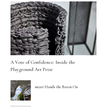
A Vote of Confidence: Inside the
Playground Art Prize
miart Hands the Baton On