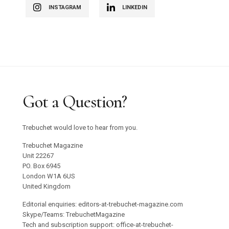
INSTAGRAM
LINKEDIN
Got a Question?
Trebuchet would love to hear from you.
Trebuchet Magazine
Unit 22267
PO. Box 6945
London W1A 6US
United Kingdom
Editorial enquiries: editors-at-trebuchet-magazine.com
Skype/Teams: TrebuchetMagazine
Tech and subscription support: office-at-trebuchet-