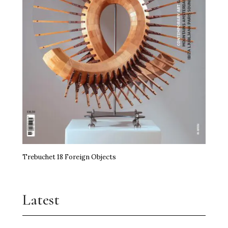
Trebuchet 18 Foreign Objects
Latest