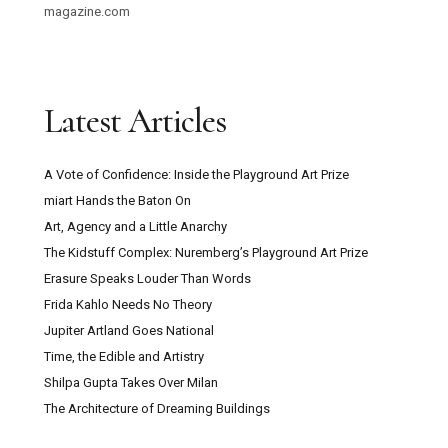
magazine.com
Latest Articles
A Vote of Confidence: Inside the Playground Art Prize
miart Hands the Baton On
Art, Agency and a Little Anarchy
The Kidstuff Complex: Nuremberg’s Playground Art Prize
Erasure Speaks Louder Than Words
Frida Kahlo Needs No Theory
Jupiter Artland Goes National
Time, the Edible and Artistry
Shilpa Gupta Takes Over Milan
The Architecture of Dreaming Buildings