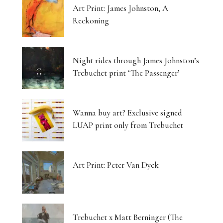
Art Print: James Johnston, A
Reckoning
Night rides through James Johnston’s
Trebuchet print ‘The Passenger’
Wanna buy art? Exclusive signed
LUAP print only from Trebuchet
Art Print: Peter Van Dyck
Trebuchet x Matt Berninger (The