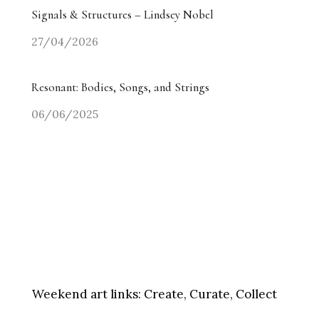
Signals & Structures – Lindsey Nobel
27/04/2026
Resonant: Bodies, Songs, and Strings
06/06/2025
Weekend art links:
Create, Curate, Collect