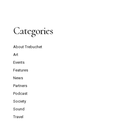
Categories
About Trebuchet
Art
Events
Features
News
Partners
Podcast
Society
Sound
Travel