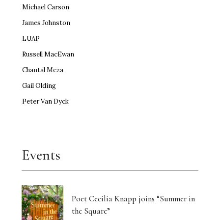
Michael Carson
James Johnston
LUAP
Russell MacEwan
Chantal Meza
Gail Olding
Peter Van Dyck
Events
Poet Cecilia Knapp joins “Summer in
the Square”