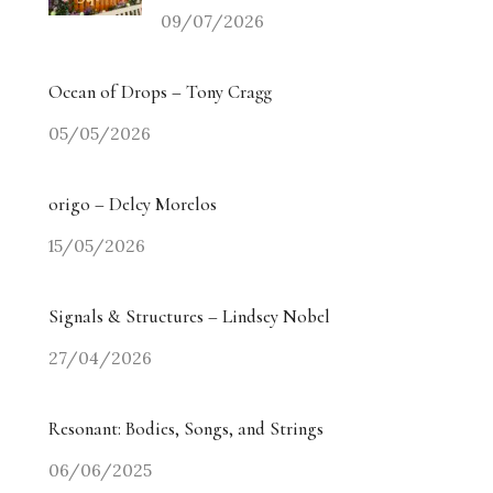
09/07/2026
Ocean of Drops – Tony Cragg
05/05/2026
origo – Delcy Morelos
15/05/2026
Signals & Structures – Lindsey Nobel
27/04/2026
Resonant: Bodies, Songs, and Strings
06/06/2025