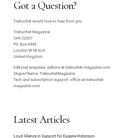
Got a Question?
Trebuchet would love to hear from you.
Trebuchet Magazine
Unit 22267
PO. Box 6945
London W1A 6US
United Kingdom
Editorial enquiries: editors-at-trebuchet-magazine.com
Skype/Teams: TrebuchetMagazine
Tech and subscription support: office-at-trebuchet-
magazine.com
Latest Articles
Loud Silence in Support for Eugene Robinson