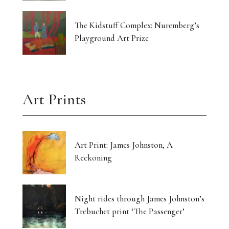
The Kidstuff Complex: Nuremberg’s
Playground Art Prize
Art Prints
Art Print: James Johnston, A
Reckoning
Night rides through James Johnston’s
Trebuchet print ‘The Passenger’