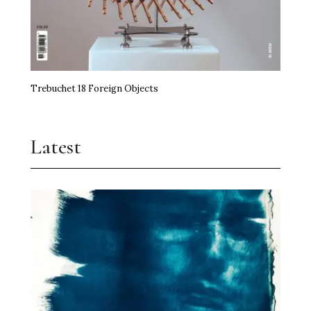
Trebuchet 18 Foreign Objects
Latest