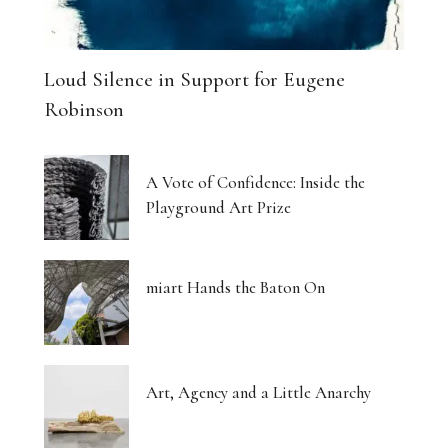
Loud Silence in Support for Eugene
Robinson
A Vote of Confidence: Inside the
Playground Art Prize
miart Hands the Baton On
Art, Agency and a Little Anarchy