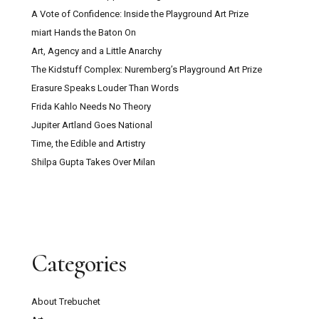
A Vote of Confidence: Inside the Playground Art Prize
miart Hands the Baton On
Art, Agency and a Little Anarchy
The Kidstuff Complex: Nuremberg’s Playground Art Prize
Erasure Speaks Louder Than Words
Frida Kahlo Needs No Theory
Jupiter Artland Goes National
Time, the Edible and Artistry
Shilpa Gupta Takes Over Milan
Categories
About Trebuchet