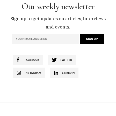
Our weekly newsletter
Sign up to get updates on articles, interviews
and events.
FACEBOOK
TWITTER
INSTAGRAM
LINKEDIN