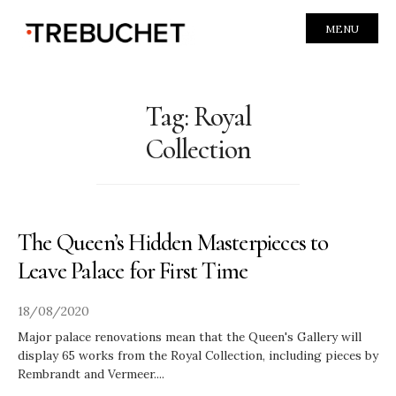
MENU
Tag:
Royal
Collection
The Queen’s Hidden Masterpieces to
Leave Palace for First Time
18/08/2020
Major palace renovations mean that the Queen's Gallery will
display 65 works from the Royal Collection, including pieces by
Rembrandt and Vermeer.
...