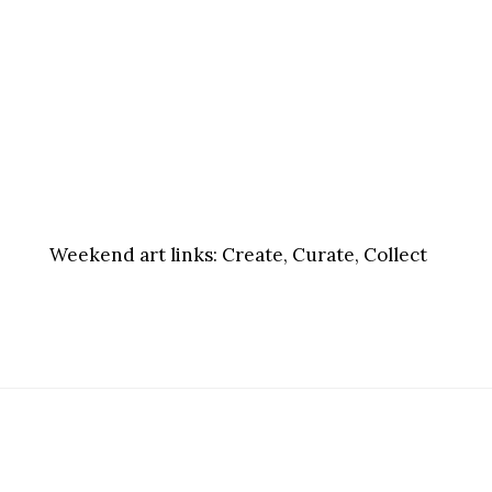
Weekend art links:
Create, Curate, Collect