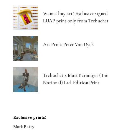
Wanna buy art? Exclusive signed
LUAP print only from Trebuchet
Art Print: Peter Van Dyck
Trebuchet x Matt Berninger (The
National) Ltd. Edition Print
Exclusive prints:
Mark Batty