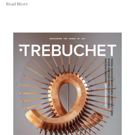
Read More