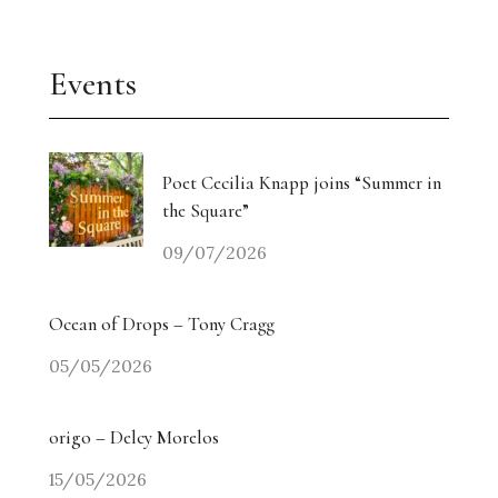
Events
Poet Cecilia Knapp joins “Summer in
the Square”
09/07/2026
Ocean of Drops – Tony Cragg
05/05/2026
origo – Delcy Morelos
15/05/2026