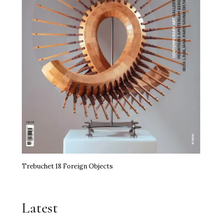
Trebuchet 18 Foreign Objects
Latest