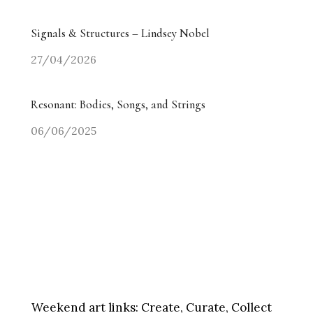
Signals & Structures – Lindsey Nobel
27/04/2026
Resonant: Bodies, Songs, and Strings
06/06/2025
Weekend art links:
Create, Curate, Collect