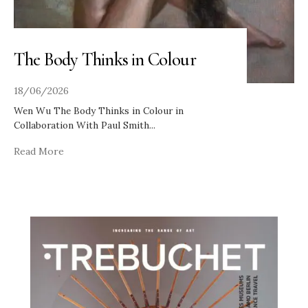
The Body Thinks in Colour
18/06/2026
Wen Wu The Body Thinks in Colour in
Collaboration With Paul Smith
...
Read More