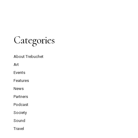
Categories
About Trebuchet
Art
Events
Features
News
Partners
Podcast
Society
Sound
Travel