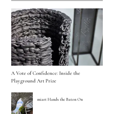
A Vote of Confidence: Inside the
Playground Art Prize
miart Hands the Baton On