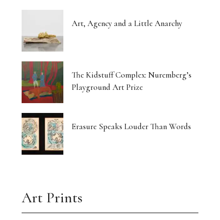
Art, Agency and a Little Anarchy
The Kidstuff Complex: Nuremberg’s
Playground Art Prize
Erasure Speaks Louder Than Words
Art Prints