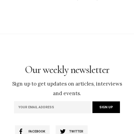
Our weekly newsletter
Sign up to get updates on articles, interviews
and events.
FACEBOOK
TWITTER