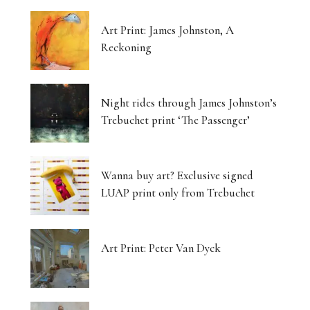
Art Print: James Johnston, A
Reckoning
Night rides through James Johnston’s
Trebuchet print ‘The Passenger’
Wanna buy art? Exclusive signed
LUAP print only from Trebuchet
Art Print: Peter Van Dyck