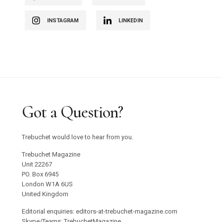
INSTAGRAM
LINKEDIN
Got a Question?
Trebuchet would love to hear from you.
Trebuchet Magazine
Unit 22267
PO. Box 6945
London W1A 6US
United Kingdom
Editorial enquiries: editors-at-trebuchet-magazine.com
Skype/Teams: TrebuchetMagazine