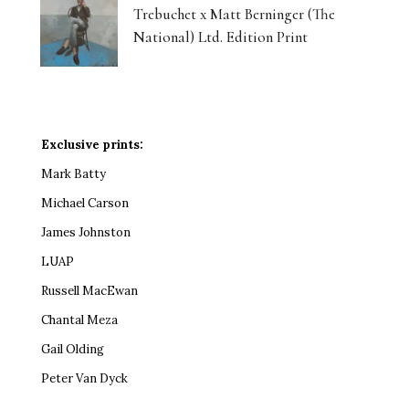
Trebuchet x Matt Berninger (The
National) Ltd. Edition Print
Exclusive prints:
Mark Batty
Michael Carson
James Johnston
LUAP
Russell MacEwan
Chantal Meza
Gail Olding
Peter Van Dyck