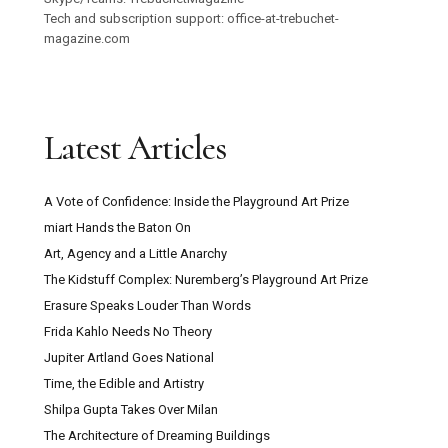
Tech and subscription support: office-at-trebuchet-
magazine.com
Latest Articles
A Vote of Confidence: Inside the Playground Art Prize
miart Hands the Baton On
Art, Agency and a Little Anarchy
The Kidstuff Complex: Nuremberg’s Playground Art Prize
Erasure Speaks Louder Than Words
Frida Kahlo Needs No Theory
Jupiter Artland Goes National
Time, the Edible and Artistry
Shilpa Gupta Takes Over Milan
The Architecture of Dreaming Buildings