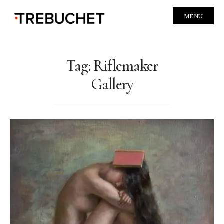
MENU
Tag:
Riflemaker
Gallery