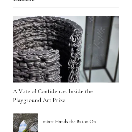
A Vote of Confidence: Inside the
Playground Art Prize
miart Hands the Baton On