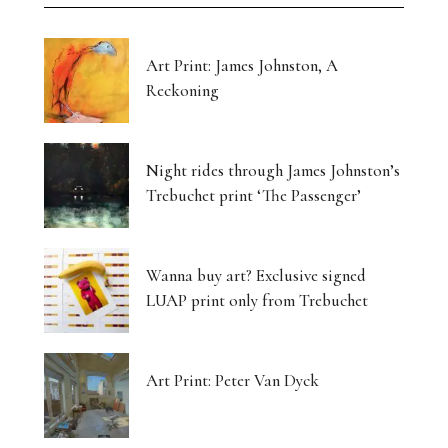
Art Print: James Johnston, A
Reckoning
Night rides through James Johnston’s
Trebuchet print ‘The Passenger’
Wanna buy art? Exclusive signed
LUAP print only from Trebuchet
Art Print: Peter Van Dyck