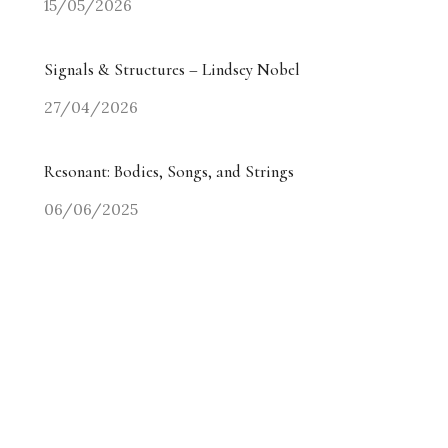
15/05/2026
Signals & Structures – Lindsey Nobel
27/04/2026
Resonant: Bodies, Songs, and Strings
06/06/2025