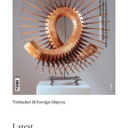
Trebuchet 18 Foreign Objects
Latest