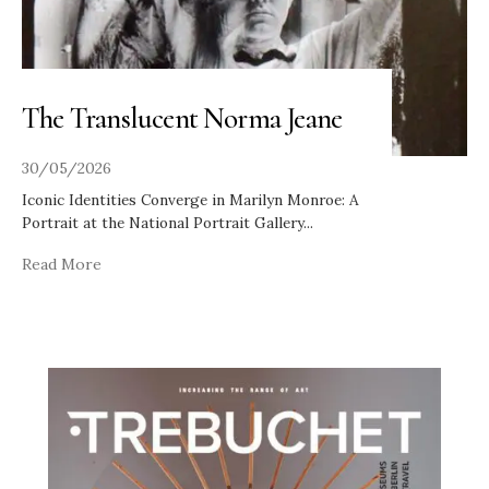
The Translucent Norma Jeane
30/05/2026
Iconic Identities Converge in Marilyn Monroe: A
Portrait at the National Portrait Gallery
...
Read More