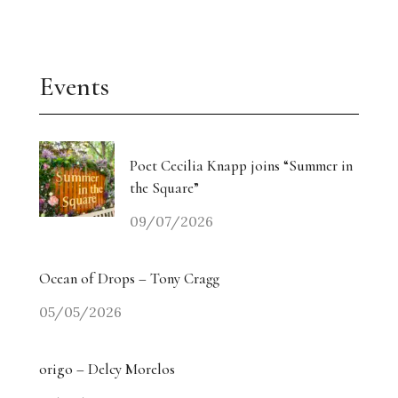
Events
Poet Cecilia Knapp joins “Summer in
the Square”
09/07/2026
Ocean of Drops – Tony Cragg
05/05/2026
origo – Delcy Morelos