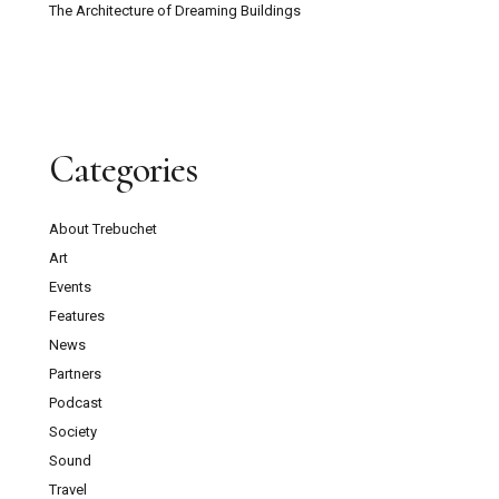
The Architecture of Dreaming Buildings
Categories
About Trebuchet
Art
Events
Features
News
Partners
Podcast
Society
Sound
Travel