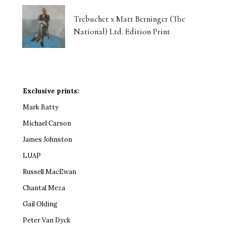
Trebuchet x Matt Berninger (The
National) Ltd. Edition Print
Exclusive prints:
Mark Batty
Michael Carson
James Johnston
LUAP
Russell MacEwan
Chantal Meza
Gail Olding
Peter Van Dyck