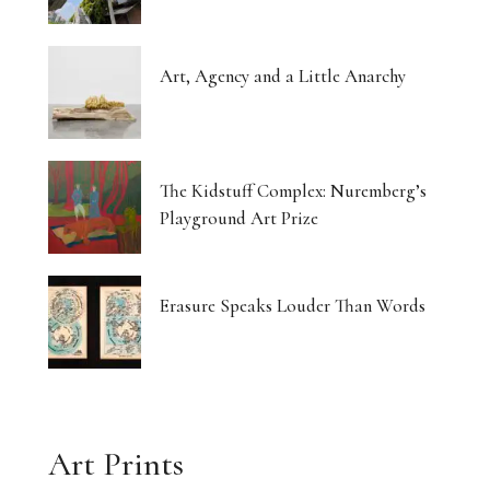
Art, Agency and a Little Anarchy
The Kidstuff Complex: Nuremberg’s
Playground Art Prize
Erasure Speaks Louder Than Words
Art Prints