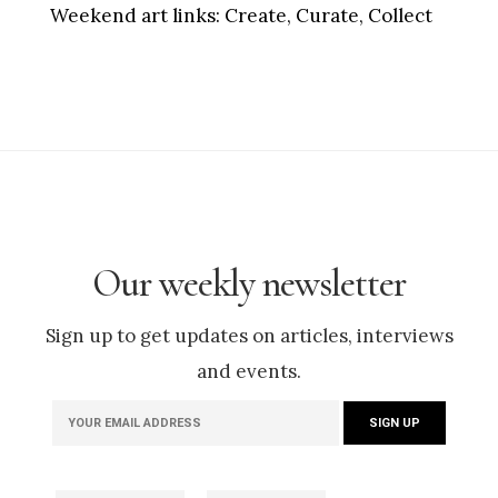
Weekend art links:
Create, Curate, Collect
Our weekly newsletter
Sign up to get updates on articles, interviews
and events.