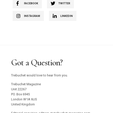
FACEBOOK
TWITTER
INSTAGRAM
LINKEDIN
Got a Question?
Trebuchet would love to hear from you.
Trebuchet Magazine
Unit 22267
PO. Box 6945
London W1A 6US
United Kingdom