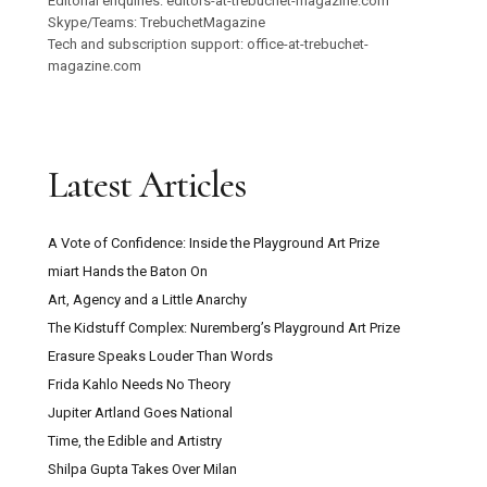
Editorial enquiries: editors-at-trebuchet-magazine.com
Skype/Teams: TrebuchetMagazine
Tech and subscription support: office-at-trebuchet-
magazine.com
Latest Articles
A Vote of Confidence: Inside the Playground Art Prize
miart Hands the Baton On
Art, Agency and a Little Anarchy
The Kidstuff Complex: Nuremberg’s Playground Art Prize
Erasure Speaks Louder Than Words
Frida Kahlo Needs No Theory
Jupiter Artland Goes National
Time, the Edible and Artistry
Shilpa Gupta Takes Over Milan