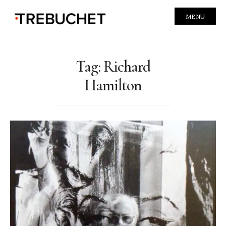
MENU
Tag:
Richard
Hamilton