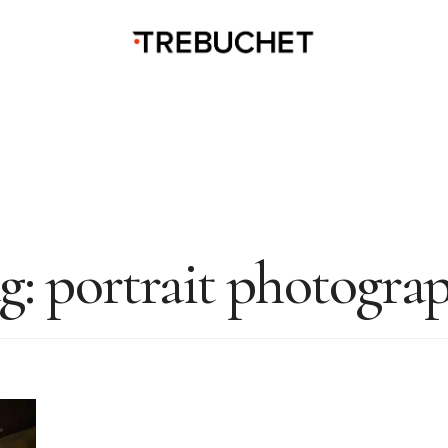
g:
portrait photogra