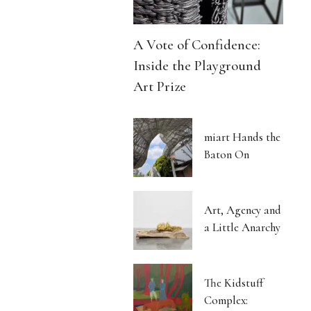
A Vote of Confidence:
Inside the Playground
Art Prize
miart Hands the
Baton On
Art, Agency and
a Little Anarchy
The Kidstuff
Complex: