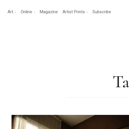
Art
Online
Magazine
Artist Prints
Subscribe
Ta