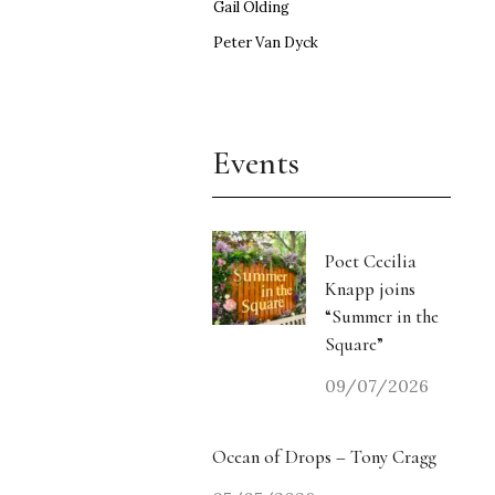
Gail Olding
Peter Van Dyck
Events
Poet Cecilia
Knapp joins
“Summer in the
Square”
09/07/2026
Ocean of Drops – Tony Cragg