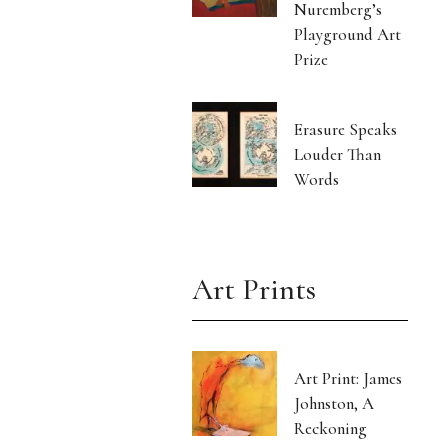
Nuremberg’s
Playground Art
Prize
Erasure Speaks
Louder Than
Words
Art Prints
Art Print: James
Johnston, A
Reckoning