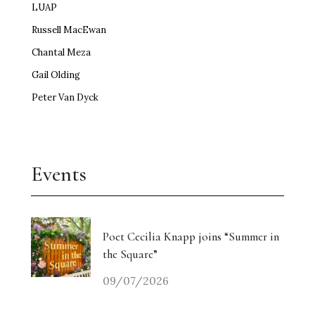
LUAP
Russell MacEwan
Chantal Meza
Gail Olding
Peter Van Dyck
Events
Poet Cecilia Knapp joins “Summer in
the Square”
09/07/2026