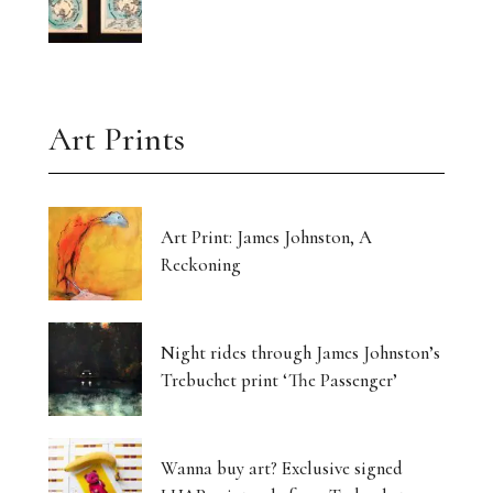
Art Prints
Art Print: James Johnston, A
Reckoning
Night rides through James Johnston’s
Trebuchet print ‘The Passenger’
Wanna buy art? Exclusive signed