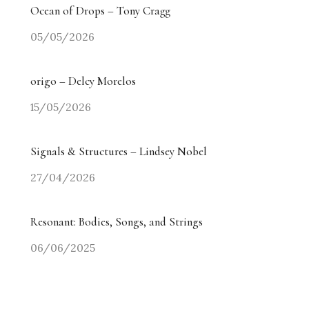
Ocean of Drops – Tony Cragg
05/05/2026
origo – Delcy Morelos
15/05/2026
Signals & Structures – Lindsey Nobel
27/04/2026
Resonant: Bodies, Songs, and Strings
06/06/2025