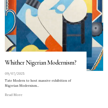
Whither Nigerian Modernism?
09/07/2025
Tate Modern to host massive exhibition of
Nigerian Modernism
...
Read More