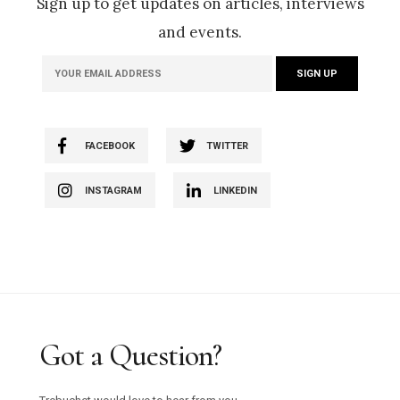
Sign up to get updates on articles, interviews
and events.
FACEBOOK
TWITTER
INSTAGRAM
LINKEDIN
Got a Question?