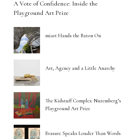
A Vote of Confidence: Inside the
Playground Art Prize
miart Hands the Baton On
Art, Agency and a Little Anarchy
The Kidstuff Complex: Nuremberg’s
Playground Art Prize
Erasure Speaks Louder Than Words