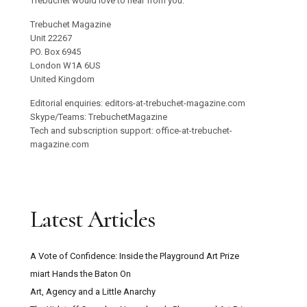
Trebuchet would love to hear from you.
Trebuchet Magazine
Unit 22267
PO. Box 6945
London W1A 6US
United Kingdom
Editorial enquiries: editors-at-trebuchet-magazine.com
Skype/Teams: TrebuchetMagazine
Tech and subscription support: office-at-trebuchet-
magazine.com
Latest Articles
A Vote of Confidence: Inside the Playground Art Prize
miart Hands the Baton On
Art, Agency and a Little Anarchy