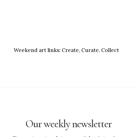
Weekend art links:
Create, Curate, Collect
Our weekly newsletter