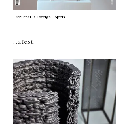
Trebuchet 18 Foreign Objects
Latest