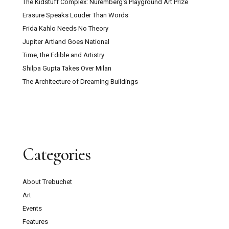
The Kidstuff Complex: Nuremberg’s Playground Art Prize
Erasure Speaks Louder Than Words
Frida Kahlo Needs No Theory
Jupiter Artland Goes National
Time, the Edible and Artistry
Shilpa Gupta Takes Over Milan
The Architecture of Dreaming Buildings
Categories
About Trebuchet
Art
Events
Features