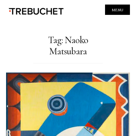
MENU
Tag:
Naoko
Matsubara