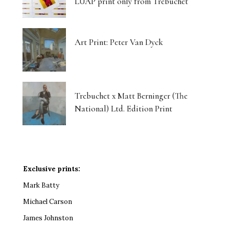
LUAP print only from Trebuchet
Art Print: Peter Van Dyck
Trebuchet x Matt Berninger (The
National) Ltd. Edition Print
Exclusive prints:
Mark Batty
Michael Carson
James Johnston