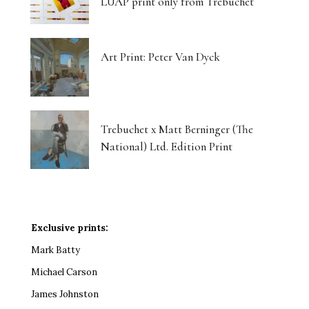
LUAP print only from Trebuchet
Art Print: Peter Van Dyck
Trebuchet x Matt Berninger (The
National) Ltd. Edition Print
Exclusive prints:
Mark Batty
Michael Carson
James Johnston