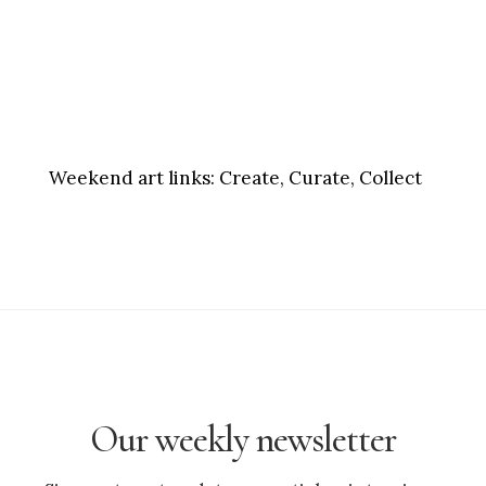
Weekend art links:
Create, Curate, Collect
Our weekly newsletter