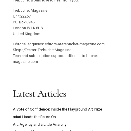
Trebuchet would love to hear from you.
Trebuchet Magazine
Unit 22267
PO. Box 6945
London W1A 6US
United Kingdom
Editorial enquiries: editors-at-trebuchet-magazine.com
Skype/Teams: TrebuchetMagazine
Tech and subscription support: office-at-trebuchet-
magazine.com
Latest Articles
A Vote of Confidence: Inside the Playground Art Prize
miart Hands the Baton On
Art, Agency and a Little Anarchy