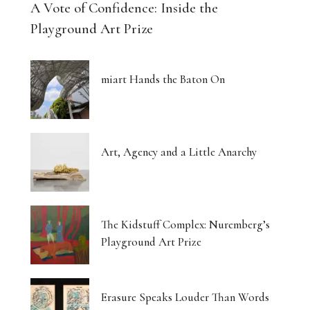
A Vote of Confidence: Inside the
Playground Art Prize
miart Hands the Baton On
Art, Agency and a Little Anarchy
The Kidstuff Complex: Nuremberg’s
Playground Art Prize
Erasure Speaks Louder Than Words