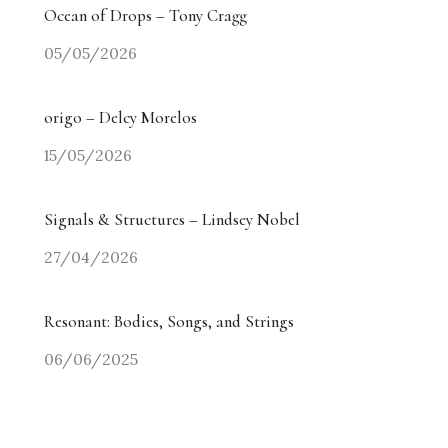
Ocean of Drops – Tony Cragg
05/05/2026
origo – Delcy Morelos
15/05/2026
Signals & Structures – Lindsey Nobel
27/04/2026
Resonant: Bodies, Songs, and Strings
06/06/2025