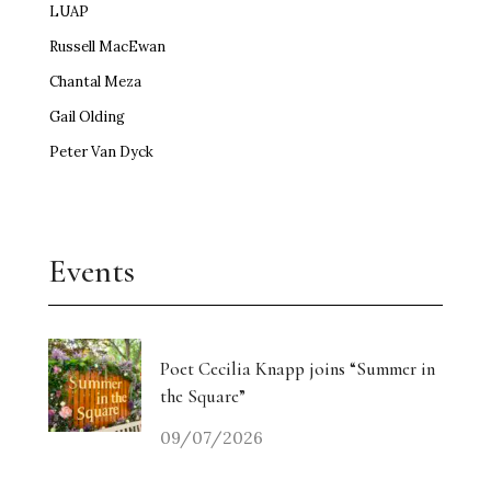
LUAP
Russell MacEwan
Chantal Meza
Gail Olding
Peter Van Dyck
Events
Poet Cecilia Knapp joins “Summer in
the Square”
09/07/2026