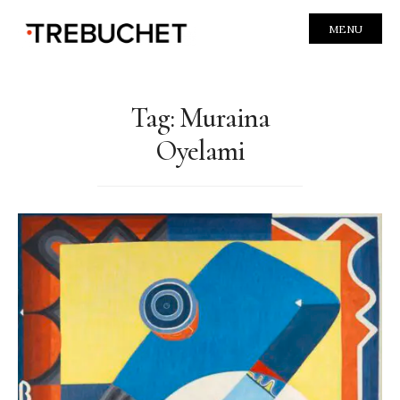
MENU
Tag:
Muraina
Oyelami