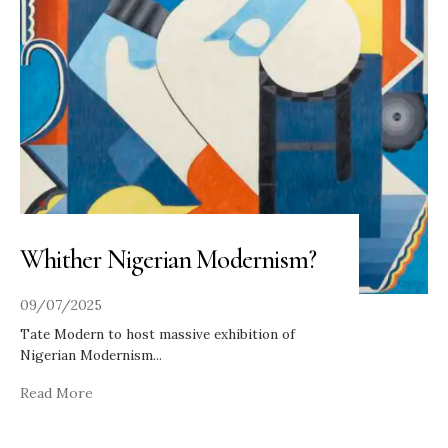
Whither Nigerian Modernism?
09/07/2025
Tate Modern to host massive exhibition of
Nigerian Modernism
...
Read More