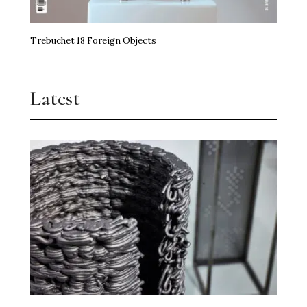
Trebuchet 18 Foreign Objects
Latest