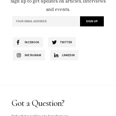
Sign up to get updates on articles, interviews
and events.
FACEBOOK
TWITTER
INSTAGRAM
LINKEDIN
Got a Question?