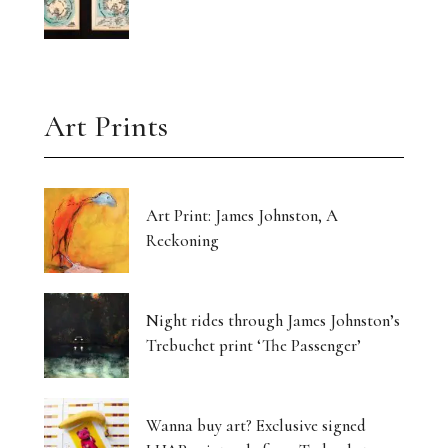
Art Prints
Art Print: James Johnston, A
Reckoning
Night rides through James Johnston’s
Trebuchet print ‘The Passenger’
Wanna buy art? Exclusive signed