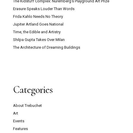
The Kidstuff Complex: Nuremberg’s Playground Art Prize
Erasure Speaks Louder Than Words
Frida Kahlo Needs No Theory
Jupiter Artland Goes National
Time, the Edible and Artistry
Shilpa Gupta Takes Over Milan
The Architecture of Dreaming Buildings
Categories
About Trebuchet
Art
Events
Features