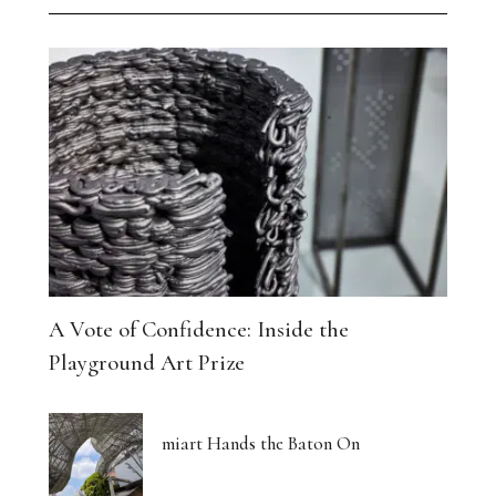
A Vote of Confidence: Inside the
Playground Art Prize
miart Hands the Baton On