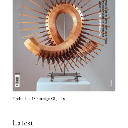
Trebuchet 18 Foreign Objects
Latest