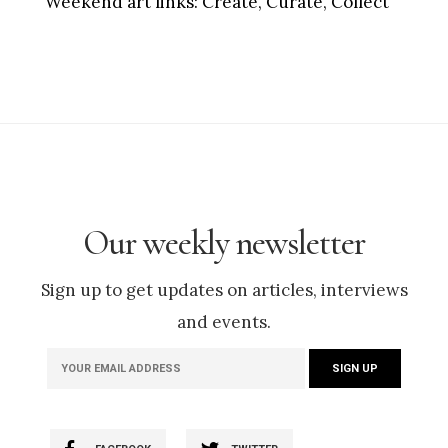
Weekend art links:
Create, Curate, Collect
Our weekly newsletter
Sign up to get updates on articles, interviews
and events.