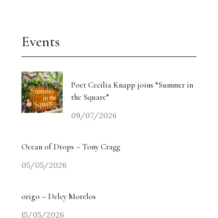
Events
Poet Cecilia Knapp joins “Summer in
the Square”
09/07/2026
Ocean of Drops – Tony Cragg
05/05/2026
origo – Delcy Morelos
15/05/2026