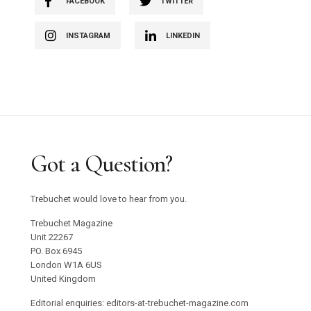
FACEBOOK
TWITTER
INSTAGRAM
LINKEDIN
Got a Question?
Trebuchet would love to hear from you.
Trebuchet Magazine
Unit 22267
PO. Box 6945
London W1A 6US
United Kingdom
Editorial enquiries: editors-at-trebuchet-magazine.com