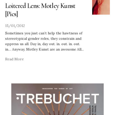
Loitered Lens: Motley Kunst
[Pics]
15/01/2012
Sometimes you just can’t help the hawtness of
stereotypical gender roles, they constrain and
oppress us all. Day in, day out. in. out. in. out.
in… Anyway, Motley Kunst are an awesome All
...
Read More