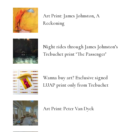
Art Print: James Johnston, A
Reckoning
Night rides through James Johnston’s
Trebuchet print ‘The Passenger’
Wanna buy art? Exclusive signed
LUAP print only from Trebuchet
Art Print: Peter Van Dyck