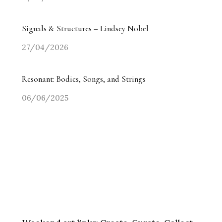
Signals & Structures – Lindsey Nobel
27/04/2026
Resonant: Bodies, Songs, and Strings
06/06/2025