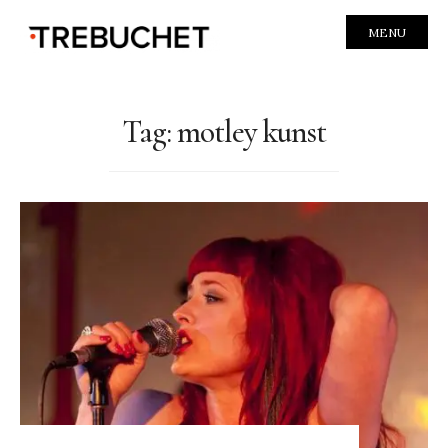
MENU
Tag:
motley kunst