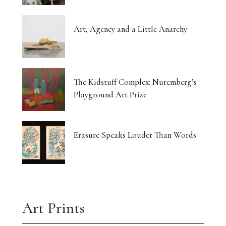
Art, Agency and a Little Anarchy
The Kidstuff Complex: Nuremberg’s
Playground Art Prize
Erasure Speaks Louder Than Words
Art Prints