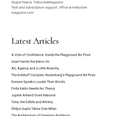
Skype/Teams: TrebuchetMagazine
Tech and subscription support: office-at-trebuchet-
magazine.com
Latest Articles
A Vote of Confidence: Inside the Playground Art Prize
miart Hands the Baton On
Art, Agency and a Little Anarchy
The Kidstuff Complex: Nuremberg’s Playground Art Prize
Erasure Speaks Louder Than Words
Frida Kahlo Needs No Theory
Jupiter Artland Goes National
Time, the Edible and Artistry
Shilpa Gupta Takes Over Milan
The Architecture of Dreaming Buildings