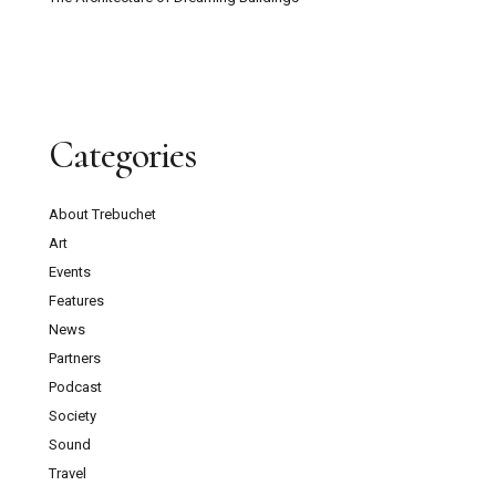
Categories
About Trebuchet
Art
Events
Features
News
Partners
Podcast
Society
Sound
Travel