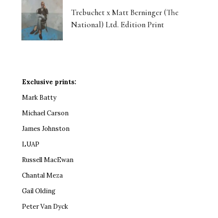
Trebuchet x Matt Berninger (The
National) Ltd. Edition Print
Exclusive prints:
Mark Batty
Michael Carson
James Johnston
LUAP
Russell MacEwan
Chantal Meza
Gail Olding
Peter Van Dyck