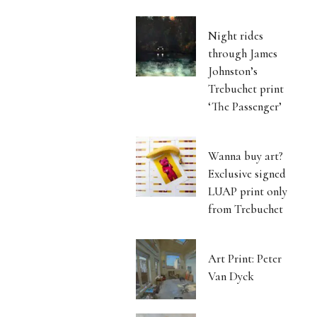
Night rides
through James
Johnston’s
Trebuchet print
‘The Passenger’
Wanna buy art?
Exclusive signed
LUAP print only
from Trebuchet
Art Print: Peter
Van Dyck