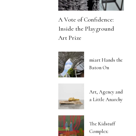
A Vote of Confidence:
Inside the Playground
Art Prize
miart Hands the
Baton On
Art, Agency and
a Little Anarchy
The Kidstuff
Complex: