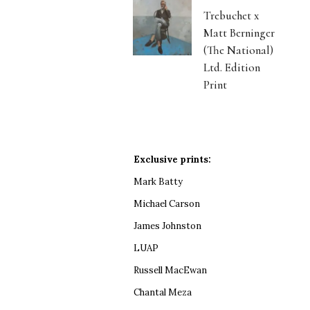
Trebuchet x
Matt Berninger
(The National)
Ltd. Edition
Print
Exclusive prints:
Mark Batty
Michael Carson
James Johnston
LUAP
Russell MacEwan
Chantal Meza