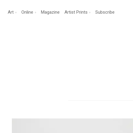
Art
Online
Magazine
Artist Prints
Subscribe