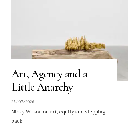
Art, Agency and a
Little Anarchy
25/07/2026
Nicky Wilson on art, equity and stepping
back
...