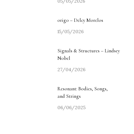
05/05/2026
origo – Delcy Morelos
15/05/2026
Signals & Structures – Lindsey
Nobel
27/04/2026
Resonant: Bodies, Songs,
and Strings
06/06/2025