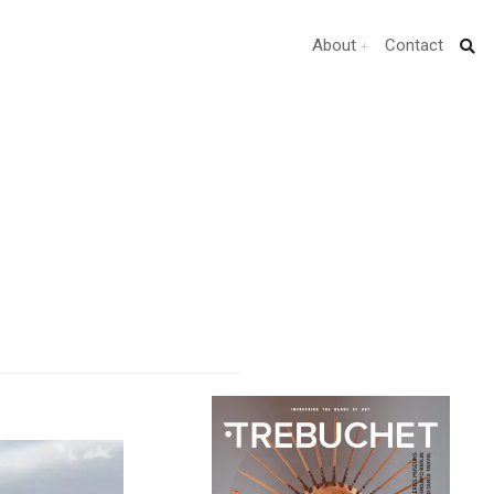
About
Contact