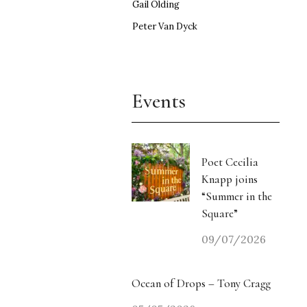
Gail Olding
Peter Van Dyck
Events
Poet Cecilia
Knapp joins
“Summer in the
Square”
09/07/2026
Ocean of Drops – Tony Cragg