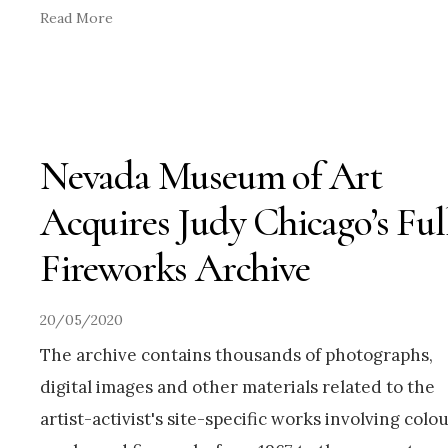
Read More
Nevada Museum of Art
Acquires Judy Chicago’s Ful
Fireworks Archive
20/05/2020
The archive contains thousands of photographs,
digital images and other materials related to the
artist-activist's site-specific works involving colo