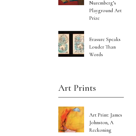
Nuremberg’s
Playground Art
Prize
Erasure Speaks
Louder Than
Words
Art Prints
Art Print: James
Johnston, A
Reckoning