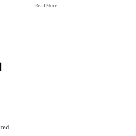
Read More
l
ured