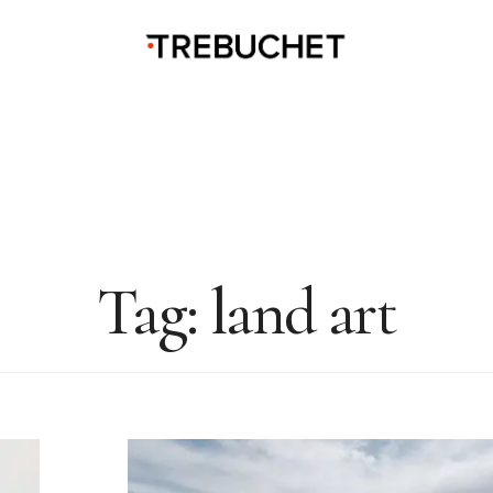
Tag:
land art