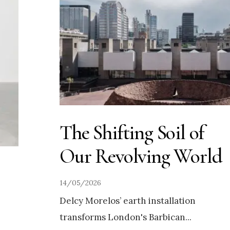
The Shifting Soil of
Our Revolving World
14/05/2026
Delcy Morelos’ earth installation
transforms London's Barbican
...