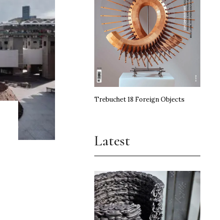
Trebuchet 18 Foreign Objects
Latest