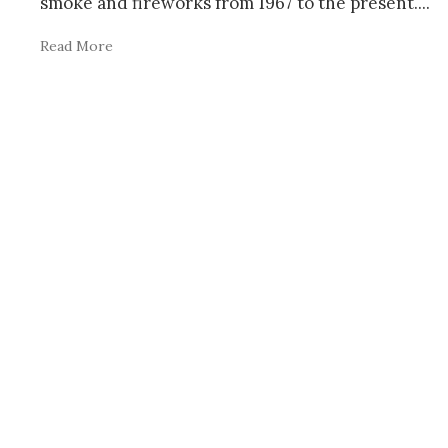
smoke and fireworks from 1967 to the present.
...
Read More