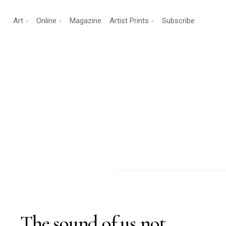
Art
Online
Magazine
Artist Prints
Subscribe
The sound of us not