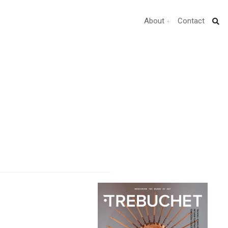
About
Contact