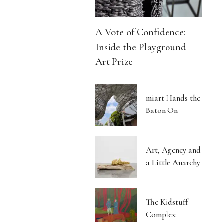
A Vote of Confidence:
Inside the Playground
Art Prize
miart Hands the
Baton On
Art, Agency and
a Little Anarchy
The Kidstuff
Complex: