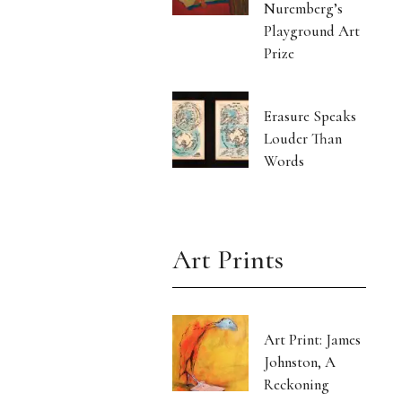
Nuremberg’s
Playground Art
Prize
Erasure Speaks
Louder Than
Words
Art Prints
Art Print: James
Johnston, A
Reckoning