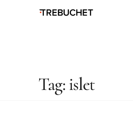
Tag:
islet