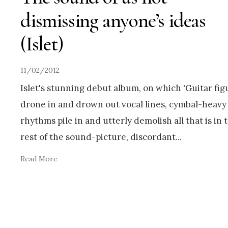
dismissing anyone’s ideas
(Islet)
11/02/2012
Islet's stunning debut album, on which 'Guitar fig
drone in and drown out vocal lines, cymbal-heavy
rhythms pile in and utterly demolish all that is in 
rest of the sound-picture, discordant
...
Read More