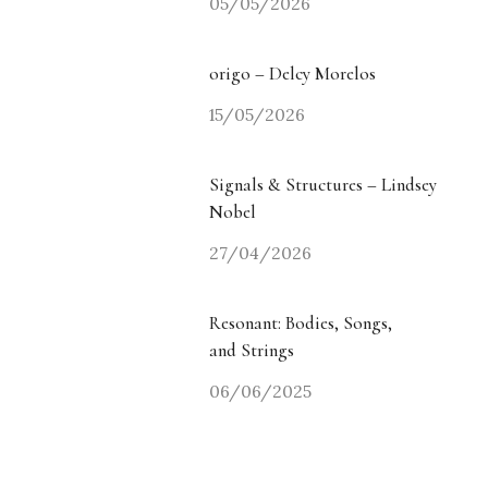
05/05/2026
origo – Delcy Morelos
15/05/2026
Signals & Structures – Lindsey
Nobel
27/04/2026
Resonant: Bodies, Songs,
and Strings
06/06/2025