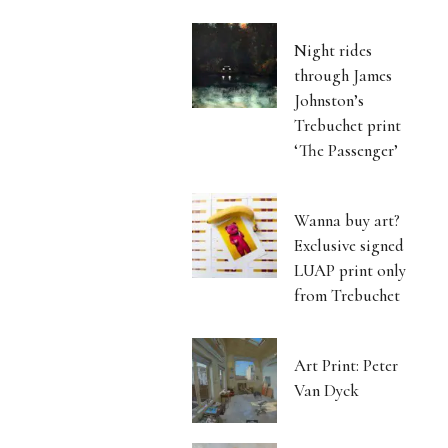
Night rides
through James
Johnston’s
Trebuchet print
‘The Passenger’
Wanna buy art?
Exclusive signed
LUAP print only
from Trebuchet
Art Print: Peter
Van Dyck