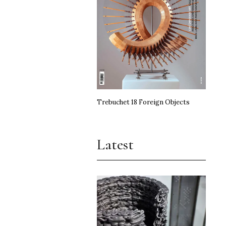
Trebuchet 18 Foreign Objects
Latest