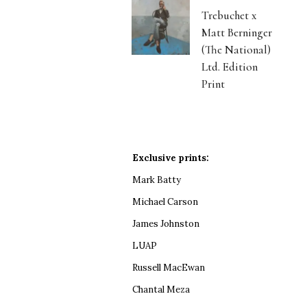
Trebuchet x
Matt Berninger
(The National)
Ltd. Edition
Print
Exclusive prints:
Mark Batty
Michael Carson
James Johnston
LUAP
Russell MacEwan
Chantal Meza