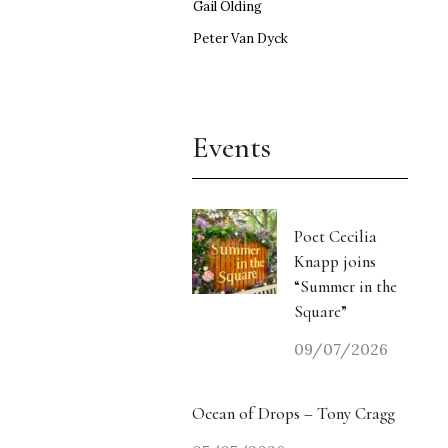
Gail Olding
Peter Van Dyck
Events
Poet Cecilia
Knapp joins
“Summer in the
Square”
09/07/2026
Ocean of Drops – Tony Cragg