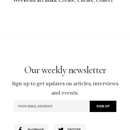
Our weekly newsletter
Sign up to get updates on articles, interviews
and events.
FACEBOOK
TWITTER