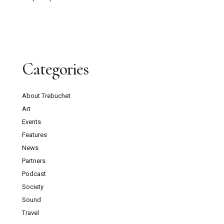
Categories
About Trebuchet
Art
Events
Features
News
Partners
Podcast
Society
Sound
Travel