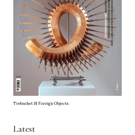
Trebuchet 18 Foreign Objects
Latest