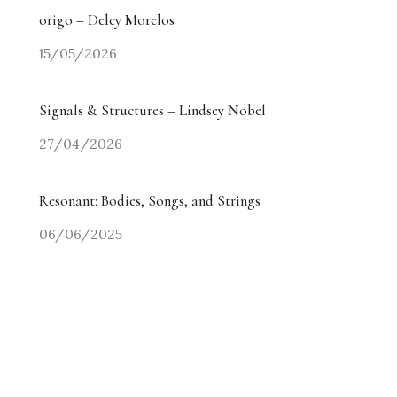
origo – Delcy Morelos
15/05/2026
Signals & Structures – Lindsey Nobel
27/04/2026
Resonant: Bodies, Songs, and Strings
06/06/2025