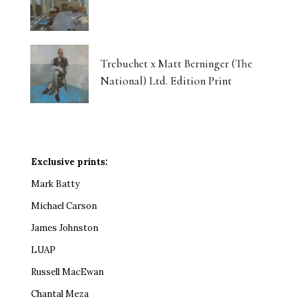
Trebuchet x Matt Berninger (The
National) Ltd. Edition Print
Exclusive prints:
Mark Batty
Michael Carson
James Johnston
LUAP
Russell MacEwan
Chantal Meza