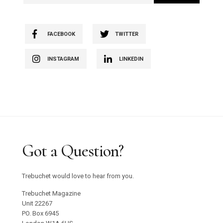
FACEBOOK
TWITTER
INSTAGRAM
LINKEDIN
Got a Question?
Trebuchet would love to hear from you.
Trebuchet Magazine
Unit 22267
PO. Box 6945