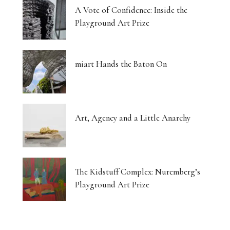
A Vote of Confidence: Inside the
Playground Art Prize
miart Hands the Baton On
Art, Agency and a Little Anarchy
The Kidstuff Complex: Nuremberg’s
Playground Art Prize