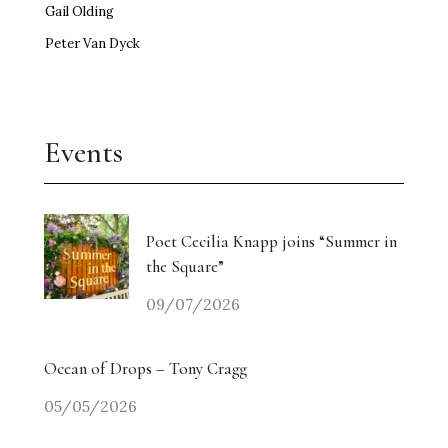
Gail Olding
Peter Van Dyck
Events
Poet Cecilia Knapp joins “Summer in
the Square”
09/07/2026
Ocean of Drops – Tony Cragg
05/05/2026