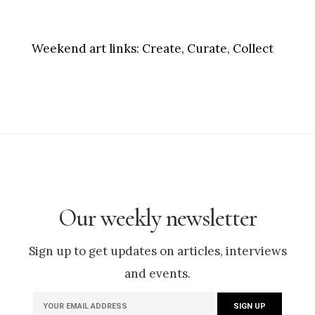
Weekend art links:
Create, Curate, Collect
Our weekly newsletter
Sign up to get updates on articles, interviews
and events.