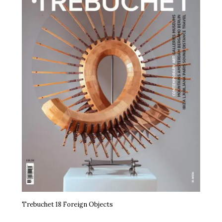
Trebuchet 18 Foreign Objects