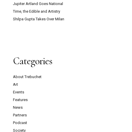
Jupiter Artland Goes National
Time, the Edible and Artistry
Shilpa Gupta Takes Over Milan
Categories
About Trebuchet
Art
Events
Features
News
Partners
Podcast
Society