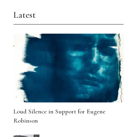
Latest
Loud Silence in Support for Eugene
Robinson