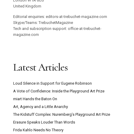
London W1A 6US
United Kingdom
Editorial enquiries: editors-at-trebuchet-magazine.com
Skype/Teams: TrebuchetMagazine
Tech and subscription support: office-at-trebuchet-
magazine.com
Latest Articles
Loud Silence in Support for Eugene Robinson
A Vote of Confidence: Inside the Playground Art Prize
miart Hands the Baton On
Art, Agency and a Little Anarchy
The Kidstuff Complex: Nuremberg’s Playground Art Prize
Erasure Speaks Louder Than Words
Frida Kahlo Needs No Theory