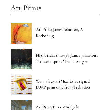
Art Prints
Art Print: James Johnston, A
Reckoning
Night rides through James Johnston’s
Trebuchet print ‘The Passenger’
Wanna buy art? Exclusive signed
LUAP print only from Trebuchet
Art Print: Peter Van Dyck