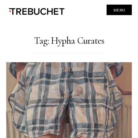
MENU
Tag:
Hypha Curates