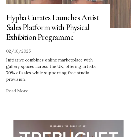
Hypha Curates Launches Artist
Sales Platform with Physical
Exhibition Programme
02/10/2025
Initiative combines online marketplace with
gallery spaces across the UK, offering artists
70% of sales while supporting free studio
provision
...
Read More