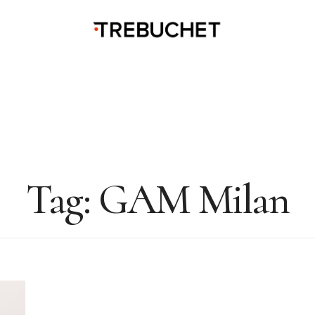
Tag:
GAM Milan