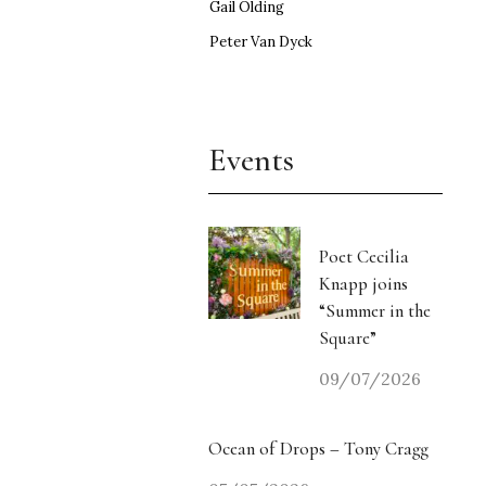
Gail Olding
Peter Van Dyck
Events
Poet Cecilia
Knapp joins
“Summer in the
Square”
09/07/2026
Ocean of Drops – Tony Cragg