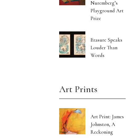
Nuremberg’s
Playground Art
Prize
Erasure Speaks
Louder Than
Words
Art Prints
Art Print: James
Johnston, A
Reckoning