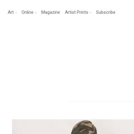
Art
Online
Magazine
Artist Prints
Subscribe