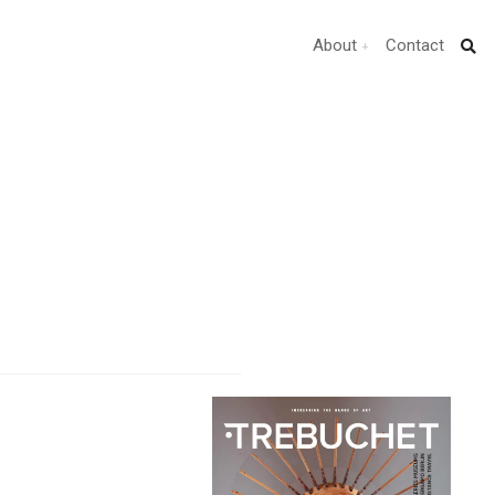
About
Contact