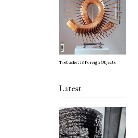
Trebuchet 18 Foreign Objects
Latest