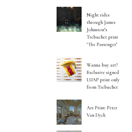
Night rides
through James
Johnston’s
Trebuchet print
‘The Passenger’
Wanna buy art?
Exclusive signed
LUAP print only
from Trebuchet
Art Print: Peter
Van Dyck