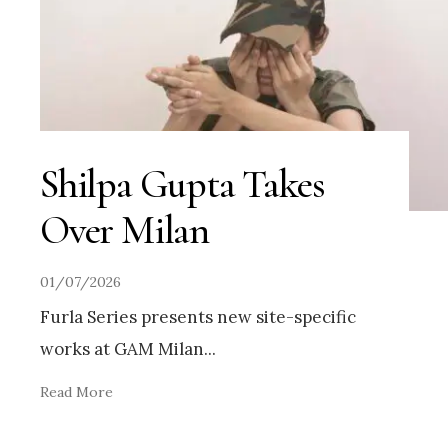
Shilpa Gupta Takes
Over Milan
01/07/2026
Furla Series presents new site-specific
works at GAM Milan
...
Read More