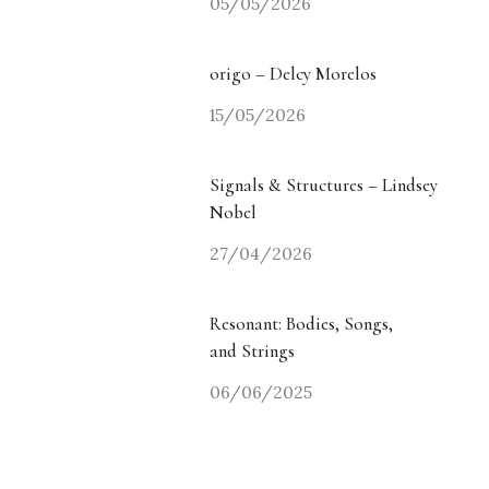
05/05/2026
origo – Delcy Morelos
15/05/2026
Signals & Structures – Lindsey
Nobel
27/04/2026
Resonant: Bodies, Songs,
and Strings
06/06/2025