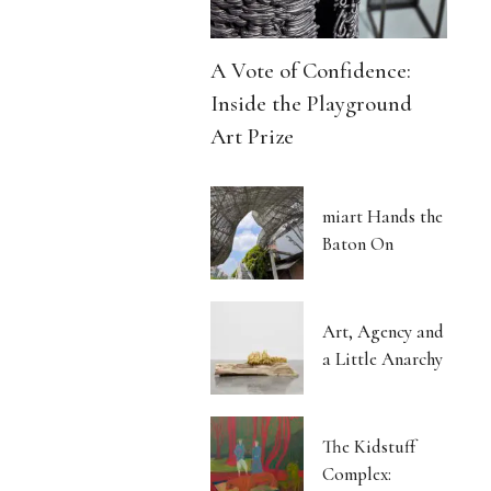
A Vote of Confidence:
Inside the Playground
Art Prize
miart Hands the
Baton On
Art, Agency and
a Little Anarchy
The Kidstuff
Complex: