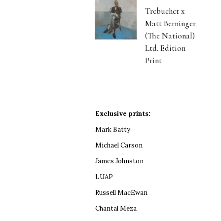
Trebuchet x
Matt Berninger
(The National)
Ltd. Edition
Print
Exclusive prints:
Mark Batty
Michael Carson
James Johnston
LUAP
Russell MacEwan
Chantal Meza