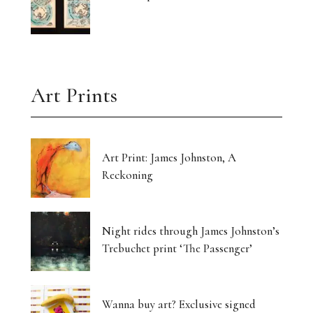
Art Prints
Art Print: James Johnston, A
Reckoning
Night rides through James Johnston’s
Trebuchet print ‘The Passenger’
Wanna buy art? Exclusive signed