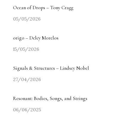
Ocean of Drops – Tony Cragg
05/05/2026
origo – Delcy Morelos
15/05/2026
Signals & Structures – Lindsey Nobel
27/04/2026
Resonant: Bodies, Songs, and Strings
06/06/2025