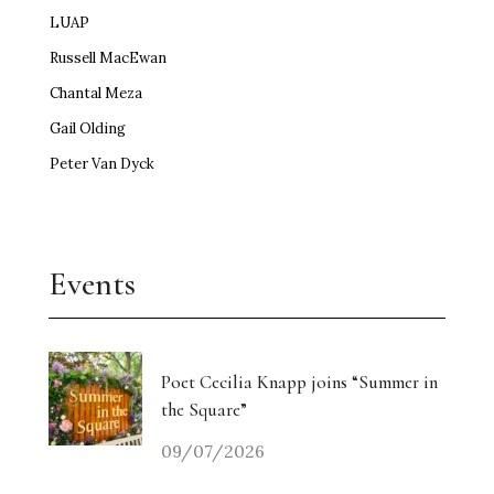
LUAP
Russell MacEwan
Chantal Meza
Gail Olding
Peter Van Dyck
Events
Poet Cecilia Knapp joins “Summer in
the Square”
09/07/2026