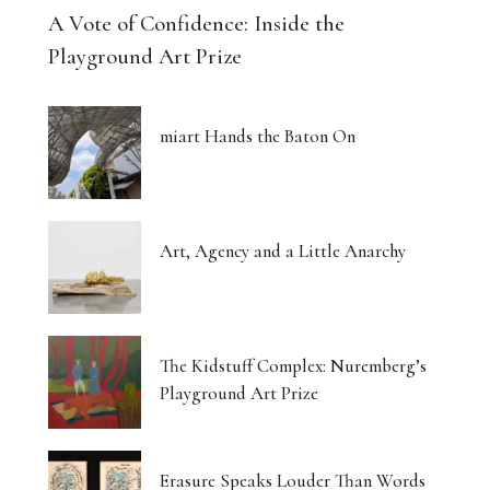
A Vote of Confidence: Inside the
Playground Art Prize
miart Hands the Baton On
Art, Agency and a Little Anarchy
The Kidstuff Complex: Nuremberg’s
Playground Art Prize
Erasure Speaks Louder Than Words