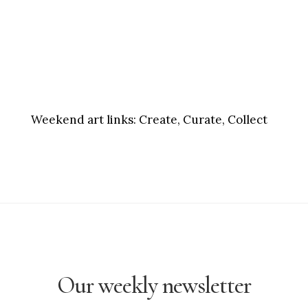
Weekend art links:
Create, Curate, Collect
Our weekly newsletter