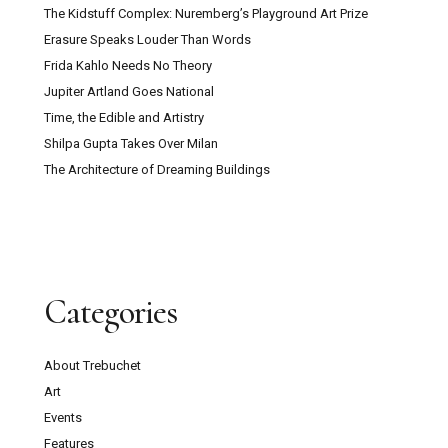
The Kidstuff Complex: Nuremberg’s Playground Art Prize
Erasure Speaks Louder Than Words
Frida Kahlo Needs No Theory
Jupiter Artland Goes National
Time, the Edible and Artistry
Shilpa Gupta Takes Over Milan
The Architecture of Dreaming Buildings
Categories
About Trebuchet
Art
Events
Features