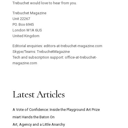
Trebuchet would love to hear from you.
Trebuchet Magazine
Unit 22267
PO. Box 6945
London W1A 6US
United Kingdom
Editorial enquiries: editors-at-trebuchet-magazine.com
Skype/Teams: TrebuchetMagazine
Tech and subscription support: office-at-trebuchet-
magazine.com
Latest Articles
A Vote of Confidence: Inside the Playground Art Prize
miart Hands the Baton On
Art, Agency and a Little Anarchy