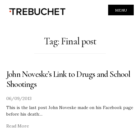
MENU
Tag:
Final post
John Noveske’s Link to Drugs and School
Shootings
06/09/2013
This is the last post John Noveske made on his Facebook page
before his death:
...
Read More