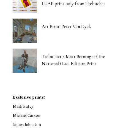
LUAP print only from Trebuchet
Art Print: Peter Van Dyck
Trebuchet x Matt Berninger (The
National) Ltd. Edition Print
Exclusive prints:
Mark Batty
Michael Carson
James Johnston