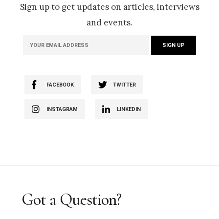
Sign up to get updates on articles, interviews
and events.
FACEBOOK
TWITTER
INSTAGRAM
LINKEDIN
Got a Question?