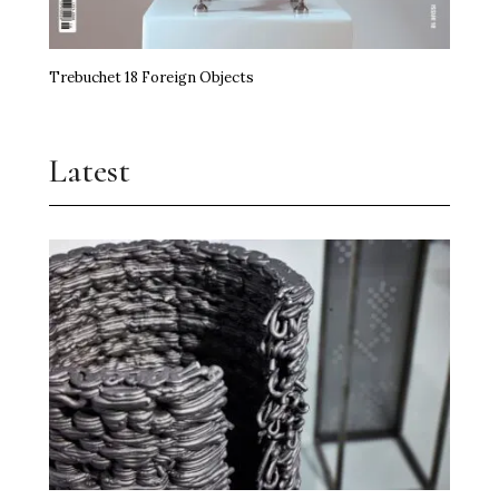
Trebuchet 18 Foreign Objects
Latest