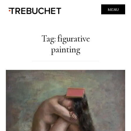
MENU
Tag:
figurative
painting