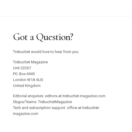
Got a Question?
Trebuchet would love to hear from you.
Trebuchet Magazine
Unit 22267
PO. Box 6945
London W1A 6US
United Kingdom
Editorial enquiries: editors-at-trebuchet-magazine.com
Skype/Teams: TrebuchetMagazine
Tech and subscription support: office-at-trebuchet-
magazine.com