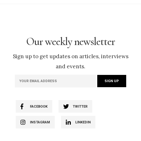
Our weekly newsletter
Sign up to get updates on articles, interviews
and events.
FACEBOOK
TWITTER
INSTAGRAM
LINKEDIN