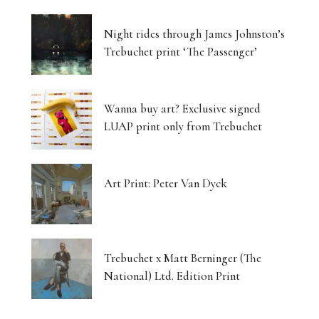
Night rides through James Johnston’s
Trebuchet print ‘The Passenger’
Wanna buy art? Exclusive signed
LUAP print only from Trebuchet
Art Print: Peter Van Dyck
Trebuchet x Matt Berninger (The
National) Ltd. Edition Print