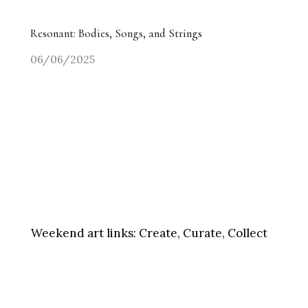
Resonant: Bodies, Songs, and Strings
06/06/2025
Weekend art links:
Create, Curate, Collect