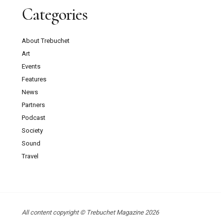
Categories
About Trebuchet
Art
Events
Features
News
Partners
Podcast
Society
Sound
Travel
All content copyright © Trebuchet Magazine 2026