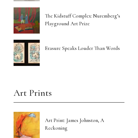
The Kidstuff Complex: Nuremberg’s
Playground Art Prize
Erasure Speaks Louder Than Words
Art Prints
Art Print: James Johnston, A
Reckoning