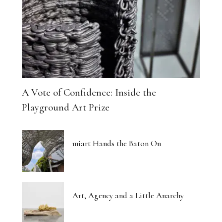
A Vote of Confidence: Inside the
Playground Art Prize
miart Hands the Baton On
Art, Agency and a Little Anarchy