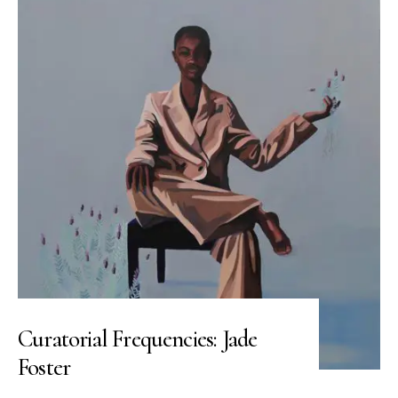
Curatorial Frequencies: Jade
Foster