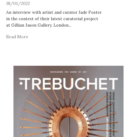
18/01/2022
An interview with artist and curator Jade Foster
in the context of their latest curatorial project
at Gillian Jason Gallery, London
...
Read More