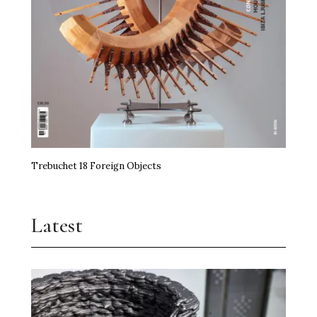
Trebuchet 18 Foreign Objects
Latest