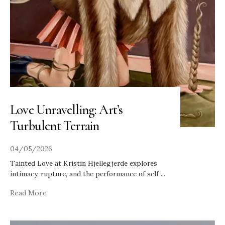
Love Unravelling: Art’s
Turbulent Terrain
04/05/2026
Tainted Love at Kristin Hjellegjerde explores
intimacy, rupture, and the performance of self
...
Read More