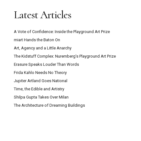
Latest Articles
A Vote of Confidence: Inside the Playground Art Prize
miart Hands the Baton On
Art, Agency and a Little Anarchy
The Kidstuff Complex: Nuremberg’s Playground Art Prize
Erasure Speaks Louder Than Words
Frida Kahlo Needs No Theory
Jupiter Artland Goes National
Time, the Edible and Artistry
Shilpa Gupta Takes Over Milan
The Architecture of Dreaming Buildings