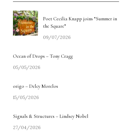
Poet Cecilia Knapp joins “Summer in
the Square”
09/07/2026
Ocean of Drops – Tony Cragg
05/05/2026
origo – Delcy Morelos
15/05/2026
Signals & Structures – Lindsey Nobel
27/04/2026