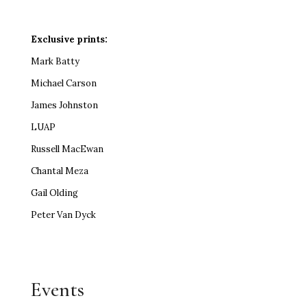
Exclusive prints:
Mark Batty
Michael Carson
James Johnston
LUAP
Russell MacEwan
Chantal Meza
Gail Olding
Peter Van Dyck
Events