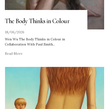
The Body Thinks in Colour
18/06/2026
Wen Wu The Body Thinks in Colour in
Collaboration With Paul Smith
...
Read More