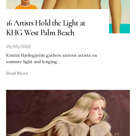
16 Artists Hold the Light at
KHG West Palm Beach
29/05/2026
Kristin Hjellegjerde gathers sixteen artists on
summer light and longing
...
Read More