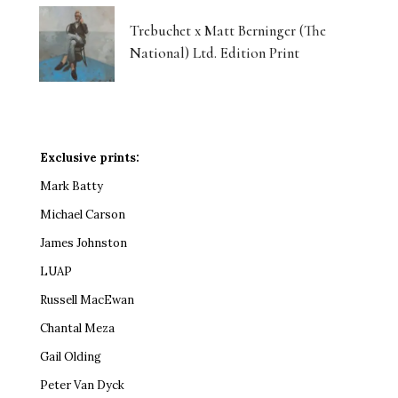
Trebuchet x Matt Berninger (The
National) Ltd. Edition Print
Exclusive prints:
Mark Batty
Michael Carson
James Johnston
LUAP
Russell MacEwan
Chantal Meza
Gail Olding
Peter Van Dyck