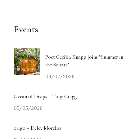
Events
Poet Cecilia Knapp joins “Summer in
the Square”
09/07/2026
Ocean of Drops – Tony Cragg
05/05/2026
origo – Delcy Morelos