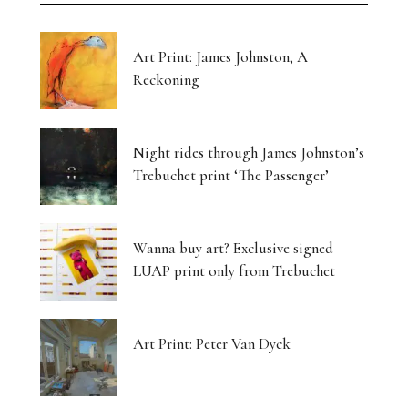
Art Print: James Johnston, A
Reckoning
Night rides through James Johnston’s
Trebuchet print ‘The Passenger’
Wanna buy art? Exclusive signed
LUAP print only from Trebuchet
Art Print: Peter Van Dyck