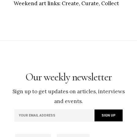
Weekend art links:
Create, Curate, Collect
Our weekly newsletter
Sign up to get updates on articles, interviews
and events.