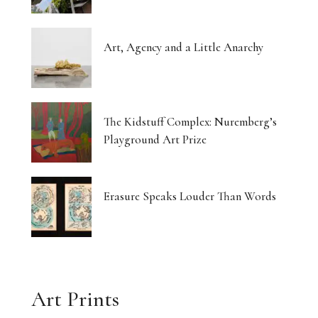
Art, Agency and a Little Anarchy
The Kidstuff Complex: Nuremberg’s
Playground Art Prize
Erasure Speaks Louder Than Words
Art Prints