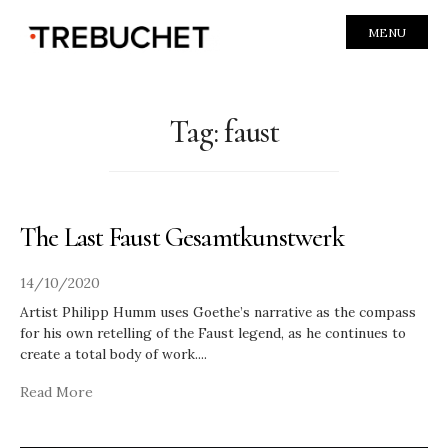
MENU
Tag:
faust
The Last Faust Gesamtkunstwerk
14/10/2020
Artist Philipp Humm uses Goethe’s narrative as the compass
for his own retelling of the Faust legend, as he continues to
create a total body of work.
...
Read More