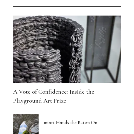
A Vote of Confidence: Inside the
Playground Art Prize
miart Hands the Baton On