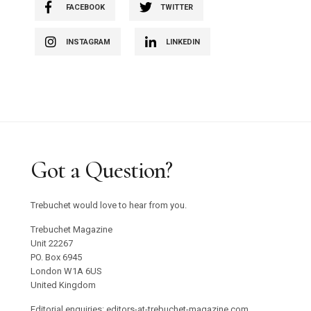
FACEBOOK
TWITTER
INSTAGRAM
LINKEDIN
Got a Question?
Trebuchet would love to hear from you.
Trebuchet Magazine
Unit 22267
PO. Box 6945
London W1A 6US
United Kingdom
Editorial enquiries: editors-at-trebuchet-magazine.com