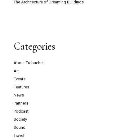
The Architecture of Dreaming Buildings
Categories
About Trebuchet
Art
Events
Features
News
Partners
Podcast
Society
Sound
Travel