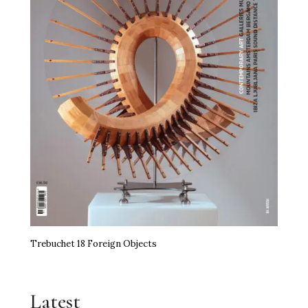
Trebuchet 18 Foreign Objects
Latest