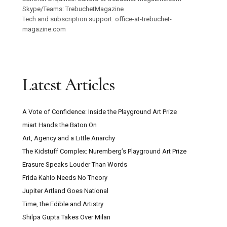
Skype/Teams: TrebuchetMagazine
Tech and subscription support: office-at-trebuchet-
magazine.com
Latest Articles
A Vote of Confidence: Inside the Playground Art Prize
miart Hands the Baton On
Art, Agency and a Little Anarchy
The Kidstuff Complex: Nuremberg’s Playground Art Prize
Erasure Speaks Louder Than Words
Frida Kahlo Needs No Theory
Jupiter Artland Goes National
Time, the Edible and Artistry
Shilpa Gupta Takes Over Milan