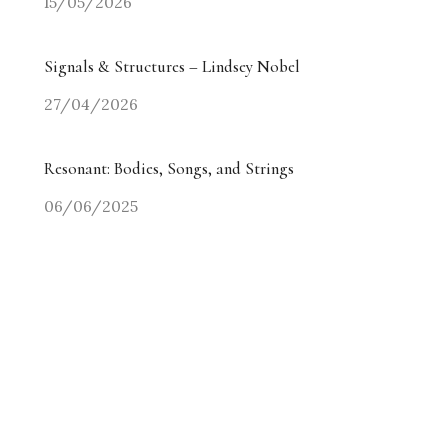
15/05/2026
Signals & Structures – Lindsey Nobel
27/04/2026
Resonant: Bodies, Songs, and Strings
06/06/2025