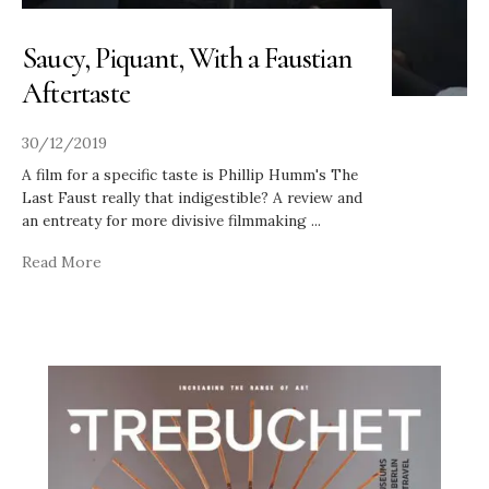
Saucy, Piquant, With a Faustian
Aftertaste
30/12/2019
A film for a specific taste is Phillip Humm's The
Last Faust really that indigestible? A review and
an entreaty for more divisive filmmaking
...
Read More