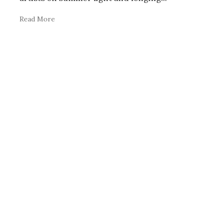
Read More