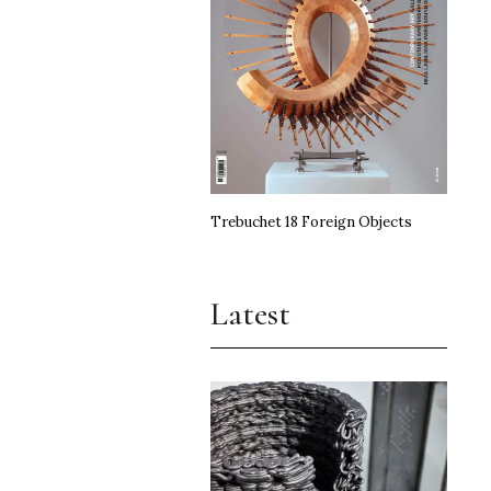
Trebuchet 18 Foreign Objects
Latest