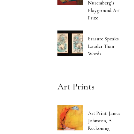
Nuremberg’s
Playground Art
Prize
Erasure Speaks
Louder Than
Words
Art Prints
Art Print: James
Johnston, A
Reckoning