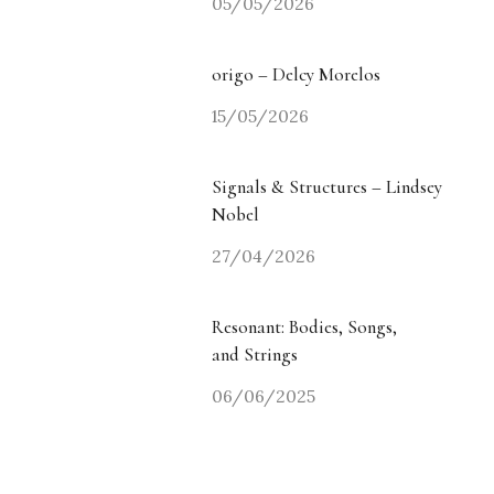
05/05/2026
origo – Delcy Morelos
15/05/2026
Signals & Structures – Lindsey
Nobel
27/04/2026
Resonant: Bodies, Songs,
and Strings
06/06/2025