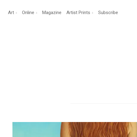
Art
Online
Magazine
Artist Prints
Subscribe