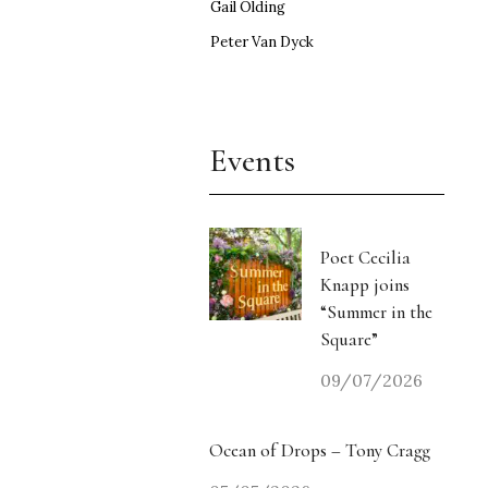
Gail Olding
Peter Van Dyck
Events
Poet Cecilia
Knapp joins
“Summer in the
Square”
09/07/2026
Ocean of Drops – Tony Cragg