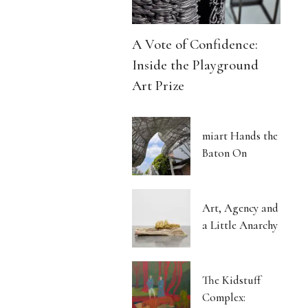
A Vote of Confidence:
Inside the Playground
Art Prize
miart Hands the
Baton On
Art, Agency and
a Little Anarchy
The Kidstuff
Complex: