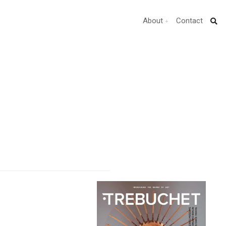
About
Contact