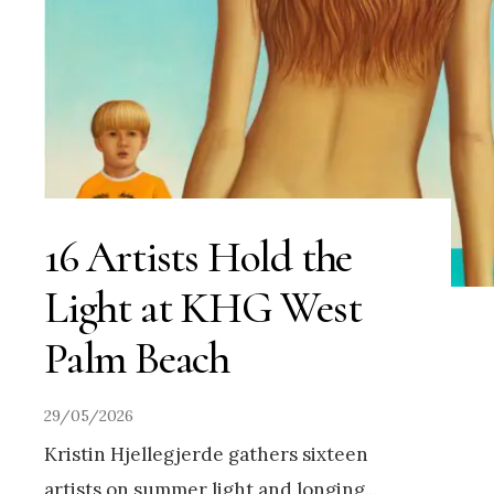
16 Artists Hold the
Light at KHG West
Palm Beach
29/05/2026
Kristin Hjellegjerde gathers sixteen
artists on summer light and longing
...