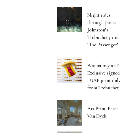
Night rides
through James
Johnston’s
Trebuchet print
‘The Passenger’
Wanna buy art?
Exclusive signed
LUAP print only
from Trebuchet
Art Print: Peter
Van Dyck