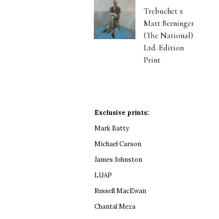
Trebuchet x
Matt Berninger
(The National)
Ltd. Edition
Print
Exclusive prints:
Mark Batty
Michael Carson
James Johnston
LUAP
Russell MacEwan
Chantal Meza