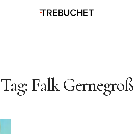
Tag:
Falk Gernegroß