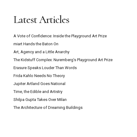
Latest Articles
A Vote of Confidence: Inside the Playground Art Prize
miart Hands the Baton On
Art, Agency and a Little Anarchy
The Kidstuff Complex: Nuremberg’s Playground Art Prize
Erasure Speaks Louder Than Words
Frida Kahlo Needs No Theory
Jupiter Artland Goes National
Time, the Edible and Artistry
Shilpa Gupta Takes Over Milan
The Architecture of Dreaming Buildings