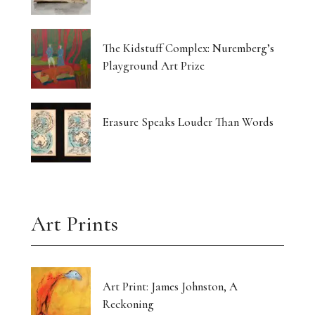
The Kidstuff Complex: Nuremberg’s
Playground Art Prize
Erasure Speaks Louder Than Words
Art Prints
Art Print: James Johnston, A
Reckoning