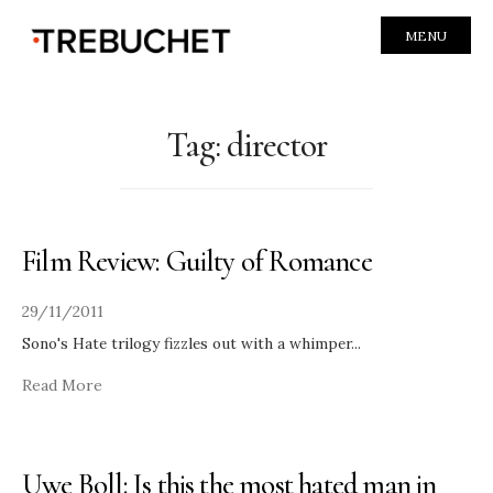
MENU
Tag:
director
Film Review: Guilty of Romance
29/11/2011
Sono's Hate trilogy fizzles out with a whimper
...
Read More
Uwe Boll: Is this the most hated man in