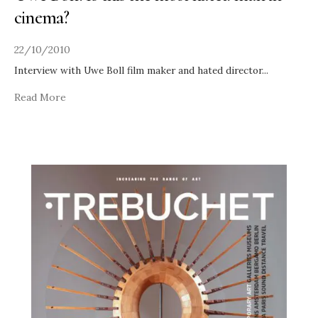
cinema?
22/10/2010
Interview with Uwe Boll film maker and hated director
...
Read More