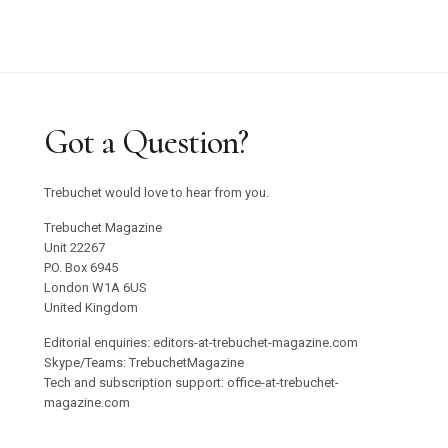
Got a Question?
Trebuchet would love to hear from you.
Trebuchet Magazine
Unit 22267
PO. Box 6945
London W1A 6US
United Kingdom
Editorial enquiries: editors-at-trebuchet-magazine.com
Skype/Teams: TrebuchetMagazine
Tech and subscription support: office-at-trebuchet-
magazine.com