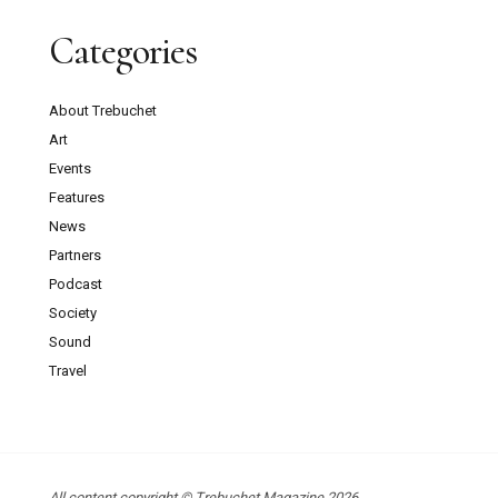
Categories
About Trebuchet
Art
Events
Features
News
Partners
Podcast
Society
Sound
Travel
All content copyright © Trebuchet Magazine 2026