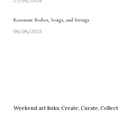
27/04/2026
Resonant: Bodies, Songs, and Strings
06/06/2025
Weekend art links:
Create, Curate, Collect