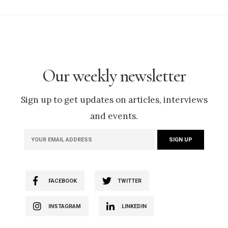
Our weekly newsletter
Sign up to get updates on articles, interviews
and events.
FACEBOOK
TWITTER
INSTAGRAM
LINKEDIN