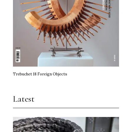
Trebuchet 18 Foreign Objects
Latest