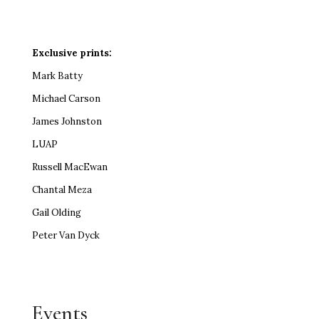
Exclusive prints:
Mark Batty
Michael Carson
James Johnston
LUAP
Russell MacEwan
Chantal Meza
Gail Olding
Peter Van Dyck
Events