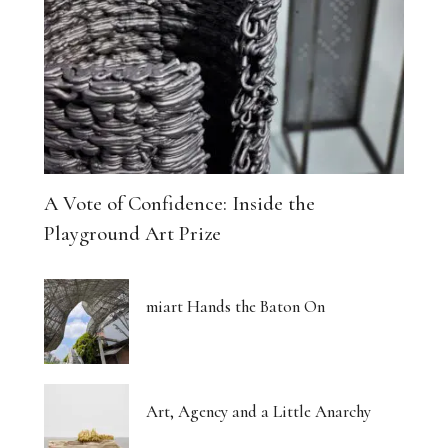
A Vote of Confidence: Inside the
Playground Art Prize
miart Hands the Baton On
Art, Agency and a Little Anarchy