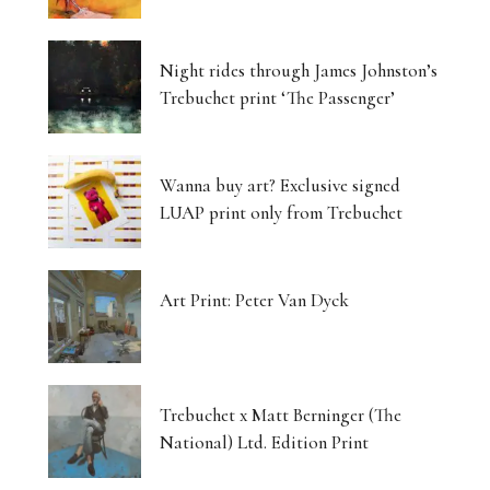
Night rides through James Johnston’s
Trebuchet print ‘The Passenger’
Wanna buy art? Exclusive signed
LUAP print only from Trebuchet
Art Print: Peter Van Dyck
Trebuchet x Matt Berninger (The
National) Ltd. Edition Print