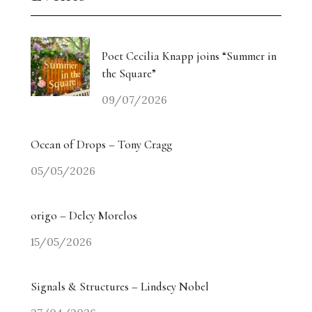
Poet Cecilia Knapp joins “Summer in
the Square”
09/07/2026
Ocean of Drops – Tony Cragg
05/05/2026
origo – Delcy Morelos
15/05/2026
Signals & Structures – Lindsey Nobel