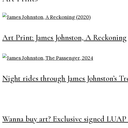
Art Print: James Johnston, A Reckoning
Night rides through James Johnston’s Tr
Wanna buy art? Exclusive signed LUAP 