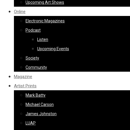
Upcoming Art Shows
Online
Electronic Magazines
Podcast
Listen
Upcoming Events
Society
Community
Magazine
Artist Prints
Mark Batty
Michael Carson
James Johnston
LUAP