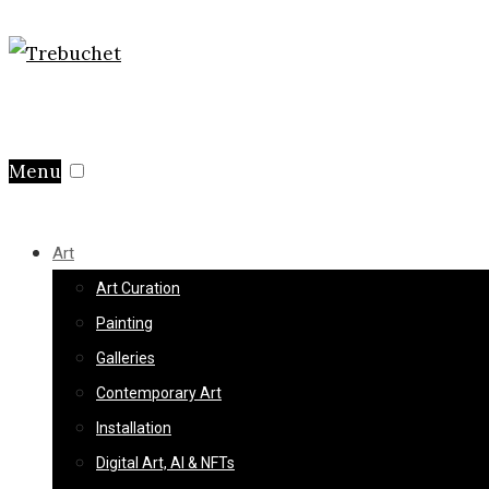
Menu
Art
Art Curation
Painting
Galleries
Contemporary Art
Installation
Digital Art, AI & NFTs