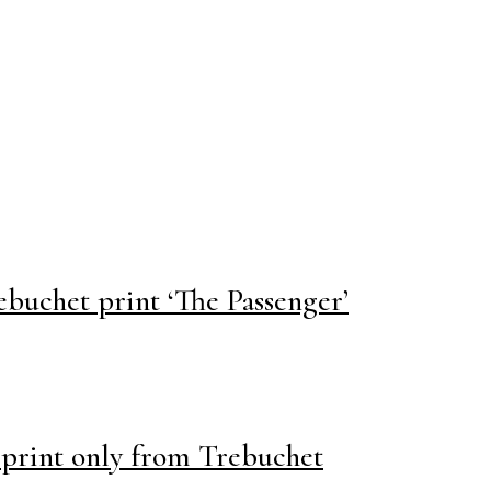
ebuchet print ‘The Passenger’
print only from Trebuchet