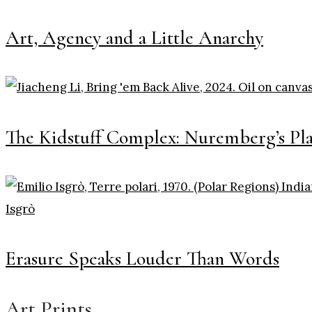
Art, Agency and a Little Anarchy
The Kidstuff Complex: Nuremberg’s Pl
Erasure Speaks Louder Than Words
Art Prints