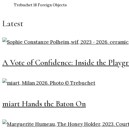
Trebuchet 18 Foreign Objects
Latest
A Vote of Confidence: Inside the Playg
miart Hands the Baton On