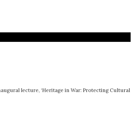
naugural lecture, ‘Heritage in War: Protecting Cultural