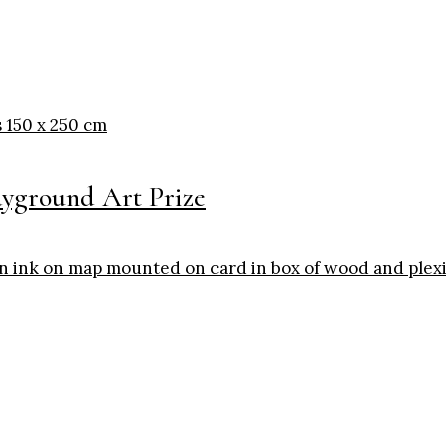
ayground Art Prize