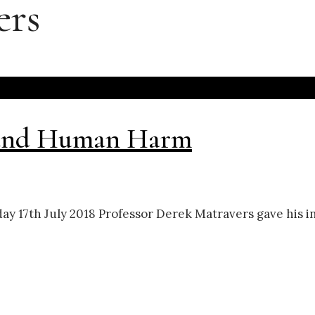
ers
, and Human Harm
day 17th July 2018 Professor Derek Matravers gave his i