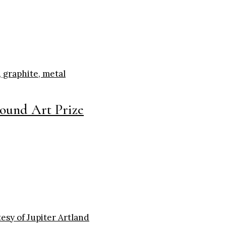
round Art Prize