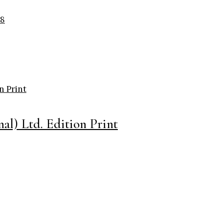
al) Ltd. Edition Print