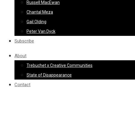
Russell MacEwan
Chantal Meza
Gail Olding
Peter Van Dyck
Subscribe
About
Trebuchet x Creative Communities
State of Disappearance
Contact