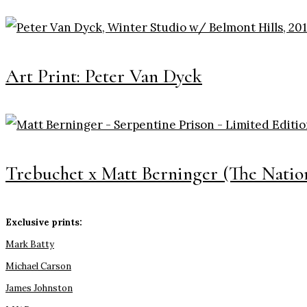
Art Print: Peter Van Dyck
Trebuchet x Matt Berninger (The Nation
Exclusive prints:
Mark Batty
Michael Carson
James Johnston