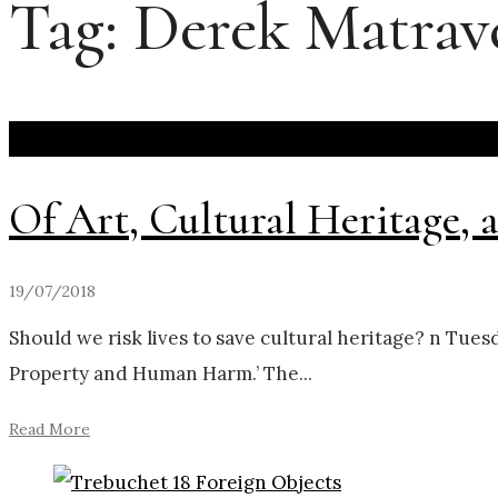
Tag:
Derek Matrav
Of Art, Cultural Heritage
19/07/2018
Should we risk lives to save cultural heritage? n Tues
Property and Human Harm.’ The
...
Read More